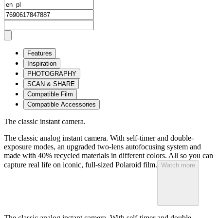
Features
Inspiration
PHOTOGRAPHY
SCAN & SHARE
Compatible Film
Compatible Accessories
The classic instant camera.
The classic analog instant camera. With self-timer and double-
exposure modes, an upgraded two-lens autofocusing system and
made with 40% recycled materials in different colors. All so you can
capture real life on iconic, full-sized Polaroid film.
Watch more
The classic analog instant camera. With self-timer and double-