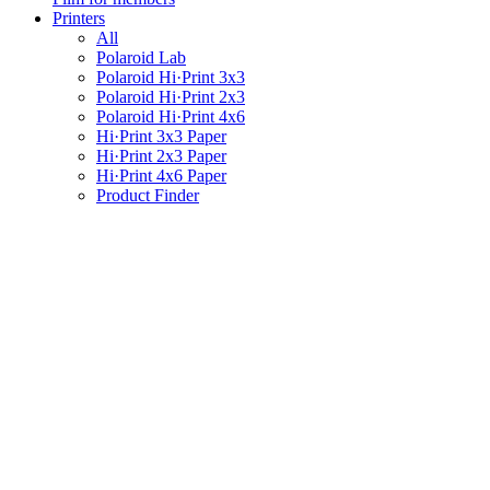
Printers
All
Polaroid Lab
Polaroid Hi·Print 3x3
Polaroid Hi·Print 2x3
Polaroid Hi·Print 4x6
Hi·Print 3x3 Paper
Hi·Print 2x3 Paper
Hi·Print 4x6 Paper
Product Finder