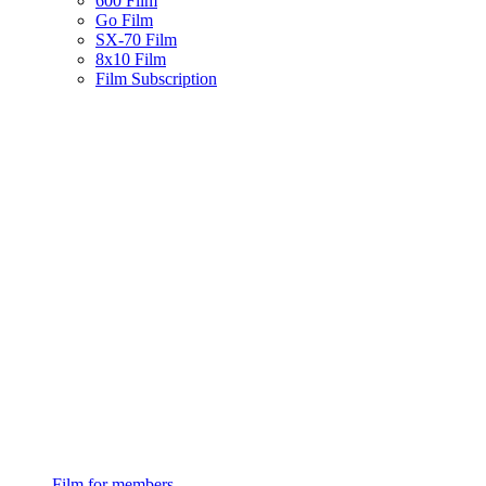
600 Film
Go Film
SX-70 Film
8x10 Film
Film Subscription
Film for members