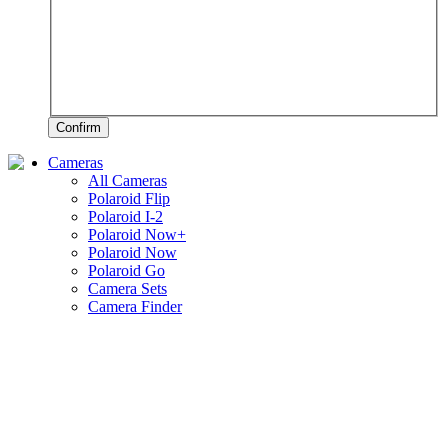
Confirm
Cameras
All Cameras
Polaroid Flip
Polaroid I-2
Polaroid Now+
Polaroid Now
Polaroid Go
Camera Sets
Camera Finder