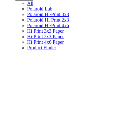
All
Polaroid Lab
Polaroid Hi·Print 3x3
Polaroid Hi·Print 2x3
Polaroid Hi·Print 4x6
Hi·Print 3x3 Paper
Hi·Print 2x3 Paper
Hi·Print 4x6 Paper
Product Finder