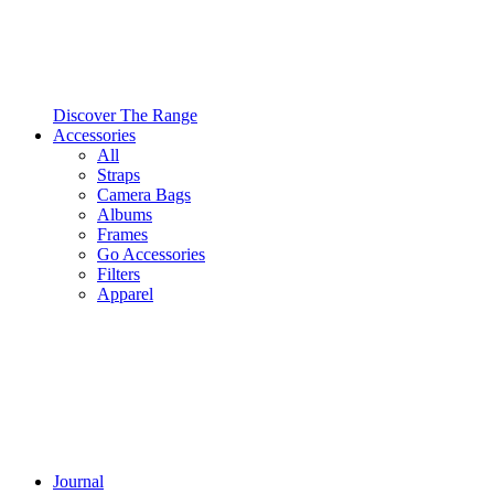
Discover The Range
Accessories
All
Straps
Camera Bags
Albums
Frames
Go Accessories
Filters
Apparel
Journal