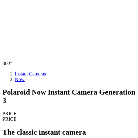
360°
Instant Cameras
Now
Polaroid Now Instant Camera Generation
3
PRICE
PRICE
The classic instant camera