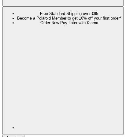
Free Standard Shipping over €95
Become a Polaroid Member to get 10% off your first order*
Order Now Pay Later with Klarna