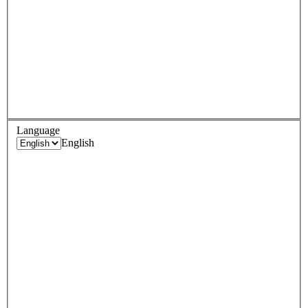
Language
English