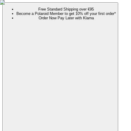
Free Standard Shipping over €95
Become a Polaroid Member to get 10% off your first order*
Order Now Pay Later with Klarna