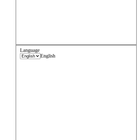
Language
English