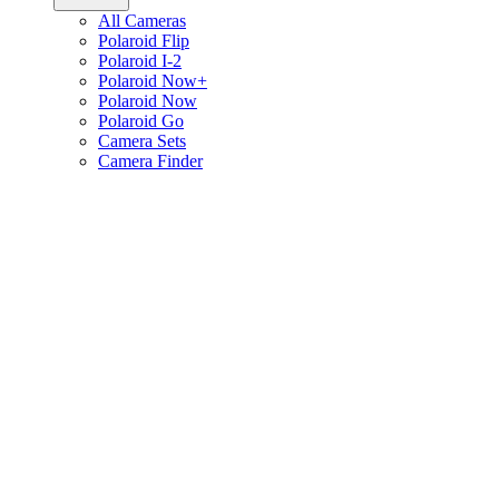
All Cameras
Polaroid Flip
Polaroid I-2
Polaroid Now+
Polaroid Now
Polaroid Go
Camera Sets
Camera Finder