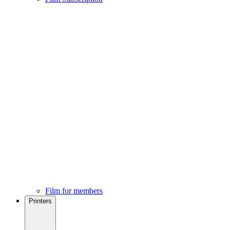
Film for members
Printers