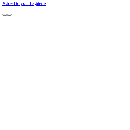
Added to your bag
items