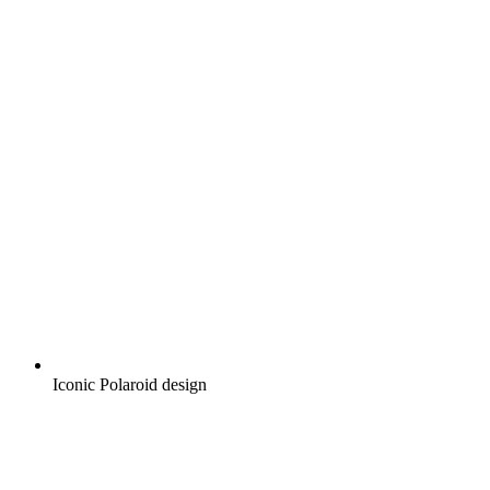
Iconic Polaroid design