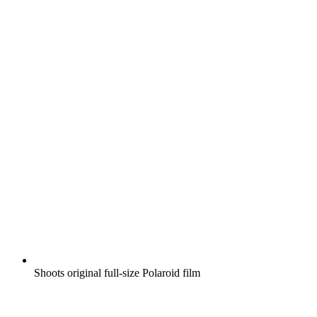
Shoots original full-size Polaroid film