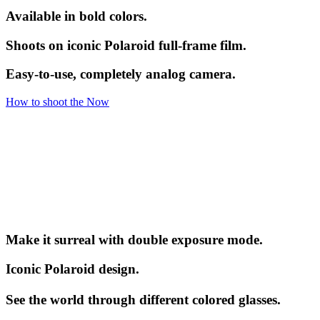
Available in bold colors.
Shoots on iconic Polaroid full-frame film.
Easy-to-use, completely analog camera.
How to shoot the Now
Make it surreal with double exposure mode.
Iconic Polaroid design.
See the world through different colored glasses.