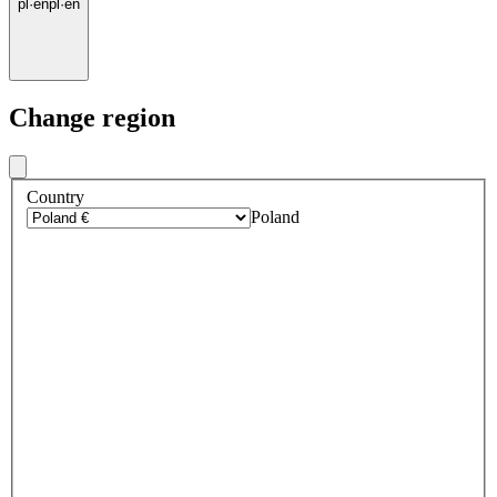
pl
·
en
pl
·
en
Change region
Country
Poland