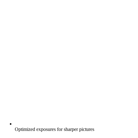
Optimized exposures for sharper pictures