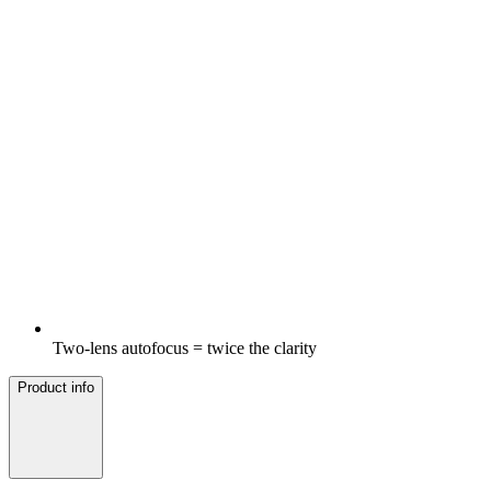
Two-lens autofocus = twice the clarity
Product info