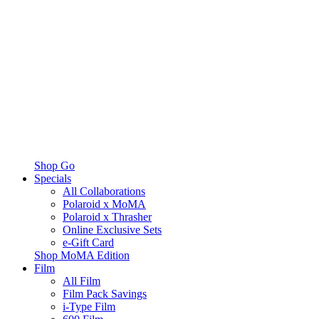
Shop Go
Specials
All Collaborations
Polaroid x MoMA
Polaroid x Thrasher
Online Exclusive Sets
e-Gift Card
Shop MoMA Edition
Film
All Film
Film Pack Savings
i-Type Film