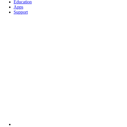
Education
Apps
Support