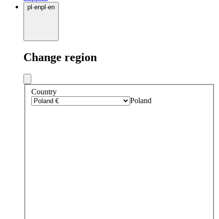
pl
·
en
pl
·
en
Change region
Country
Poland