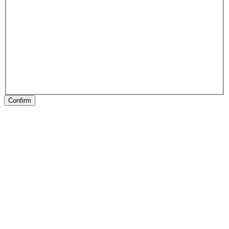
Confirm