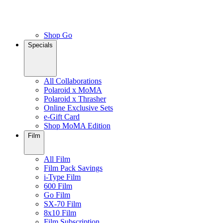
Shop Go
Specials
All Collaborations
Polaroid x MoMA
Polaroid x Thrasher
Online Exclusive Sets
e-Gift Card
Shop MoMA Edition
Film
All Film
Film Pack Savings
i-Type Film
600 Film
Go Film
SX-70 Film
8x10 Film
Film Subscription