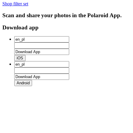
Shop filter set
Scan and share your photos in the Polaroid App.
Download app
iOS
Android