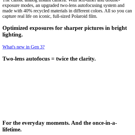
exposure modes, an upgraded two-lens autofocusing system and
made with 40% recycled materials in different colors. All so you can
capture real life on iconic, full-sized Polaroid film.
Optimized exposures for sharper pictures in bright
lighting.
What's new in Gen 3?
Two-lens autofocus = twice the clarity.
For the everyday moments. And the once-in-a-
lifetime.