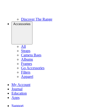
Discover The Range
Accessories
All
Straps
Camera Bags
Albums
Frames
Go Accessories
Filters
Apparel
My Account
Journal
Education
Apps
Support