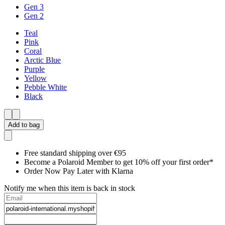
Gen 3
Gen 2
Teal
Pink
Coral
Arctic Blue
Purple
Yellow
Pebble White
Black
Add to bag
Free standard shipping over €95
Become a Polaroid Member to get 10% off your first order*
Order Now Pay Later with Klarna
Notify me when this item is back in stock