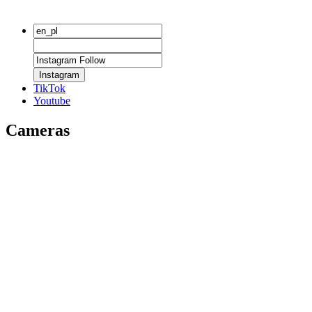
Instagram
TikTok
Youtube
Cameras