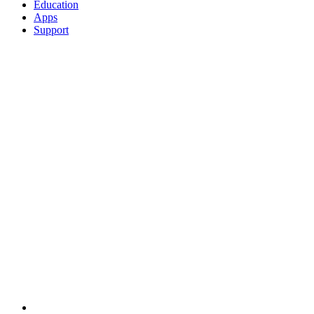
Education
Apps
Support