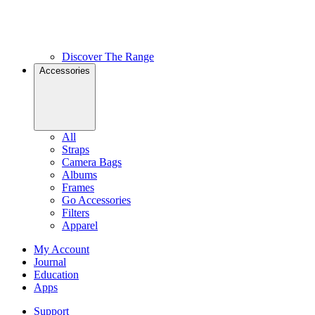
Discover The Range
Accessories
All
Straps
Camera Bags
Albums
Frames
Go Accessories
Filters
Apparel
My Account
Journal
Education
Apps
Support