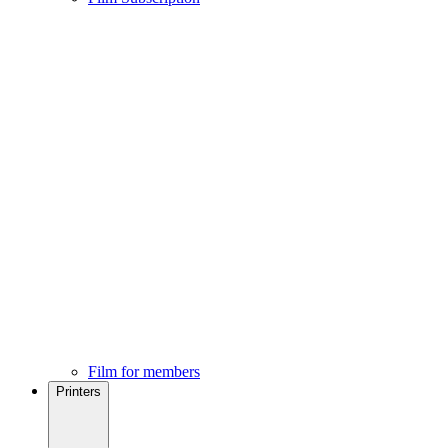
Film for members
Printers