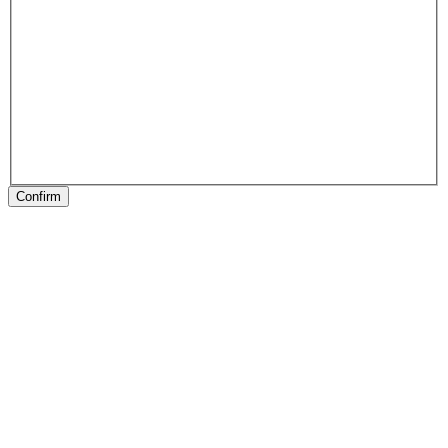
Confirm