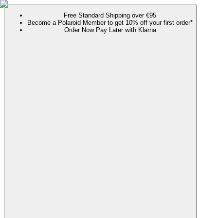
Free Standard Shipping over €95
Become a Polaroid Member to get 10% off your first order*
Order Now Pay Later with Klarna