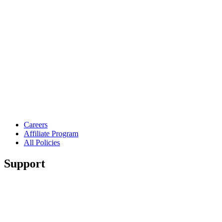
Careers
Affiliate Program
All Policies
Support