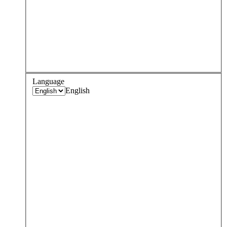
Language
English