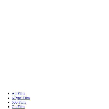
All Film
i-Type Film
600 Film
Go Film