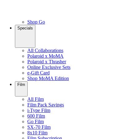
Shop Go
Specials
All Collaborations
Polaroid x MoMA
Polaroid x Thrasher
Online Exclusive Sets
e-Gift Card
Shop MoMA Edition
Film
All Film
Film Pack Savings
i-Type Film
600 Film
Go Film
SX-70 Film
8x10 Film
Film Subscription