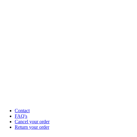
Contact
FAQ's
Cancel your order
Return your order