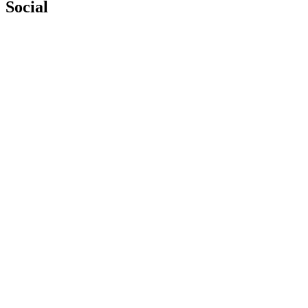
Social