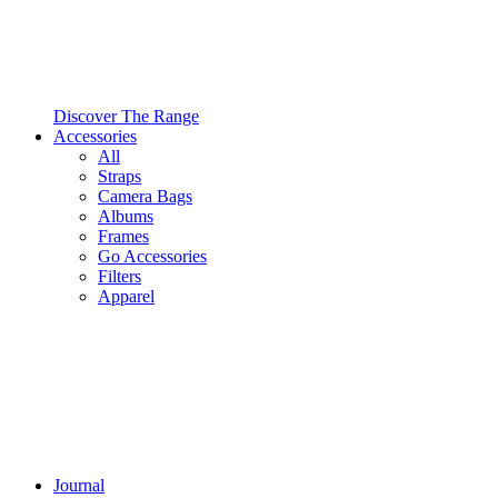
Discover The Range
Accessories
All
Straps
Camera Bags
Albums
Frames
Go Accessories
Filters
Apparel
Journal