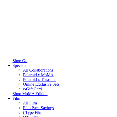
Shop Go
Specials
All Collaborations
Polaroid x MoMA
Polaroid x Thrasher
Online Exclusive Sets
e-Gift Card
Shop MoMA Edition
Film
All Film
Film Pack Savings
i-Type Film