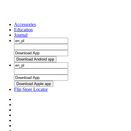
Accessories
Education
Journal
Download Android app
Download Apple app
Flip Store Locator