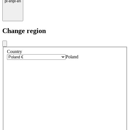
pl
·
en
pl
·
en
Change region
Country
Poland