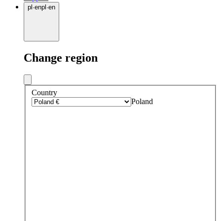
pl
·
en
pl
·
en
Change region
Country
Poland