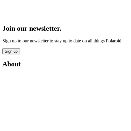
Join our newsletter.
Sign up to our newsletter to stay up to date on all things Polaroid.
Sign up
About