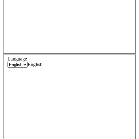
Language
English