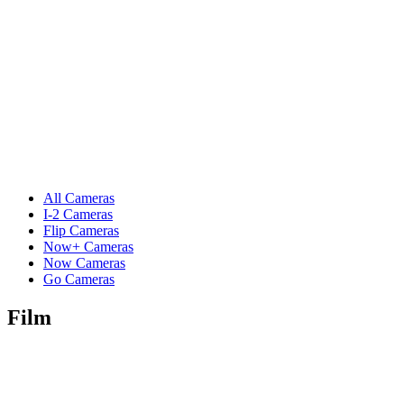
All Cameras
I-2 Cameras
Flip Cameras
Now+ Cameras
Now Cameras
Go Cameras
Film