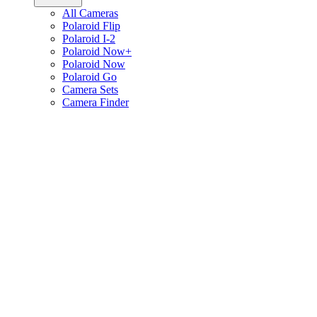
All Cameras
Polaroid Flip
Polaroid I-2
Polaroid Now+
Polaroid Now
Polaroid Go
Camera Sets
Camera Finder