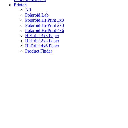
Printers
All
Polaroid Lab
Polaroid Hi·Print 3x3
Polaroid Hi·Print 2x3
Polaroid Hi·Print 4x6
Hi·Print 3x3 Paper
Hi·Print 2x3 Paper
Hi·Print 4x6 Paper
Product Finder