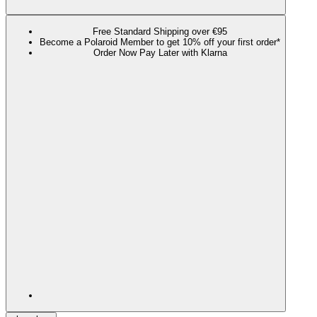
Free Standard Shipping over €95
Become a Polaroid Member to get 10% off your first order*
Order Now Pay Later with Klarna