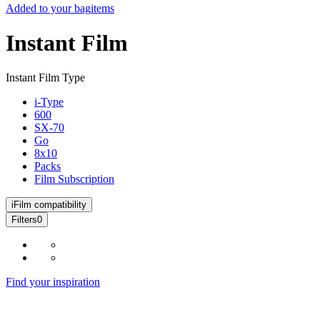
Added to your bag
items
Instant Film
Instant Film Type
i-Type
600
SX-70
Go
8x10
Packs
Film Subscription
i
Film compatibility
Filters
0
Find your inspiration