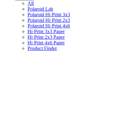
All
Polaroid Lab
Polaroid Hi·Print 3x3
Polaroid Hi·Print 2x3
Polaroid Hi·Print 4x6
Hi·Print 3x3 Paper
Hi·Print 2x3 Paper
Hi·Print 4x6 Paper
Product Finder