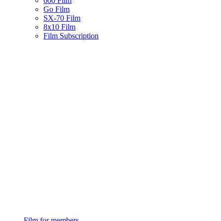
600 Film
Go Film
SX-70 Film
8x10 Film
Film Subscription
Film for members