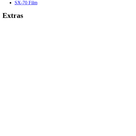
SX-70 Film
Extras