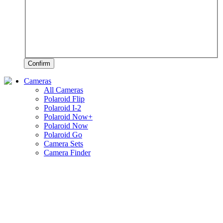
Confirm
Cameras
All Cameras
Polaroid Flip
Polaroid I-2
Polaroid Now+
Polaroid Now
Polaroid Go
Camera Sets
Camera Finder