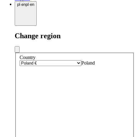
pl
·
en
pl
·
en
Change region
Country
Poland