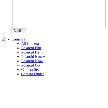
Confirm
Cameras
All Cameras
Polaroid Flip
Polaroid I-2
Polaroid Now+
Polaroid Now
Polaroid Go
Camera Sets
Camera Finder