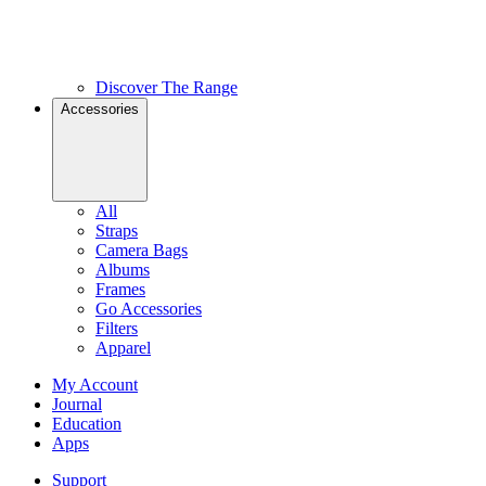
Discover The Range
Accessories
All
Straps
Camera Bags
Albums
Frames
Go Accessories
Filters
Apparel
My Account
Journal
Education
Apps
Support