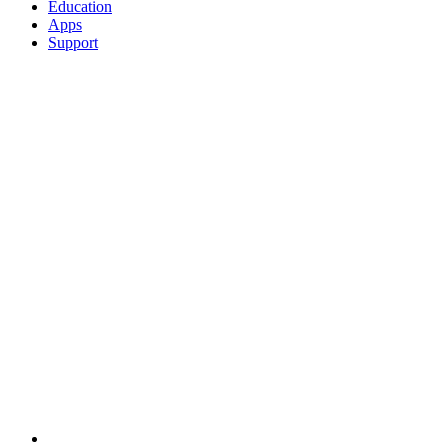
Education
Apps
Support