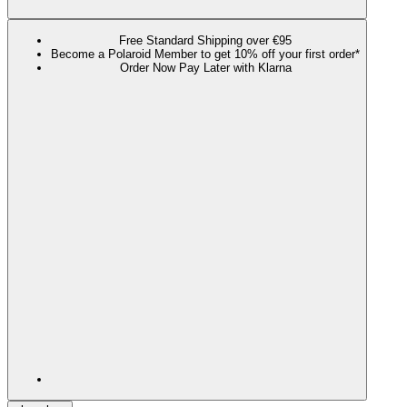
Free Standard Shipping over €95
Become a Polaroid Member to get 10% off your first order*
Order Now Pay Later with Klarna