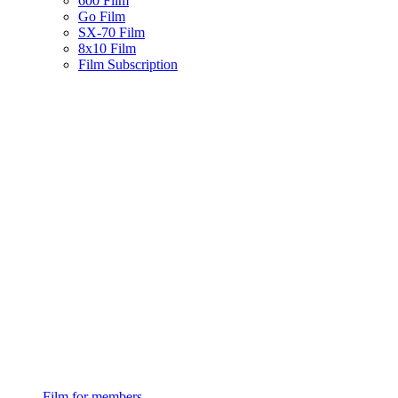
600 Film
Go Film
SX-70 Film
8x10 Film
Film Subscription
Film for members