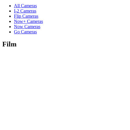
All Cameras
I-2 Cameras
Flip Cameras
Now+ Cameras
Now Cameras
Go Cameras
Film