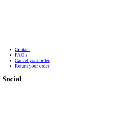
Contact
FAQ's
Cancel your order
Return your order
Social