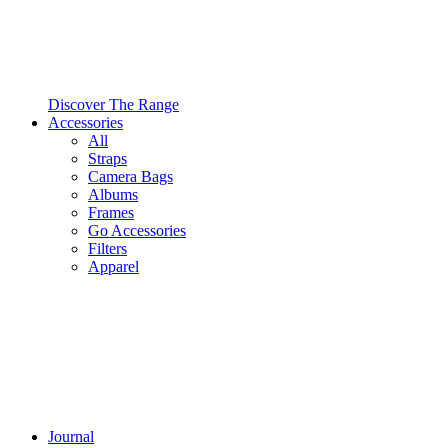
Discover The Range
Accessories
All
Straps
Camera Bags
Albums
Frames
Go Accessories
Filters
Apparel
Journal