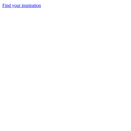
Find your inspiration