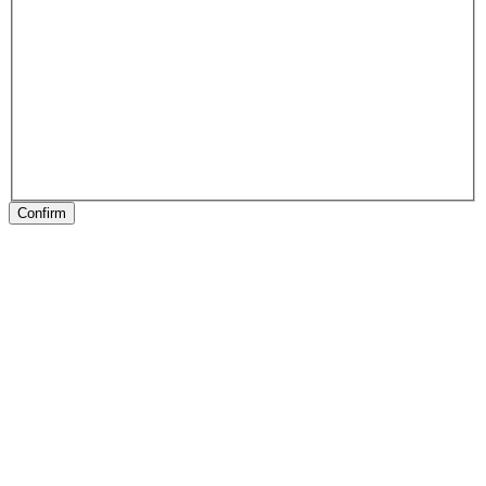
Confirm