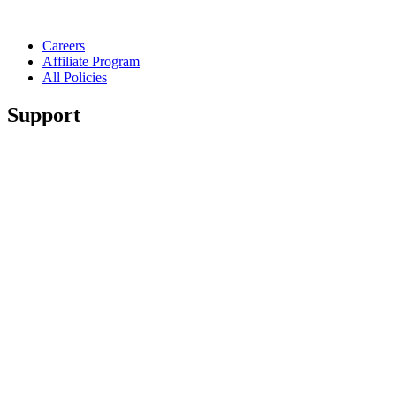
Careers
Affiliate Program
All Policies
Support