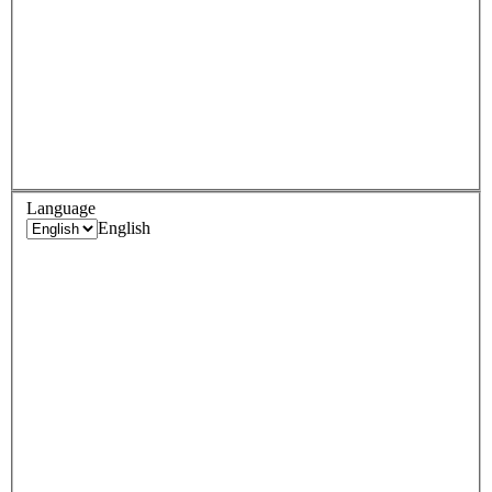
Language
English