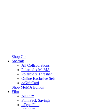
Shop Go
Specials
All Collaborations
Polaroid x MoMA
Polaroid x Thrasher
Online Exclusive Sets
e-Gift Card
Shop MoMA Edition
Film
All Film
Film Pack Savings
i-Type Film