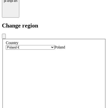
pl
·
en
pl
·
en
Change region
Country
Poland