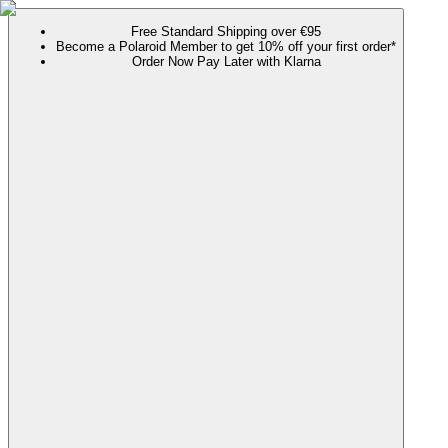
Free Standard Shipping over €95
Become a Polaroid Member to get 10% off your first order*
Order Now Pay Later with Klarna