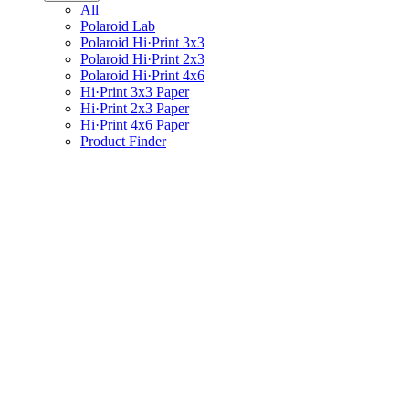
All
Polaroid Lab
Polaroid Hi·Print 3x3
Polaroid Hi·Print 2x3
Polaroid Hi·Print 4x6
Hi·Print 3x3 Paper
Hi·Print 2x3 Paper
Hi·Print 4x6 Paper
Product Finder