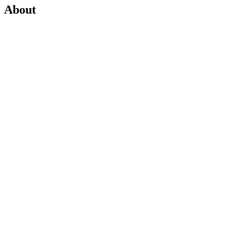
About