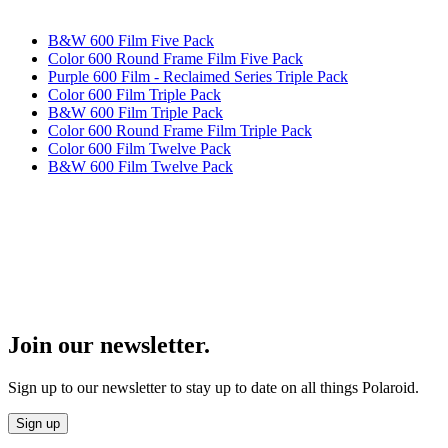
B&W 600 Film Five Pack
Color 600 Round Frame Film Five Pack
Purple 600 Film - Reclaimed Series Triple Pack
Color 600 Film Triple Pack
B&W 600 Film Triple Pack
Color 600 Round Frame Film Triple Pack
Color 600 Film Twelve Pack
B&W 600 Film Twelve Pack
Join our newsletter.
Sign up to our newsletter to stay up to date on all things Polaroid.
Sign up