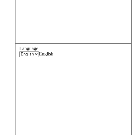
Language
English