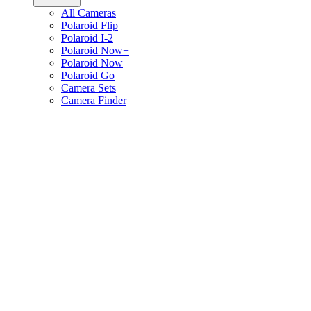
All Cameras
Polaroid Flip
Polaroid I-2
Polaroid Now+
Polaroid Now
Polaroid Go
Camera Sets
Camera Finder