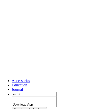
Accessories
Education
Journal