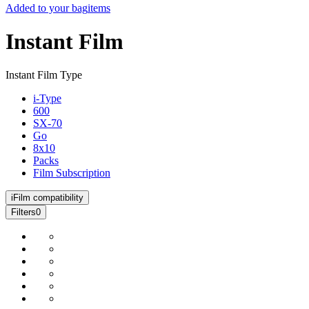
Added to your bag
items
Instant Film
Instant Film Type
i-Type
600
SX-70
Go
8x10
Packs
Film Subscription
i
Film compatibility
Filters
0