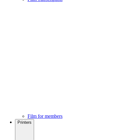
Film for members
Printers