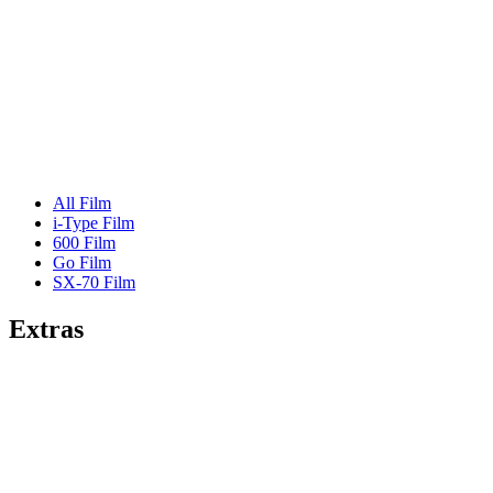
All Film
i-Type Film
600 Film
Go Film
SX-70 Film
Extras