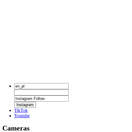
Instagram
TikTok
Youtube
Cameras