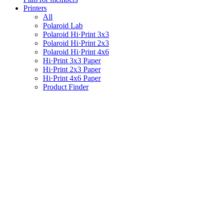
Printers
All
Polaroid Lab
Polaroid Hi·Print 3x3
Polaroid Hi·Print 2x3
Polaroid Hi·Print 4x6
Hi·Print 3x3 Paper
Hi·Print 2x3 Paper
Hi·Print 4x6 Paper
Product Finder