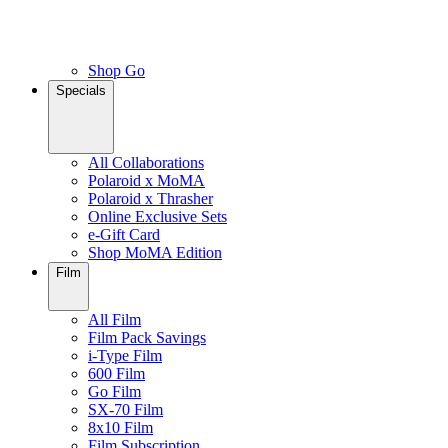
Shop Go
Specials
All Collaborations
Polaroid x MoMA
Polaroid x Thrasher
Online Exclusive Sets
e-Gift Card
Shop MoMA Edition
Film
All Film
Film Pack Savings
i-Type Film
600 Film
Go Film
SX-70 Film
8x10 Film
Film Subscription