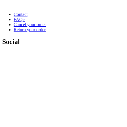
Contact
FAQ's
Cancel your order
Return your order
Social