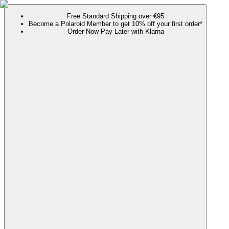
Free Standard Shipping over €95
Become a Polaroid Member to get 10% off your first order*
Order Now Pay Later with Klarna