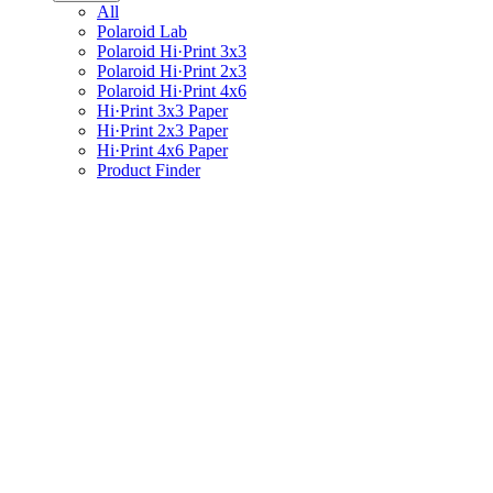
All
Polaroid Lab
Polaroid Hi·Print 3x3
Polaroid Hi·Print 2x3
Polaroid Hi·Print 4x6
Hi·Print 3x3 Paper
Hi·Print 2x3 Paper
Hi·Print 4x6 Paper
Product Finder