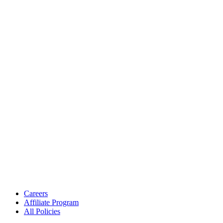
Careers
Affiliate Program
All Policies