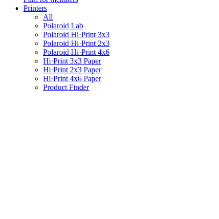
Printers
All
Polaroid Lab
Polaroid Hi·Print 3x3
Polaroid Hi·Print 2x3
Polaroid Hi·Print 4x6
Hi·Print 3x3 Paper
Hi·Print 2x3 Paper
Hi·Print 4x6 Paper
Product Finder