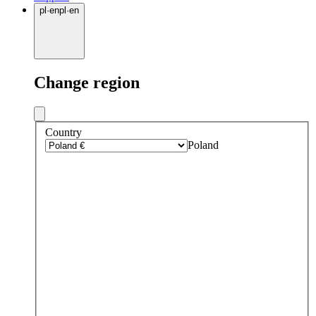
pl
·
en
pl
·
en
Change region
Country
Poland