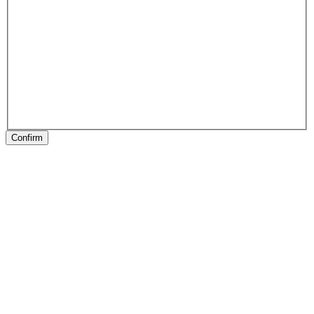
Confirm