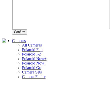
Confirm
Cameras
All Cameras
Polaroid Flip
Polaroid I-2
Polaroid Now+
Polaroid Now
Polaroid Go
Camera Sets
Camera Finder