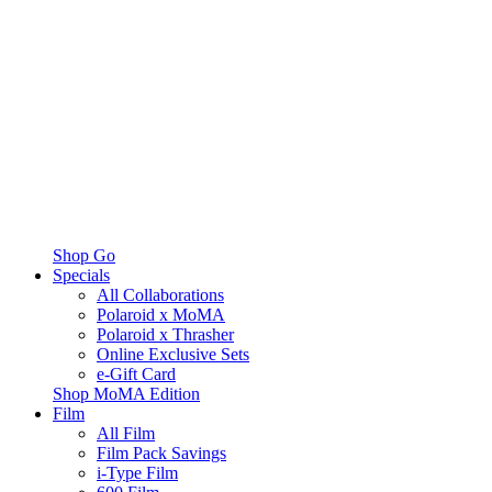
Shop Go
Specials
All Collaborations
Polaroid x MoMA
Polaroid x Thrasher
Online Exclusive Sets
e-Gift Card
Shop MoMA Edition
Film
All Film
Film Pack Savings
i-Type Film