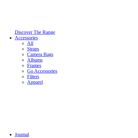
Discover The Range
Accessories
All
Straps
Camera Bags
Albums
Frames
Go Accessories
Filters
Apparel
Journal