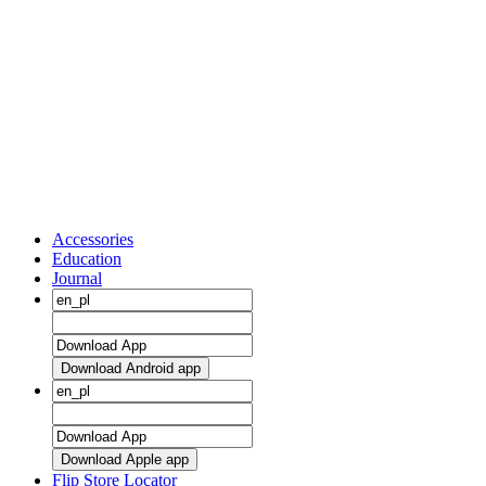
Accessories
Education
Journal
Download Android app
Download Apple app
Flip Store Locator