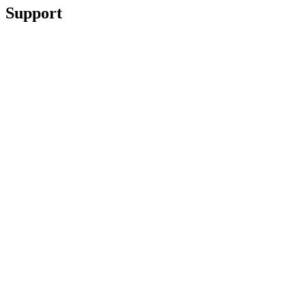
Support