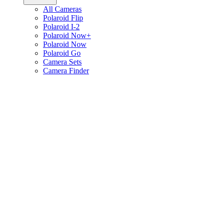
All Cameras
Polaroid Flip
Polaroid I-2
Polaroid Now+
Polaroid Now
Polaroid Go
Camera Sets
Camera Finder