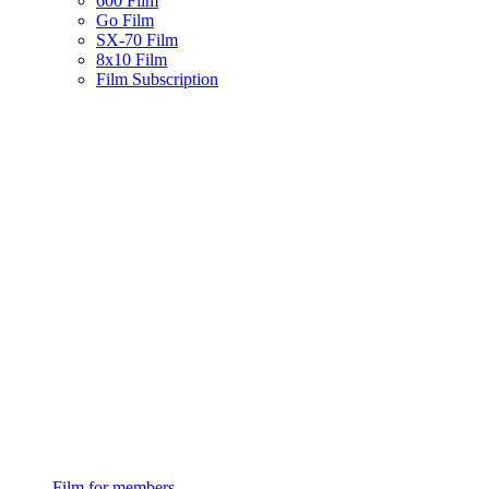
600 Film
Go Film
SX-70 Film
8x10 Film
Film Subscription
Film for members