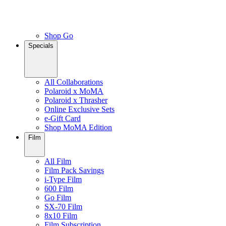
Shop Go
Specials
All Collaborations
Polaroid x MoMA
Polaroid x Thrasher
Online Exclusive Sets
e-Gift Card
Shop MoMA Edition
Film
All Film
Film Pack Savings
i-Type Film
600 Film
Go Film
SX-70 Film
8x10 Film
Film Subscription