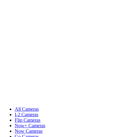
All Cameras
I-2 Cameras
Flip Cameras
Now+ Cameras
Now Cameras
Go Cameras