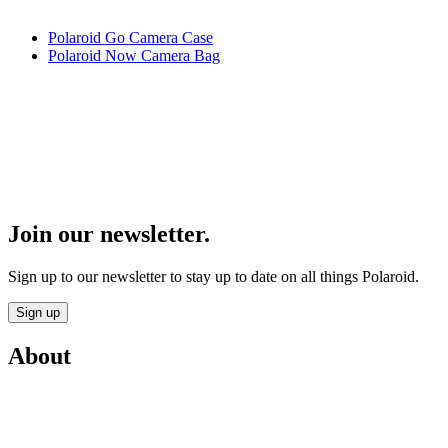
Polaroid Go Camera Case
Polaroid Now Camera Bag
Join our newsletter.
Sign up to our newsletter to stay up to date on all things Polaroid.
Sign up
About