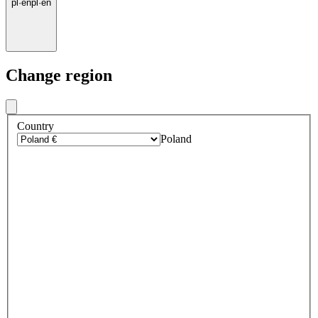
pl
·
en
pl
·
en
Change region
Country
Poland