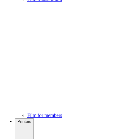
Film for members
Printers