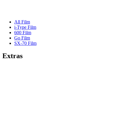
All Film
i-Type Film
600 Film
Go Film
SX-70 Film
Extras