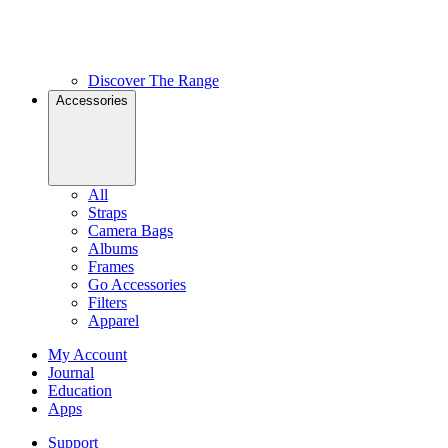
Discover The Range
Accessories
All
Straps
Camera Bags
Albums
Frames
Go Accessories
Filters
Apparel
My Account
Journal
Education
Apps
Support