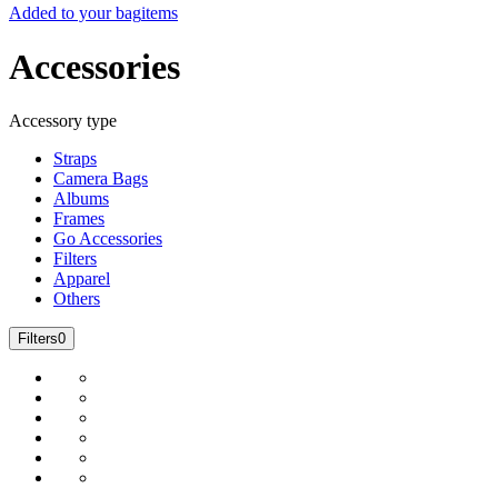
Added to your bag
items
Accessories
Accessory type
Straps
Camera Bags
Albums
Frames
Go Accessories
Filters
Apparel
Others
Filters
0