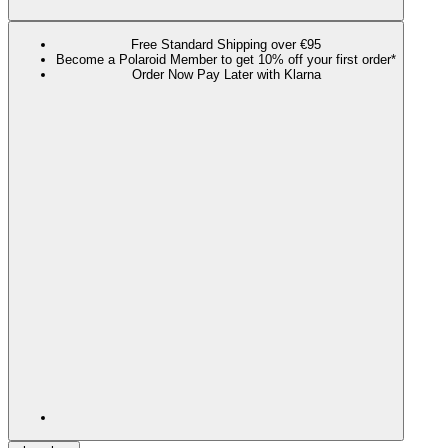
Free Standard Shipping over €95
Become a Polaroid Member to get 10% off your first order*
Order Now Pay Later with Klarna