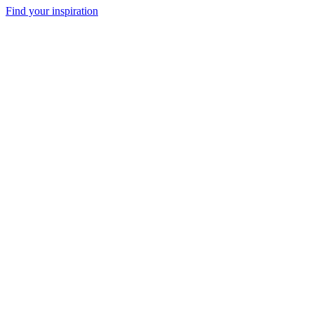
Find your inspiration