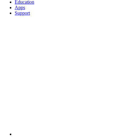
Education
Apps
Support