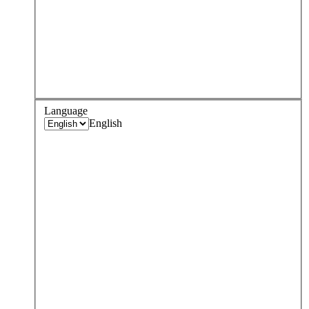
Language
English