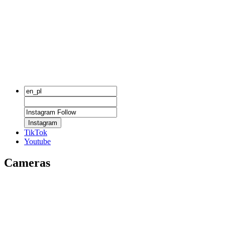
Instagram
TikTok
Youtube
Cameras