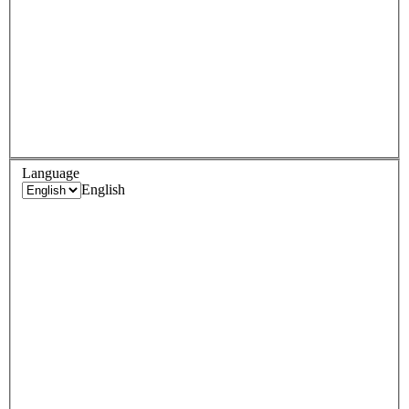
Language
English