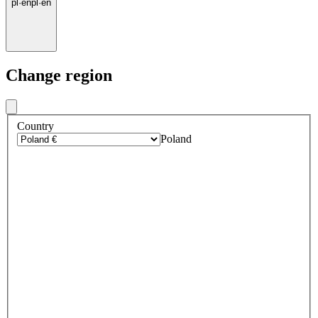
pl
·
en
pl
·
en
Change region
Country
Poland