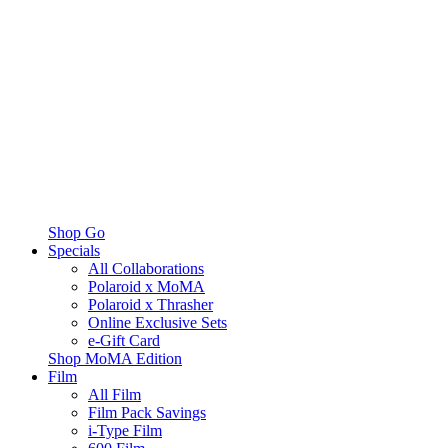
Shop Go
Specials
All Collaborations
Polaroid x MoMA
Polaroid x Thrasher
Online Exclusive Sets
e-Gift Card
Shop MoMA Edition
Film
All Film
Film Pack Savings
i-Type Film