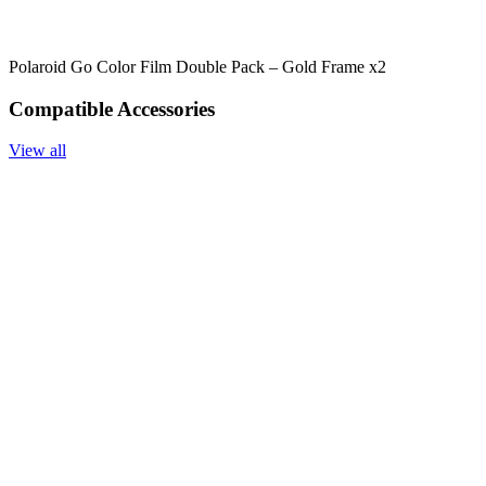
Polaroid Go Color Film Double Pack – Gold Frame x2
Compatible Accessories
View all