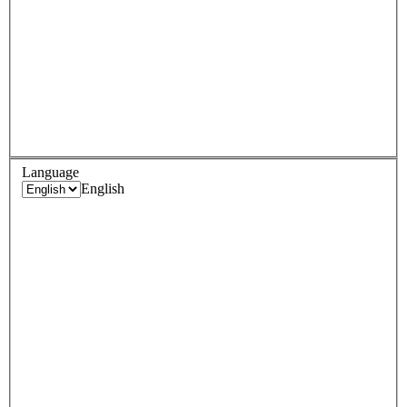
Language
English