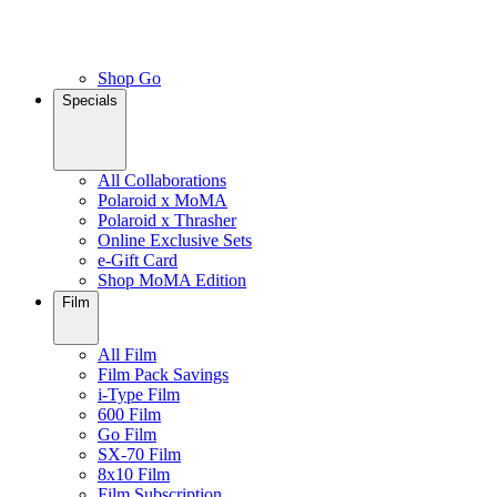
Shop Go
Specials
All Collaborations
Polaroid x MoMA
Polaroid x Thrasher
Online Exclusive Sets
e-Gift Card
Shop MoMA Edition
Film
All Film
Film Pack Savings
i-Type Film
600 Film
Go Film
SX-70 Film
8x10 Film
Film Subscription