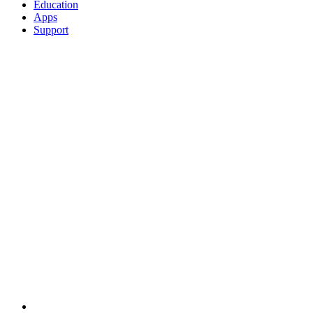
Education
Apps
Support