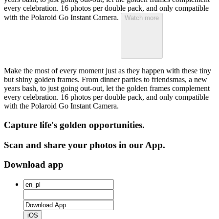
every celebration. 16 photos per double pack, and only compatible
with the Polaroid Go Instant Camera.
Watch more
Make the most of every moment just as they happen with these tiny
but shiny golden frames. From dinner parties to friendsmas, a new
years bash, to just going out-out, let the golden frames complement
every celebration. 16 photos per double pack, and only compatible
with the Polaroid Go Instant Camera.
Capture life's golden opportunities.
Scan and share your photos in our App.
Download app
iOS