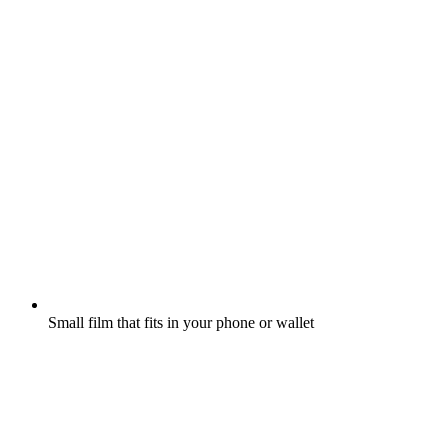
Small film that fits in your phone or wallet