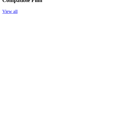
Compatible Film
View all