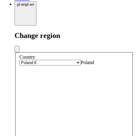
pl
·
en
pl
·
en
Change region
Country
Poland