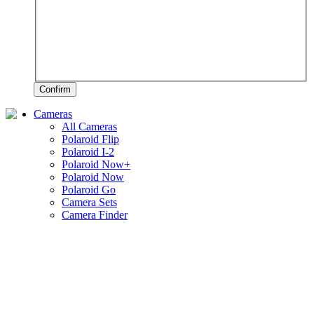
Confirm
Cameras
All Cameras
Polaroid Flip
Polaroid I-2
Polaroid Now+
Polaroid Now
Polaroid Go
Camera Sets
Camera Finder