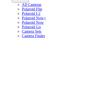
All Cameras
Polaroid Flip
Polaroid I-2
Polaroid Now+
Polaroid Now
Polaroid Go
Camera Sets
Camera Finder