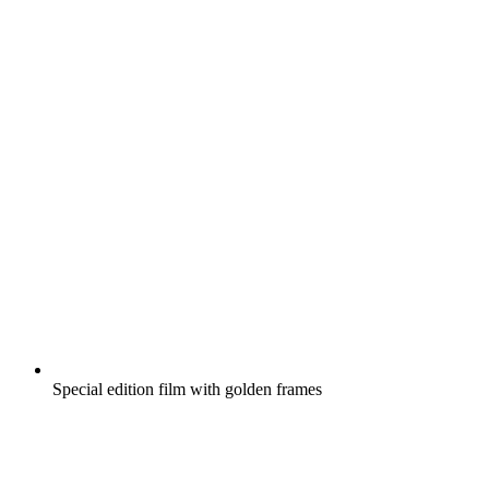
Special edition film with golden frames