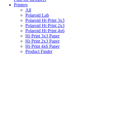
Printers
All
Polaroid Lab
Polaroid Hi·Print 3x3
Polaroid Hi·Print 2x3
Polaroid Hi·Print 4x6
Hi·Print 3x3 Paper
Hi·Print 2x3 Paper
Hi·Print 4x6 Paper
Product Finder