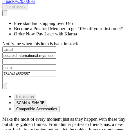
5
packs
€20.00
/ ea
Out of stock
Free standard shipping over €95
Become a Polaroid Member to get 10% off your first order*
Order Now Pay Later with Klarna
Notify me when this item is back in stock
Inspiration
SCAN & SHARE
Compatible Accessories
Make the most of every moment just as they happen with these tiny
but shiny golden frames. From dinner parties to friendsmas, a new
years bash, to just going out-out, let the golden frames complement