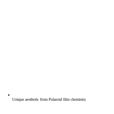
Unique aesthetic from Polaroid film chemistry