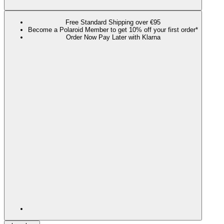
Free Standard Shipping over €95
Become a Polaroid Member to get 10% off your first order*
Order Now Pay Later with Klarna