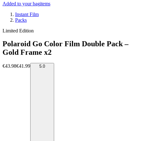
Added to your bag
items
Instant Film
Packs
Limited Edition
Polaroid Go Color Film Double Pack –
Gold Frame x2
€43.98
€41.99
5.0