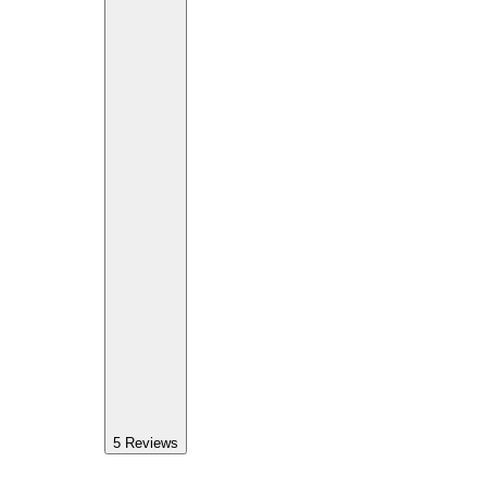
5
Reviews