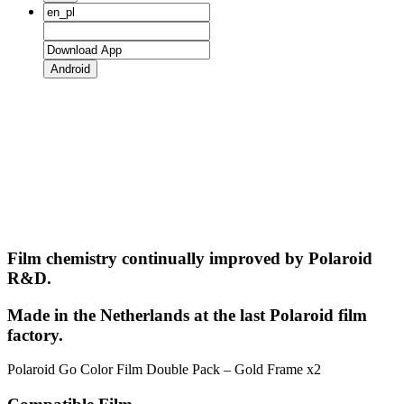
Android
Film chemistry continually improved by Polaroid
R&D.
Made in the Netherlands at the last Polaroid film
factory.
Polaroid Go Color Film Double Pack – Gold Frame x2