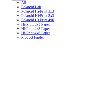
All
Polaroid Lab
Polaroid Hi·Print 3x3
Polaroid Hi·Print 2x3
Polaroid Hi·Print 4x6
Hi·Print 3x3 Paper
Hi·Print 2x3 Paper
Hi·Print 4x6 Paper
Product Finder