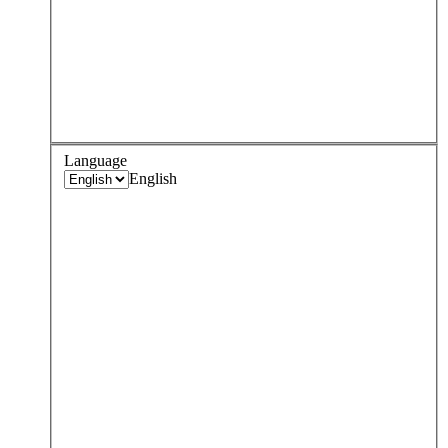
Language
English