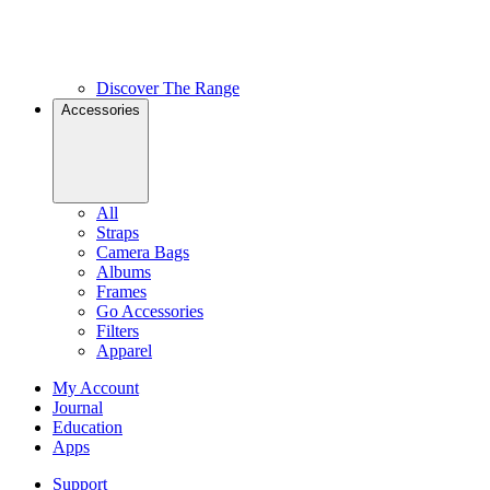
Discover The Range
Accessories
All
Straps
Camera Bags
Albums
Frames
Go Accessories
Filters
Apparel
My Account
Journal
Education
Apps
Support