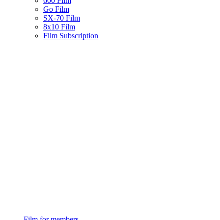
600 Film
Go Film
SX-70 Film
8x10 Film
Film Subscription
Film for members