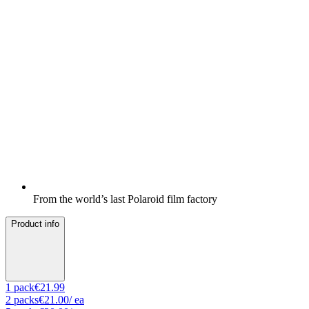
From the world’s last Polaroid film factory
Product info
1
pack
€21.99
2
packs
€21.00
/ ea