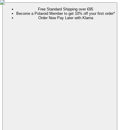
Free Standard Shipping over €95
Become a Polaroid Member to get 10% off your first order*
Order Now Pay Later with Klarna