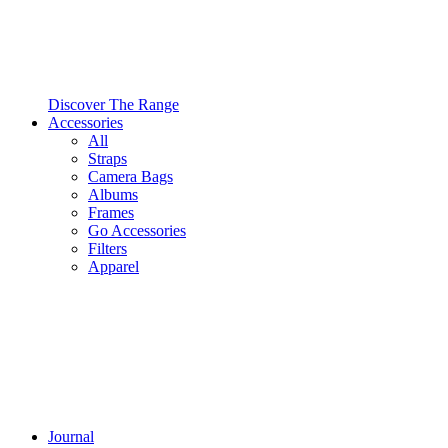
Discover The Range
Accessories
All
Straps
Camera Bags
Albums
Frames
Go Accessories
Filters
Apparel
Journal