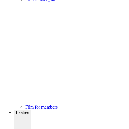
Film for members
Printers