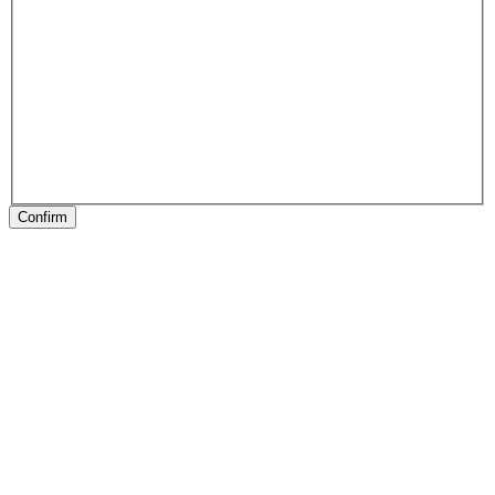
Confirm