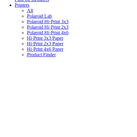
Printers
All
Polaroid Lab
Polaroid Hi·Print 3x3
Polaroid Hi·Print 2x3
Polaroid Hi·Print 4x6
Hi·Print 3x3 Paper
Hi·Print 2x3 Paper
Hi·Print 4x6 Paper
Product Finder