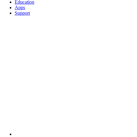
Education
Apps
Support