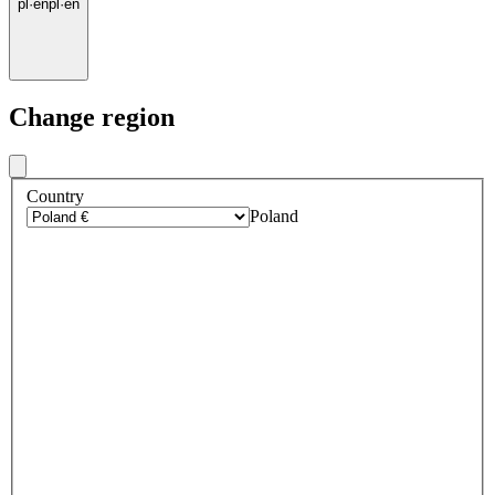
pl
·
en
pl
·
en
Change region
Country
Poland