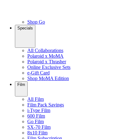
Shop Go
Specials
All Collaborations
Polaroid x MoMA
Polaroid x Thrasher
Online Exclusive Sets
e-Gift Card
Shop MoMA Edition
Film
All Film
Film Pack Savings
i-Type Film
600 Film
Go Film
SX-70 Film
8x10 Film
Film Subscription