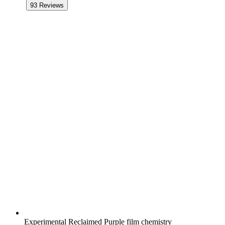
93
Reviews
Experimental Reclaimed Purple film chemistry