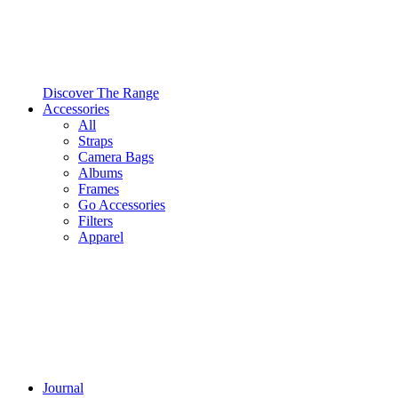
Discover The Range
Accessories
All
Straps
Camera Bags
Albums
Frames
Go Accessories
Filters
Apparel
Journal