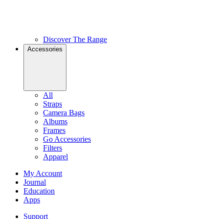
Discover The Range
Accessories
All
Straps
Camera Bags
Albums
Frames
Go Accessories
Filters
Apparel
My Account
Journal
Education
Apps
Support