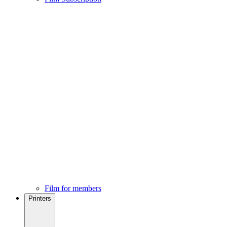
Film for members
Printers