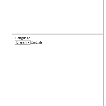
Language
English