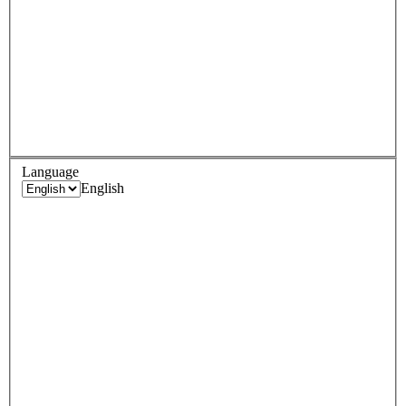
Language
English