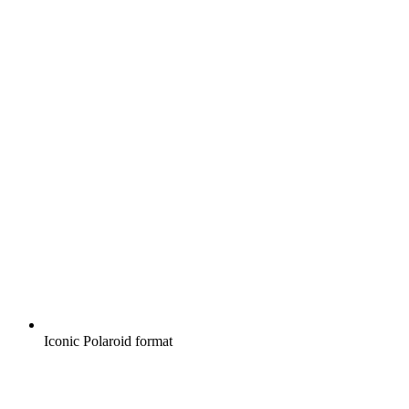
Iconic Polaroid format