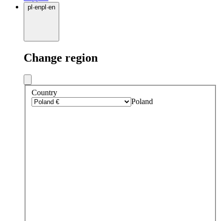
pl
·
en
pl
·
en
Change region
Country
Poland