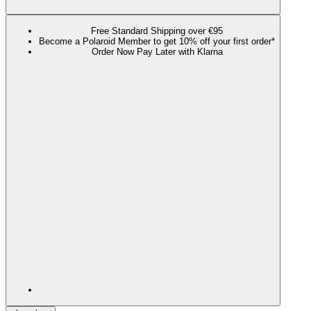
Free Standard Shipping over €95
Become a Polaroid Member to get 10% off your first order*
Order Now Pay Later with Klarna