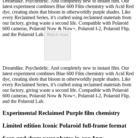
Dreamlike. Psychedelic. And completely new to instant film. Our
latest experiment combines Blue 600 Film chemistry with Acid Red
dye, creating shots that bloom in otherworldly purple shades. Like
every Reclaimed Series, it’s crafted using reclaimed materials from
our factory, giving waste a second life. Compatible with Polaroid
600 cameras, Polaroid Now & Now+, Polaroid I-2, Polaroid Flip,
and the Polaroid Lab.
Watch more
Dreamlike. Psychedelic. And completely new to instant film. Our
latest experiment combines Blue 600 Film chemistry with Acid Red
dye, creating shots that bloom in otherworldly purple shades. Like
every Reclaimed Series, it’s crafted using reclaimed materials from
our factory, giving waste a second life. Compatible with Polaroid
600 cameras, Polaroid Now & Now+, Polaroid I-2, Polaroid Flip,
and the Polaroid Lab.
Experimental Reclaimed Purple film chemistry
Limited edition Iconic Polaroid full-frame format