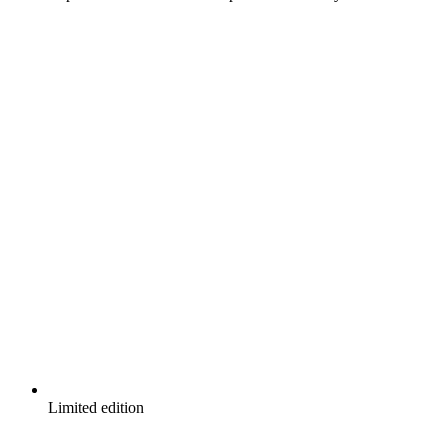
Limited edition