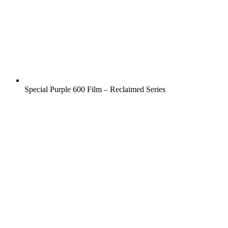
Special Purple 600 Film – Reclaimed Series