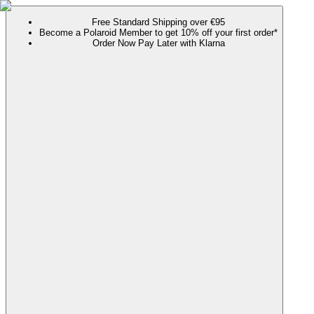
Free Standard Shipping over €95
Become a Polaroid Member to get 10% off your first order*
Order Now Pay Later with Klarna