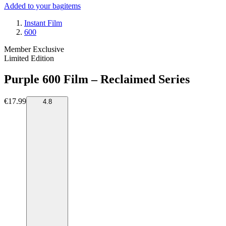
Added to your bag
items
Instant Film
600
Member Exclusive
Limited Edition
Purple 600 Film – Reclaimed Series
€17.99
4.8