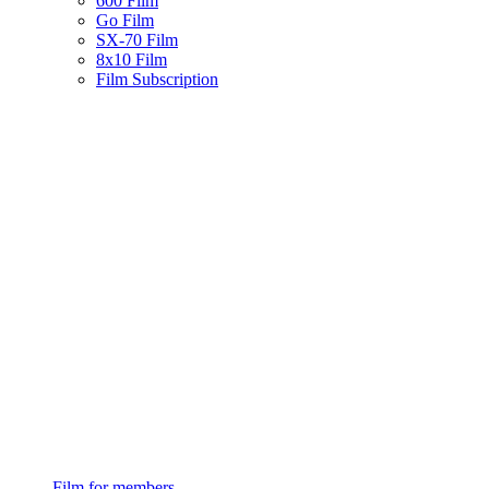
600 Film
Go Film
SX-70 Film
8x10 Film
Film Subscription
Film for members