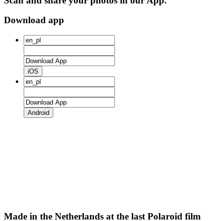
Scan and share your photos in our App.
Download app
iOS
Android
Made in the Netherlands at the last Polaroid film