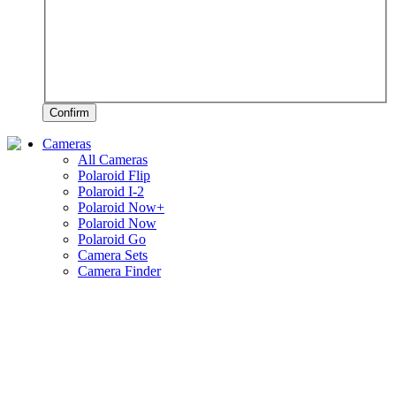
Confirm
Cameras
All Cameras
Polaroid Flip
Polaroid I-2
Polaroid Now+
Polaroid Now
Polaroid Go
Camera Sets
Camera Finder