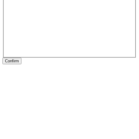
Confirm