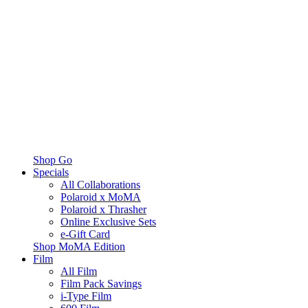
Shop Go
Specials
All Collaborations
Polaroid x MoMA
Polaroid x Thrasher
Online Exclusive Sets
e-Gift Card
Shop MoMA Edition
Film
All Film
Film Pack Savings
i-Type Film