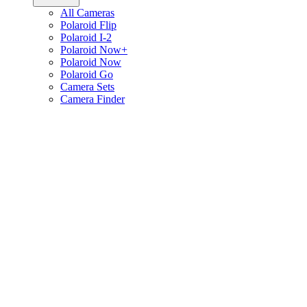
All Cameras
Polaroid Flip
Polaroid I-2
Polaroid Now+
Polaroid Now
Polaroid Go
Camera Sets
Camera Finder