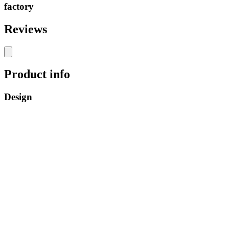
factory
Reviews
Product info
Design