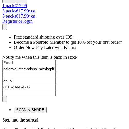
1
pack
€17.99
3
packs
€17.99
/ ea
5
packs
€17.99
/ ea
Register or login
Free standard shipping over €95
Become a Polaroid Member to get 10% off your first order*
Order Now Pay Later with Klarna
Notify me when this item is back in stock
SCAN & SHARE
Step into the surreal