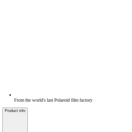
From the world's last Polaroid film factory
Product info