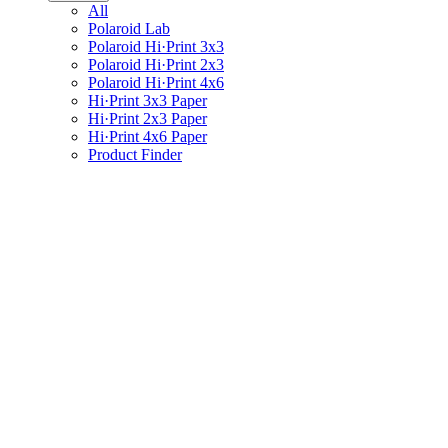
All
Polaroid Lab
Polaroid Hi·Print 3x3
Polaroid Hi·Print 2x3
Polaroid Hi·Print 4x6
Hi·Print 3x3 Paper
Hi·Print 2x3 Paper
Hi·Print 4x6 Paper
Product Finder