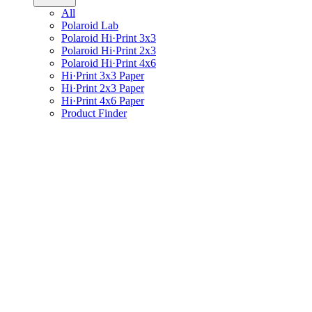
All
Polaroid Lab
Polaroid Hi·Print 3x3
Polaroid Hi·Print 2x3
Polaroid Hi·Print 4x6
Hi·Print 3x3 Paper
Hi·Print 2x3 Paper
Hi·Print 4x6 Paper
Product Finder