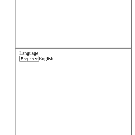
Language
English