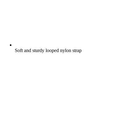
Soft and sturdy looped nylon strap