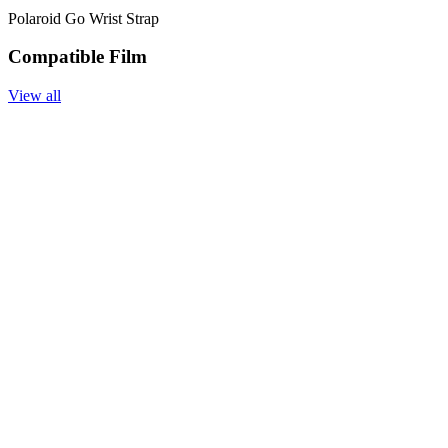
Polaroid Go Wrist Strap
Compatible Film
View all