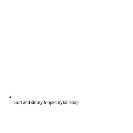
Soft and sturdy looped nylon strap