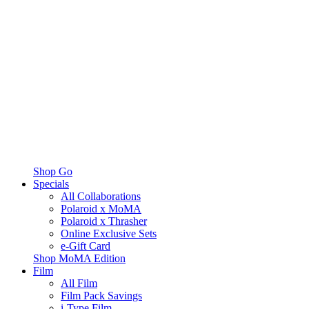
Shop Go
Specials
All Collaborations
Polaroid x MoMA
Polaroid x Thrasher
Online Exclusive Sets
e-Gift Card
Shop MoMA Edition
Film
All Film
Film Pack Savings
i-Type Film