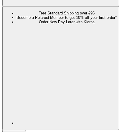
Free Standard Shipping over €95
Become a Polaroid Member to get 10% off your first order*
Order Now Pay Later with Klarna