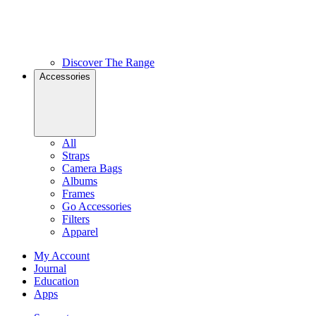
Discover The Range
Accessories
All
Straps
Camera Bags
Albums
Frames
Go Accessories
Filters
Apparel
My Account
Journal
Education
Apps