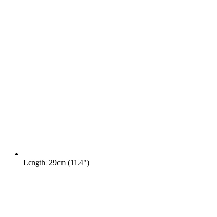
Length: 29cm (11.4")