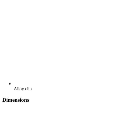
Alloy clip
Dimensions