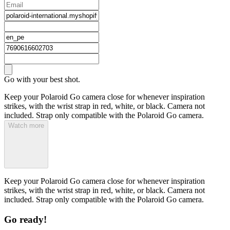
Go with your best shot.
Keep your Polaroid Go camera close for whenever inspiration
strikes, with the wrist strap in red, white, or black. Camera not
included. Strap only compatible with the Polaroid Go camera.
Watch more
Keep your Polaroid Go camera close for whenever inspiration
strikes, with the wrist strap in red, white, or black. Camera not
included. Strap only compatible with the Polaroid Go camera.
Go ready!