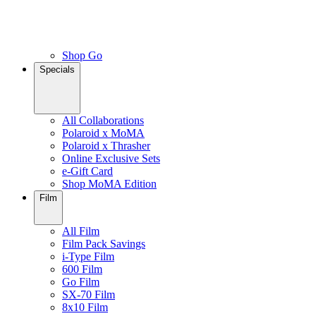
Shop Go
Specials
All Collaborations
Polaroid x MoMA
Polaroid x Thrasher
Online Exclusive Sets
e-Gift Card
Shop MoMA Edition
Film
All Film
Film Pack Savings
i-Type Film
600 Film
Go Film
SX-70 Film
8x10 Film