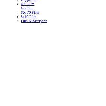
600 Film
Go Film
SX-70 Film
8x10 Film
Film Subscription