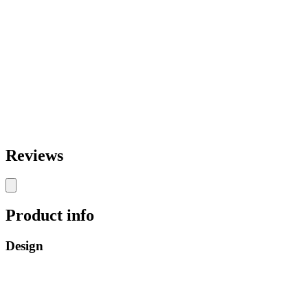
Reviews
Product info
Design