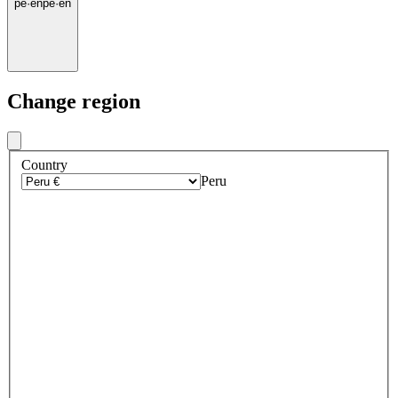
pe
·
en
pe
·
en
Change region
Country
Peru