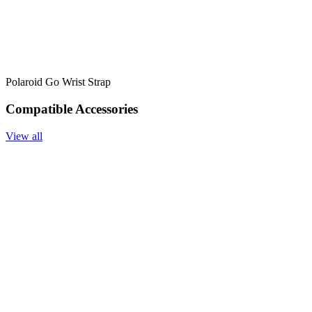
Polaroid Go Wrist Strap
Compatible Accessories
View all