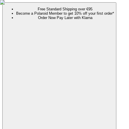
Free Standard Shipping over €95
Become a Polaroid Member to get 10% off your first order*
Order Now Pay Later with Klarna