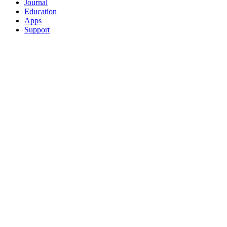
Journal
Education
Apps
Support