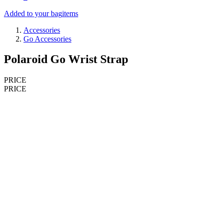
Added to your bag
items
Accessories
Go Accessories
Polaroid Go Wrist Strap
PRICE
PRICE