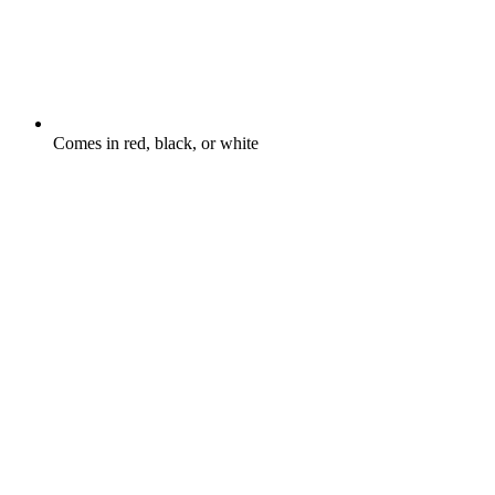
Comes in red, black, or white