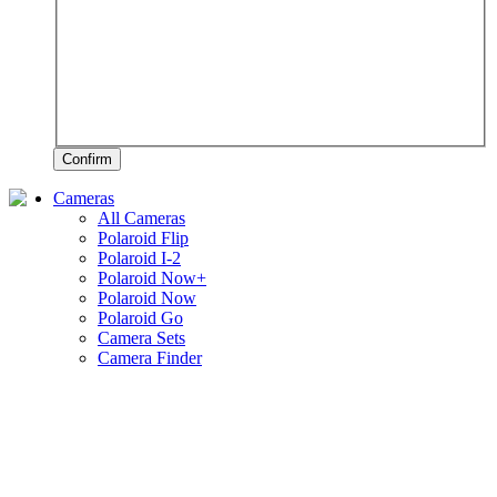
Confirm
Cameras
All Cameras
Polaroid Flip
Polaroid I-2
Polaroid Now+
Polaroid Now
Polaroid Go
Camera Sets
Camera Finder