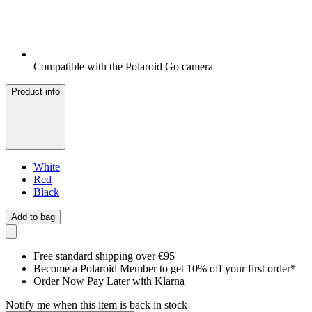
Compatible with the Polaroid Go camera
Product info
White
Red
Black
Add to bag
Free standard shipping over €95
Become a Polaroid Member to get 10% off your first order*
Order Now Pay Later with Klarna
Notify me when this item is back in stock