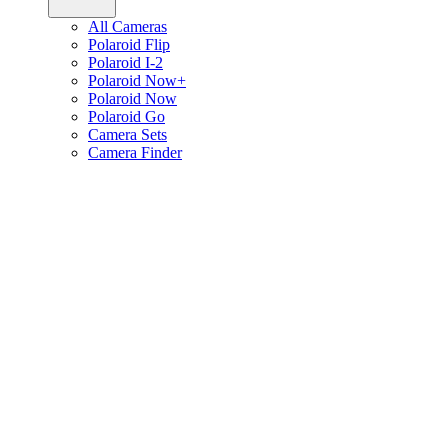
All Cameras
Polaroid Flip
Polaroid I-2
Polaroid Now+
Polaroid Now
Polaroid Go
Camera Sets
Camera Finder