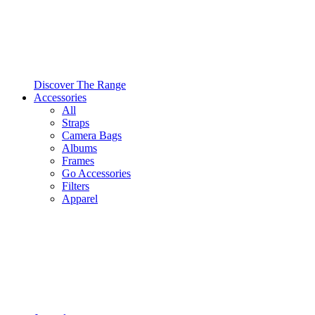
Discover The Range
Accessories
All
Straps
Camera Bags
Albums
Frames
Go Accessories
Filters
Apparel