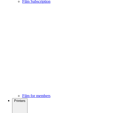
Film Subscription
Film for members
Printers