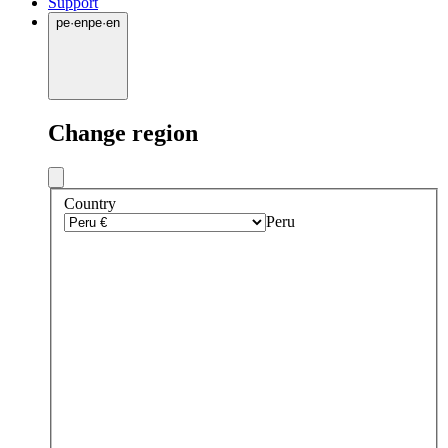
Support
pe
·
en
pe
·
en
Change region
Country
Peru