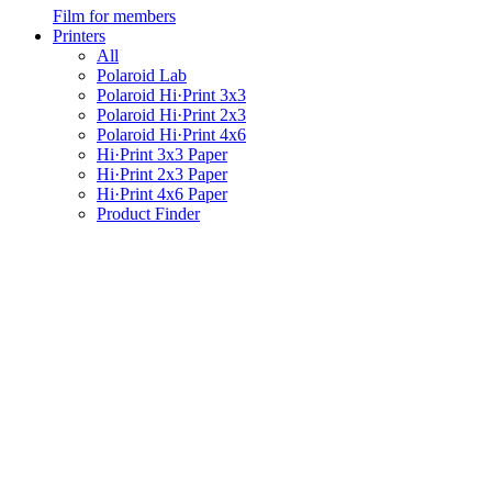
Film for members
Printers
All
Polaroid Lab
Polaroid Hi·Print 3x3
Polaroid Hi·Print 2x3
Polaroid Hi·Print 4x6
Hi·Print 3x3 Paper
Hi·Print 2x3 Paper
Hi·Print 4x6 Paper
Product Finder