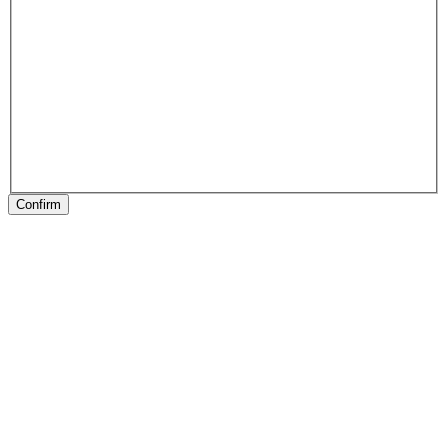
Confirm