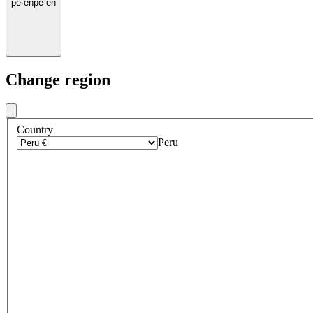
pe
·
en
pe
·
en
Change region
Country
Peru