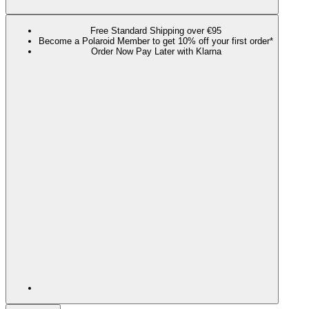
Free Standard Shipping over €95
Become a Polaroid Member to get 10% off your first order*
Order Now Pay Later with Klarna