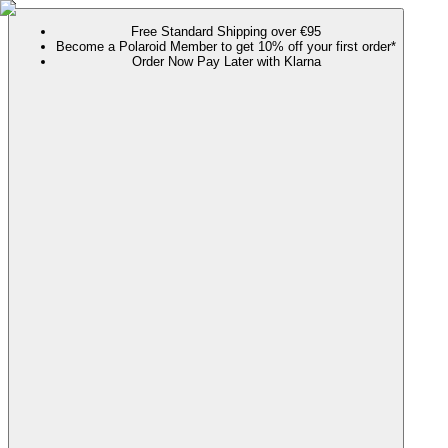
Free Standard Shipping over €95
Become a Polaroid Member to get 10% off your first order*
Order Now Pay Later with Klarna