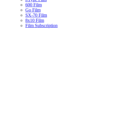
600 Film
Go Film
SX-70 Film
8x10 Film
Film Subscription