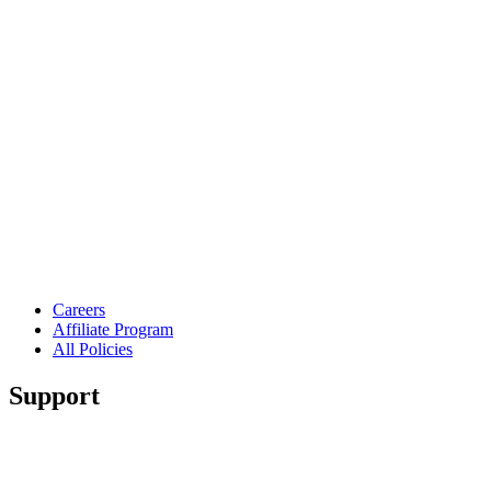
Careers
Affiliate Program
All Policies
Support