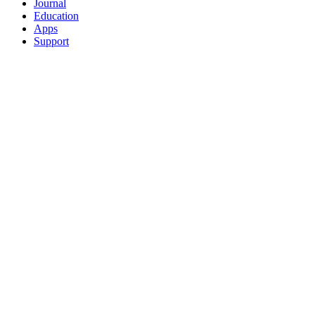
Journal
Education
Apps
Support