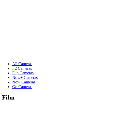
All Cameras
I-2 Cameras
Flip Cameras
Now+ Cameras
Now Cameras
Go Cameras
Film