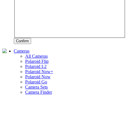
Confirm
Cameras
All Cameras
Polaroid Flip
Polaroid I-2
Polaroid Now+
Polaroid Now
Polaroid Go
Camera Sets
Camera Finder