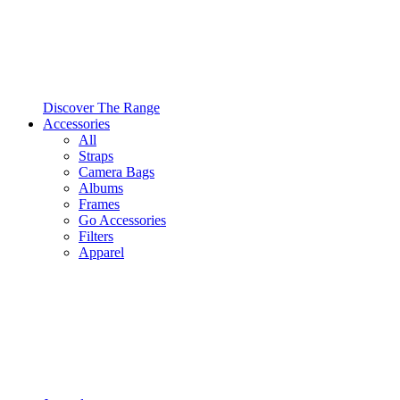
Discover The Range
Accessories
All
Straps
Camera Bags
Albums
Frames
Go Accessories
Filters
Apparel