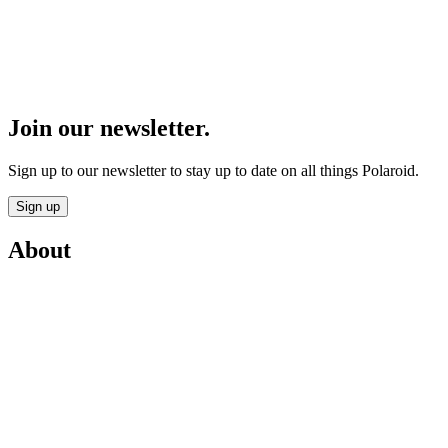
Join our newsletter.
Sign up to our newsletter to stay up to date on all things Polaroid.
Sign up
About