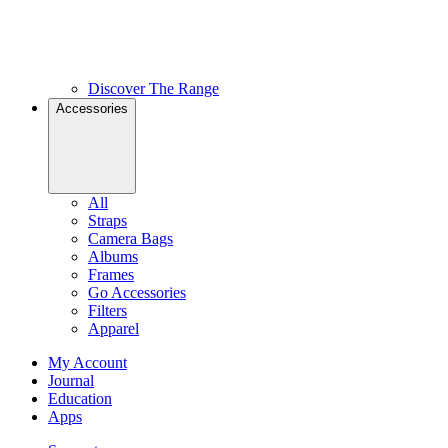
Discover The Range
Accessories
All
Straps
Camera Bags
Albums
Frames
Go Accessories
Filters
Apparel
My Account
Journal
Education
Apps