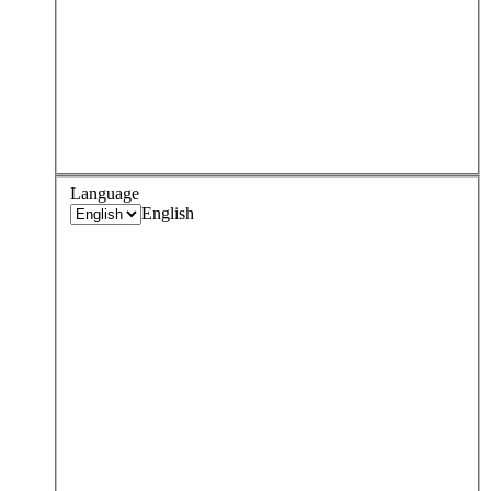
Language
English