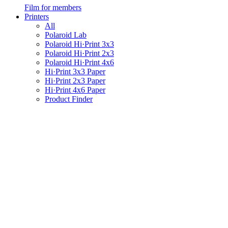
Film for members
Printers
All
Polaroid Lab
Polaroid Hi·Print 3x3
Polaroid Hi·Print 2x3
Polaroid Hi·Print 4x6
Hi·Print 3x3 Paper
Hi·Print 2x3 Paper
Hi·Print 4x6 Paper
Product Finder