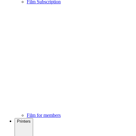
Film Subscription
Film for members
Printers