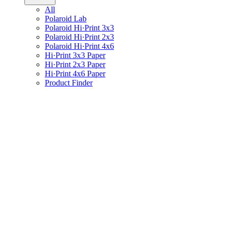
All
Polaroid Lab
Polaroid Hi·Print 3x3
Polaroid Hi·Print 2x3
Polaroid Hi·Print 4x6
Hi·Print 3x3 Paper
Hi·Print 2x3 Paper
Hi·Print 4x6 Paper
Product Finder