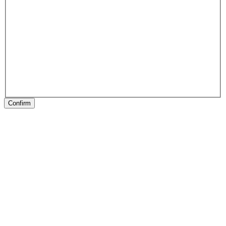
Confirm