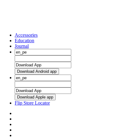
Accessories
Education
Journal
Download Android app
Download Apple app
Flip Store Locator