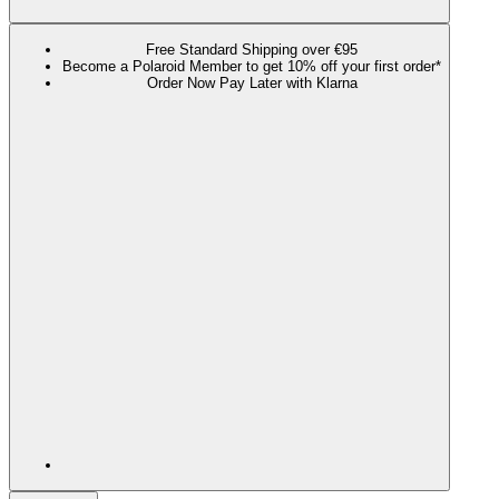
Free Standard Shipping over €95
Become a Polaroid Member to get 10% off your first order*
Order Now Pay Later with Klarna