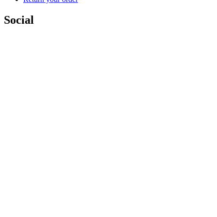
Social