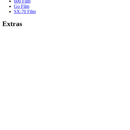
600 Film
Go Film
SX-70 Film
Extras