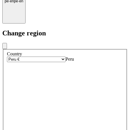
pe
·
en
pe
·
en
Change region
Country
Peru