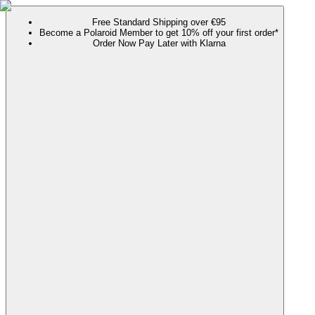
Free Standard Shipping over €95
Become a Polaroid Member to get 10% off your first order*
Order Now Pay Later with Klarna