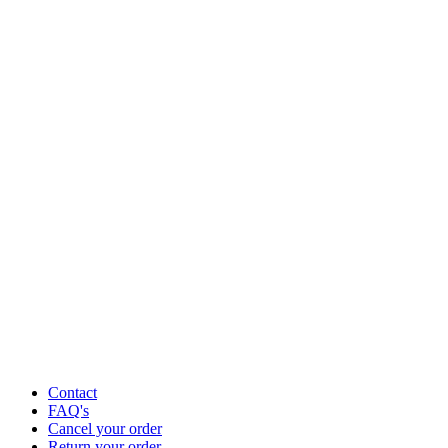
Contact
FAQ's
Cancel your order
Return your order