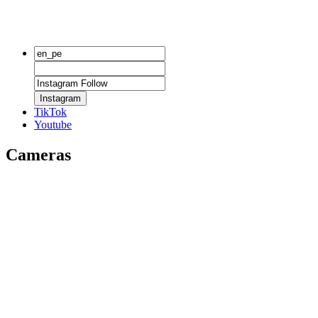
Instagram
TikTok
Youtube
Cameras