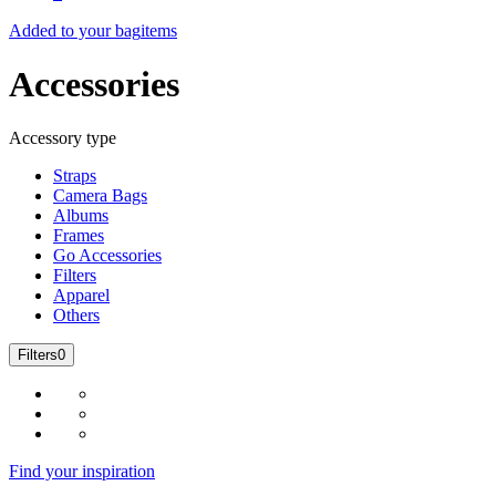
Added to your bag
items
Accessories
Accessory type
Straps
Camera Bags
Albums
Frames
Go Accessories
Filters
Apparel
Others
Filters
0
Find your inspiration