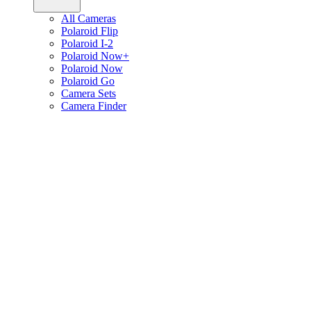
All Cameras
Polaroid Flip
Polaroid I-2
Polaroid Now+
Polaroid Now
Polaroid Go
Camera Sets
Camera Finder