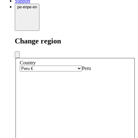
Support
pe
·
en
pe
·
en
Change region
Country
Peru