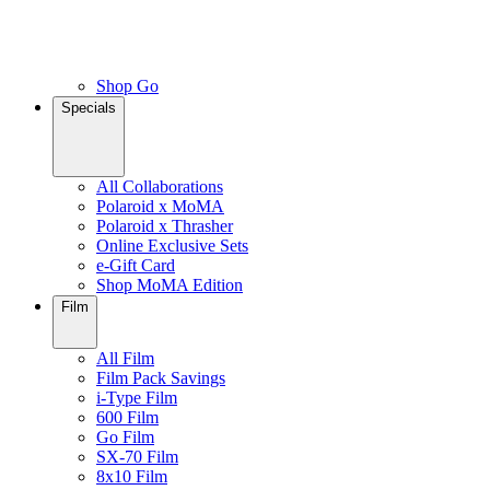
Shop Go
Specials
All Collaborations
Polaroid x MoMA
Polaroid x Thrasher
Online Exclusive Sets
e-Gift Card
Shop MoMA Edition
Film
All Film
Film Pack Savings
i-Type Film
600 Film
Go Film
SX-70 Film
8x10 Film