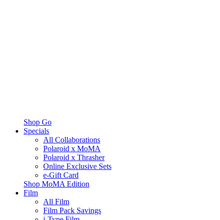
Shop Go
Specials
All Collaborations
Polaroid x MoMA
Polaroid x Thrasher
Online Exclusive Sets
e-Gift Card
Shop MoMA Edition
Film
All Film
Film Pack Savings
i-Type Film