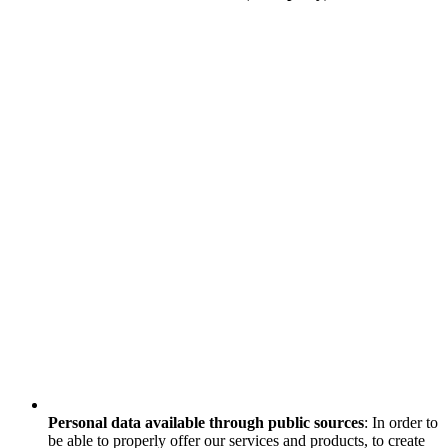
Personal data available through public sources
: In order to
be able to properly offer our services and products, to create