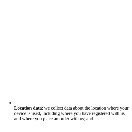
Location data
; we collect data about the location where your
device is used, including where you have registered with us
and where you place an order with us; and