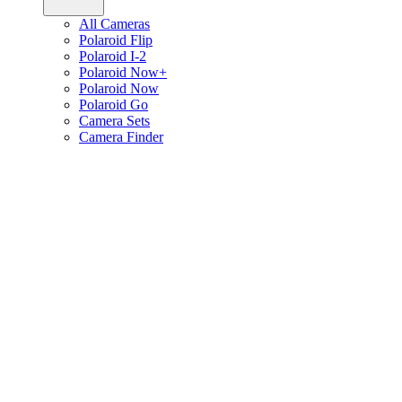
All Cameras
Polaroid Flip
Polaroid I-2
Polaroid Now+
Polaroid Now
Polaroid Go
Camera Sets
Camera Finder