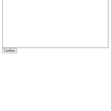
Confirm