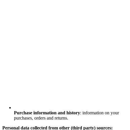
Purchase information and history
: information on your
purchases, orders and returns.
Personal data collected from other (third party) sources: