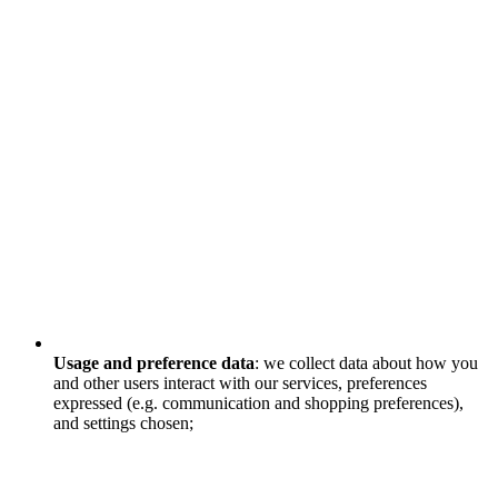
Usage and preference data
: we collect data about how you
and other users interact with our services, preferences
expressed (e.g. communication and shopping preferences),
and settings chosen;