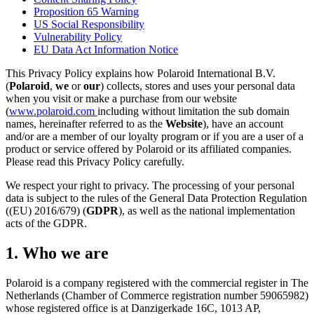
Proposition 65 Warning
US Social Responsibility
Vulnerability Policy
EU Data Act Information Notice
This Privacy Policy explains how Polaroid International B.V.
(
Polaroid
,
we
or
our
) collects, stores and uses your personal data
when you visit or make a purchase from our website
(
www.polaroid.com
including without limitation the sub domain
names, hereinafter referred to as the
Website
), have an account
and/or are a member of our loyalty program or if you are a user of a
product or service offered by Polaroid or its affiliated companies.
Please read this Privacy Policy carefully.
We respect your right to privacy. The processing of your personal
data is subject to the rules of the General Data Protection Regulation
((EU) 2016/679) (
GDPR
), as well as the national implementation
acts of the GDPR.
1. Who we are
Polaroid is a company registered with the commercial register in The
Netherlands (Chamber of Commerce registration number 59065982)
whose registered office is at Danzigerkade 16C, 1013 AP,