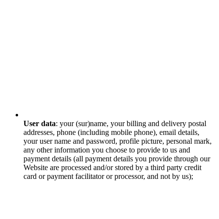
User data
: your (sur)name, your billing and delivery postal
addresses, phone (including mobile phone), email details,
your user name and password, profile picture, personal mark,
any other information you choose to provide to us and
payment details (all payment details you provide through our
Website are processed and/or stored by a third party credit
card or payment facilitator or processor, and not by us);