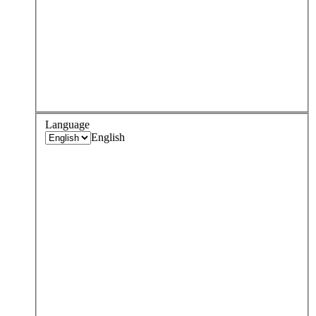
Language
English