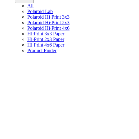
All
Polaroid Lab
Polaroid Hi·Print 3x3
Polaroid Hi·Print 2x3
Polaroid Hi·Print 4x6
Hi·Print 3x3 Paper
Hi·Print 2x3 Paper
Hi·Print 4x6 Paper
Product Finder