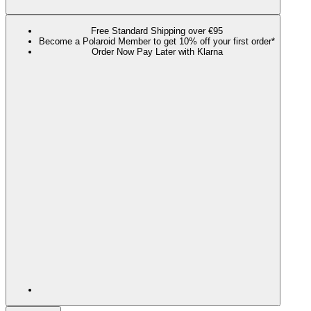
Free Standard Shipping over €95
Become a Polaroid Member to get 10% off your first order*
Order Now Pay Later with Klarna