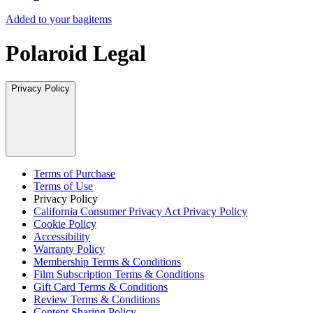
Added to your bag
items
Polaroid Legal
Privacy Policy
Terms of Purchase
Terms of Use
Privacy Policy
California Consumer Privacy Act Privacy Policy
Cookie Policy
Accessibility
Warranty Policy
Membership Terms & Conditions
Film Subscription Terms & Conditions
Gift Card Terms & Conditions
Review Terms & Conditions
Content Sharing Policy