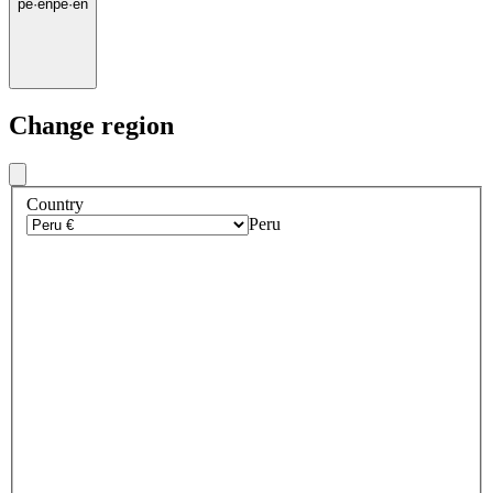
pe
·
en
pe
·
en
Change region
Country
Peru