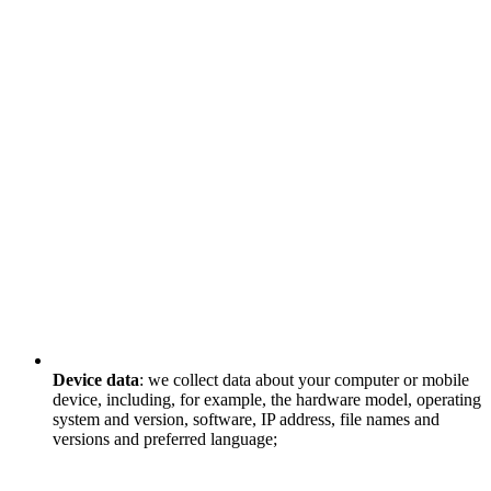
Device data
: we collect data about your computer or mobile
device, including, for example, the hardware model, operating
system and version, software, IP address, file names and
versions and preferred language;