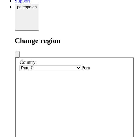
Support
pe
·
en
pe
·
en
Change region
Country
Peru