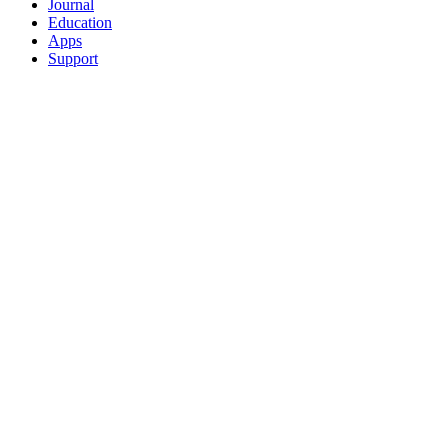
Journal
Education
Apps
Support