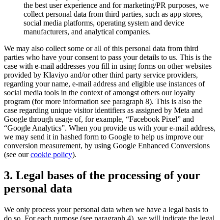
the best user experience and for marketing/PR purposes, we
collect personal data from third parties, such as app stores,
social media platforms, operating system and device
manufacturers, and analytical companies.
We may also collect some or all of this personal data from third
parties who have your consent to pass your details to us. This is the
case with e-mail addresses you fill in using forms on other websites
provided by Klaviyo and/or other third party service providers,
regarding your name, e-mail address and eligible use instances of
social media tools in the context of amongst others our loyalty
program (for more information see paragraph 8). This is also the
case regarding unique visitor identifiers as assigned by Meta and
Google through usage of, for example, “Facebook Pixel” and
“Google Analytics”. When you provide us with your e-mail address,
we may send it in hashed form to Google to help us improve our
conversion measurement, by using Google Enhanced Conversions
(see our
cookie policy
).
3. Legal bases of the processing of your
personal data
We only process your personal data when we have a legal basis to
do so. For each purpose (see paragraph 4), we will indicate the legal