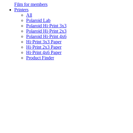
Film for members
Printers
All
Polaroid Lab
Polaroid Hi·Print 3x3
Polaroid Hi·Print 2x3
Polaroid Hi·Print 4x6
Hi·Print 3x3 Paper
Hi·Print 2x3 Paper
Hi·Print 4x6 Paper
Product Finder