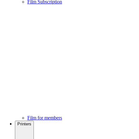
Film Subscription
Film for members
Printers