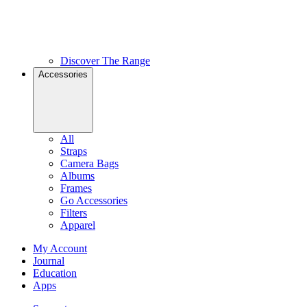
Discover The Range
Accessories
All
Straps
Camera Bags
Albums
Frames
Go Accessories
Filters
Apparel
My Account
Journal
Education
Apps