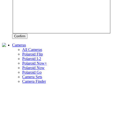
Confirm
Cameras
All Cameras
Polaroid Flip
Polaroid I-2
Polaroid Now+
Polaroid Now
Polaroid Go
Camera Sets
Camera Finder