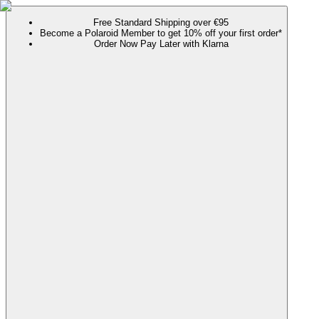
Free Standard Shipping over €95
Become a Polaroid Member to get 10% off your first order*
Order Now Pay Later with Klarna