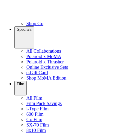
Shop Go
Specials
All Collaborations
Polaroid x MoMA
Polaroid x Thrasher
Online Exclusive Sets
e-Gift Card
Shop MoMA Edition
Film
All Film
Film Pack Savings
i-Type Film
600 Film
Go Film
SX-70 Film
8x10 Film