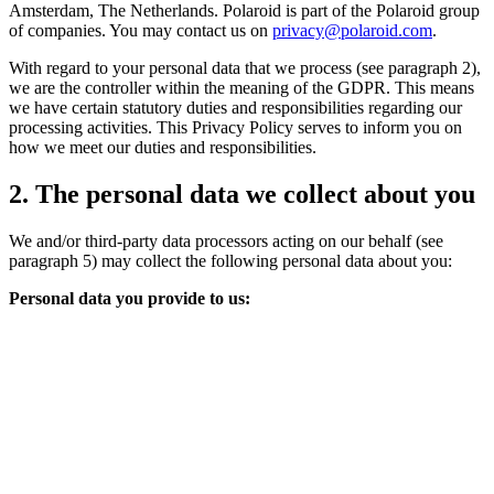
Amsterdam, The Netherlands. Polaroid is part of the Polaroid group
of companies. You may contact us on
privacy@polaroid.com
.
With regard to your personal data that we process (see paragraph 2),
we are the controller within the meaning of the GDPR. This means
we have certain statutory duties and responsibilities regarding our
processing activities. This Privacy Policy serves to inform you on
how we meet our duties and responsibilities.
2. The personal data we collect about you
We and/or third-party data processors acting on our behalf (see
paragraph 5) may collect the following personal data about you:
Personal data you provide to us: