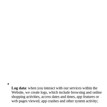
Log data
: when you interact with our services within the
Website, we create logs, which include browsing and online
shopping activities, access dates and times, app features or
web pages viewed, app crashes and other system activity;