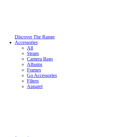
Discover The Range
Accessories
All
Straps
Camera Bags
Albums
Frames
Go Accessories
Filters
Apparel