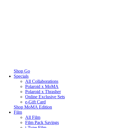
Shop Go
Specials
All Collaborations
Polaroid x MoMA
Polaroid x Thrasher
Online Exclusive Sets
e-Gift Card
Shop MoMA Edition
Film
All Film
Film Pack Savings
i-Type Film