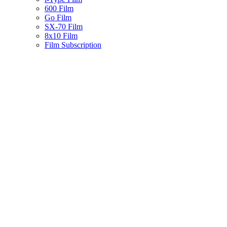
600 Film
Go Film
SX-70 Film
8x10 Film
Film Subscription