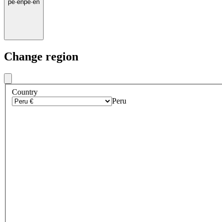
pe
·
en
pe
·
en
Change region
Country
Peru