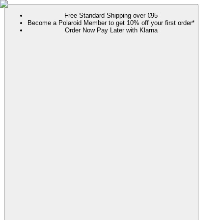
Free Standard Shipping over €95
Become a Polaroid Member to get 10% off your first order*
Order Now Pay Later with Klarna