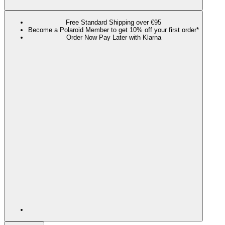
Free Standard Shipping over €95
Become a Polaroid Member to get 10% off your first order*
Order Now Pay Later with Klarna