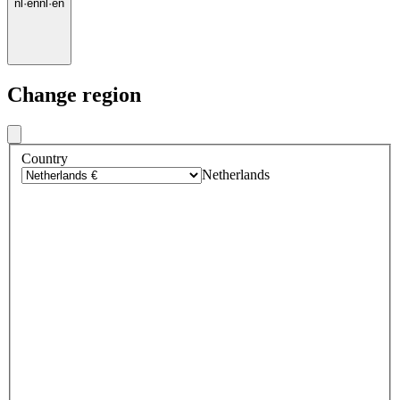
nl
·
en
nl
·
en
Change region
Country
Netherlands