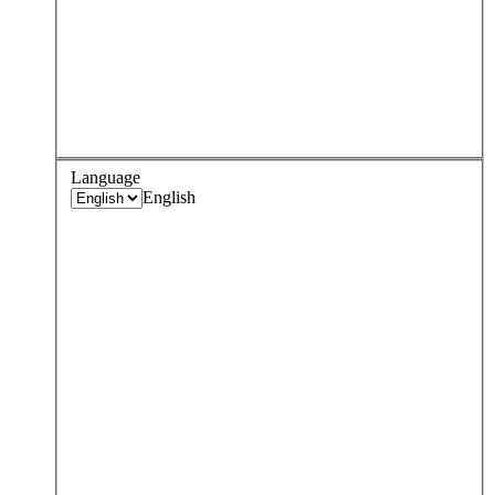
Language
English