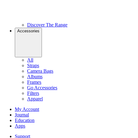
Discover The Range
Accessories
All
Straps
Camera Bags
Albums
Frames
Go Accessories
Filters
Apparel
My Account
Journal
Education
Apps
Support