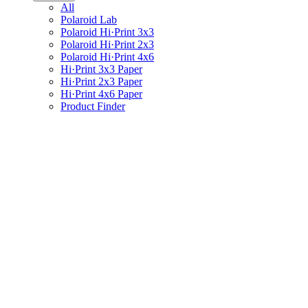
All
Polaroid Lab
Polaroid Hi·Print 3x3
Polaroid Hi·Print 2x3
Polaroid Hi·Print 4x6
Hi·Print 3x3 Paper
Hi·Print 2x3 Paper
Hi·Print 4x6 Paper
Product Finder