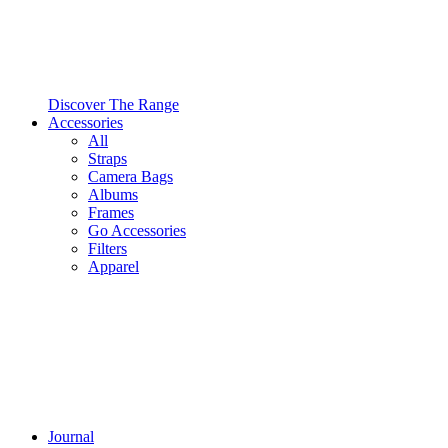
Discover The Range
Accessories
All
Straps
Camera Bags
Albums
Frames
Go Accessories
Filters
Apparel
Journal