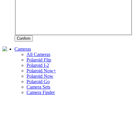
Confirm
Cameras
All Cameras
Polaroid Flip
Polaroid I-2
Polaroid Now+
Polaroid Now
Polaroid Go
Camera Sets
Camera Finder