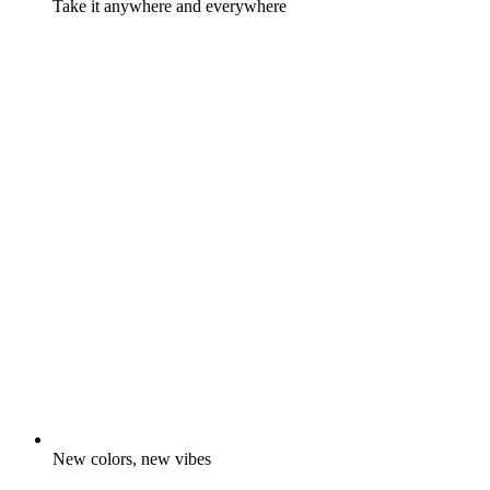
Take it anywhere and everywhere
New colors, new vibes