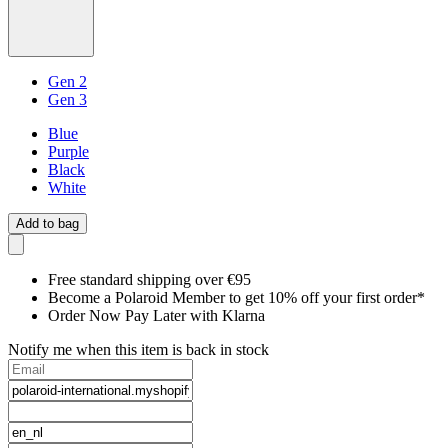
Gen 2
Gen 3
Blue
Purple
Black
White
Add to bag
Free standard shipping over €95
Become a Polaroid Member to get 10% off your first order*
Order Now Pay Later with Klarna
Notify me when this item is back in stock