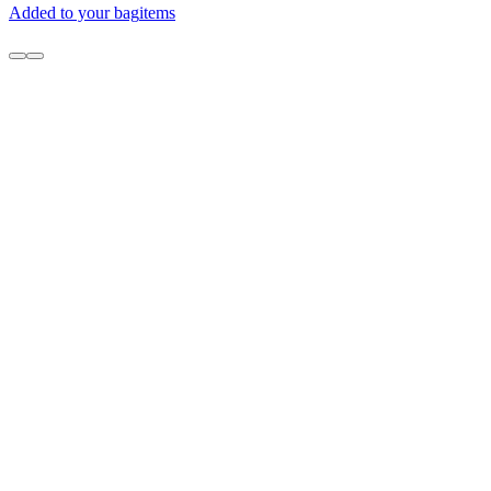
Added to your bag
items