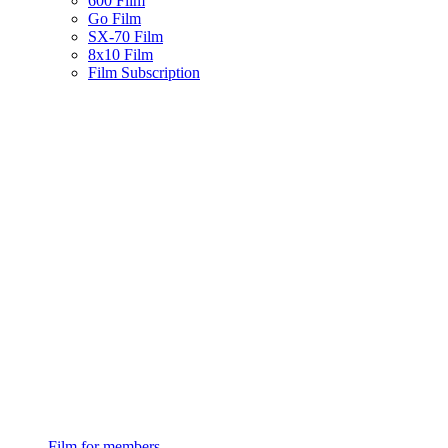
600 Film
Go Film
SX-70 Film
8x10 Film
Film Subscription
Film for members