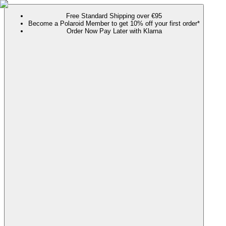
Free Standard Shipping over €95
Become a Polaroid Member to get 10% off your first order*
Order Now Pay Later with Klarna