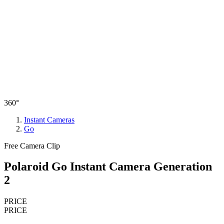
360°
Instant Cameras
Go
Free Camera Clip
Polaroid Go Instant Camera Generation
2
PRICE
PRICE