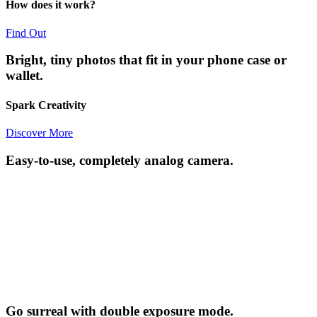
How does it work?
Find Out
Bright, tiny photos that fit in your phone case or
wallet.
Spark Creativity
Discover More
Easy-to-use, completely analog camera.
Go surreal with double exposure mode.