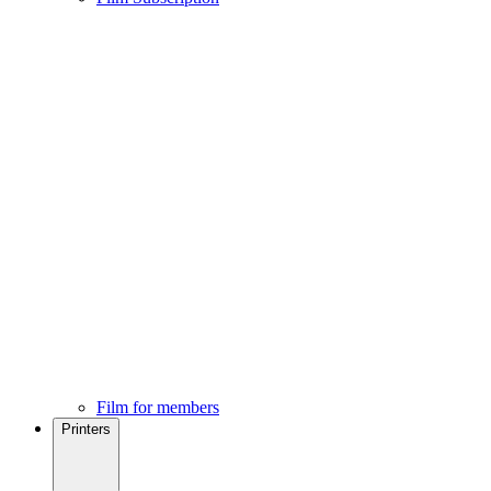
Film for members
Printers