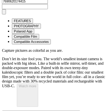
FEATURES
PHOTOGRAPHY
Polaroid App
Compatible Film
Compatible Accessories
Capture pictures as colorful as you are.
Don’t let its size fool you. The world’s smallest instant camera is
packed with big ideas. Like a built-in selfie mirror, self-timer, and
double-exposure modes. Paired with its own teeny-tiny
kaleidoscopic filters and a double pack of color film: our smallest
film yet, you’re ready to see the world in full color– all in a classic
design made with 30% recycled materials and rechargeable with
USB-C.
Watch more