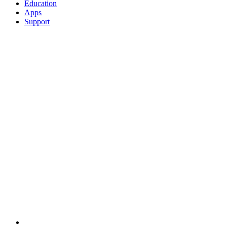
Education
Apps
Support