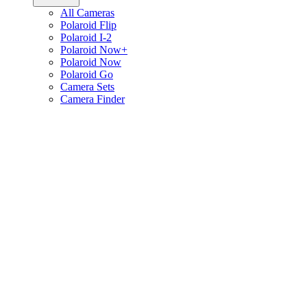
All Cameras
Polaroid Flip
Polaroid I-2
Polaroid Now+
Polaroid Now
Polaroid Go
Camera Sets
Camera Finder