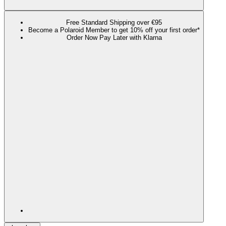
Free Standard Shipping over €95
Become a Polaroid Member to get 10% off your first order*
Order Now Pay Later with Klarna