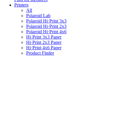
Printers
All
Polaroid Lab
Polaroid Hi·Print 3x3
Polaroid Hi·Print 2x3
Polaroid Hi·Print 4x6
Hi·Print 3x3 Paper
Hi·Print 2x3 Paper
Hi·Print 4x6 Paper
Product Finder