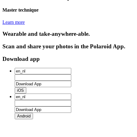
Master technique
Learn more
Wearable and take-anywhere-able.
Scan and share your photos in the Polaroid App.
Download app
iOS
Android