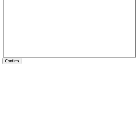
Confirm