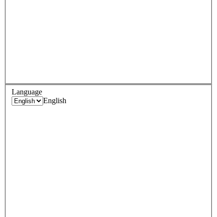
Language
English