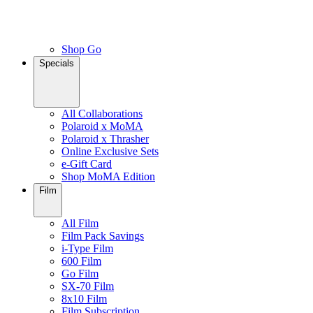
Shop Go
Specials
All Collaborations
Polaroid x MoMA
Polaroid x Thrasher
Online Exclusive Sets
e-Gift Card
Shop MoMA Edition
Film
All Film
Film Pack Savings
i-Type Film
600 Film
Go Film
SX-70 Film
8x10 Film
Film Subscription