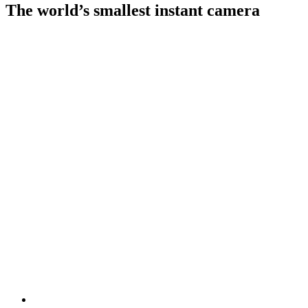
The world’s smallest instant camera