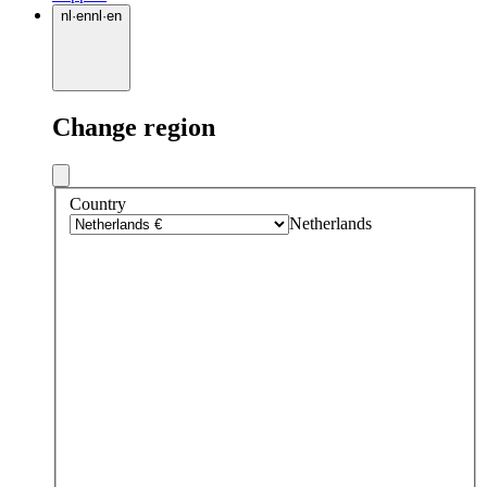
nl
·
en
nl
·
en
Change region
Country
Netherlands