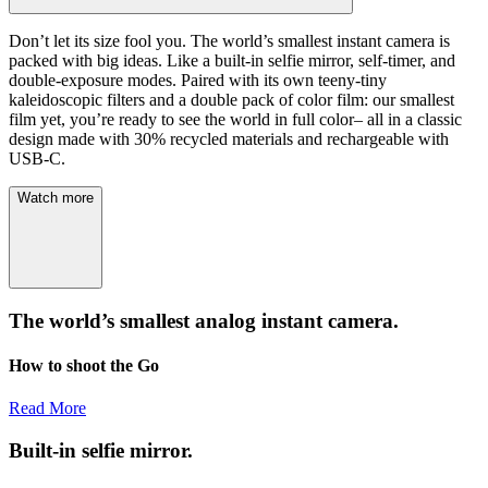
Don’t let its size fool you. The world’s smallest instant camera is
packed with big ideas. Like a built-in selfie mirror, self-timer, and
double-exposure modes. Paired with its own teeny-tiny
kaleidoscopic filters and a double pack of color film: our smallest
film yet, you’re ready to see the world in full color– all in a classic
design made with 30% recycled materials and rechargeable with
USB-C.
Watch more
The world’s smallest analog instant camera.
How to shoot the Go
Read More
Built-in selfie mirror.