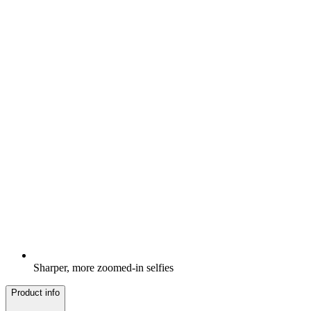
Sharper, more zoomed-in selfies
Product info