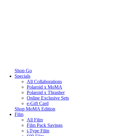
Shop Go
Specials
All Collaborations
Polaroid x MoMA
Polaroid x Thrasher
Online Exclusive Sets
e-Gift Card
Shop MoMA Edition
Film
All Film
Film Pack Savings
i-Type Film