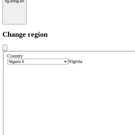
ng
·
en
ng
·
en
Change region
Country
Nigeria