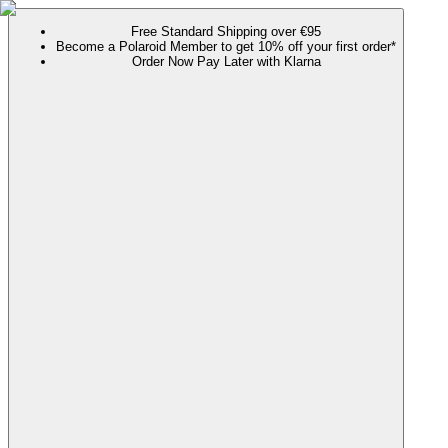
Free Standard Shipping over €95
Become a Polaroid Member to get 10% off your first order*
Order Now Pay Later with Klarna