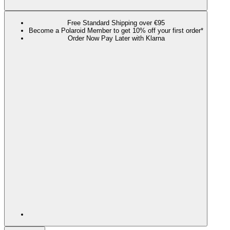
Free Standard Shipping over €95
Become a Polaroid Member to get 10% off your first order*
Order Now Pay Later with Klarna