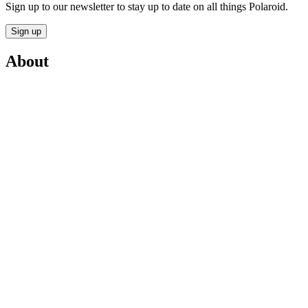
Sign up to our newsletter to stay up to date on all things Polaroid.
Sign up
About