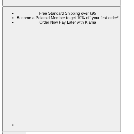
Free Standard Shipping over €95
Become a Polaroid Member to get 10% off your first order*
Order Now Pay Later with Klarna