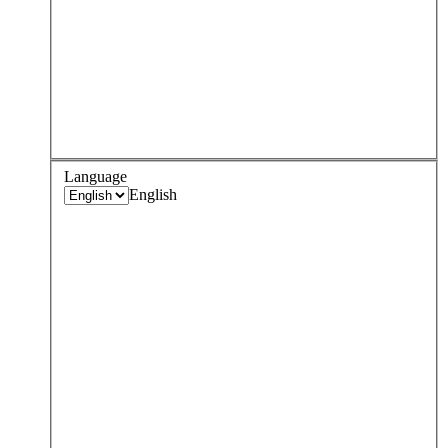
Language
English