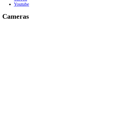
Youtube
Cameras