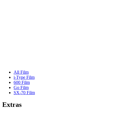
All Film
i-Type Film
600 Film
Go Film
SX-70 Film
Extras