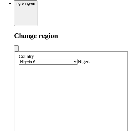
ng
·
en
ng
·
en
Change region
Country
Nigeria