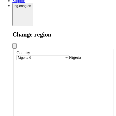
Support
ng
·
en
ng
·
en
Change region
Country
Nigeria