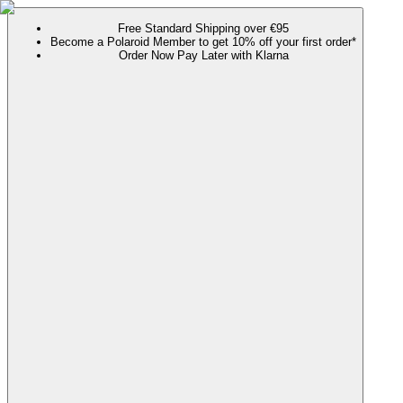
Free Standard Shipping over €95
Become a Polaroid Member to get 10% off your first order*
Order Now Pay Later with Klarna