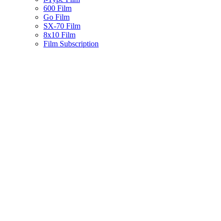
600 Film
Go Film
SX-70 Film
8x10 Film
Film Subscription