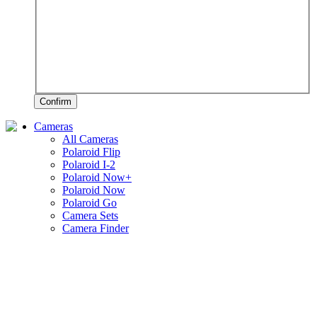
Confirm
Cameras
All Cameras
Polaroid Flip
Polaroid I-2
Polaroid Now+
Polaroid Now
Polaroid Go
Camera Sets
Camera Finder