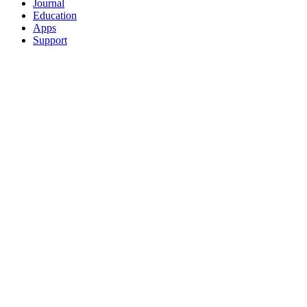
Journal
Education
Apps
Support