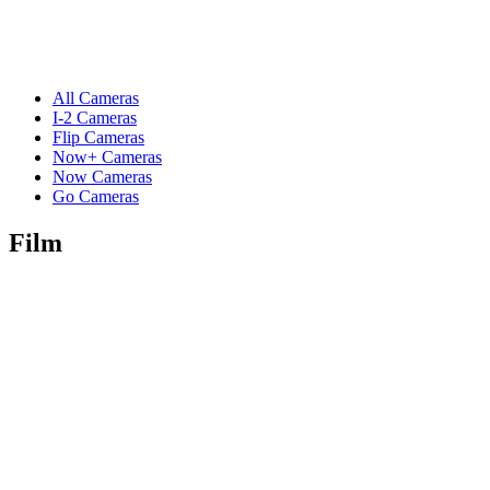
All Cameras
I-2 Cameras
Flip Cameras
Now+ Cameras
Now Cameras
Go Cameras
Film