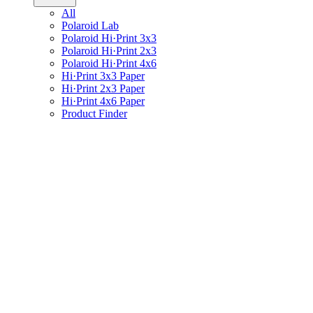
All
Polaroid Lab
Polaroid Hi·Print 3x3
Polaroid Hi·Print 2x3
Polaroid Hi·Print 4x6
Hi·Print 3x3 Paper
Hi·Print 2x3 Paper
Hi·Print 4x6 Paper
Product Finder