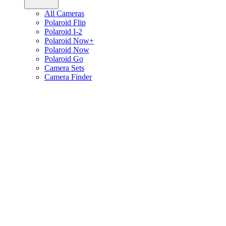
All Cameras
Polaroid Flip
Polaroid I-2
Polaroid Now+
Polaroid Now
Polaroid Go
Camera Sets
Camera Finder