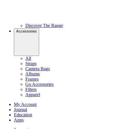
Discover The Range
Accessories
All
Straps
Camera Bags
Albums
Frames
Go Accessories
Filters
Apparel
My Account
Journal
Education
Apps