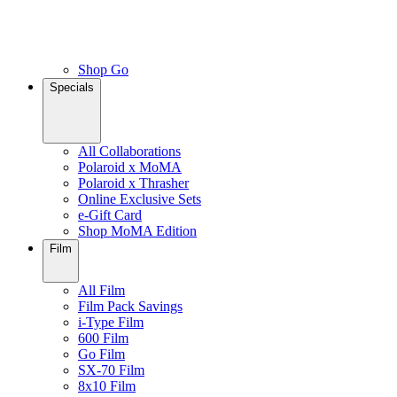
Shop Go
Specials
All Collaborations
Polaroid x MoMA
Polaroid x Thrasher
Online Exclusive Sets
e-Gift Card
Shop MoMA Edition
Film
All Film
Film Pack Savings
i-Type Film
600 Film
Go Film
SX-70 Film
8x10 Film