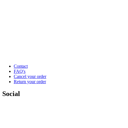
Contact
FAQ's
Cancel your order
Return your order
Social