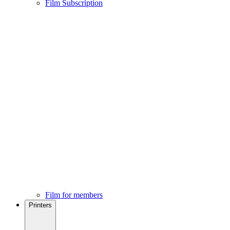
Film Subscription
Film for members
Printers