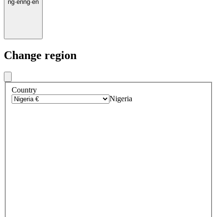
ng
·
en
ng
·
en
Change region
Country
Nigeria