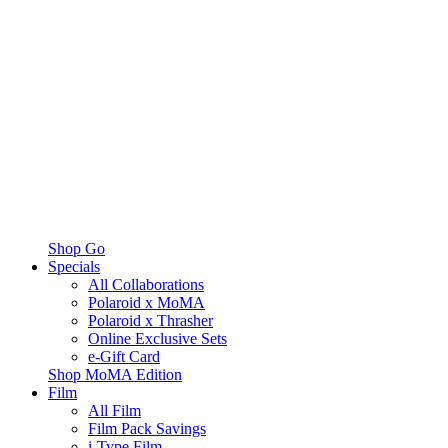
Shop Go
Specials
All Collaborations
Polaroid x MoMA
Polaroid x Thrasher
Online Exclusive Sets
e-Gift Card
Shop MoMA Edition
Film
All Film
Film Pack Savings
i-Type Film