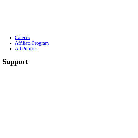
Careers
Affiliate Program
All Policies
Support