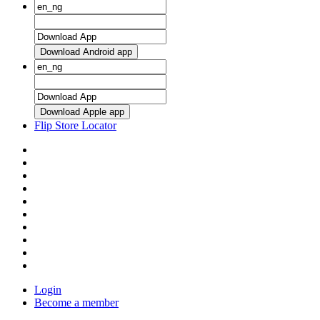
Download Android app
Download Apple app
Flip Store Locator
Login
Become a member