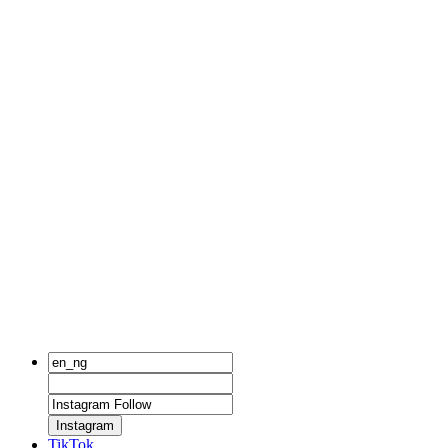
Instagram
TikTok