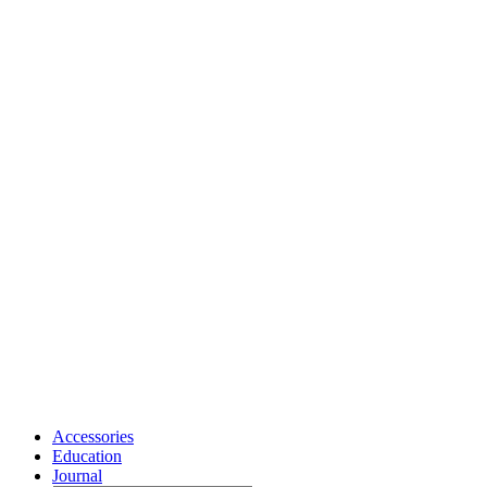
Accessories
Education
Journal