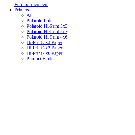
Film for members
Printers
All
Polaroid Lab
Polaroid Hi·Print 3x3
Polaroid Hi·Print 2x3
Polaroid Hi·Print 4x6
Hi·Print 3x3 Paper
Hi·Print 2x3 Paper
Hi·Print 4x6 Paper
Product Finder