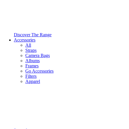
Discover The Range
Accessories
All
Straps
Camera Bags
Albums
Frames
Go Accessories
Filters
Apparel