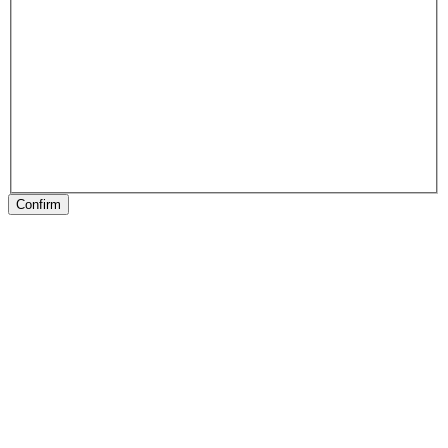
Confirm