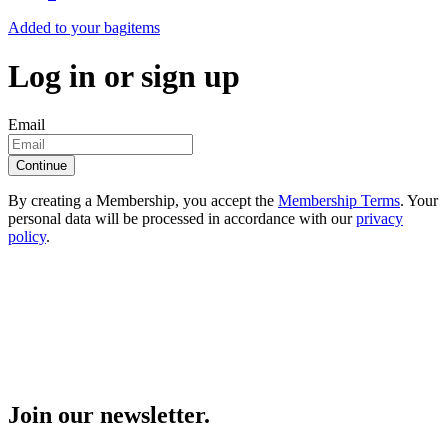
Added to your bag
items
Log in or sign up
Email
Continue
By creating a Membership, you accept the
Membership Terms
. Your
personal data will be processed in accordance with our
privacy
policy
.
Join our newsletter.