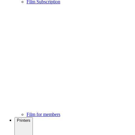
Film Subscription
Film for members
Printers