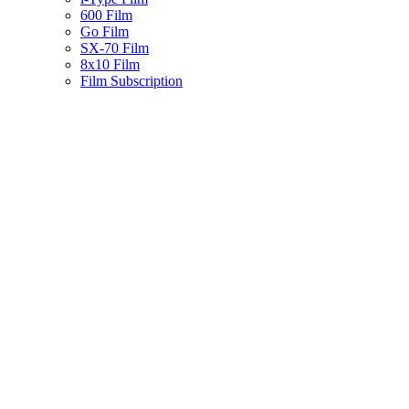
600 Film
Go Film
SX-70 Film
8x10 Film
Film Subscription