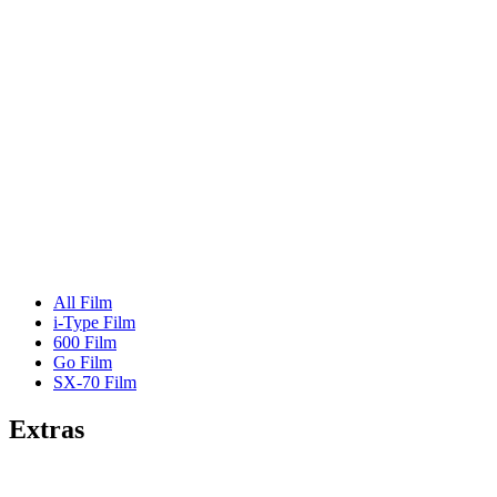
All Film
i-Type Film
600 Film
Go Film
SX-70 Film
Extras