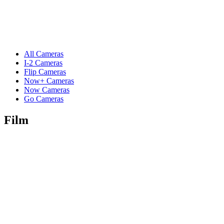
All Cameras
I-2 Cameras
Flip Cameras
Now+ Cameras
Now Cameras
Go Cameras
Film