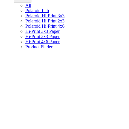
All
Polaroid Lab
Polaroid Hi·Print 3x3
Polaroid Hi·Print 2x3
Polaroid Hi·Print 4x6
Hi·Print 3x3 Paper
Hi·Print 2x3 Paper
Hi·Print 4x6 Paper
Product Finder