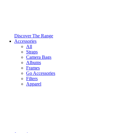
Discover The Range
Accessories
All
Straps
Camera Bags
Albums
Frames
Go Accessories
Filters
Apparel