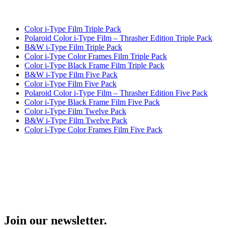
Color i-Type Film Triple Pack
Polaroid Color i-Type Film – Thrasher Edition Triple Pack
B&W i-Type Film Triple Pack
Color i-Type Color Frames Film Triple Pack
Color i-Type Black Frame Film Triple Pack
B&W i-Type Film Five Pack
Color i-Type Film Five Pack
Polaroid Color i-Type Film – Thrasher Edition Five Pack
Color i-Type Black Frame Film Five Pack
Color i-Type Film Twelve Pack
B&W i-Type Film Twelve Pack
Color i-Type Color Frames Film Five Pack
Join our newsletter.