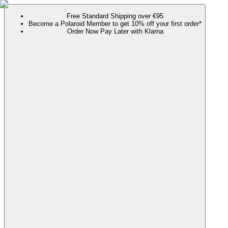
Free Standard Shipping over €95
Become a Polaroid Member to get 10% off your first order*
Order Now Pay Later with Klarna