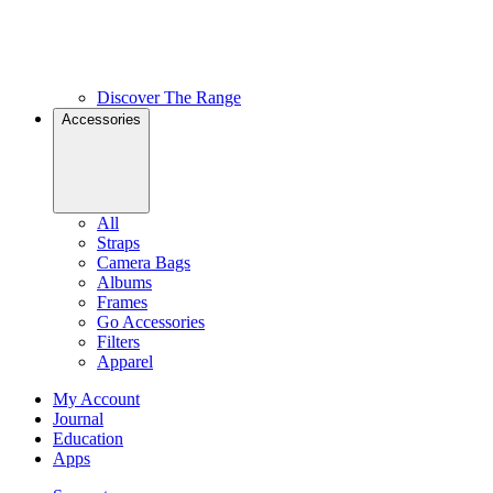
Discover The Range
Accessories
All
Straps
Camera Bags
Albums
Frames
Go Accessories
Filters
Apparel
My Account
Journal
Education
Apps