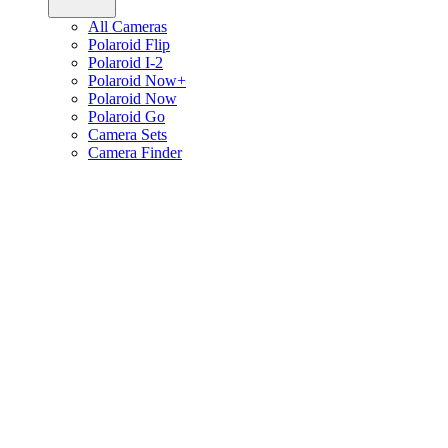
All Cameras
Polaroid Flip
Polaroid I-2
Polaroid Now+
Polaroid Now
Polaroid Go
Camera Sets
Camera Finder