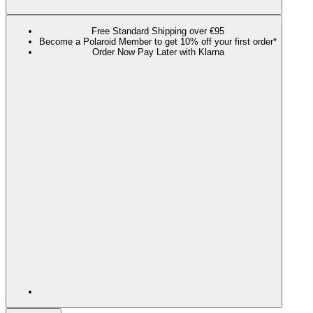
Free Standard Shipping over €95
Become a Polaroid Member to get 10% off your first order*
Order Now Pay Later with Klarna