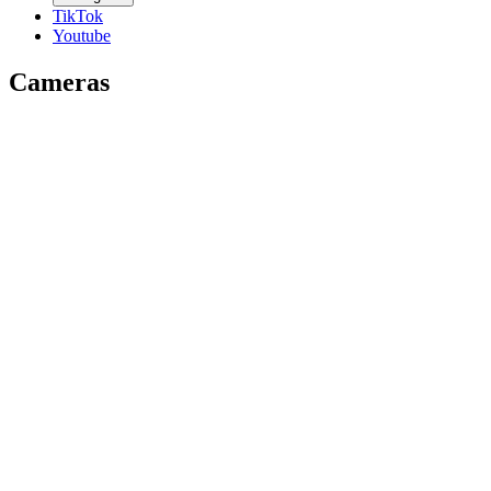
TikTok
Youtube
Cameras