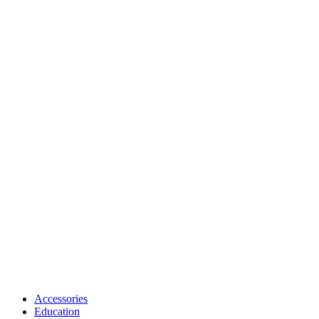
Accessories
Education