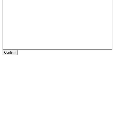
Confirm