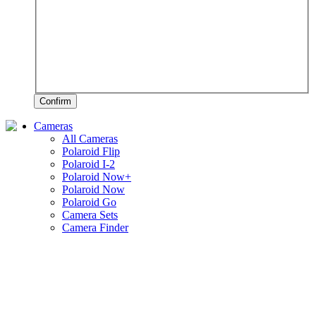
Confirm
Cameras
All Cameras
Polaroid Flip
Polaroid I-2
Polaroid Now+
Polaroid Now
Polaroid Go
Camera Sets
Camera Finder