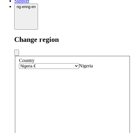
Support
ng
·
en
ng
·
en
Change region
Country
Nigeria