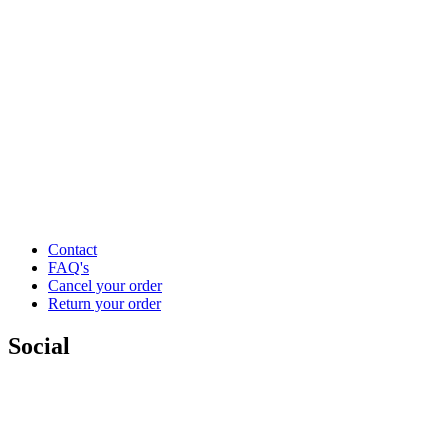
Contact
FAQ's
Cancel your order
Return your order
Social