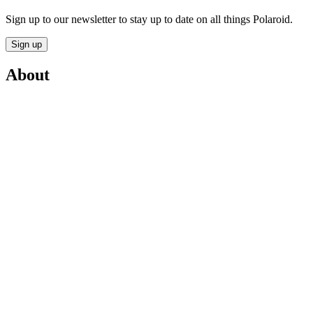
Sign up to our newsletter to stay up to date on all things Polaroid.
Sign up
About