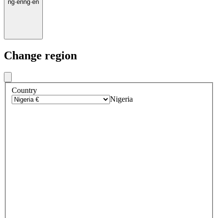
ng
·
en
ng
·
en
Change region
Country
Nigeria