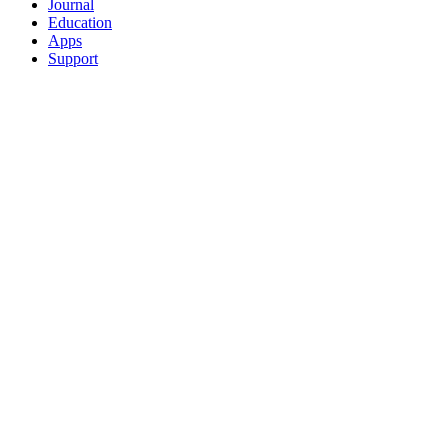
Journal
Education
Apps
Support