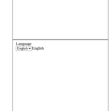
Language
English