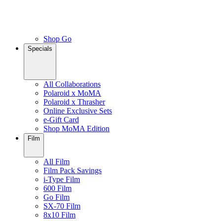
Shop Go
Specials
All Collaborations
Polaroid x MoMA
Polaroid x Thrasher
Online Exclusive Sets
e-Gift Card
Shop MoMA Edition
Film
All Film
Film Pack Savings
i-Type Film
600 Film
Go Film
SX-70 Film
8x10 Film