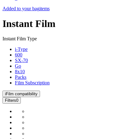
Added to your bag
items
Instant Film
Instant Film Type
i-Type
600
SX-70
Go
8x10
Packs
Film Subscription
i
Film compatibility
Filters
0