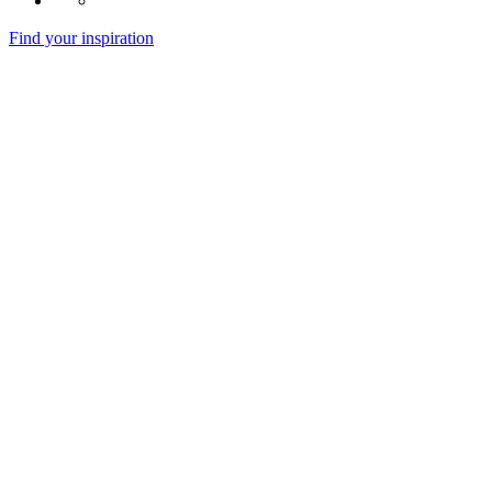
Find your inspiration