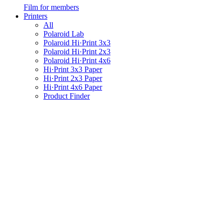
Film for members
Printers
All
Polaroid Lab
Polaroid Hi·Print 3x3
Polaroid Hi·Print 2x3
Polaroid Hi·Print 4x6
Hi·Print 3x3 Paper
Hi·Print 2x3 Paper
Hi·Print 4x6 Paper
Product Finder