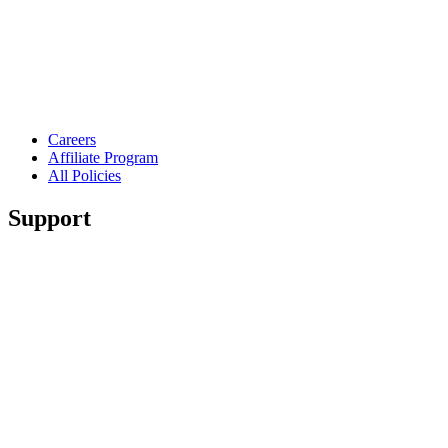
Careers
Affiliate Program
All Policies
Support