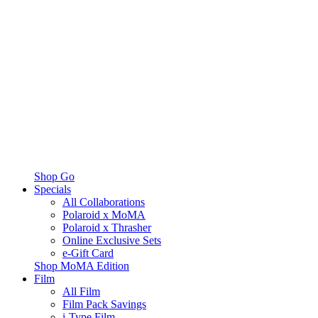
Shop Go
Specials
All Collaborations
Polaroid x MoMA
Polaroid x Thrasher
Online Exclusive Sets
e-Gift Card
Shop MoMA Edition
Film
All Film
Film Pack Savings
i-Type Film