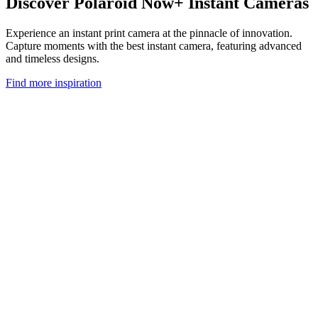
Discover Polaroid Now+ Instant Cameras
Experience an instant print camera at the pinnacle of innovation.
Capture moments with the best instant camera, featuring advanced
and timeless designs.
Find more inspiration