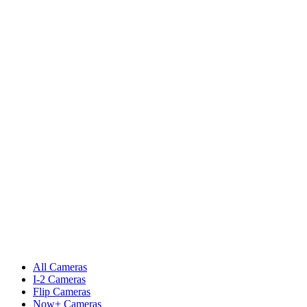
All Cameras
I-2 Cameras
Flip Cameras
Now+ Cameras