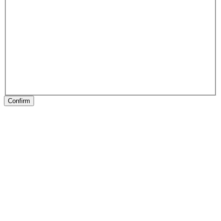
Confirm