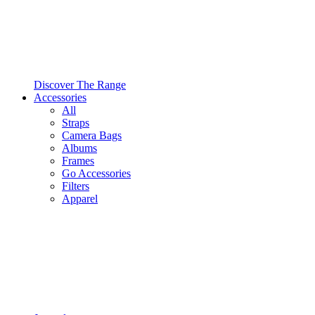
Discover The Range
Accessories
All
Straps
Camera Bags
Albums
Frames
Go Accessories
Filters
Apparel