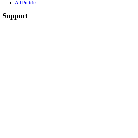
All Policies
Support