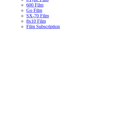
600 Film
Go Film
SX-70 Film
8x10 Film
Film Subscription