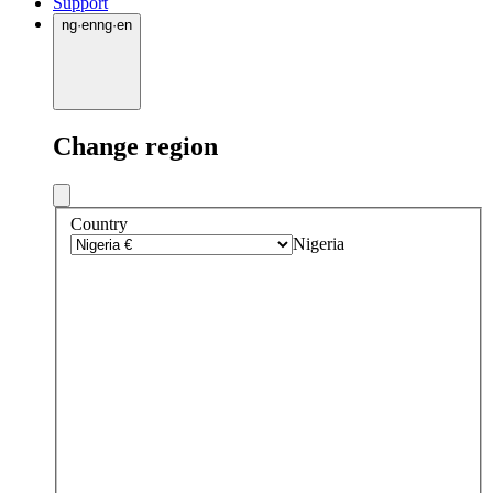
Support
ng
·
en
ng
·
en
Change region
Country
Nigeria