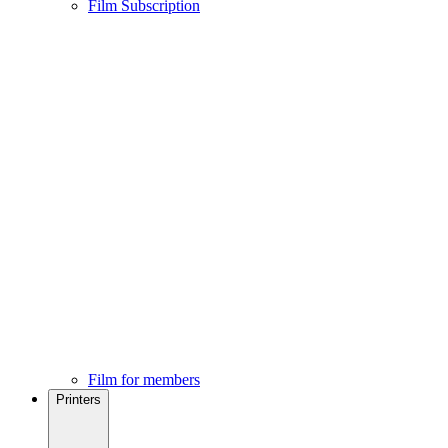
Film Subscription
Film for members
Printers