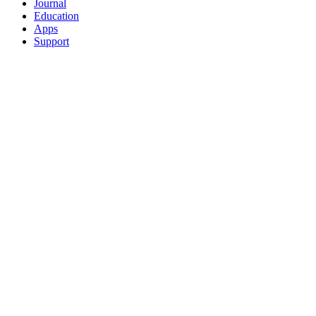
Journal
Education
Apps
Support