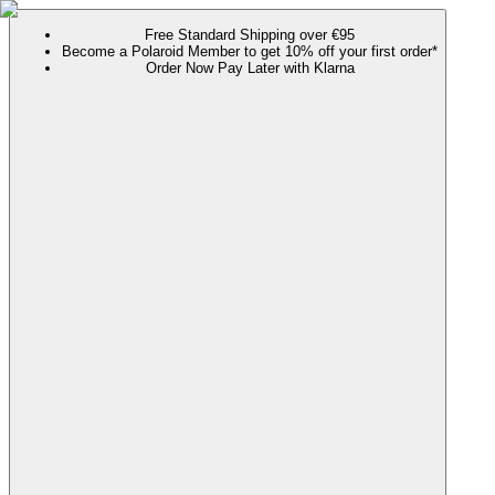
Free Standard Shipping over €95
Become a Polaroid Member to get 10% off your first order*
Order Now Pay Later with Klarna