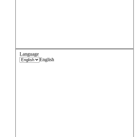
Language
English