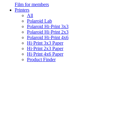
Film for members
Printers
All
Polaroid Lab
Polaroid Hi·Print 3x3
Polaroid Hi·Print 2x3
Polaroid Hi·Print 4x6
Hi·Print 3x3 Paper
Hi·Print 2x3 Paper
Hi·Print 4x6 Paper
Product Finder