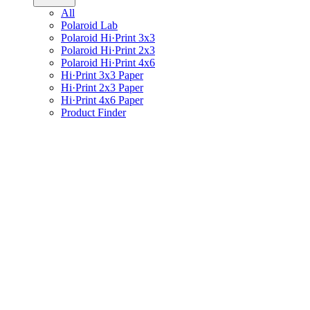
All
Polaroid Lab
Polaroid Hi·Print 3x3
Polaroid Hi·Print 2x3
Polaroid Hi·Print 4x6
Hi·Print 3x3 Paper
Hi·Print 2x3 Paper
Hi·Print 4x6 Paper
Product Finder