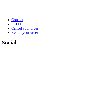
Contact
FAQ's
Cancel your order
Return your order
Social