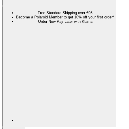
Free Standard Shipping over €95
Become a Polaroid Member to get 10% off your first order*
Order Now Pay Later with Klarna