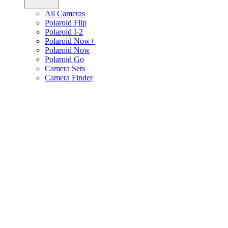
All Cameras
Polaroid Flip
Polaroid I-2
Polaroid Now+
Polaroid Now
Polaroid Go
Camera Sets
Camera Finder