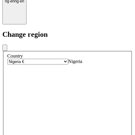
ng
·
en
ng
·
en
Change region
Country
Nigeria