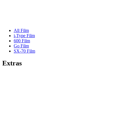
All Film
i-Type Film
600 Film
Go Film
SX-70 Film
Extras