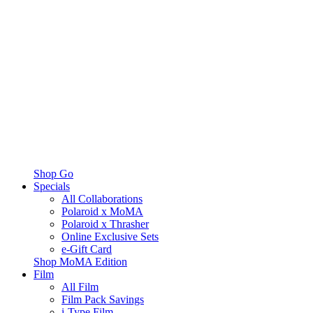
Shop Go
Specials
All Collaborations
Polaroid x MoMA
Polaroid x Thrasher
Online Exclusive Sets
e-Gift Card
Shop MoMA Edition
Film
All Film
Film Pack Savings
i-Type Film