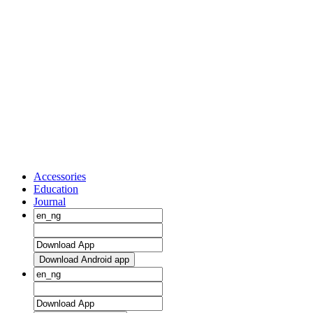
Accessories
Education
Journal
Download Android app