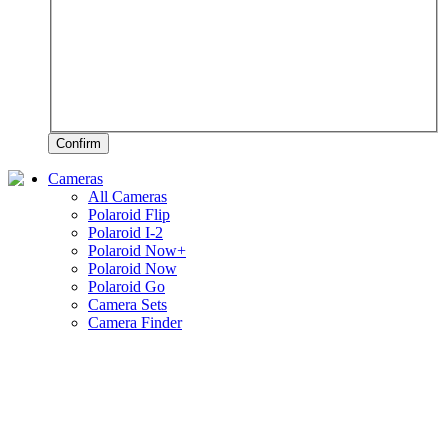
Confirm
Cameras
All Cameras
Polaroid Flip
Polaroid I-2
Polaroid Now+
Polaroid Now
Polaroid Go
Camera Sets
Camera Finder