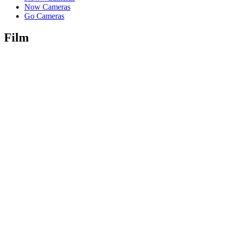
Now Cameras
Go Cameras
Film