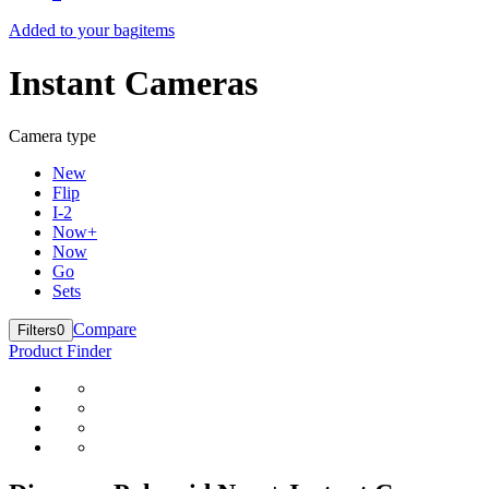
Added to your bag
items
Instant Cameras
Camera type
New
Flip
I-2
Now+
Now
Go
Sets
Compare
Filters
0
Product Finder