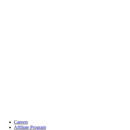
Careers
Affiliate Program