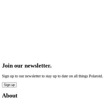
Join our newsletter.
Sign up to our newsletter to stay up to date on all things Polaroid.
Sign up
About