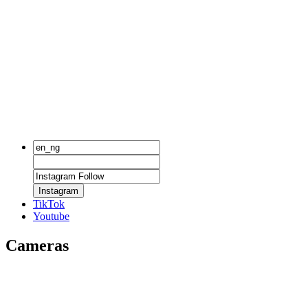
Instagram
TikTok
Youtube
Cameras