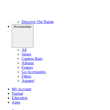
Discover The Range
Accessories
All
Straps
Camera Bags
Albums
Frames
Go Accessories
Filters
Apparel
My Account
Journal
Education
Apps