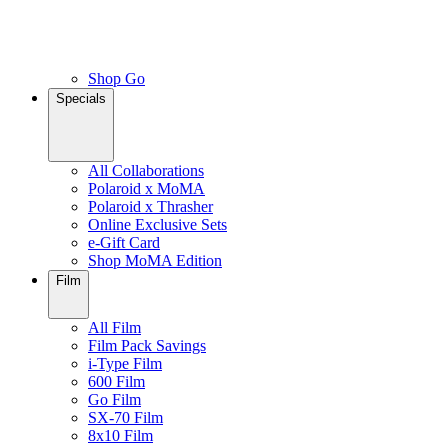
Shop Go
Specials
All Collaborations
Polaroid x MoMA
Polaroid x Thrasher
Online Exclusive Sets
e-Gift Card
Shop MoMA Edition
Film
All Film
Film Pack Savings
i-Type Film
600 Film
Go Film
SX-70 Film
8x10 Film