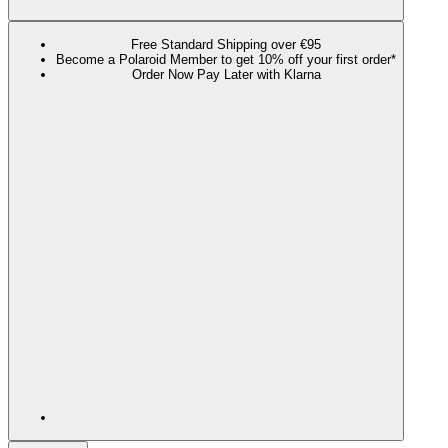
Free Standard Shipping over €95
Become a Polaroid Member to get 10% off your first order*
Order Now Pay Later with Klarna