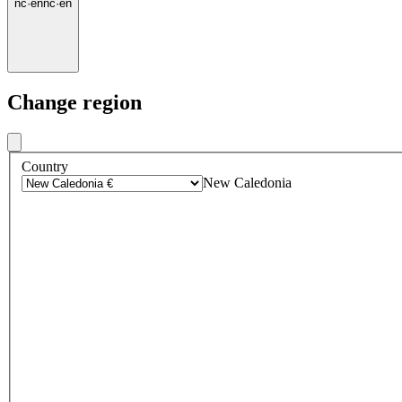
nc
·
en
nc
·
en
Change region
Country
New Caledonia