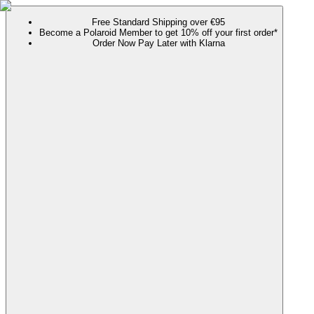
Free Standard Shipping over €95
Become a Polaroid Member to get 10% off your first order*
Order Now Pay Later with Klarna