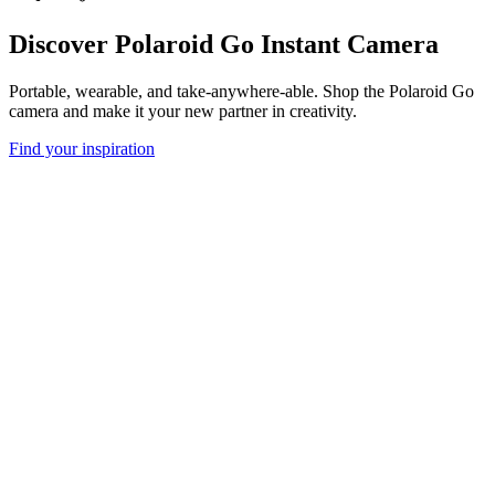
Discover Polaroid Go Instant Camera
Portable, wearable, and take-anywhere-able. Shop the Polaroid Go
camera and make it your new partner in creativity.
Find your inspiration