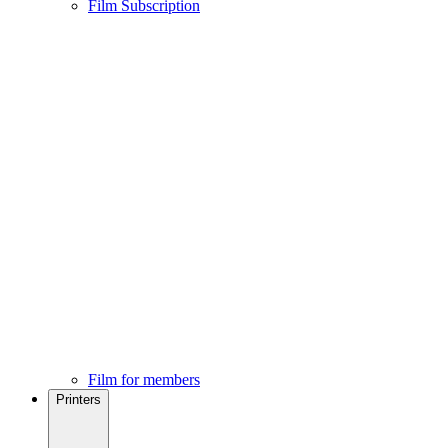
Film Subscription
Film for members
Printers