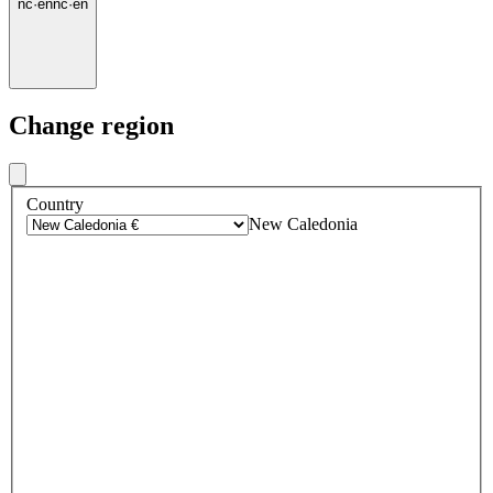
nc
·
en
nc
·
en
Change region
Country
New Caledonia