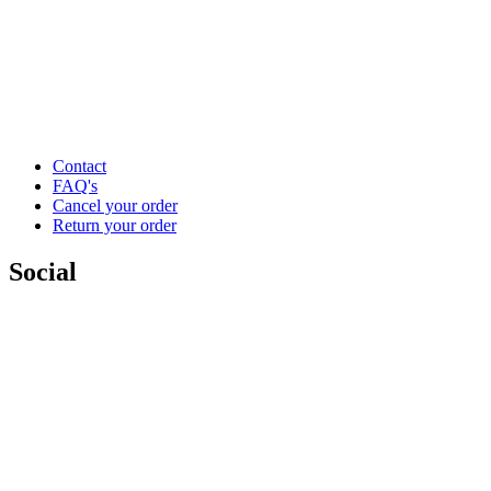
Contact
FAQ's
Cancel your order
Return your order
Social