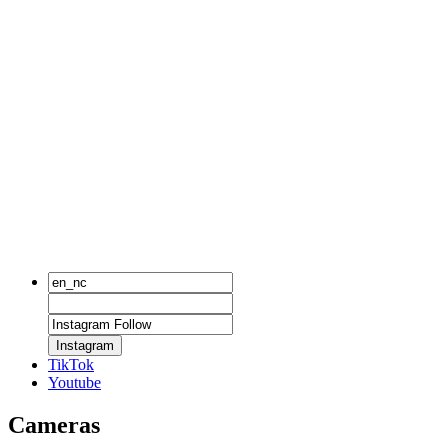
Instagram
TikTok
Youtube
Cameras