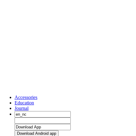
Accessories
Education
Journal
Download Android app