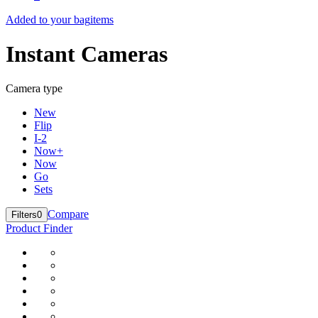
Added to your bag
items
Instant Cameras
Camera type
New
Flip
I-2
Now+
Now
Go
Sets
Compare
Filters
0
Product Finder