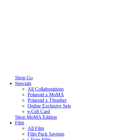
Shop Go
Specials
All Collaborations
Polaroid x MoMA
Polaroid x Thrasher
Online Exclusive Sets
e-Gift Card
Shop MoMA Edition
Film
All Film
Film Pack Savings
i-Type Film