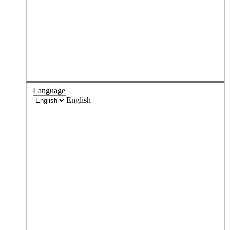
Language
English