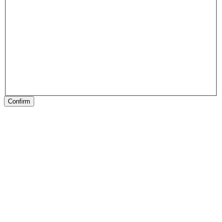
Confirm