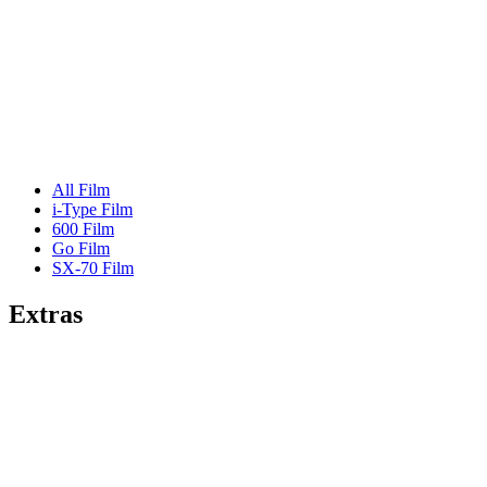
All Film
i-Type Film
600 Film
Go Film
SX-70 Film
Extras