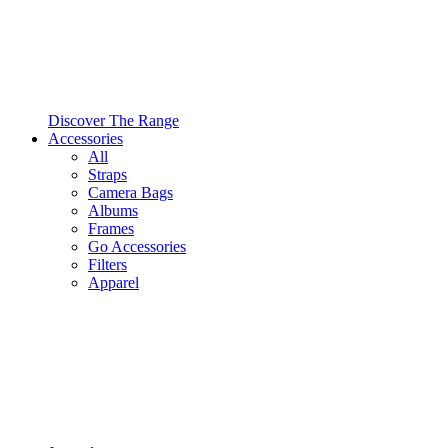
Discover The Range
Accessories
All
Straps
Camera Bags
Albums
Frames
Go Accessories
Filters
Apparel