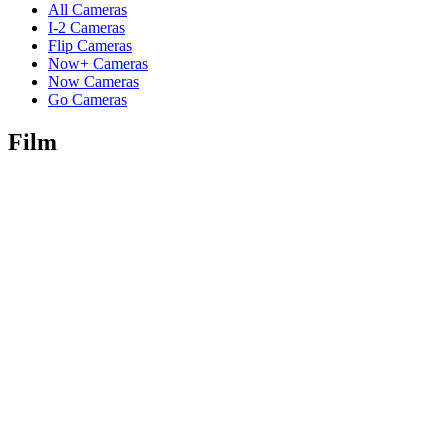
All Cameras
I-2 Cameras
Flip Cameras
Now+ Cameras
Now Cameras
Go Cameras
Film