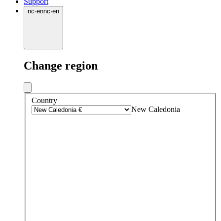
Support
nc
·
en
nc
·
en
Change region
Country
New Caledonia