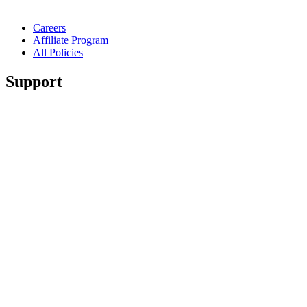
Careers
Affiliate Program
All Policies
Support