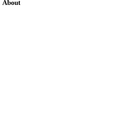
About