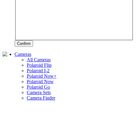
Confirm
Cameras
All Cameras
Polaroid Flip
Polaroid I-2
Polaroid Now+
Polaroid Now
Polaroid Go
Camera Sets
Camera Finder