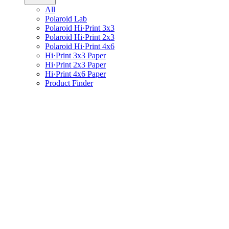
All
Polaroid Lab
Polaroid Hi·Print 3x3
Polaroid Hi·Print 2x3
Polaroid Hi·Print 4x6
Hi·Print 3x3 Paper
Hi·Print 2x3 Paper
Hi·Print 4x6 Paper
Product Finder