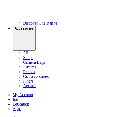
Discover The Range
Accessories
All
Straps
Camera Bags
Albums
Frames
Go Accessories
Filters
Apparel
My Account
Journal
Education
Apps