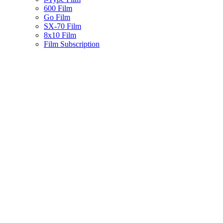
600 Film
Go Film
SX-70 Film
8x10 Film
Film Subscription