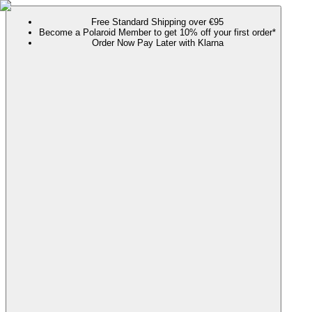
Free Standard Shipping over €95
Become a Polaroid Member to get 10% off your first order*
Order Now Pay Later with Klarna