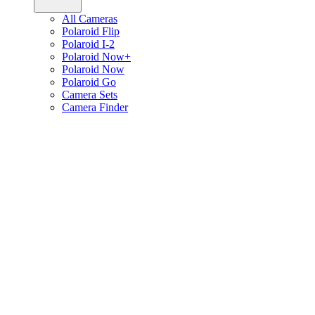
All Cameras
Polaroid Flip
Polaroid I-2
Polaroid Now+
Polaroid Now
Polaroid Go
Camera Sets
Camera Finder