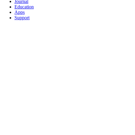
Journal
Education
Apps
Support