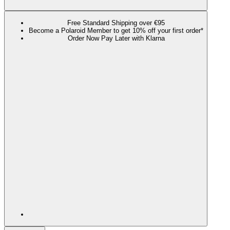
Free Standard Shipping over €95
Become a Polaroid Member to get 10% off your first order*
Order Now Pay Later with Klarna