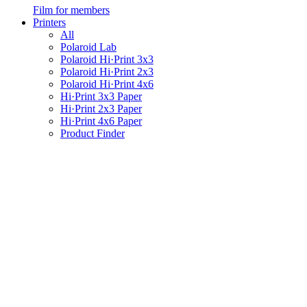
Film for members
Printers
All
Polaroid Lab
Polaroid Hi·Print 3x3
Polaroid Hi·Print 2x3
Polaroid Hi·Print 4x6
Hi·Print 3x3 Paper
Hi·Print 2x3 Paper
Hi·Print 4x6 Paper
Product Finder