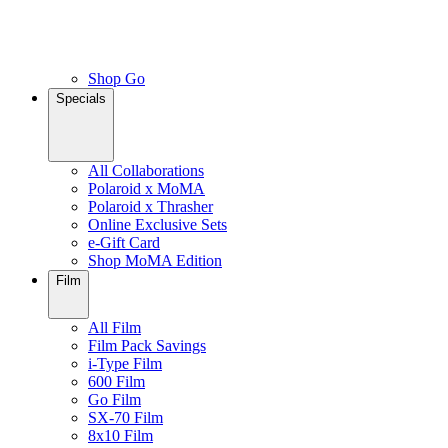
Shop Go
Specials
All Collaborations
Polaroid x MoMA
Polaroid x Thrasher
Online Exclusive Sets
e-Gift Card
Shop MoMA Edition
Film
All Film
Film Pack Savings
i-Type Film
600 Film
Go Film
SX-70 Film
8x10 Film