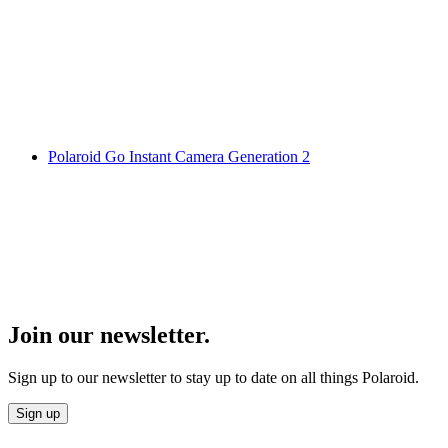
Polaroid Go Instant Camera Generation 2
Join our newsletter.
Sign up to our newsletter to stay up to date on all things Polaroid.
Sign up