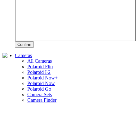
Confirm
Cameras
All Cameras
Polaroid Flip
Polaroid I-2
Polaroid Now+
Polaroid Now
Polaroid Go
Camera Sets
Camera Finder