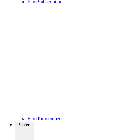
Film Subscription
Film for members
Printers