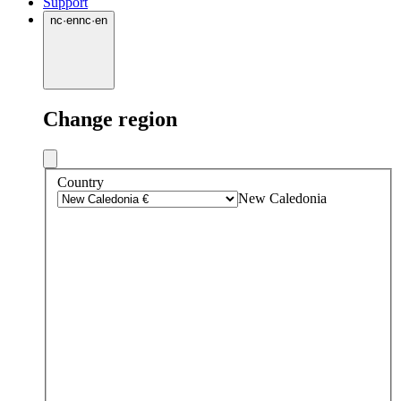
Support
nc
·
en
nc
·
en
Change region
Country
New Caledonia