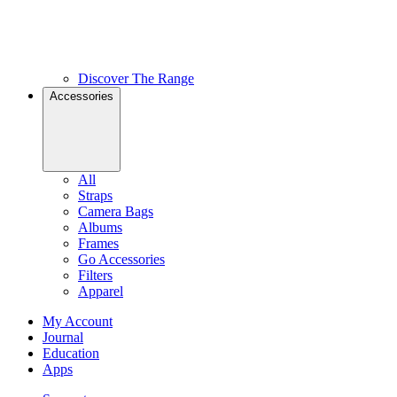
Discover The Range
Accessories
All
Straps
Camera Bags
Albums
Frames
Go Accessories
Filters
Apparel
My Account
Journal
Education
Apps