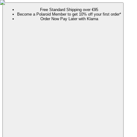
Free Standard Shipping over €95
Become a Polaroid Member to get 10% off your first order*
Order Now Pay Later with Klarna