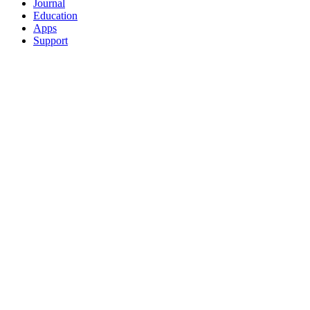
Journal
Education
Apps
Support