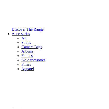
Discover The Range
Accessories
All
Straps
Camera Bags
Albums
Frames
Go Accessories
Filters
Apparel