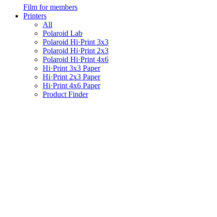
Film for members
Printers
All
Polaroid Lab
Polaroid Hi·Print 3x3
Polaroid Hi·Print 2x3
Polaroid Hi·Print 4x6
Hi·Print 3x3 Paper
Hi·Print 2x3 Paper
Hi·Print 4x6 Paper
Product Finder