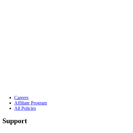
Careers
Affiliate Program
All Policies
Support