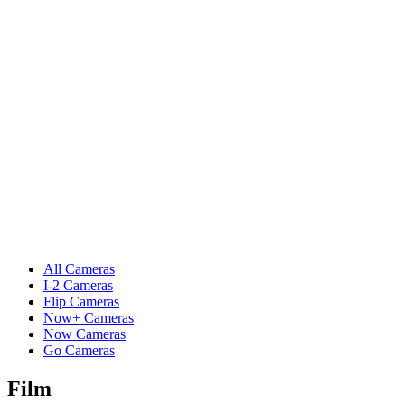
All Cameras
I-2 Cameras
Flip Cameras
Now+ Cameras
Now Cameras
Go Cameras
Film