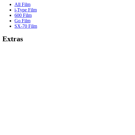
All Film
i-Type Film
600 Film
Go Film
SX-70 Film
Extras