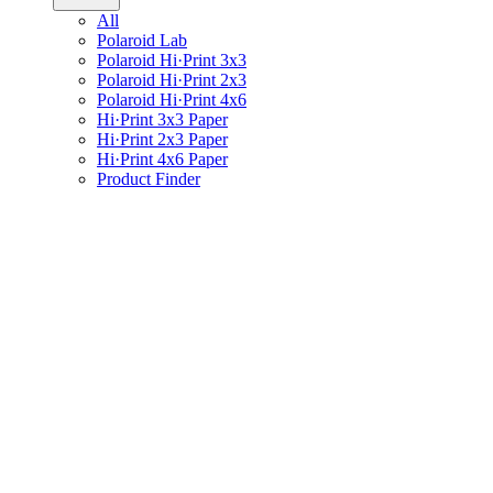
All
Polaroid Lab
Polaroid Hi·Print 3x3
Polaroid Hi·Print 2x3
Polaroid Hi·Print 4x6
Hi·Print 3x3 Paper
Hi·Print 2x3 Paper
Hi·Print 4x6 Paper
Product Finder