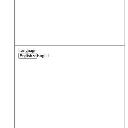
Language
English