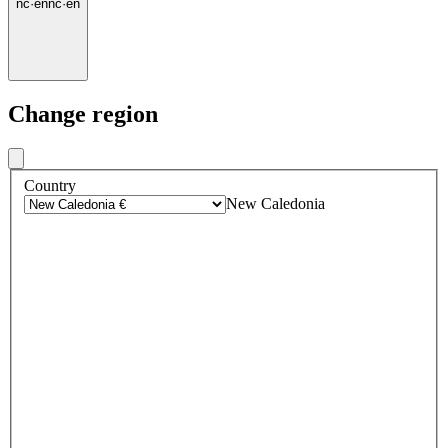
nc
·
en
nc
·
en
Change region
Country
New Caledonia