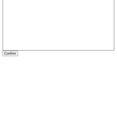
Confirm