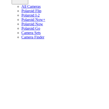
All Cameras
Polaroid Flip
Polaroid I-2
Polaroid Now+
Polaroid Now
Polaroid Go
Camera Sets
Camera Finder