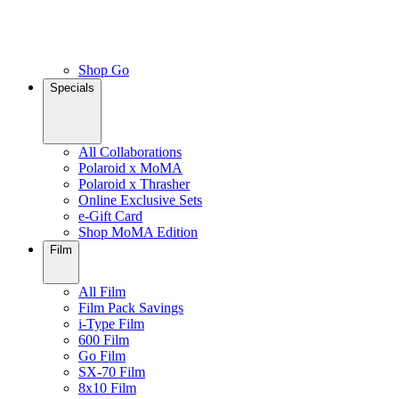
Shop Go
Specials
All Collaborations
Polaroid x MoMA
Polaroid x Thrasher
Online Exclusive Sets
e-Gift Card
Shop MoMA Edition
Film
All Film
Film Pack Savings
i-Type Film
600 Film
Go Film
SX-70 Film
8x10 Film