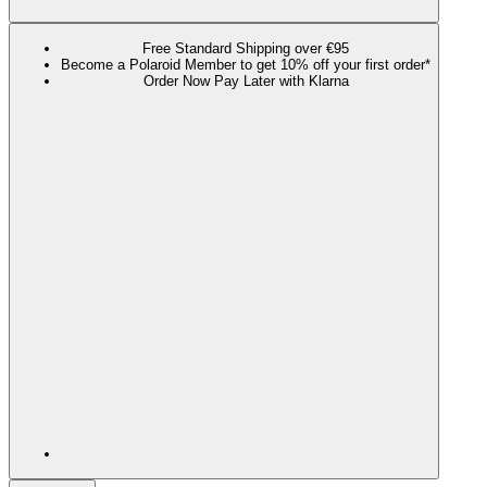
Free Standard Shipping over €95
Become a Polaroid Member to get 10% off your first order*
Order Now Pay Later with Klarna