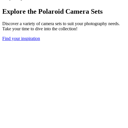
Explore the Polaroid Camera Sets
Discover a variety of camera sets to suit your photography needs.
Take your time to dive into the collection!
Find your inspiration