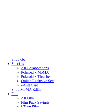
Shop Go
Specials
All Collaborations
Polaroid x MoMA
Polaroid x Thrasher
Online Exclusive Sets
e-Gift Card
Shop MoMA Edition
Film
All Film
Film Pack Savings
i-Type Film