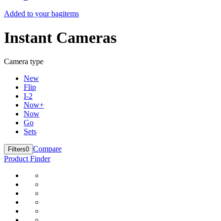
Added to your bag
items
Instant Cameras
Camera type
New
Flip
I-2
Now+
Now
Go
Sets
Compare
Filters
0
Product Finder