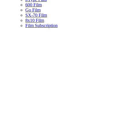
600 Film
Go Film
SX-70 Film
8x10 Film
Film Subscription