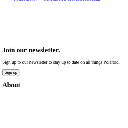
Join our newsletter.
Sign up to our newsletter to stay up to date on all things Polaroid.
Sign up
About