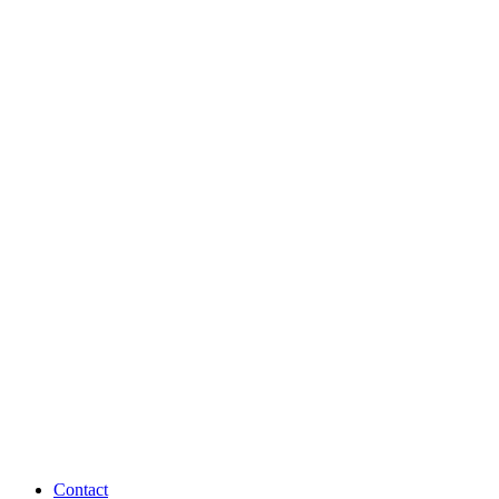
Contact