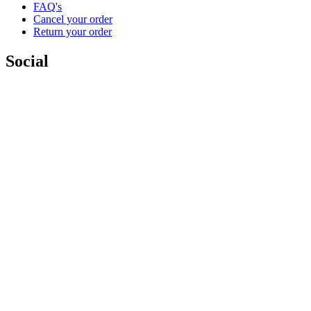
FAQ's
Cancel your order
Return your order
Social