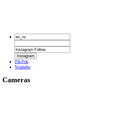
Instagram
TikTok
Youtube
Cameras