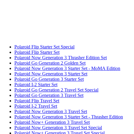
Polaroid Flip Starter Set Special
Polaroid Flip Starter Set
Polaroid Now Generation 3 Thrasher Edition Set
Polaroid Go Generation 2 Golden Set
Polaroid Now Generation 3 Starter Set - MoMA Edition
Polaroid Now Generation 3 Starter Set
Polaroid Go Generation 3 Starter Set
Polaroid I-2 Starter Set
Polaroid Go Generation 2 Travel Set Special
Polaroid Go Generation 3 Travel Set
Polaroid Flip Travel Set
Polaroid I-2 Travel Set
Polaroid Now Generation 3 Travel Set
Polaroid Now Generation 3 Starter Set - Thrasher Edition
Polaroid Now+ Generation 3 Travel Set
Polaroid Now Generation 3 Travel Set Special
Polaroid Now+ Generation 3 Travel Set Special