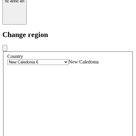
nc
·
en
nc
·
en
Change region
Country
New Caledonia