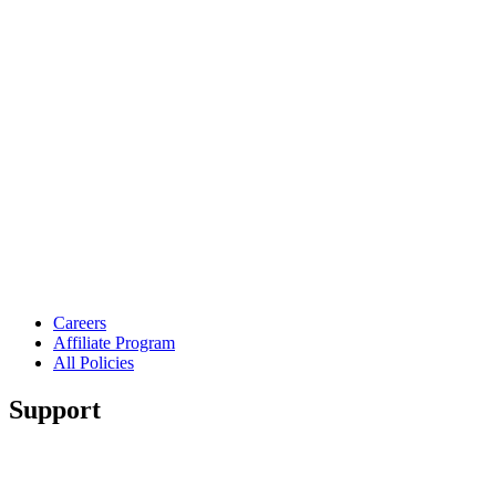
Careers
Affiliate Program
All Policies
Support