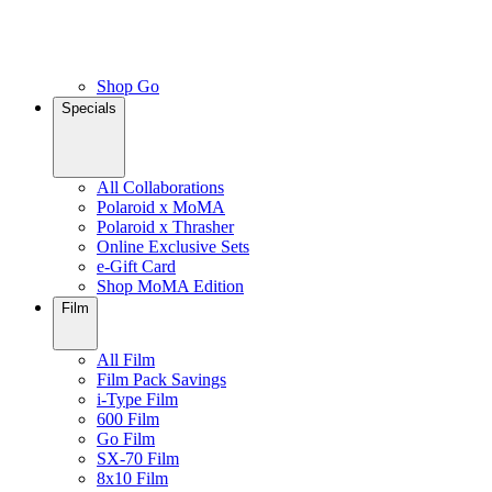
Shop Go
Specials
All Collaborations
Polaroid x MoMA
Polaroid x Thrasher
Online Exclusive Sets
e-Gift Card
Shop MoMA Edition
Film
All Film
Film Pack Savings
i-Type Film
600 Film
Go Film
SX-70 Film
8x10 Film