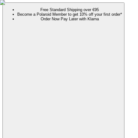
Free Standard Shipping over €95
Become a Polaroid Member to get 10% off your first order*
Order Now Pay Later with Klarna