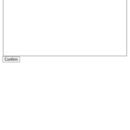
Confirm