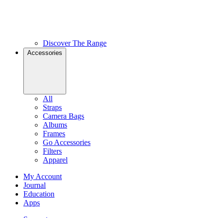
Discover The Range
Accessories
All
Straps
Camera Bags
Albums
Frames
Go Accessories
Filters
Apparel
My Account
Journal
Education
Apps