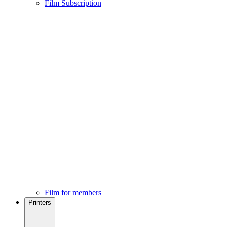
Film Subscription
Film for members
Printers