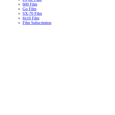
600 Film
Go Film
SX-70 Film
8x10 Film
Film Subscription