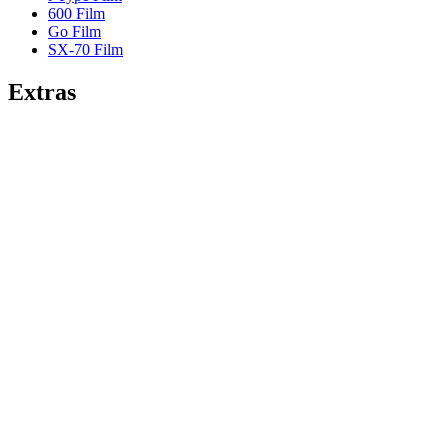
600 Film
Go Film
SX-70 Film
Extras