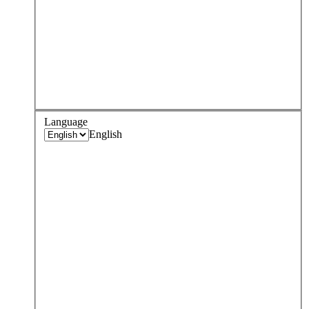
Language
English