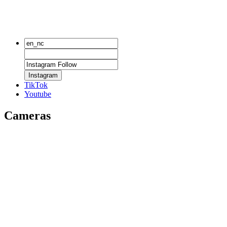
Instagram
TikTok
Youtube
Cameras