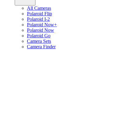
All Cameras
Polaroid Flip
Polaroid I-2
Polaroid Now+
Polaroid Now
Polaroid Go
Camera Sets
Camera Finder