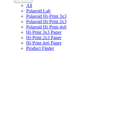
All
Polaroid Lab
Polaroid Hi·Print 3x3
Polaroid Hi·Print 2x3
Polaroid Hi·Print 4x6
Hi·Print 3x3 Paper
Hi·Print 2x3 Paper
Hi·Print 4x6 Paper
Product Finder