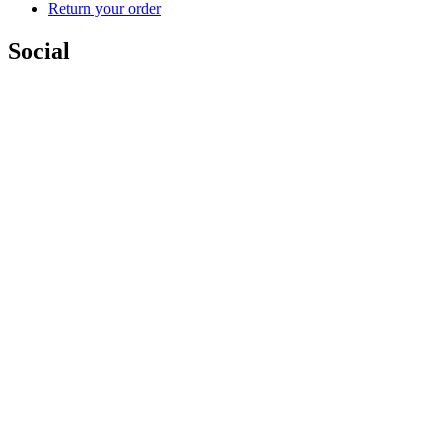
Return your order
Social