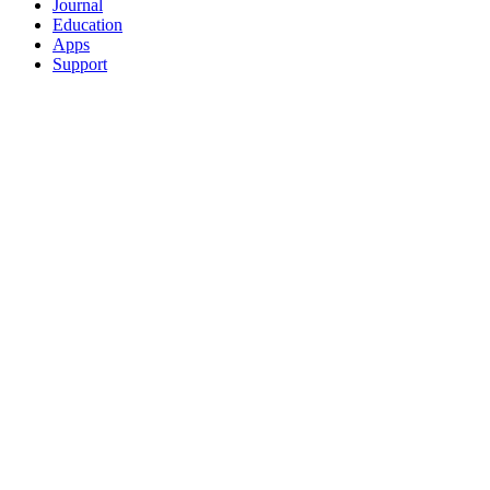
Journal
Education
Apps
Support