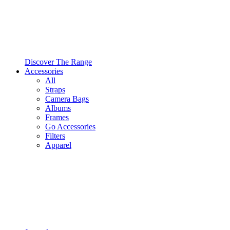
Discover The Range
Accessories
All
Straps
Camera Bags
Albums
Frames
Go Accessories
Filters
Apparel