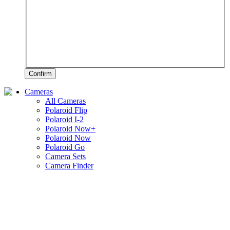
Confirm
Cameras
All Cameras
Polaroid Flip
Polaroid I-2
Polaroid Now+
Polaroid Now
Polaroid Go
Camera Sets
Camera Finder