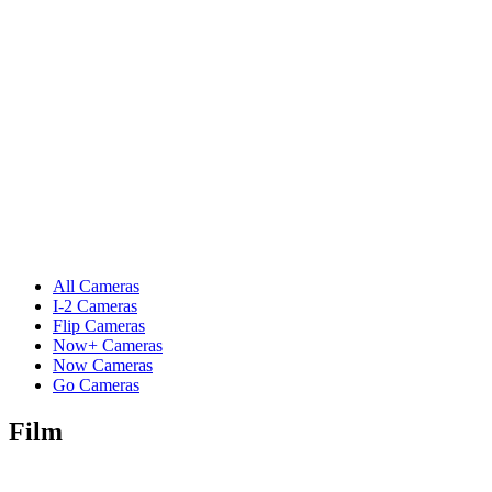
All Cameras
I-2 Cameras
Flip Cameras
Now+ Cameras
Now Cameras
Go Cameras
Film