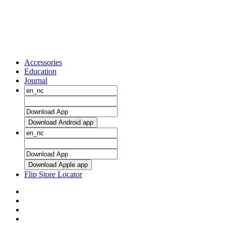
Accessories
Education
Journal
Download Android app
Download Apple app
Flip Store Locator