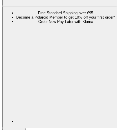
Free Standard Shipping over €95
Become a Polaroid Member to get 10% off your first order*
Order Now Pay Later with Klarna