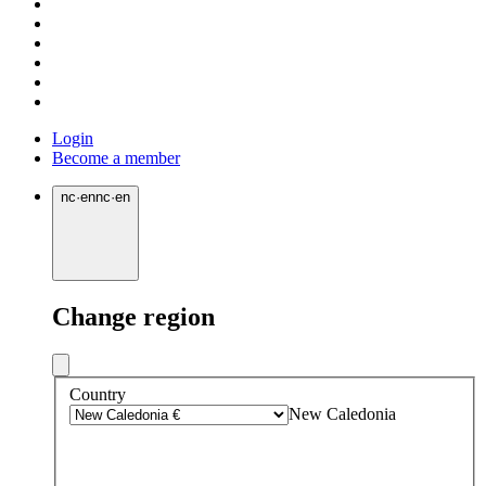
Login
Become a member
nc
·
en
nc
·
en
Change region
Country
New Caledonia