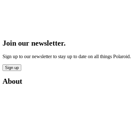
Join our newsletter.
Sign up to our newsletter to stay up to date on all things Polaroid.
Sign up
About