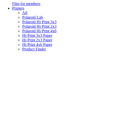
Film for members
Printers
All
Polaroid Lab
Polaroid Hi·Print 3x3
Polaroid Hi·Print 2x3
Polaroid Hi·Print 4x6
Hi·Print 3x3 Paper
Hi·Print 2x3 Paper
Hi·Print 4x6 Paper
Product Finder