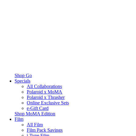
Shop Go
Specials
All Collaborations
Polaroid x MoMA
Polaroid x Thrasher
Online Exclusive Sets
e-Gift Card
Shop MoMA Edition
Film
All Film
Film Pack Savings
i-Type Film