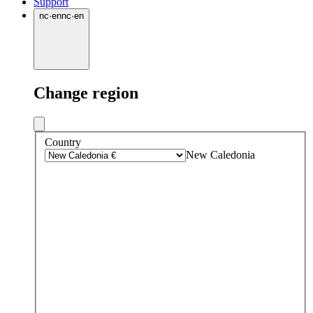
Support
nc
·
en
nc
·
en
Change region
Country
New Caledonia