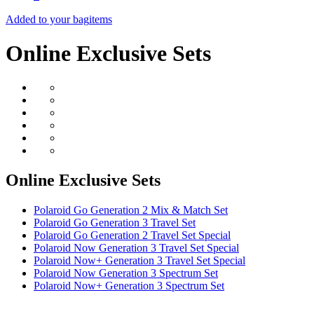
Added to your bag
items
Online Exclusive Sets
Online Exclusive Sets
Polaroid Go Generation 2 Mix & Match Set
Polaroid Go Generation 3 Travel Set
Polaroid Go Generation 2 Travel Set Special
Polaroid Now Generation 3 Travel Set Special
Polaroid Now+ Generation 3 Travel Set Special
Polaroid Now Generation 3 Spectrum Set
Polaroid Now+ Generation 3 Spectrum Set