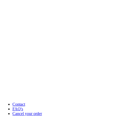
Contact
FAQ's
Cancel your order