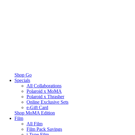
Shop Go
Specials
All Collaborations
Polaroid x MoMA
Polaroid x Thrasher
Online Exclusive Sets
e-Gift Card
Shop MoMA Edition
Film
All Film
Film Pack Savings
i-Type Film