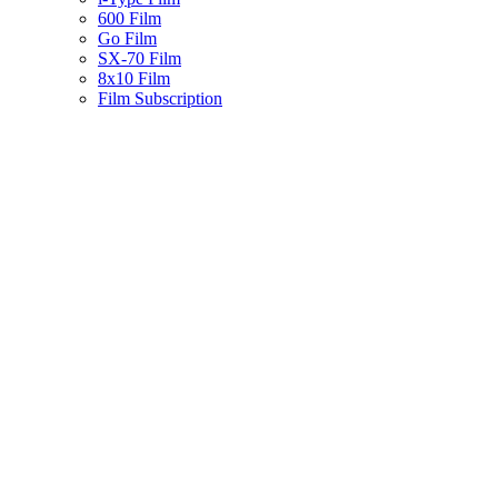
600 Film
Go Film
SX-70 Film
8x10 Film
Film Subscription