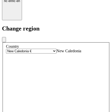
nc
·
en
nc
·
en
Change region
Country
New Caledonia