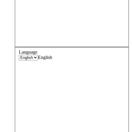
Language
English