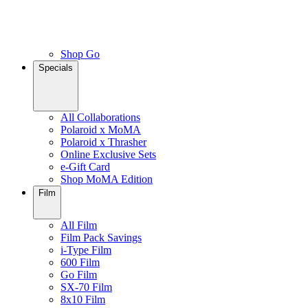
Shop Go
Specials
All Collaborations
Polaroid x MoMA
Polaroid x Thrasher
Online Exclusive Sets
e-Gift Card
Shop MoMA Edition
Film
All Film
Film Pack Savings
i-Type Film
600 Film
Go Film
SX-70 Film
8x10 Film