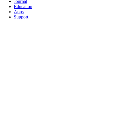
Journal
Education
Apps
Support