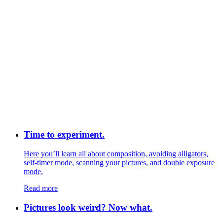
Time to experiment.
Here you’ll learn all about composition, avoiding alligators,
self-timer mode, scanning your pictures, and double exposure
mode.
Read more
Pictures look weird? Now what.