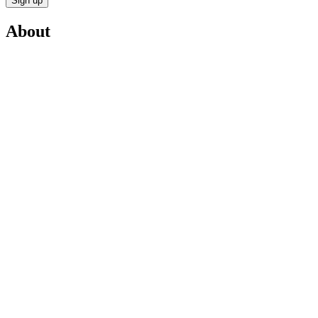
Sign up
About