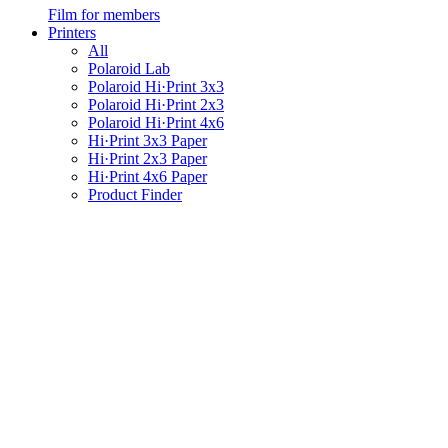
Film for members
Printers
All
Polaroid Lab
Polaroid Hi·Print 3x3
Polaroid Hi·Print 2x3
Polaroid Hi·Print 4x6
Hi·Print 3x3 Paper
Hi·Print 2x3 Paper
Hi·Print 4x6 Paper
Product Finder