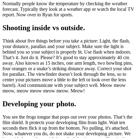
Normally people know the temperature by checking the weather
forecast. Typically they look at a weather app or watch the local TV
report. Now over to Ryan for sports.
Shooting inside vs outside.
Think about five things before you take a picture: Light, the flash,
your distance, parallax and your subject. Make sure the light is
behind you so your subject is properly lit. Use flash when indoors.
That’s it. Just do it. Please? It’s good to stay approximately 40 cm
away. Also known as 15 inches, one arm length, two bowling pins,
four oranges or a snake’s striking distance away. Correct your shot
for parallax. The viewfinder doesn’t look through the lens, so to
center your pictures move a little to the left or look over the lens
barrel). And communicate with your subject well. Meow meow
meow, meow meow meow meow. Meow!
Developing your photo.
You see the frogs tongue that pops out over your photos. That’s the
film shield. It protects your developing film from light. Wait ten
seconds then flick it up from the bottom. No pulling, it's attached.
Now, whatever you do, do not shake your developing picture. We