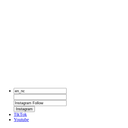
Instagram
TikTok
Youtube