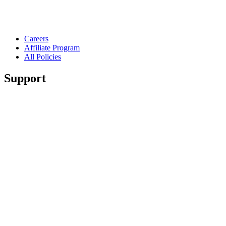
Careers
Affiliate Program
All Policies
Support