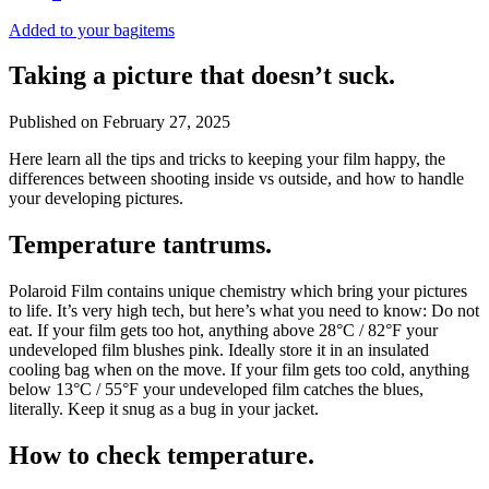
Added to your bag
items
Taking a picture that doesn’t suck.
Published on
February 27, 2025
Here learn all the tips and tricks to keeping your film happy, the
differences between shooting inside vs outside, and how to handle
your developing pictures.
Temperature tantrums.
Polaroid Film contains unique chemistry which bring your pictures
to life. It’s very high tech, but here’s what you need to know: Do not
eat. If your film gets too hot, anything above 28°C / 82°F your
undeveloped film blushes pink. Ideally store it in an insulated
cooling bag when on the move. If your film gets too cold, anything
below 13°C / 55°F your undeveloped film catches the blues,
literally. Keep it snug as a bug in your jacket.
How to check temperature.