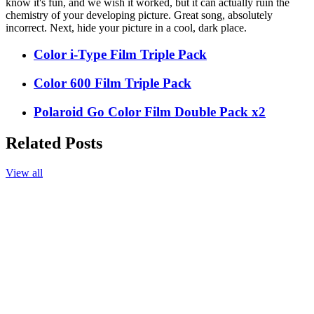
know it's fun, and we wish it worked, but it can actually ruin the
chemistry of your developing picture. Great song, absolutely
incorrect. Next, hide your picture in a cool, dark place.
Color i-Type Film Triple Pack
Color 600 Film Triple Pack
Polaroid Go Color Film Double Pack x2
Related Posts
View all