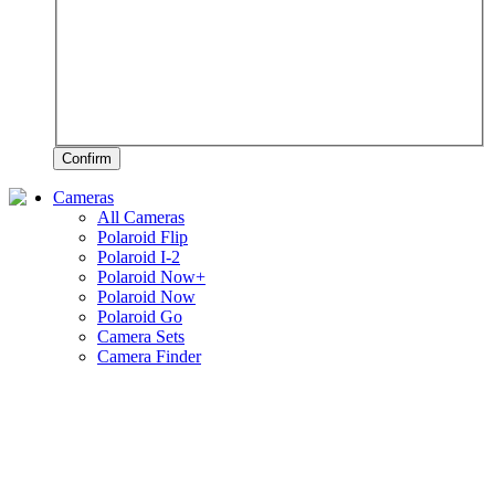
Confirm
Cameras
All Cameras
Polaroid Flip
Polaroid I-2
Polaroid Now+
Polaroid Now
Polaroid Go
Camera Sets
Camera Finder