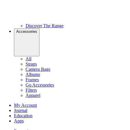
Discover The Range
Accessories
All
Straps
Camera Bags
Albums
Frames
Go Accessories
Filters
Apparel
My Account
Journal
Education
Apps