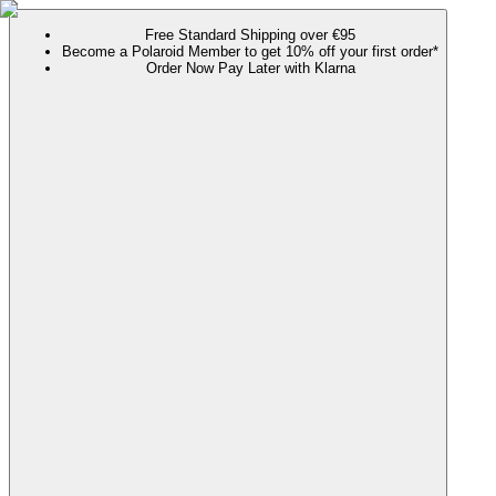
Free Standard Shipping over €95
Become a Polaroid Member to get 10% off your first order*
Order Now Pay Later with Klarna