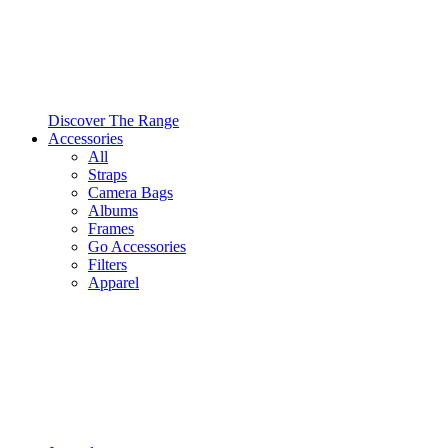
Discover The Range
Accessories
All
Straps
Camera Bags
Albums
Frames
Go Accessories
Filters
Apparel