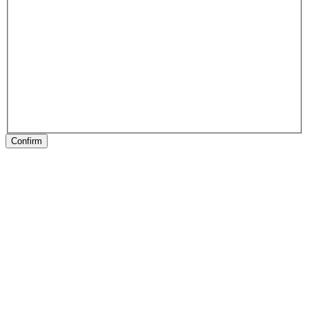
Confirm