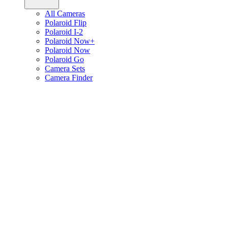
All Cameras
Polaroid Flip
Polaroid I-2
Polaroid Now+
Polaroid Now
Polaroid Go
Camera Sets
Camera Finder