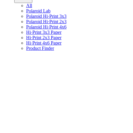
All
Polaroid Lab
Polaroid Hi·Print 3x3
Polaroid Hi·Print 2x3
Polaroid Hi·Print 4x6
Hi·Print 3x3 Paper
Hi·Print 2x3 Paper
Hi·Print 4x6 Paper
Product Finder