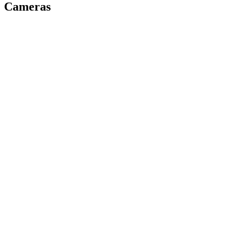
Cameras