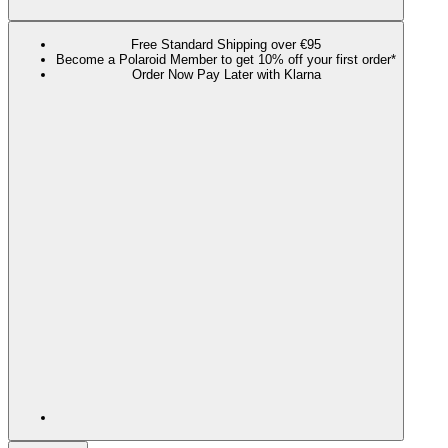
Free Standard Shipping over €95
Become a Polaroid Member to get 10% off your first order*
Order Now Pay Later with Klarna