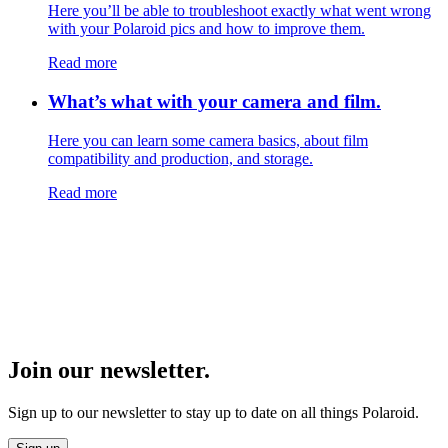
Here you’ll be able to troubleshoot exactly what went wrong
with your Polaroid pics and how to improve them.
Read more
What’s what with your camera and film.
Here you can learn some camera basics, about film
compatibility and production, and storage.
Read more
Join our newsletter.
Sign up to our newsletter to stay up to date on all things Polaroid.