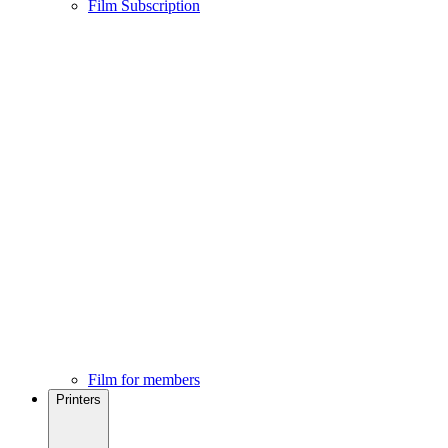
Film Subscription
Film for members
Printers