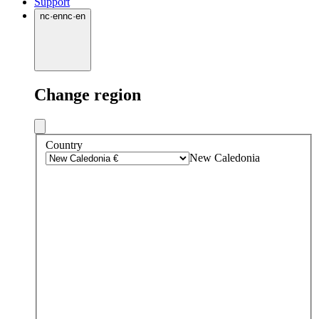
Support
nc
·
en
nc
·
en
Change region
Country
New Caledonia