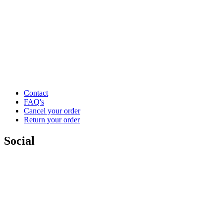
Contact
FAQ's
Cancel your order
Return your order
Social