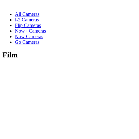
All Cameras
I-2 Cameras
Flip Cameras
Now+ Cameras
Now Cameras
Go Cameras
Film