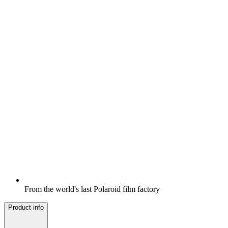
From the world's last Polaroid film factory
Product info