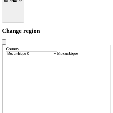
mz
·
en
mz
·
en
Change region
Country
Mozambique