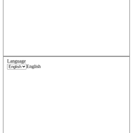
Language
English