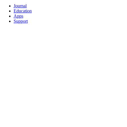
Journal
Education
Apps
Support