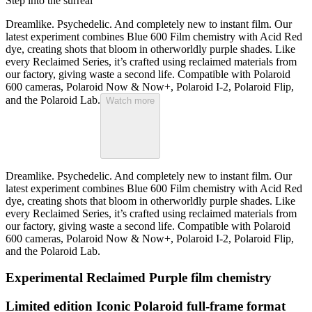
Step into the surreal
Dreamlike. Psychedelic. And completely new to instant film. Our
latest experiment combines Blue 600 Film chemistry with Acid Red
dye, creating shots that bloom in otherworldly purple shades. Like
every Reclaimed Series, it’s crafted using reclaimed materials from
our factory, giving waste a second life. Compatible with Polaroid
600 cameras, Polaroid Now & Now+, Polaroid I-2, Polaroid Flip,
and the Polaroid Lab.
Watch more
Dreamlike. Psychedelic. And completely new to instant film. Our
latest experiment combines Blue 600 Film chemistry with Acid Red
dye, creating shots that bloom in otherworldly purple shades. Like
every Reclaimed Series, it’s crafted using reclaimed materials from
our factory, giving waste a second life. Compatible with Polaroid
600 cameras, Polaroid Now & Now+, Polaroid I-2, Polaroid Flip,
and the Polaroid Lab.
Experimental Reclaimed Purple film chemistry
Limited edition Iconic Polaroid full-frame format