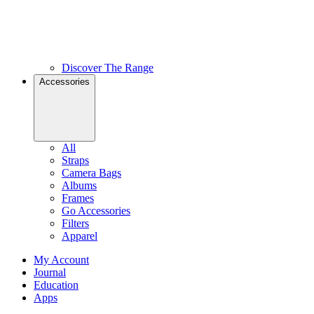
Discover The Range
Accessories
All
Straps
Camera Bags
Albums
Frames
Go Accessories
Filters
Apparel
My Account
Journal
Education
Apps