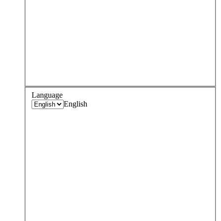
Language
English