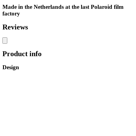
Made in the Netherlands at the last Polaroid film
factory
Reviews
Product info
Design