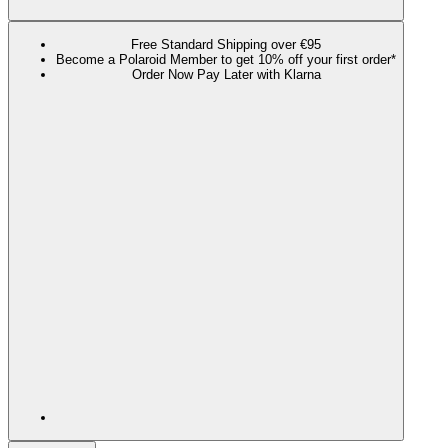
Free Standard Shipping over €95
Become a Polaroid Member to get 10% off your first order*
Order Now Pay Later with Klarna