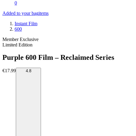
0
Added to your bag
items
Instant Film
600
Member Exclusive
Limited Edition
Purple 600 Film – Reclaimed Series
€17.99
4.8