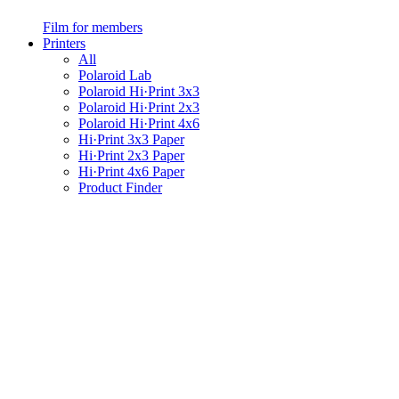
Film for members
Printers
All
Polaroid Lab
Polaroid Hi·Print 3x3
Polaroid Hi·Print 2x3
Polaroid Hi·Print 4x6
Hi·Print 3x3 Paper
Hi·Print 2x3 Paper
Hi·Print 4x6 Paper
Product Finder