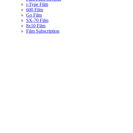
i-Type Film
600 Film
Go Film
SX-70 Film
8x10 Film
Film Subscription