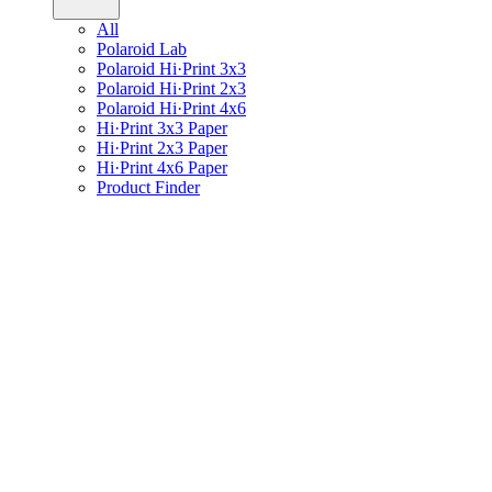
All
Polaroid Lab
Polaroid Hi·Print 3x3
Polaroid Hi·Print 2x3
Polaroid Hi·Print 4x6
Hi·Print 3x3 Paper
Hi·Print 2x3 Paper
Hi·Print 4x6 Paper
Product Finder