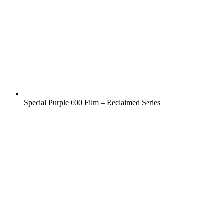
Special Purple 600 Film – Reclaimed Series