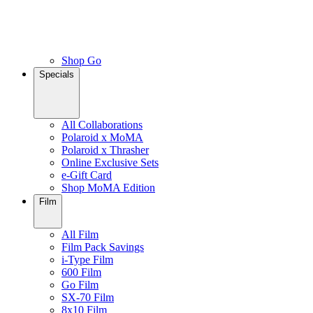
Shop Go
Specials
All Collaborations
Polaroid x MoMA
Polaroid x Thrasher
Online Exclusive Sets
e-Gift Card
Shop MoMA Edition
Film
All Film
Film Pack Savings
i-Type Film
600 Film
Go Film
SX-70 Film
8x10 Film