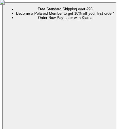
Free Standard Shipping over €95
Become a Polaroid Member to get 10% off your first order*
Order Now Pay Later with Klarna