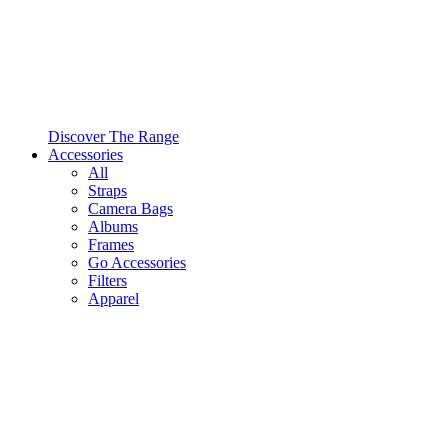
Discover The Range
Accessories
All
Straps
Camera Bags
Albums
Frames
Go Accessories
Filters
Apparel