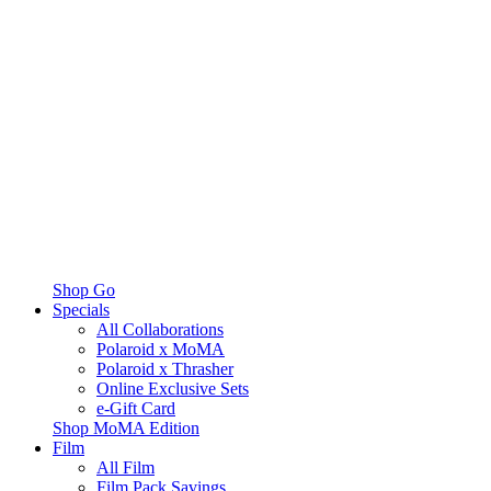
Shop Go
Specials
All Collaborations
Polaroid x MoMA
Polaroid x Thrasher
Online Exclusive Sets
e-Gift Card
Shop MoMA Edition
Film
All Film
Film Pack Savings