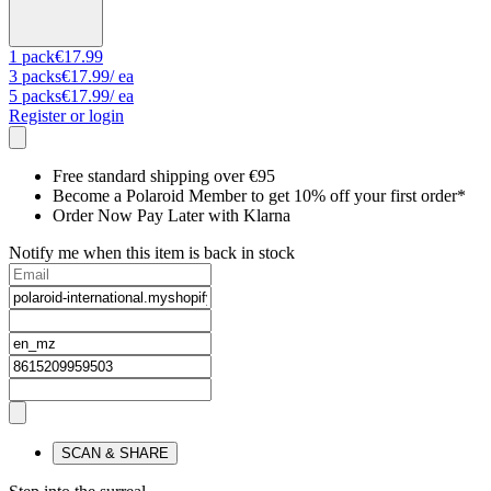
1
pack
€17.99
3
packs
€17.99
/ ea
5
packs
€17.99
/ ea
Register or login
Free standard shipping over €95
Become a Polaroid Member to get 10% off your first order*
Order Now Pay Later with Klarna
Notify me when this item is back in stock
SCAN & SHARE