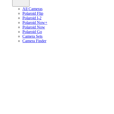
All Cameras
Polaroid Flip
Polaroid I-2
Polaroid Now+
Polaroid Now
Polaroid Go
Camera Sets
Camera Finder