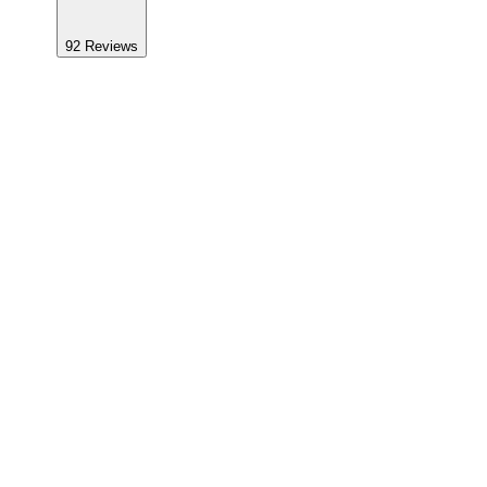
92
Reviews