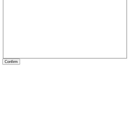
Confirm