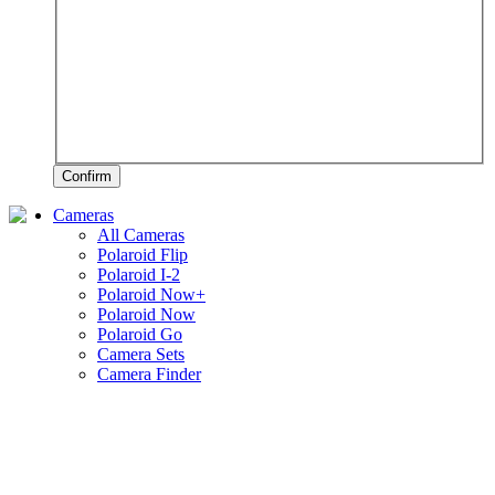
Confirm
Cameras
All Cameras
Polaroid Flip
Polaroid I-2
Polaroid Now+
Polaroid Now
Polaroid Go
Camera Sets
Camera Finder