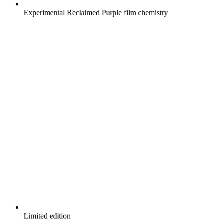
Experimental Reclaimed Purple film chemistry
Limited edition