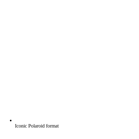
Iconic Polaroid format