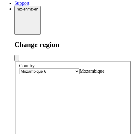
Support
mz
·
en
mz
·
en
Change region
Country
Mozambique