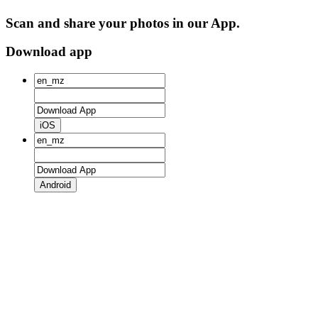
Scan and share your photos in our App.
Download app
iOS
Android