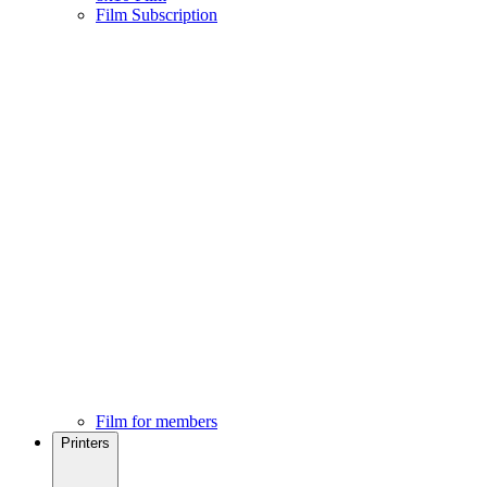
Film Subscription
Film for members
Printers