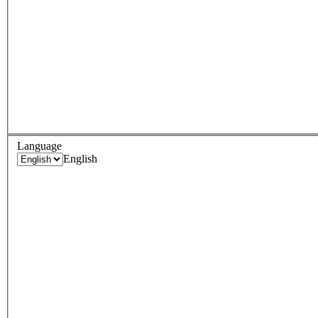
Language
English