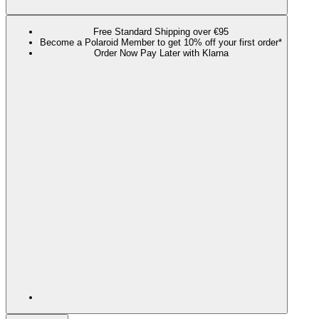
Free Standard Shipping over €95
Become a Polaroid Member to get 10% off your first order*
Order Now Pay Later with Klarna