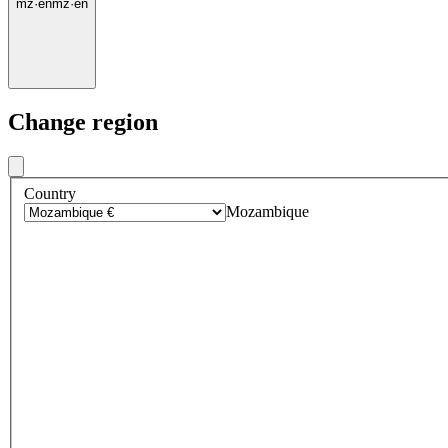
mz
·
en
mz
·
en
Change region
Country
Mozambique