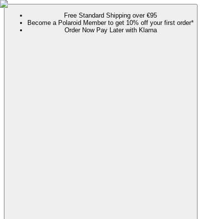
Free Standard Shipping over €95
Become a Polaroid Member to get 10% off your first order*
Order Now Pay Later with Klarna