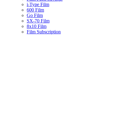
i-Type Film
600 Film
Go Film
SX-70 Film
8x10 Film
Film Subscription