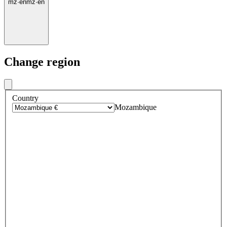
mz
·
en
mz
·
en
Change region
Country
Mozambique