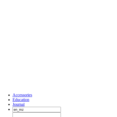
Accessories
Education
Journal