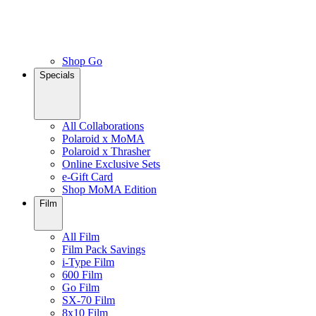
Shop Go
Specials
All Collaborations
Polaroid x MoMA
Polaroid x Thrasher
Online Exclusive Sets
e-Gift Card
Shop MoMA Edition
Film
All Film
Film Pack Savings
i-Type Film
600 Film
Go Film
SX-70 Film
8x10 Film