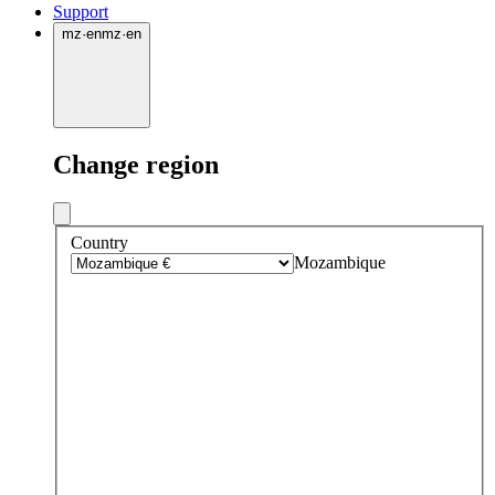
Support
mz
·
en
mz
·
en
Change region
Country
Mozambique