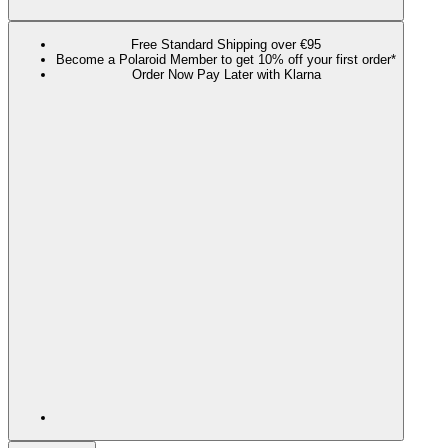
Free Standard Shipping over €95
Become a Polaroid Member to get 10% off your first order*
Order Now Pay Later with Klarna