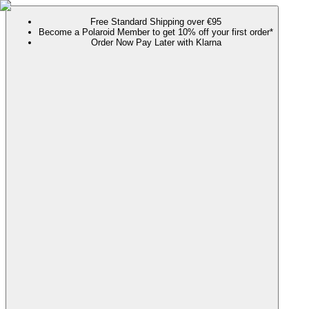
Free Standard Shipping over €95
Become a Polaroid Member to get 10% off your first order*
Order Now Pay Later with Klarna