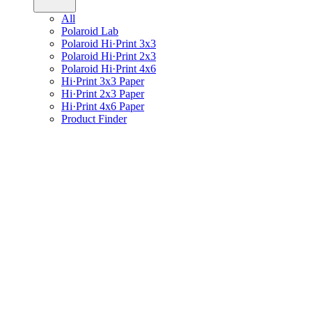
All
Polaroid Lab
Polaroid Hi·Print 3x3
Polaroid Hi·Print 2x3
Polaroid Hi·Print 4x6
Hi·Print 3x3 Paper
Hi·Print 2x3 Paper
Hi·Print 4x6 Paper
Product Finder