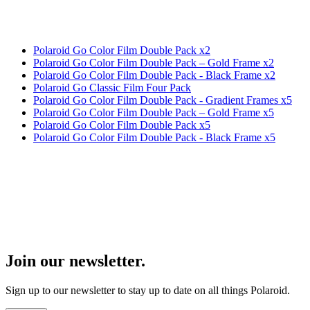
Polaroid Go Color Film Double Pack x2
Polaroid Go Color Film Double Pack – Gold Frame x2
Polaroid Go Color Film Double Pack - Black Frame x2
Polaroid Go Classic Film Four Pack
Polaroid Go Color Film Double Pack - Gradient Frames x5
Polaroid Go Color Film Double Pack – Gold Frame x5
Polaroid Go Color Film Double Pack x5
Polaroid Go Color Film Double Pack - Black Frame x5
Join our newsletter.
Sign up to our newsletter to stay up to date on all things Polaroid.