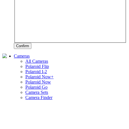
Confirm
Cameras
All Cameras
Polaroid Flip
Polaroid I-2
Polaroid Now+
Polaroid Now
Polaroid Go
Camera Sets
Camera Finder