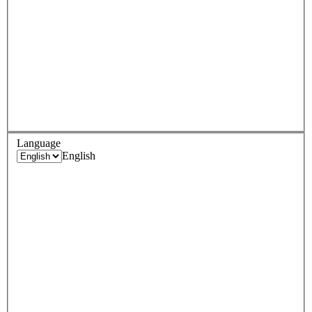
Language
English