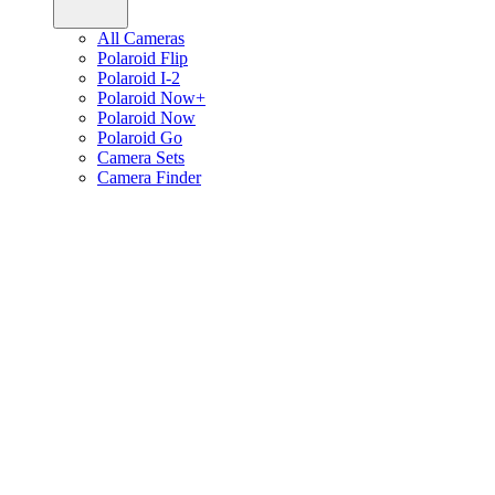
All Cameras
Polaroid Flip
Polaroid I-2
Polaroid Now+
Polaroid Now
Polaroid Go
Camera Sets
Camera Finder