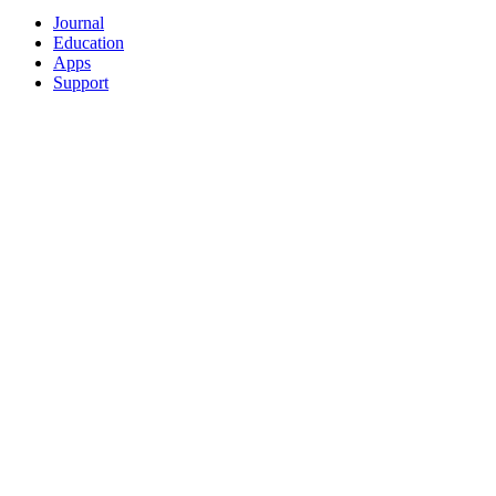
Journal
Education
Apps
Support