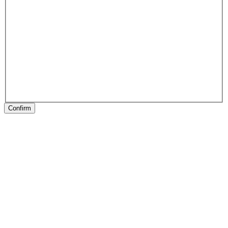
Confirm