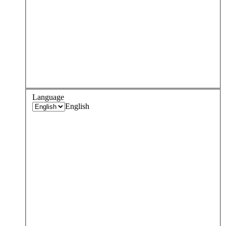
Language
English