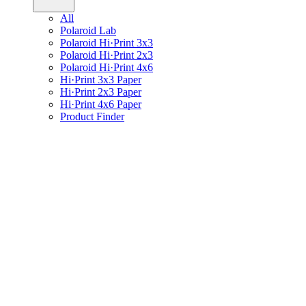
All
Polaroid Lab
Polaroid Hi·Print 3x3
Polaroid Hi·Print 2x3
Polaroid Hi·Print 4x6
Hi·Print 3x3 Paper
Hi·Print 2x3 Paper
Hi·Print 4x6 Paper
Product Finder