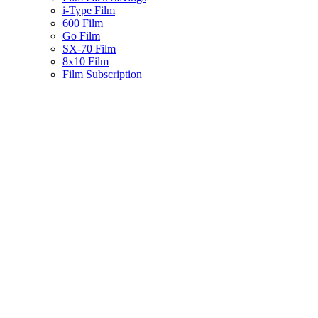
i-Type Film
600 Film
Go Film
SX-70 Film
8x10 Film
Film Subscription