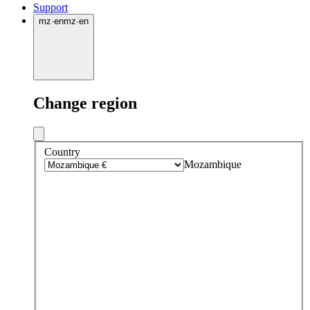
Support
mz
·
en
mz
·
en
Change region
Country
Mozambique