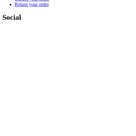
Return your order
Social