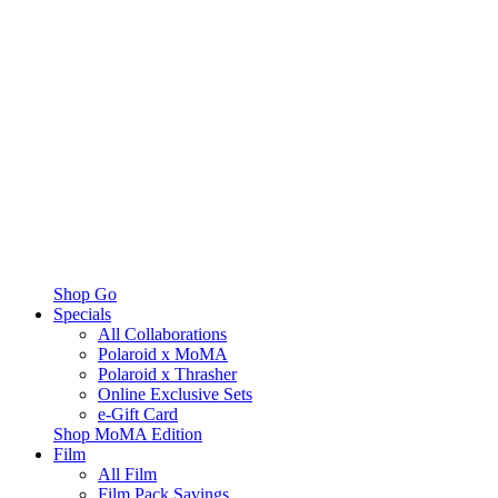
Shop Go
Specials
All Collaborations
Polaroid x MoMA
Polaroid x Thrasher
Online Exclusive Sets
e-Gift Card
Shop MoMA Edition
Film
All Film
Film Pack Savings