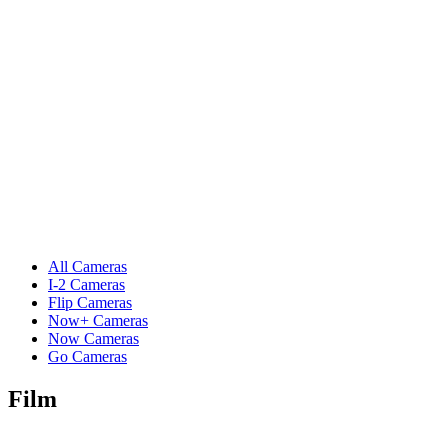
All Cameras
I-2 Cameras
Flip Cameras
Now+ Cameras
Now Cameras
Go Cameras
Film