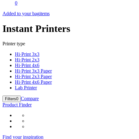
0
Added to your bag
items
Instant Printers
Printer type
Hi·Print 3x3
Hi·Print 2x3
Hi·Print 4x6
Hi·Print 3x3 Paper
Hi·Print 2x3 Paper
Hi·Print 4x6 Paper
Lab Printer
Compare
Filters
0
Product Finder
Find your inspiration