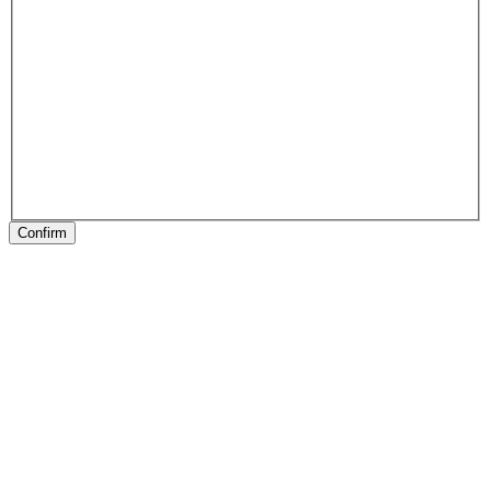
Confirm