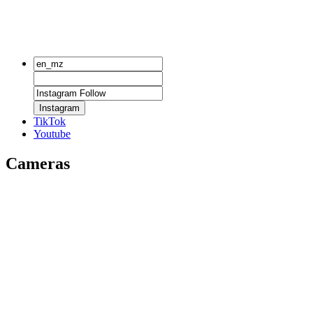
Instagram
TikTok
Youtube
Cameras