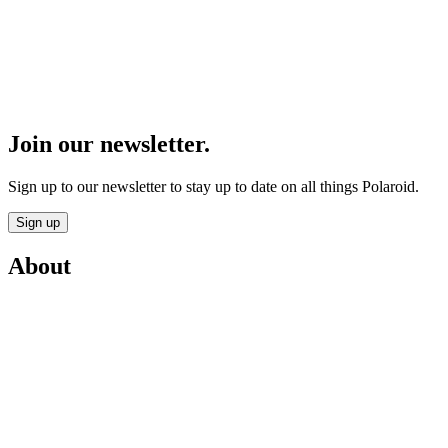
Join our newsletter.
Sign up to our newsletter to stay up to date on all things Polaroid.
Sign up
About