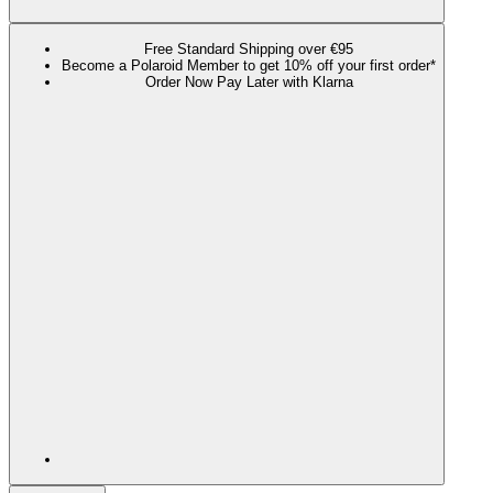
Free Standard Shipping over €95
Become a Polaroid Member to get 10% off your first order*
Order Now Pay Later with Klarna