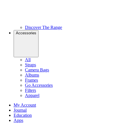
Discover The Range
Accessories
All
Straps
Camera Bags
Albums
Frames
Go Accessories
Filters
Apparel
My Account
Journal
Education
Apps