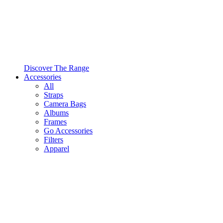
Discover The Range
Accessories
All
Straps
Camera Bags
Albums
Frames
Go Accessories
Filters
Apparel