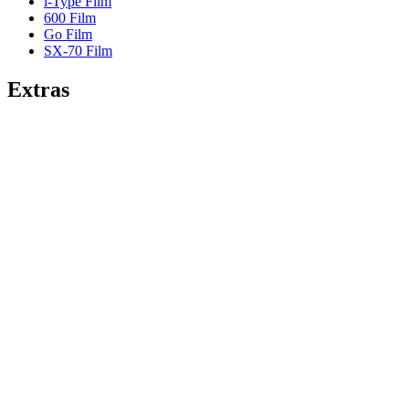
i-Type Film
600 Film
Go Film
SX-70 Film
Extras