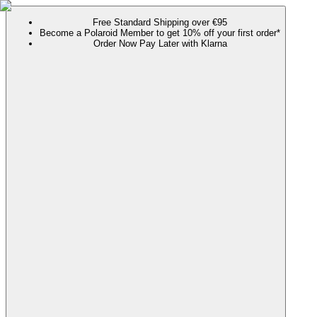
Free Standard Shipping over €95
Become a Polaroid Member to get 10% off your first order*
Order Now Pay Later with Klarna