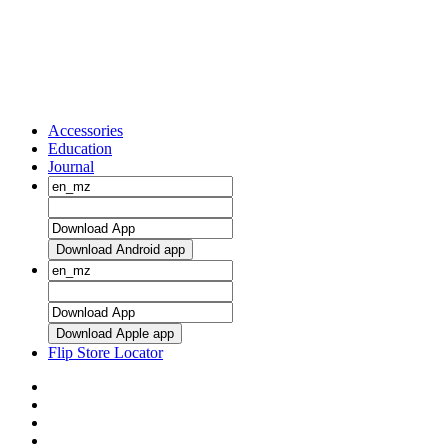
Accessories
Education
Journal
Download Android app
Download Apple app
Flip Store Locator