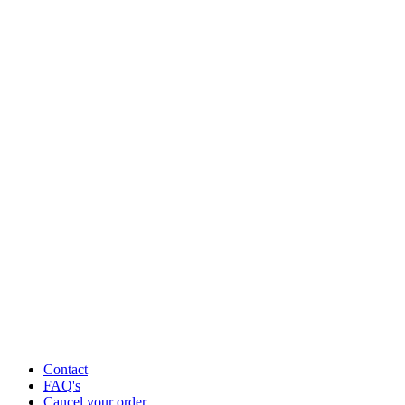
Contact
FAQ's
Cancel your order