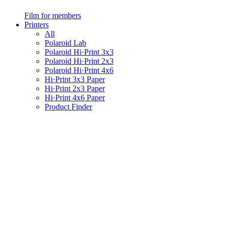
Film for members
Printers
All
Polaroid Lab
Polaroid Hi·Print 3x3
Polaroid Hi·Print 2x3
Polaroid Hi·Print 4x6
Hi·Print 3x3 Paper
Hi·Print 2x3 Paper
Hi·Print 4x6 Paper
Product Finder