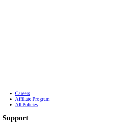
Careers
Affiliate Program
All Policies
Support