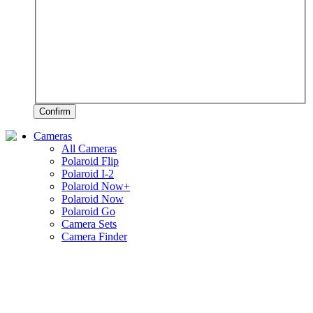
Confirm
Cameras
All Cameras
Polaroid Flip
Polaroid I-2
Polaroid Now+
Polaroid Now
Polaroid Go
Camera Sets
Camera Finder