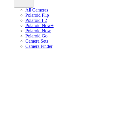
All Cameras
Polaroid Flip
Polaroid I-2
Polaroid Now+
Polaroid Now
Polaroid Go
Camera Sets
Camera Finder