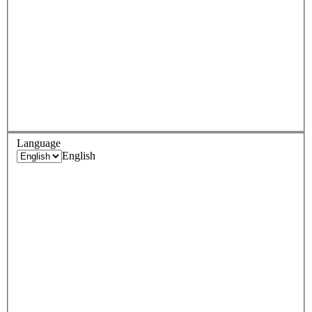
Language
English