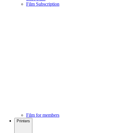
Film Subscription
Film for members
Printers