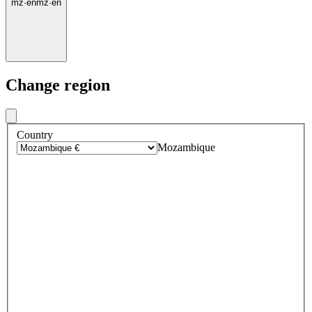
mz
·
en
mz
·
en
Change region
Country
Mozambique