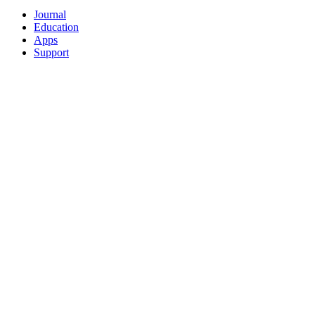
Journal
Education
Apps
Support