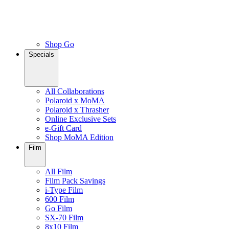
Shop Go
Specials
All Collaborations
Polaroid x MoMA
Polaroid x Thrasher
Online Exclusive Sets
e-Gift Card
Shop MoMA Edition
Film
All Film
Film Pack Savings
i-Type Film
600 Film
Go Film
SX-70 Film
8x10 Film