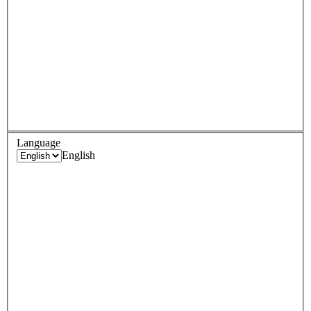
Language
English