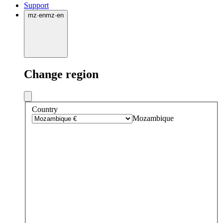
Support
mz
·
en
mz
·
en
Change region
Country
Mozambique