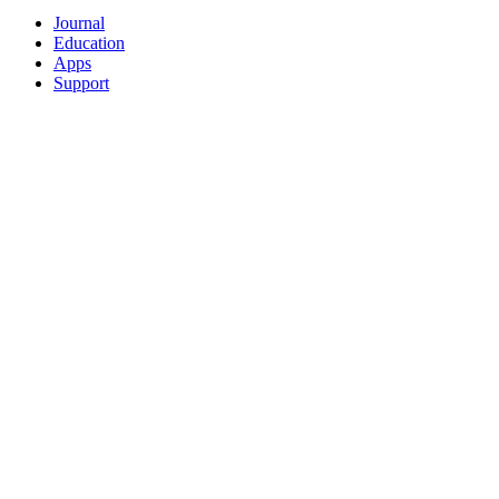
Journal
Education
Apps
Support