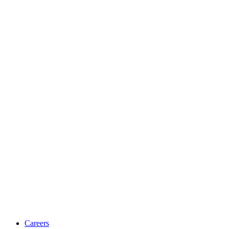
Careers