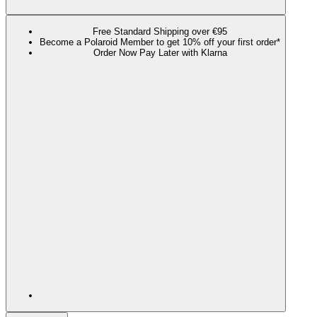
Free Standard Shipping over €95
Become a Polaroid Member to get 10% off your first order*
Order Now Pay Later with Klarna