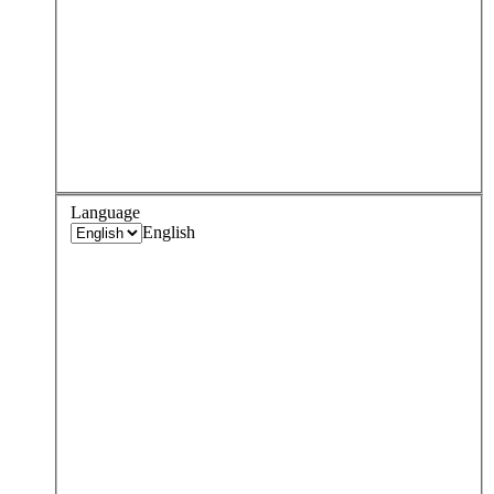
Language
English