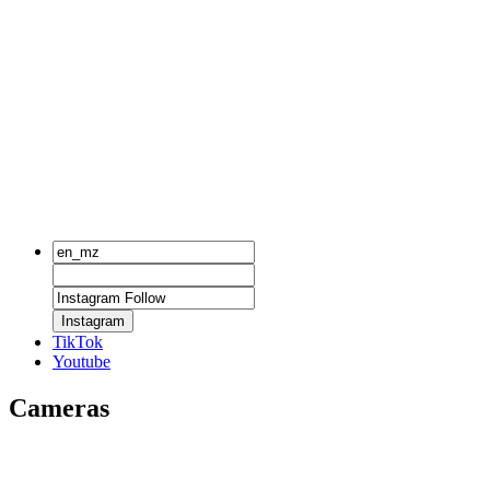
Instagram
TikTok
Youtube
Cameras