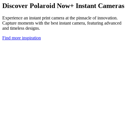
Discover Polaroid Now+ Instant Cameras
Experience an instant print camera at the pinnacle of innovation.
Capture moments with the best instant camera, featuring advanced
and timeless designs.
Find more inspiration