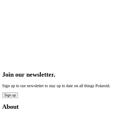
Join our newsletter.
Sign up to our newsletter to stay up to date on all things Polaroid.
Sign up
About