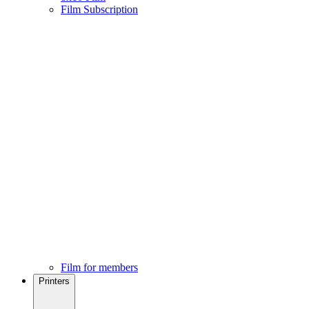
Film Subscription
Film for members
Printers