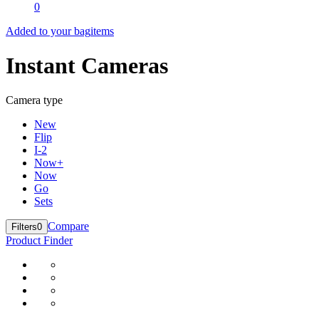
0
Added to your bag
items
Instant Cameras
Camera type
New
Flip
I-2
Now+
Now
Go
Sets
Compare
Filters
0
Product Finder