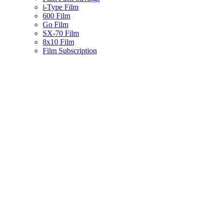
i-Type Film
600 Film
Go Film
SX-70 Film
8x10 Film
Film Subscription