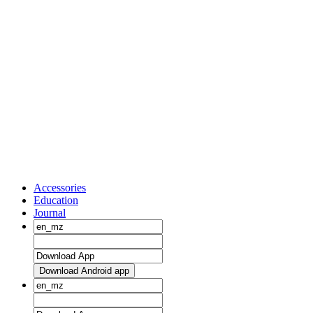
Accessories
Education
Journal
Download Android app