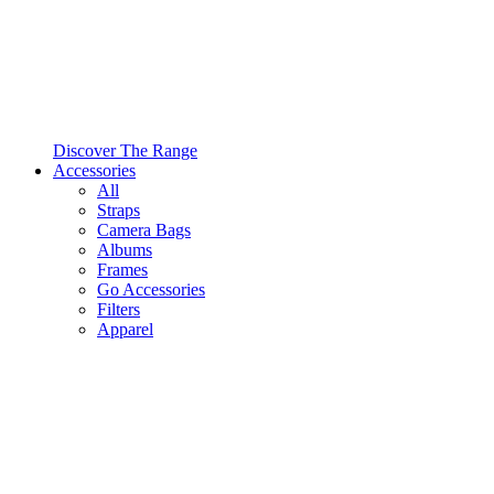
Discover The Range
Accessories
All
Straps
Camera Bags
Albums
Frames
Go Accessories
Filters
Apparel