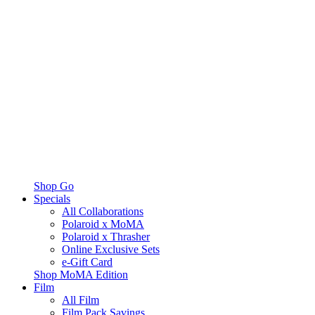
Shop Go
Specials
All Collaborations
Polaroid x MoMA
Polaroid x Thrasher
Online Exclusive Sets
e-Gift Card
Shop MoMA Edition
Film
All Film
Film Pack Savings