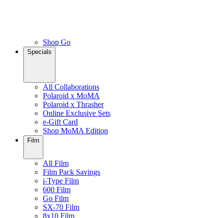
Shop Go
Specials
All Collaborations
Polaroid x MoMA
Polaroid x Thrasher
Online Exclusive Sets
e-Gift Card
Shop MoMA Edition
Film
All Film
Film Pack Savings
i-Type Film
600 Film
Go Film
SX-70 Film
8x10 Film