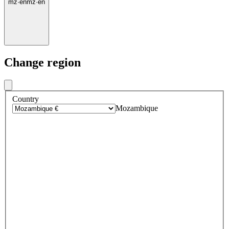
mz
·
en
mz
·
en
Change region
Country
Mozambique