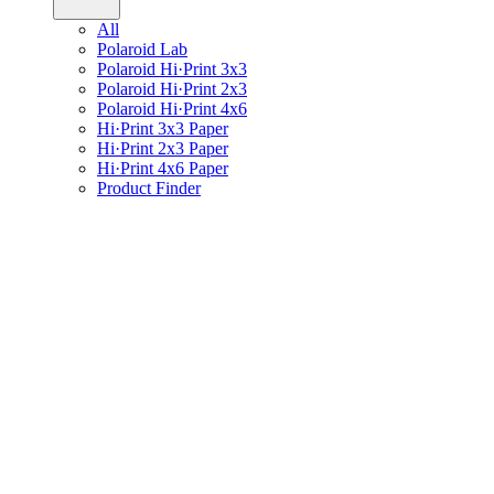
All
Polaroid Lab
Polaroid Hi·Print 3x3
Polaroid Hi·Print 2x3
Polaroid Hi·Print 4x6
Hi·Print 3x3 Paper
Hi·Print 2x3 Paper
Hi·Print 4x6 Paper
Product Finder