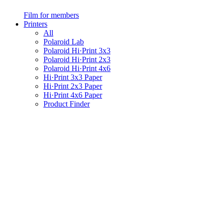
Film for members
Printers
All
Polaroid Lab
Polaroid Hi·Print 3x3
Polaroid Hi·Print 2x3
Polaroid Hi·Print 4x6
Hi·Print 3x3 Paper
Hi·Print 2x3 Paper
Hi·Print 4x6 Paper
Product Finder