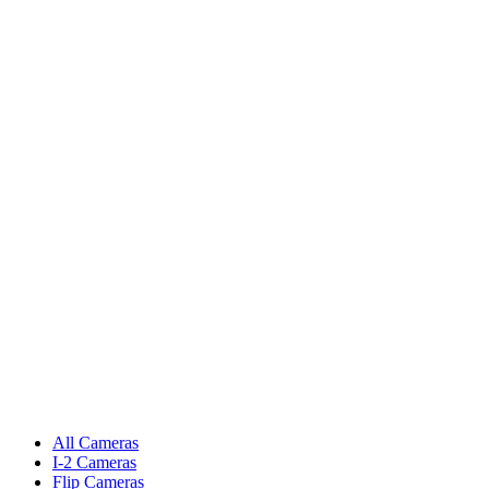
All Cameras
I-2 Cameras
Flip Cameras