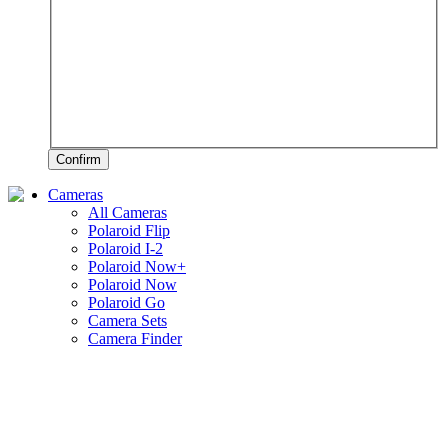
Confirm
Cameras
All Cameras
Polaroid Flip
Polaroid I-2
Polaroid Now+
Polaroid Now
Polaroid Go
Camera Sets
Camera Finder