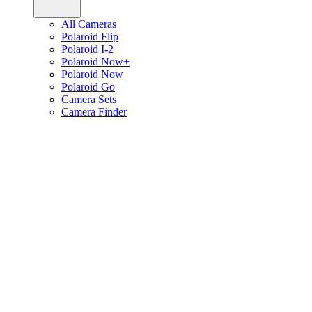
All Cameras
Polaroid Flip
Polaroid I-2
Polaroid Now+
Polaroid Now
Polaroid Go
Camera Sets
Camera Finder