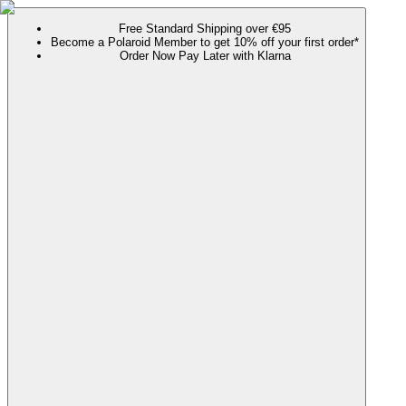
Free Standard Shipping over €95
Become a Polaroid Member to get 10% off your first order*
Order Now Pay Later with Klarna