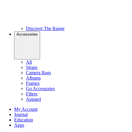
Discover The Range
Accessories
All
Straps
Camera Bags
Albums
Frames
Go Accessories
Filters
Apparel
My Account
Journal
Education
Apps