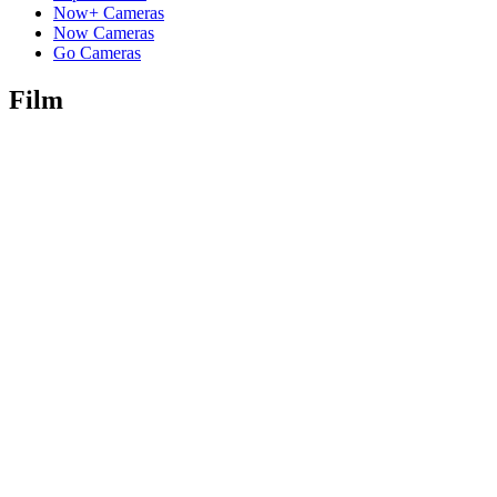
Now+ Cameras
Now Cameras
Go Cameras
Film