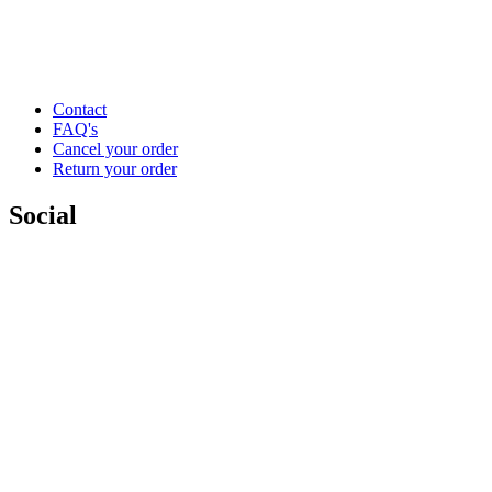
Contact
FAQ's
Cancel your order
Return your order
Social