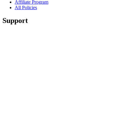
Affiliate Program
All Policies
Support