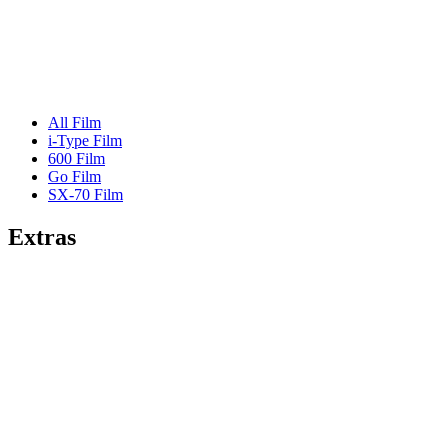
All Film
i-Type Film
600 Film
Go Film
SX-70 Film
Extras