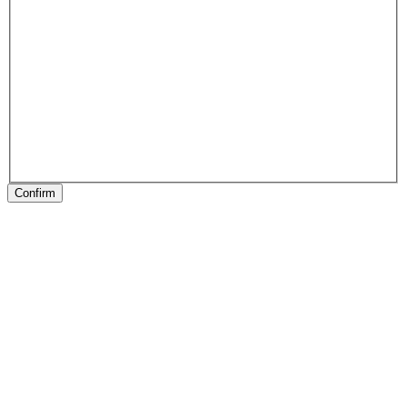
Confirm