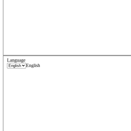
Language
English