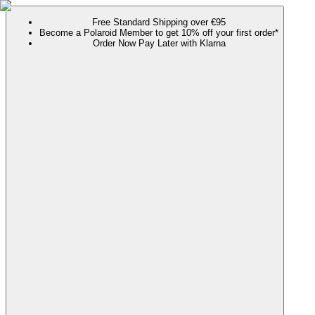
Free Standard Shipping over €95
Become a Polaroid Member to get 10% off your first order*
Order Now Pay Later with Klarna