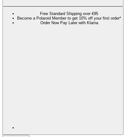
Free Standard Shipping over €95
Become a Polaroid Member to get 10% off your first order*
Order Now Pay Later with Klarna