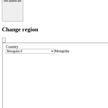
mn
·
en
mn
·
en
Change region
Country
Mongolia