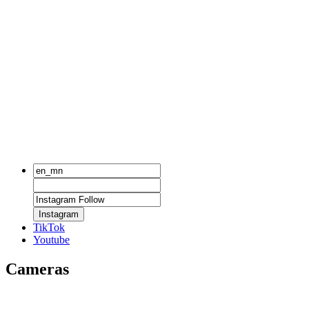
Instagram
TikTok
Youtube
Cameras