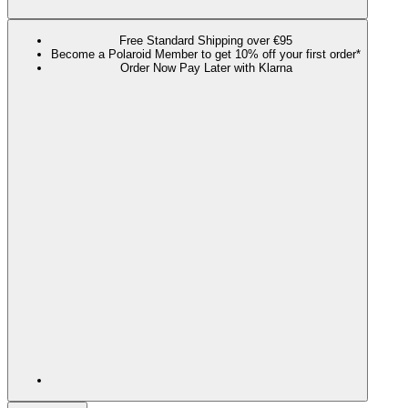
Free Standard Shipping over €95
Become a Polaroid Member to get 10% off your first order*
Order Now Pay Later with Klarna