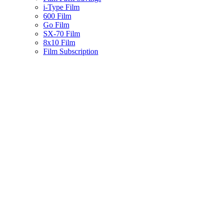
i-Type Film
600 Film
Go Film
SX-70 Film
8x10 Film
Film Subscription