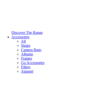
Discover The Range
Accessories
All
Straps
Camera Bags
Albums
Frames
Go Accessories
Filters
Apparel