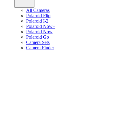
All Cameras
Polaroid Flip
Polaroid I-2
Polaroid Now+
Polaroid Now
Polaroid Go
Camera Sets
Camera Finder