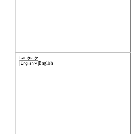
Language
English