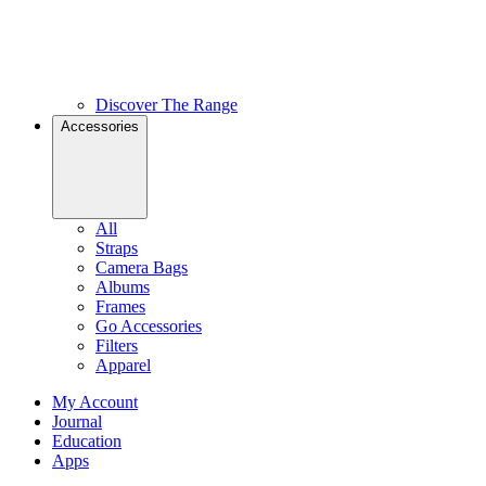
Discover The Range
Accessories
All
Straps
Camera Bags
Albums
Frames
Go Accessories
Filters
Apparel
My Account
Journal
Education
Apps