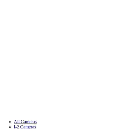
All Cameras
I-2 Cameras