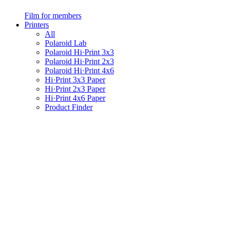
Film for members
Printers
All
Polaroid Lab
Polaroid Hi·Print 3x3
Polaroid Hi·Print 2x3
Polaroid Hi·Print 4x6
Hi·Print 3x3 Paper
Hi·Print 2x3 Paper
Hi·Print 4x6 Paper
Product Finder