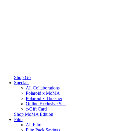
Shop Go
Specials
All Collaborations
Polaroid x MoMA
Polaroid x Thrasher
Online Exclusive Sets
e-Gift Card
Shop MoMA Edition
Film
All Film
Film Pack Savings