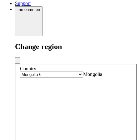
Support
mn
·
en
mn
·
en
Change region
Country
Mongolia