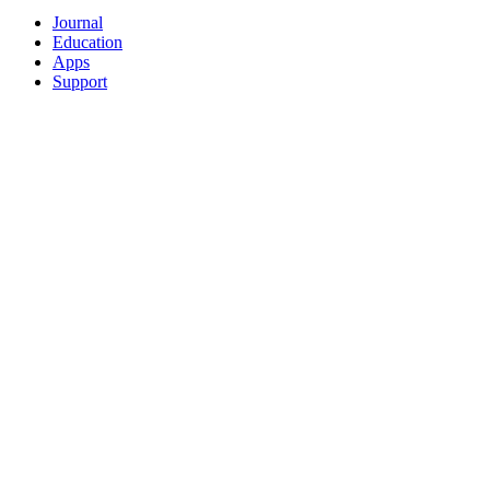
Journal
Education
Apps
Support