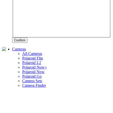
Confirm
Cameras
All Cameras
Polaroid Flip
Polaroid I-2
Polaroid Now+
Polaroid Now
Polaroid Go
Camera Sets
Camera Finder