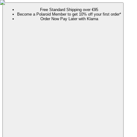
Free Standard Shipping over €95
Become a Polaroid Member to get 10% off your first order*
Order Now Pay Later with Klarna