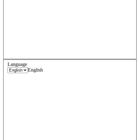
Language
English