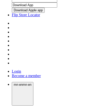
Download Apple app
Flip Store Locator
Login
Become a member
mn
·
en
mn
·
en