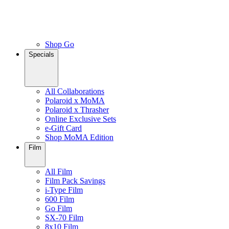
Shop Go
Specials
All Collaborations
Polaroid x MoMA
Polaroid x Thrasher
Online Exclusive Sets
e-Gift Card
Shop MoMA Edition
Film
All Film
Film Pack Savings
i-Type Film
600 Film
Go Film
SX-70 Film
8x10 Film