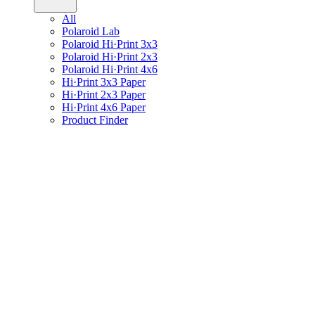
All
Polaroid Lab
Polaroid Hi·Print 3x3
Polaroid Hi·Print 2x3
Polaroid Hi·Print 4x6
Hi·Print 3x3 Paper
Hi·Print 2x3 Paper
Hi·Print 4x6 Paper
Product Finder