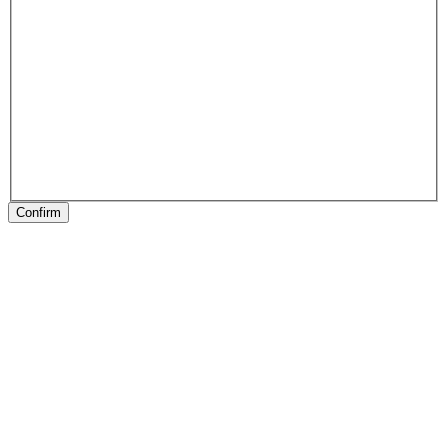
Confirm