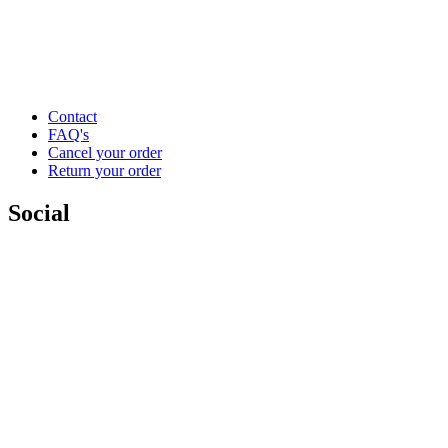
Contact
FAQ's
Cancel your order
Return your order
Social