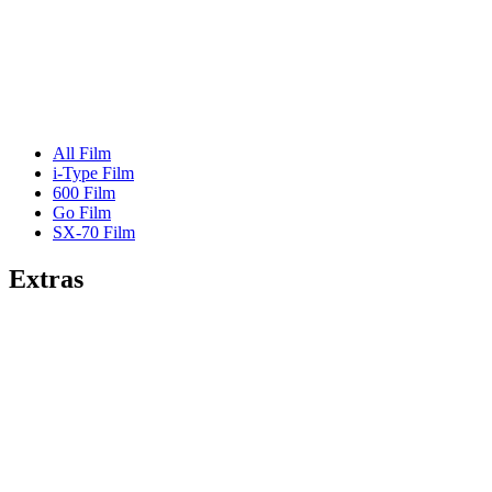
All Film
i-Type Film
600 Film
Go Film
SX-70 Film
Extras