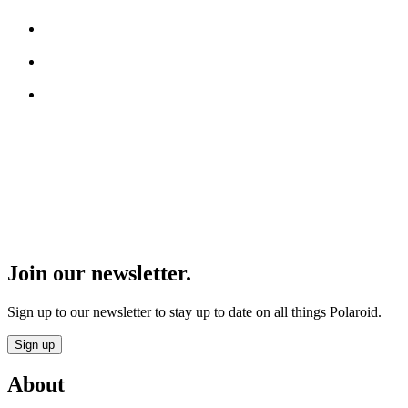
Join our newsletter.
Sign up to our newsletter to stay up to date on all things Polaroid.
Sign up
About