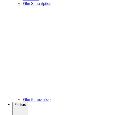
Film Subscription
Film for members
Printers