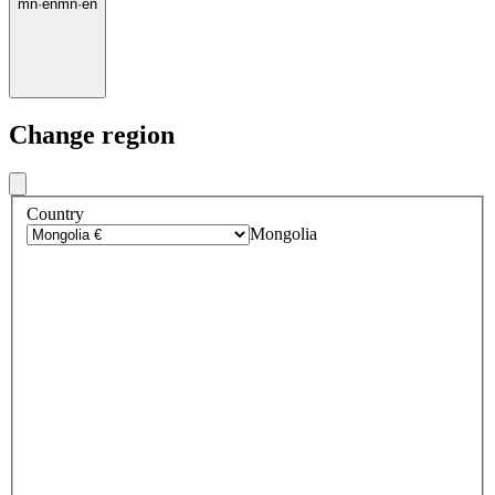
mn
·
en
mn
·
en
Change region
Country
Mongolia