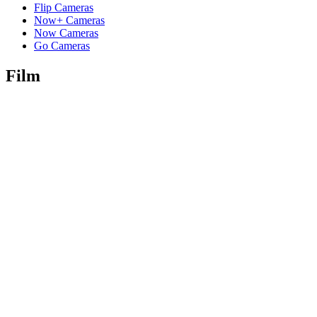
Flip Cameras
Now+ Cameras
Now Cameras
Go Cameras
Film