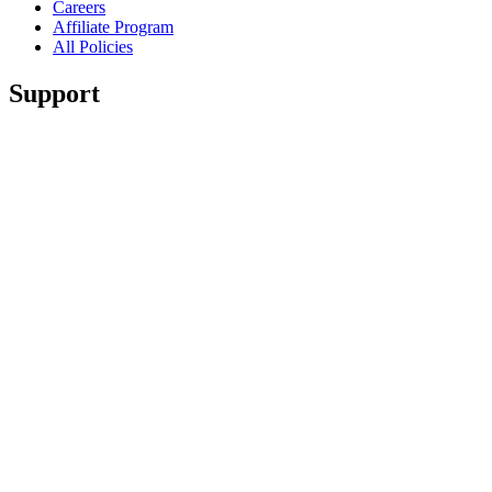
Careers
Affiliate Program
All Policies
Support