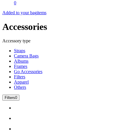
0
Added to your bag
items
Accessories
Accessory type
Straps
Camera Bags
Albums
Frames
Go Accessories
Filters
Apparel
Others
Filters
0