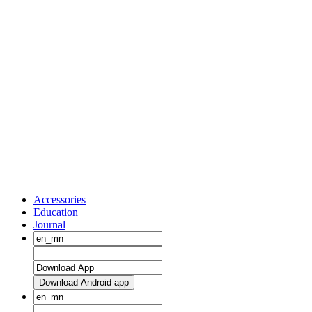
Accessories
Education
Journal
Download Android app