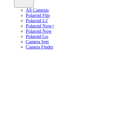
All Cameras
Polaroid Flip
Polaroid I-2
Polaroid Now+
Polaroid Now
Polaroid Go
Camera Sets
Camera Finder