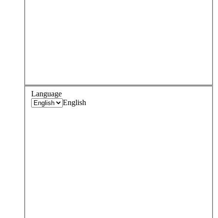
Language
English