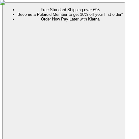
Free Standard Shipping over €95
Become a Polaroid Member to get 10% off your first order*
Order Now Pay Later with Klarna