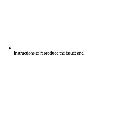
Instructions to reproduce the issue; and