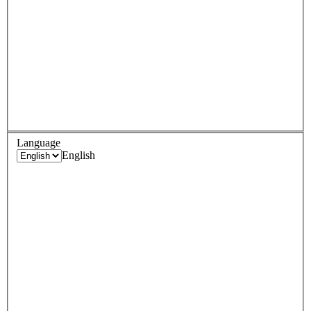
Language
English