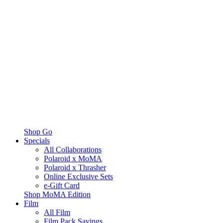
Shop Go
Specials
All Collaborations
Polaroid x MoMA
Polaroid x Thrasher
Online Exclusive Sets
e-Gift Card
Shop MoMA Edition
Film
All Film
Film Pack Savings