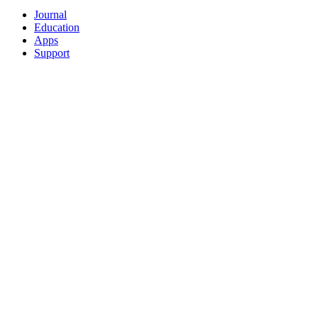
Journal
Education
Apps
Support