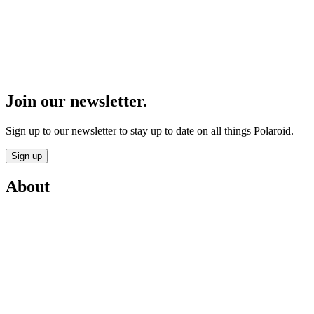
Join our newsletter.
Sign up to our newsletter to stay up to date on all things Polaroid.
Sign up
About