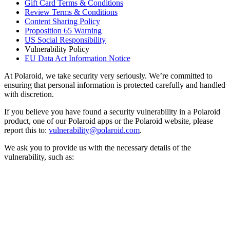
Gift Card Terms & Conditions
Review Terms & Conditions
Content Sharing Policy
Proposition 65 Warning
US Social Responsibility
Vulnerability Policy
EU Data Act Information Notice
At Polaroid, we take security very seriously. We’re committed to
ensuring that personal information is protected carefully and handled
with discretion.
If you believe you have found a security vulnerability in a Polaroid
product, one of our Polaroid apps or the Polaroid website, please
report this to:
vulnerability@polaroid.com
.
We ask you to provide us with the necessary details of the
vulnerability, such as: