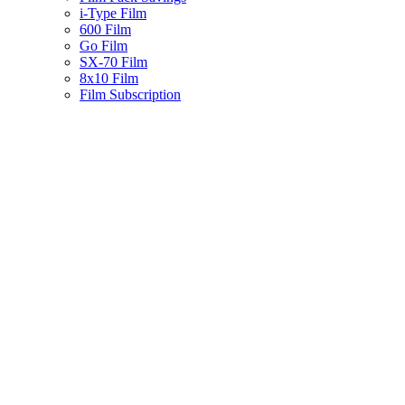
i-Type Film
600 Film
Go Film
SX-70 Film
8x10 Film
Film Subscription