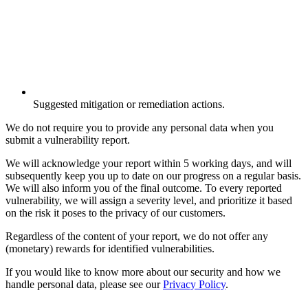
Suggested mitigation or remediation actions.
We do not require you to provide any personal data when you
submit a vulnerability report.
We will acknowledge your report within 5 working days, and will
subsequently keep you up to date on our progress on a regular basis.
We will also inform you of the final outcome. To every reported
vulnerability, we will assign a severity level, and prioritize it based
on the risk it poses to the privacy of our customers.
Regardless of the content of your report, we do not offer any
(monetary) rewards for identified vulnerabilities.
If you would like to know more about our security and how we
handle personal data, please see our
Privacy Policy
.