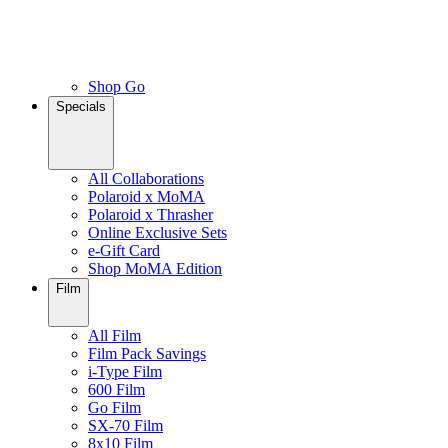
Shop Go
Specials
All Collaborations
Polaroid x MoMA
Polaroid x Thrasher
Online Exclusive Sets
e-Gift Card
Shop MoMA Edition
Film
All Film
Film Pack Savings
i-Type Film
600 Film
Go Film
SX-70 Film
8x10 Film