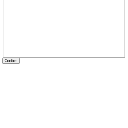
Confirm