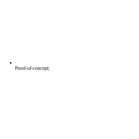
Proof-of-concept;