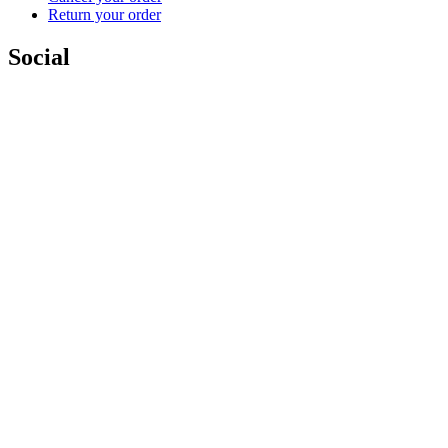
Return your order
Social