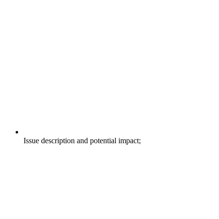
Issue description and potential impact;