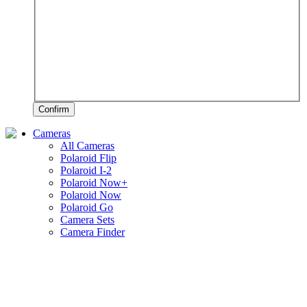
Confirm
Cameras
All Cameras
Polaroid Flip
Polaroid I-2
Polaroid Now+
Polaroid Now
Polaroid Go
Camera Sets
Camera Finder