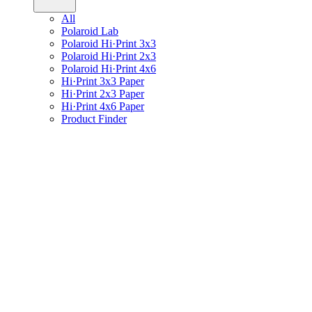
All
Polaroid Lab
Polaroid Hi·Print 3x3
Polaroid Hi·Print 2x3
Polaroid Hi·Print 4x6
Hi·Print 3x3 Paper
Hi·Print 2x3 Paper
Hi·Print 4x6 Paper
Product Finder