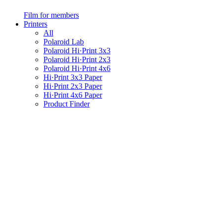
Film for members
Printers
All
Polaroid Lab
Polaroid Hi·Print 3x3
Polaroid Hi·Print 2x3
Polaroid Hi·Print 4x6
Hi·Print 3x3 Paper
Hi·Print 2x3 Paper
Hi·Print 4x6 Paper
Product Finder