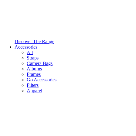
Discover The Range
Accessories
All
Straps
Camera Bags
Albums
Frames
Go Accessories
Filters
Apparel