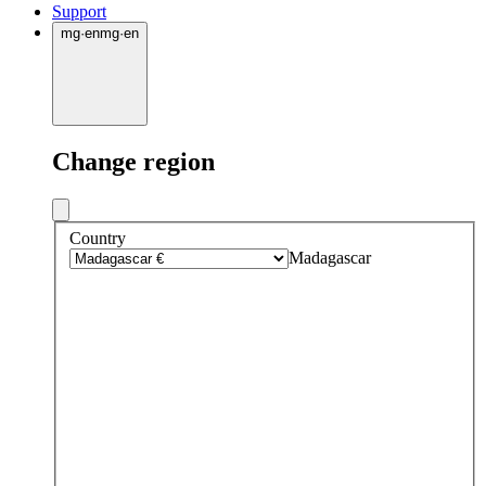
Support
mg
·
en
mg
·
en
Change region
Country
Madagascar