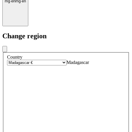
mg
·
en
mg
·
en
Change region
Country
Madagascar