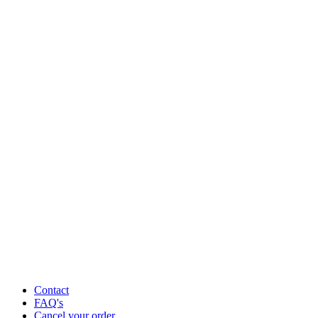
Contact
FAQ's
Cancel your order