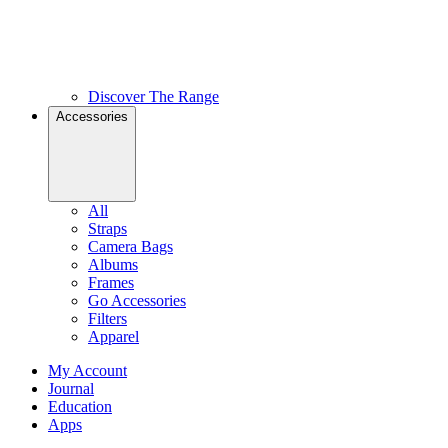
Discover The Range
Accessories
All
Straps
Camera Bags
Albums
Frames
Go Accessories
Filters
Apparel
My Account
Journal
Education
Apps