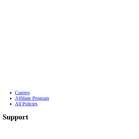
Careers
Affiliate Program
All Policies
Support