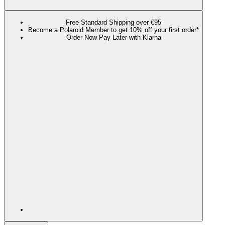
Free Standard Shipping over €95
Become a Polaroid Member to get 10% off your first order*
Order Now Pay Later with Klarna