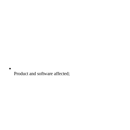
Product and software affected;