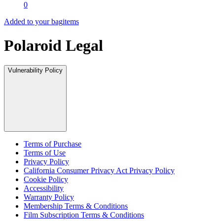
0
Added to your bag
items
Polaroid Legal
Vulnerability Policy
Terms of Purchase
Terms of Use
Privacy Policy
California Consumer Privacy Act Privacy Policy
Cookie Policy
Accessibility
Warranty Policy
Membership Terms & Conditions
Film Subscription Terms & Conditions