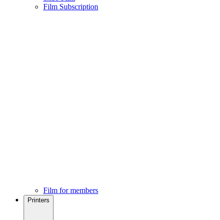
Film Subscription
Film for members
Printers