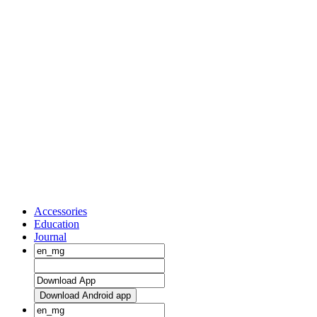
Accessories
Education
Journal
Download Android app