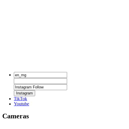
Instagram
TikTok
Youtube
Cameras