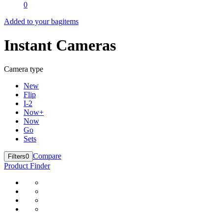
0
Added to your bag
items
Instant Cameras
Camera type
New
Flip
I-2
Now+
Now
Go
Sets
Compare
Filters
0
Product Finder