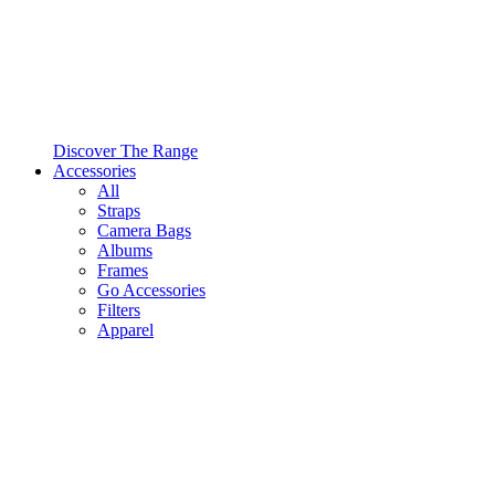
Discover The Range
Accessories
All
Straps
Camera Bags
Albums
Frames
Go Accessories
Filters
Apparel