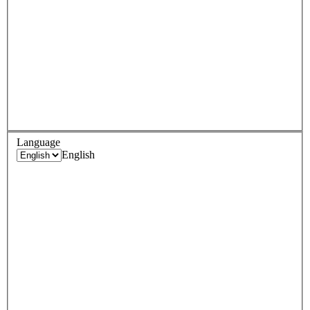
Language
English