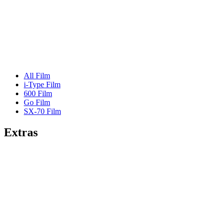
All Film
i-Type Film
600 Film
Go Film
SX-70 Film
Extras