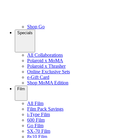
Shop Go
Specials
All Collaborations
Polaroid x MoMA
Polaroid x Thrasher
Online Exclusive Sets
e-Gift Card
Shop MoMA Edition
Film
All Film
Film Pack Savings
i-Type Film
600 Film
Go Film
SX-70 Film
8x10 Film