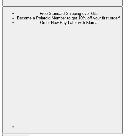
Free Standard Shipping over €95
Become a Polaroid Member to get 10% off your first order*
Order Now Pay Later with Klarna