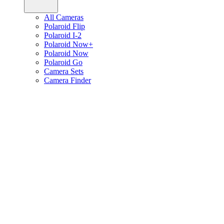
All Cameras
Polaroid Flip
Polaroid I-2
Polaroid Now+
Polaroid Now
Polaroid Go
Camera Sets
Camera Finder