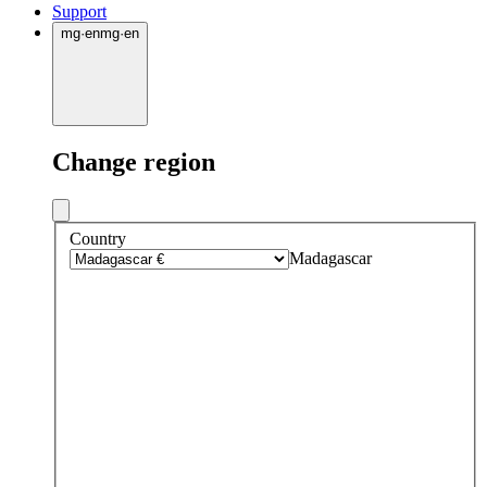
Support
mg
·
en
mg
·
en
Change region
Country
Madagascar