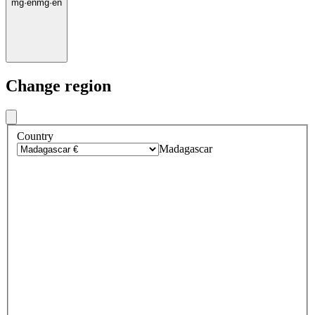
mg
·
en
mg
·
en
Change region
Country
Madagascar