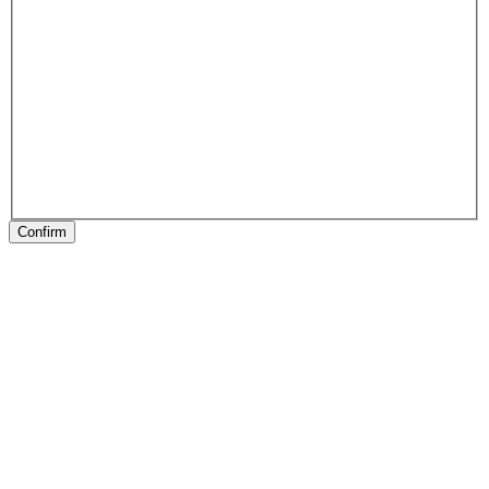
Confirm