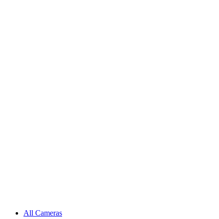
All Cameras