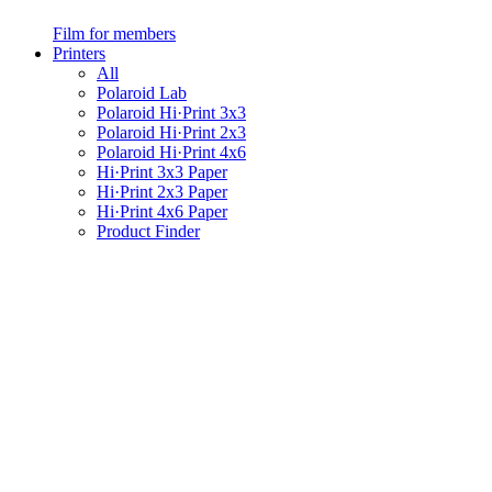
Film for members
Printers
All
Polaroid Lab
Polaroid Hi·Print 3x3
Polaroid Hi·Print 2x3
Polaroid Hi·Print 4x6
Hi·Print 3x3 Paper
Hi·Print 2x3 Paper
Hi·Print 4x6 Paper
Product Finder