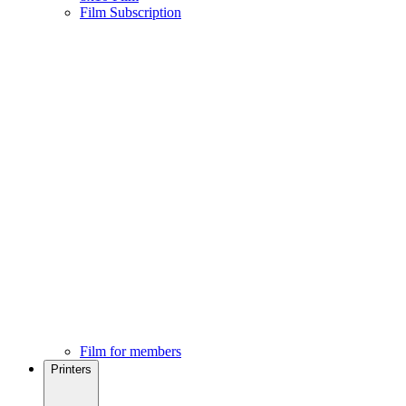
Film Subscription
Film for members
Printers