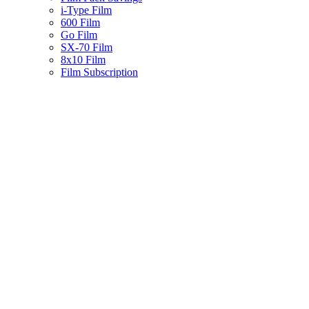
i-Type Film
600 Film
Go Film
SX-70 Film
8x10 Film
Film Subscription