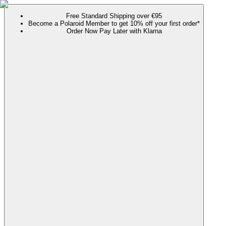
Free Standard Shipping over €95
Become a Polaroid Member to get 10% off your first order*
Order Now Pay Later with Klarna