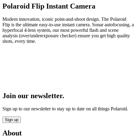
Polaroid Flip Instant Camera
Modern innovation, iconic point-and-shoot design. The Polaroid
Flip is the ultimate easy-to-use instant camera. Sonar autofocusing, a
hyperfocal 4-lens system, our most powerful flash and scene
analysis (over/underexposure checker) ensure you get high quality
shots, every time.
Join our newsletter.
Sign up to our newsletter to stay up to date on all things Polaroid.
Sign up
About