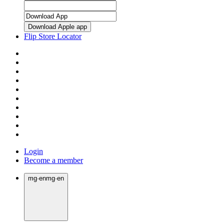
Download Apple app
Flip Store Locator
Login
Become a member
mg
·
en
mg
·
en