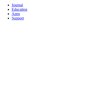
Journal
Education
Apps
Support