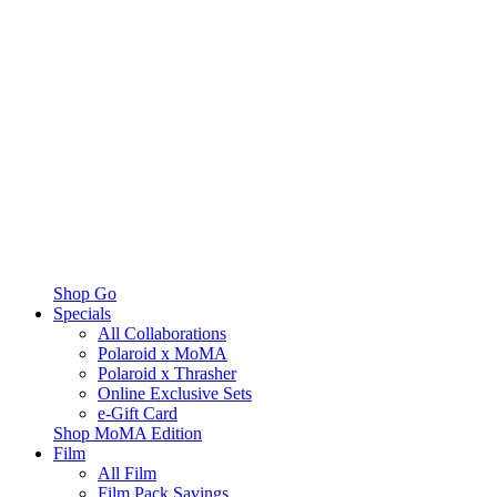
Shop Go
Specials
All Collaborations
Polaroid x MoMA
Polaroid x Thrasher
Online Exclusive Sets
e-Gift Card
Shop MoMA Edition
Film
All Film
Film Pack Savings