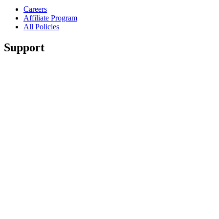
Careers
Affiliate Program
All Policies
Support