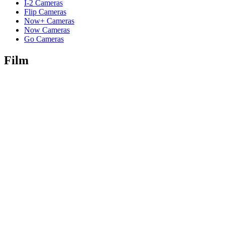
I-2 Cameras
Flip Cameras
Now+ Cameras
Now Cameras
Go Cameras
Film