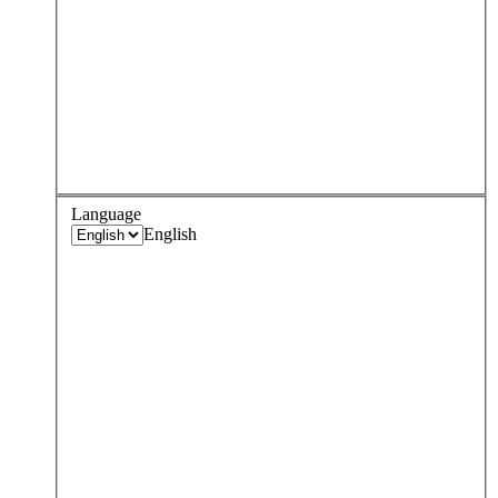
Language
English