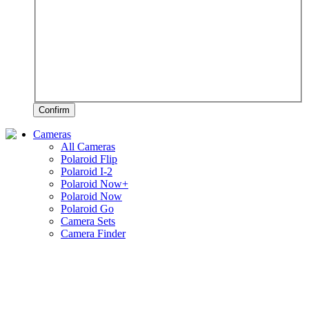
Confirm
Cameras
All Cameras
Polaroid Flip
Polaroid I-2
Polaroid Now+
Polaroid Now
Polaroid Go
Camera Sets
Camera Finder