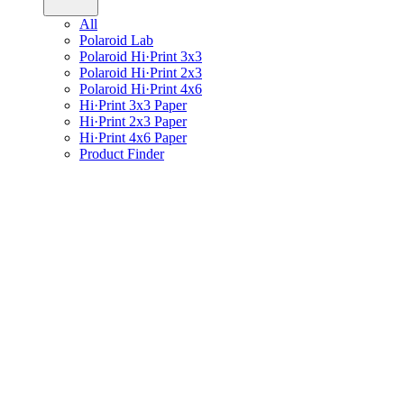
All
Polaroid Lab
Polaroid Hi·Print 3x3
Polaroid Hi·Print 2x3
Polaroid Hi·Print 4x6
Hi·Print 3x3 Paper
Hi·Print 2x3 Paper
Hi·Print 4x6 Paper
Product Finder