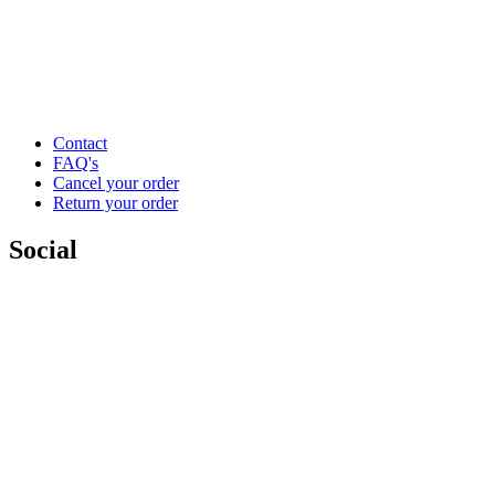
Contact
FAQ's
Cancel your order
Return your order
Social