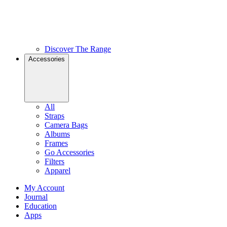
Discover The Range
Accessories
All
Straps
Camera Bags
Albums
Frames
Go Accessories
Filters
Apparel
My Account
Journal
Education
Apps