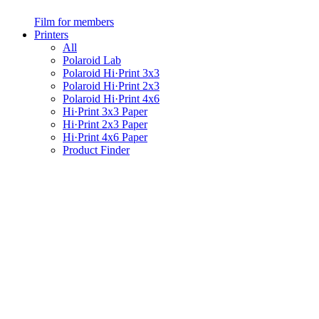
Film for members
Printers
All
Polaroid Lab
Polaroid Hi·Print 3x3
Polaroid Hi·Print 2x3
Polaroid Hi·Print 4x6
Hi·Print 3x3 Paper
Hi·Print 2x3 Paper
Hi·Print 4x6 Paper
Product Finder