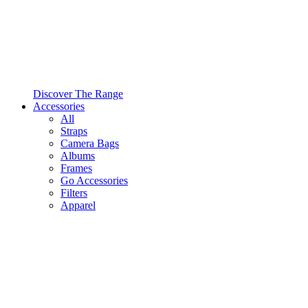
Discover The Range
Accessories
All
Straps
Camera Bags
Albums
Frames
Go Accessories
Filters
Apparel