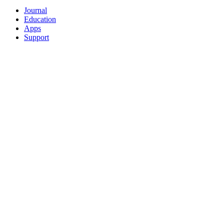
Journal
Education
Apps
Support