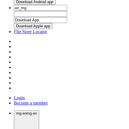
Download Android app
Download Apple app
Flip Store Locator
Login
Become a member
mg
·
en
mg
·
en