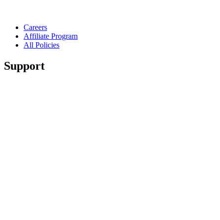
Careers
Affiliate Program
All Policies
Support