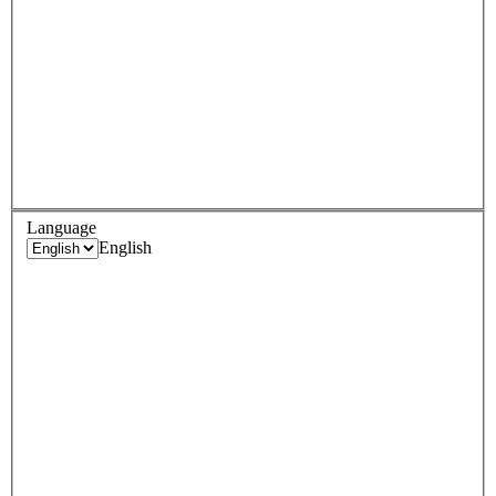
Language
English