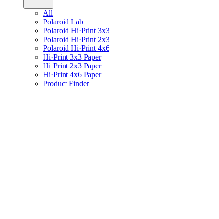
All
Polaroid Lab
Polaroid Hi·Print 3x3
Polaroid Hi·Print 2x3
Polaroid Hi·Print 4x6
Hi·Print 3x3 Paper
Hi·Print 2x3 Paper
Hi·Print 4x6 Paper
Product Finder