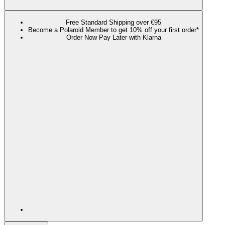
Free Standard Shipping over €95
Become a Polaroid Member to get 10% off your first order*
Order Now Pay Later with Klarna