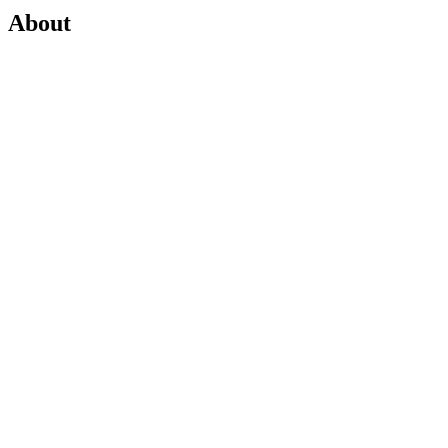
About