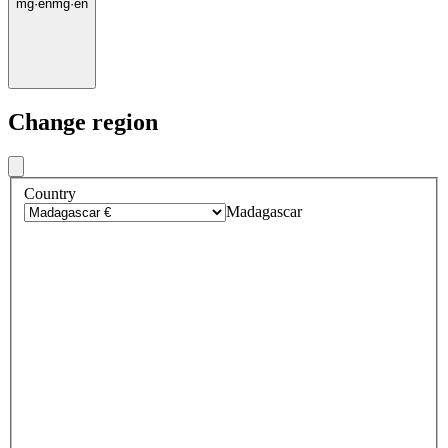
mg
·
en
mg
·
en
Change region
Country
Madagascar