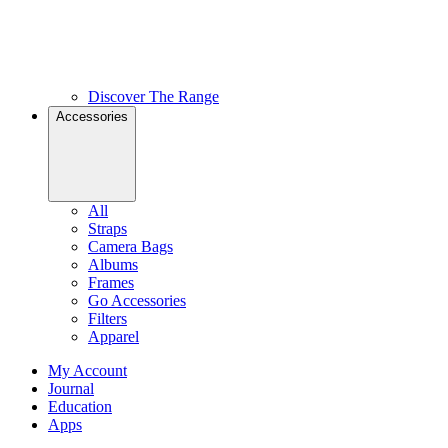
Discover The Range
Accessories
All
Straps
Camera Bags
Albums
Frames
Go Accessories
Filters
Apparel
My Account
Journal
Education
Apps