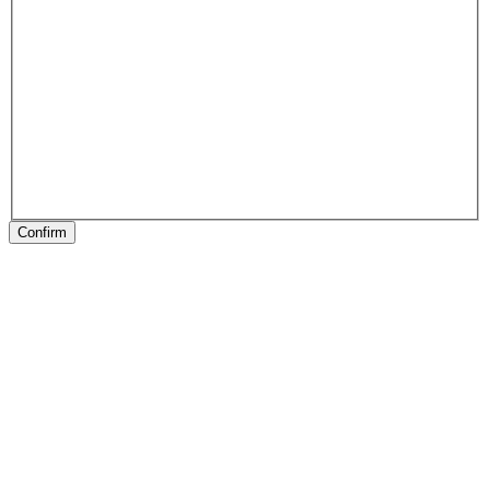
Confirm