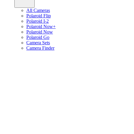
All Cameras
Polaroid Flip
Polaroid I-2
Polaroid Now+
Polaroid Now
Polaroid Go
Camera Sets
Camera Finder