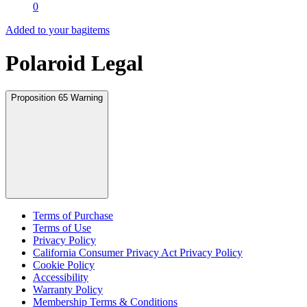
0
Added to your bag
items
Polaroid Legal
Proposition 65 Warning
Terms of Purchase
Terms of Use
Privacy Policy
California Consumer Privacy Act Privacy Policy
Cookie Policy
Accessibility
Warranty Policy
Membership Terms & Conditions