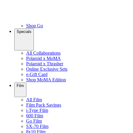
Shop Go
Specials
All Collaborations
Polaroid x MoMA
Polaroid x Thrasher
Online Exclusive Sets
e-Gift Card
Shop MoMA Edition
Film
All Film
Film Pack Savings
i-Type Film
600 Film
Go Film
SX-70 Film
8x10 Film