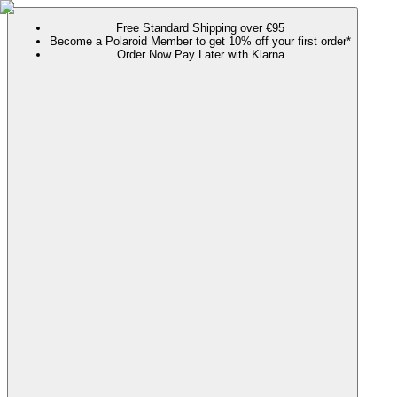
Free Standard Shipping over €95
Become a Polaroid Member to get 10% off your first order*
Order Now Pay Later with Klarna