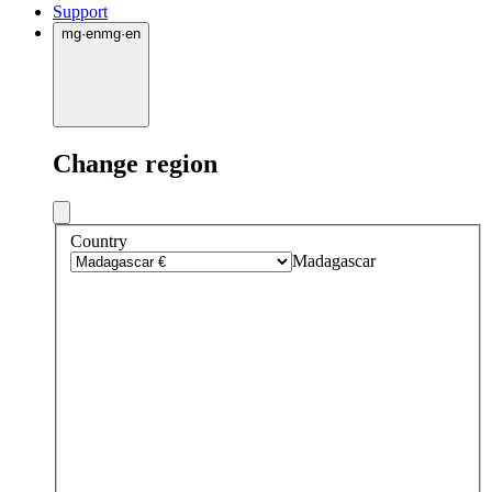
Support
mg
·
en
mg
·
en
Change region
Country
Madagascar