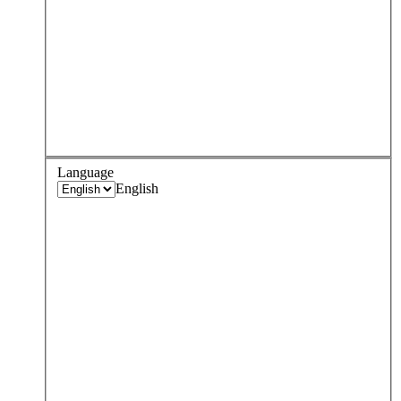
Language
English