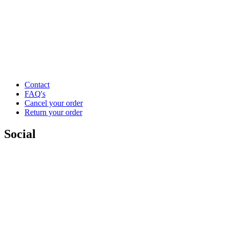
Contact
FAQ's
Cancel your order
Return your order
Social