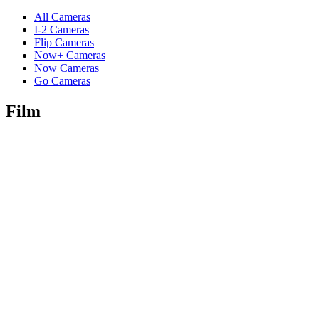
All Cameras
I-2 Cameras
Flip Cameras
Now+ Cameras
Now Cameras
Go Cameras
Film