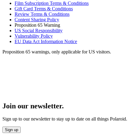
Film Subscription Terms & Conditions
Gift Card Terms & Conditions
Review Terms & Conditions
Content Sharing Policy
Proposition 65 Warning
US Social Responsibility
Vulnerability Policy
EU Data Act Information Notice
Proposition 65 warnings, only applicable for US visitors.
Join our newsletter.
Sign up to our newsletter to stay up to date on all things Polaroid.
Sign up