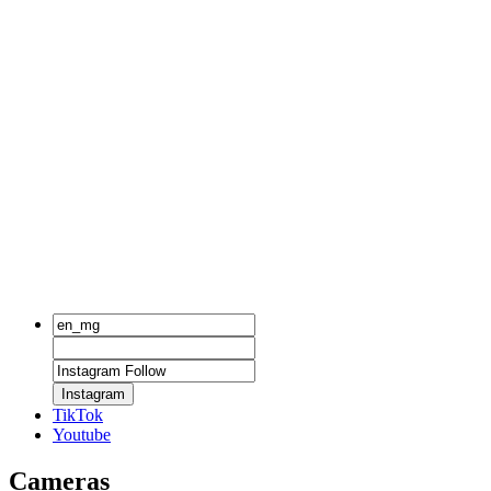
Instagram
TikTok
Youtube
Cameras