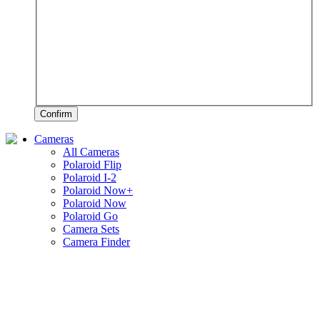
Confirm
Cameras
All Cameras
Polaroid Flip
Polaroid I-2
Polaroid Now+
Polaroid Now
Polaroid Go
Camera Sets
Camera Finder