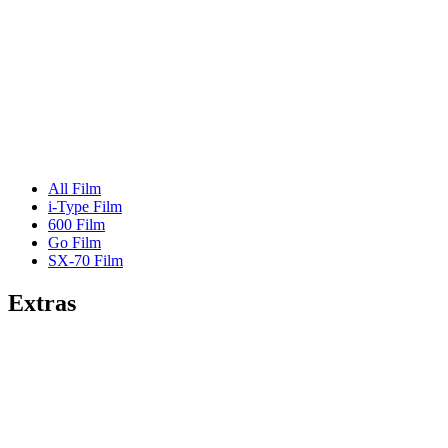
All Film
i-Type Film
600 Film
Go Film
SX-70 Film
Extras