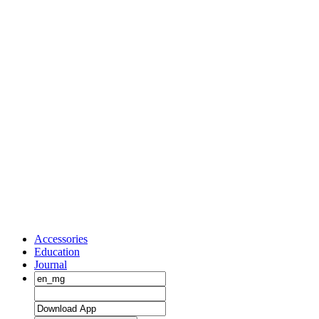
Accessories
Education
Journal