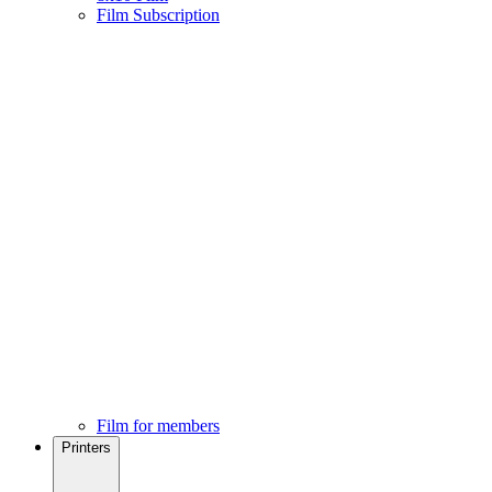
Film Subscription
Film for members
Printers