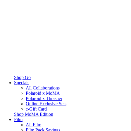
Shop Go
Specials
All Collaborations
Polaroid x MoMA
Polaroid x Thrasher
Online Exclusive Sets
e-Gift Card
Shop MoMA Edition
Film
All Film
Film Pack Savings