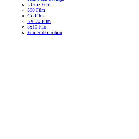
i-Type Film
600 Film
Go Film
SX-70 Film
8x10 Film
Film Subscription