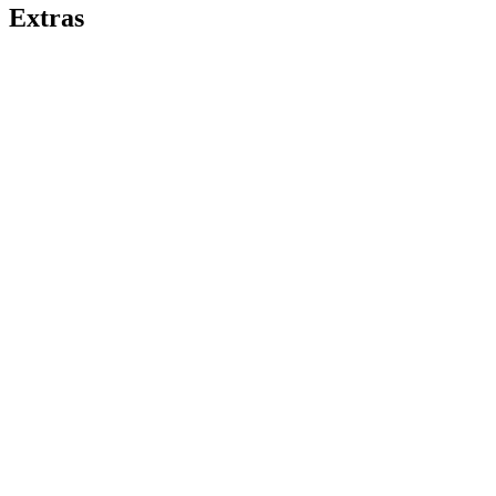
Extras