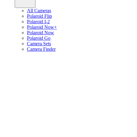
All Cameras
Polaroid Flip
Polaroid I-2
Polaroid Now+
Polaroid Now
Polaroid Go
Camera Sets
Camera Finder