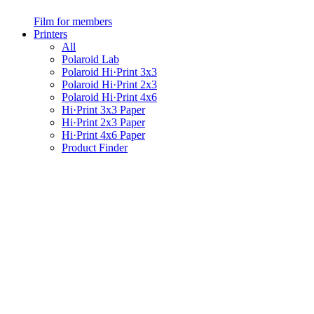
Film for members
Printers
All
Polaroid Lab
Polaroid Hi·Print 3x3
Polaroid Hi·Print 2x3
Polaroid Hi·Print 4x6
Hi·Print 3x3 Paper
Hi·Print 2x3 Paper
Hi·Print 4x6 Paper
Product Finder