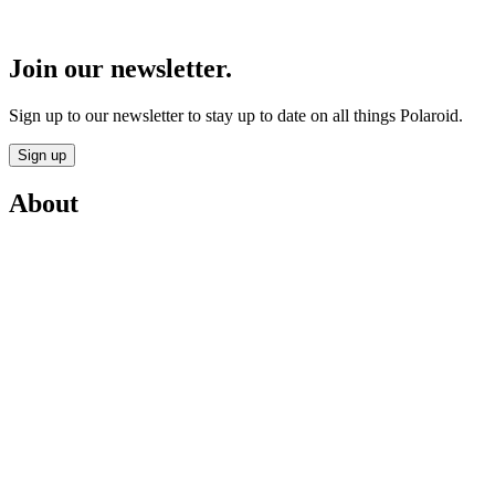
Join our newsletter.
Sign up to our newsletter to stay up to date on all things Polaroid.
Sign up
About