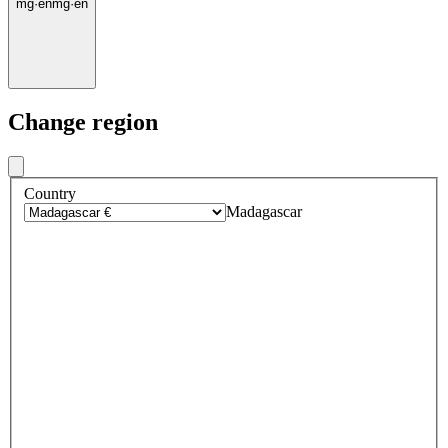
mg
·
en
mg
·
en
Change region
Country
Madagascar