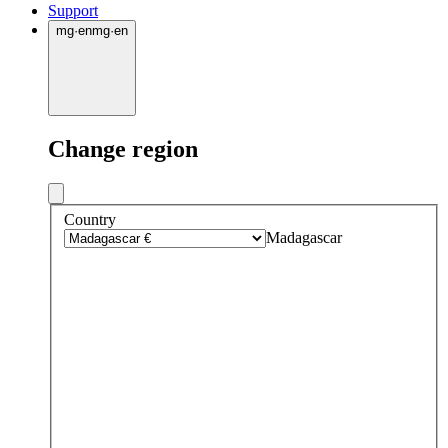
Support
mg
·
en
mg
·
en
Change region
Country
Madagascar