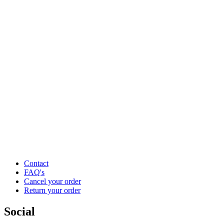
Contact
FAQ's
Cancel your order
Return your order
Social