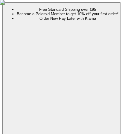
Free Standard Shipping over €95
Become a Polaroid Member to get 10% off your first order*
Order Now Pay Later with Klarna