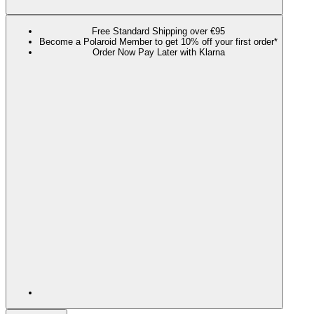
Free Standard Shipping over €95
Become a Polaroid Member to get 10% off your first order*
Order Now Pay Later with Klarna