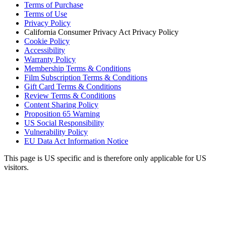
Terms of Purchase
Terms of Use
Privacy Policy
California Consumer Privacy Act Privacy Policy
Cookie Policy
Accessibility
Warranty Policy
Membership Terms & Conditions
Film Subscription Terms & Conditions
Gift Card Terms & Conditions
Review Terms & Conditions
Content Sharing Policy
Proposition 65 Warning
US Social Responsibility
Vulnerability Policy
EU Data Act Information Notice
This page is US specific and is therefore only applicable for US
visitors.