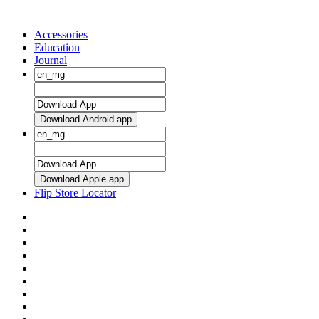
Accessories
Education
Journal
Download Android app
Download Apple app
Flip Store Locator