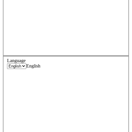
Language
English