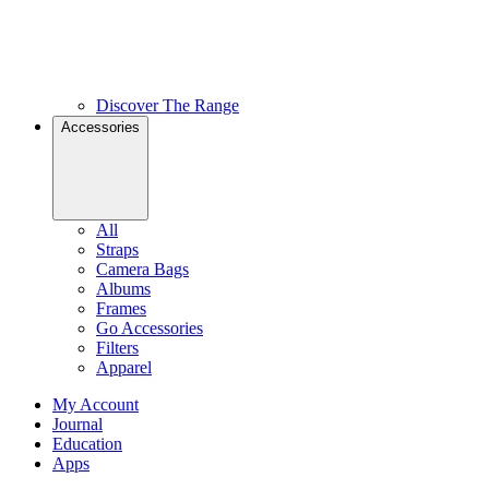
Discover The Range
Accessories
All
Straps
Camera Bags
Albums
Frames
Go Accessories
Filters
Apparel
My Account
Journal
Education
Apps