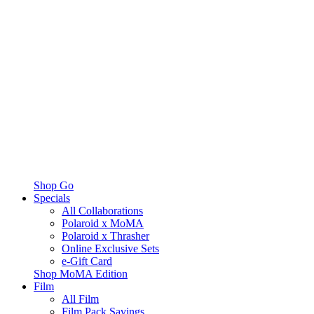
Shop Go
Specials
All Collaborations
Polaroid x MoMA
Polaroid x Thrasher
Online Exclusive Sets
e-Gift Card
Shop MoMA Edition
Film
All Film
Film Pack Savings