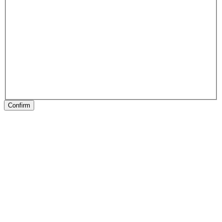
Confirm