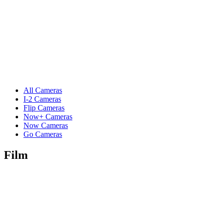
All Cameras
I-2 Cameras
Flip Cameras
Now+ Cameras
Now Cameras
Go Cameras
Film