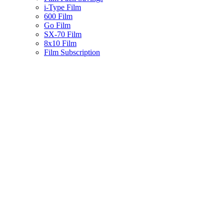
i-Type Film
600 Film
Go Film
SX-70 Film
8x10 Film
Film Subscription