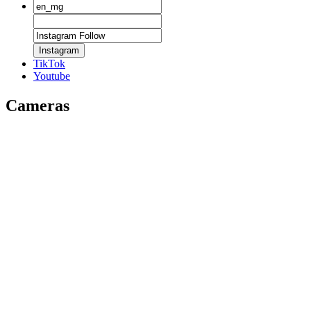
Instagram
TikTok
Youtube
Cameras