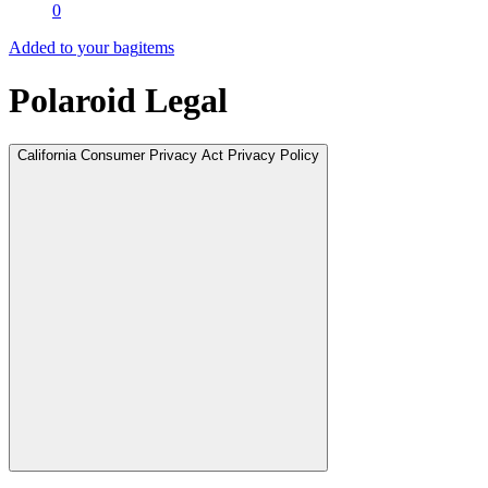
0
Added to your bag
items
Polaroid Legal
California Consumer Privacy Act Privacy Policy