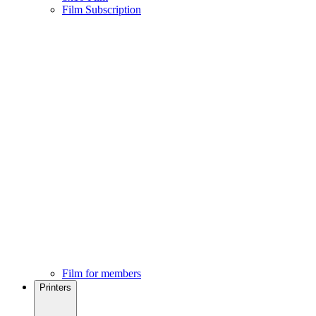
Film Subscription
Film for members
Printers