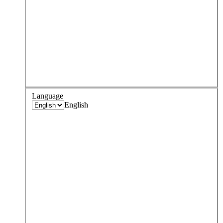
Language
English