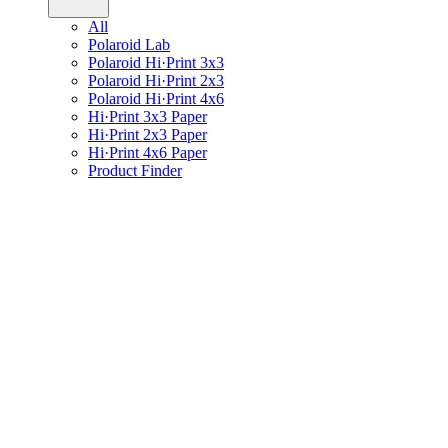
All
Polaroid Lab
Polaroid Hi·Print 3x3
Polaroid Hi·Print 2x3
Polaroid Hi·Print 4x6
Hi·Print 3x3 Paper
Hi·Print 2x3 Paper
Hi·Print 4x6 Paper
Product Finder