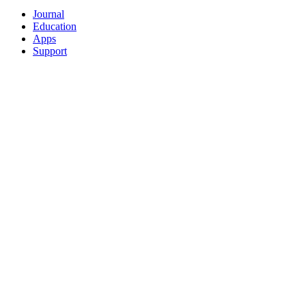
Journal
Education
Apps
Support