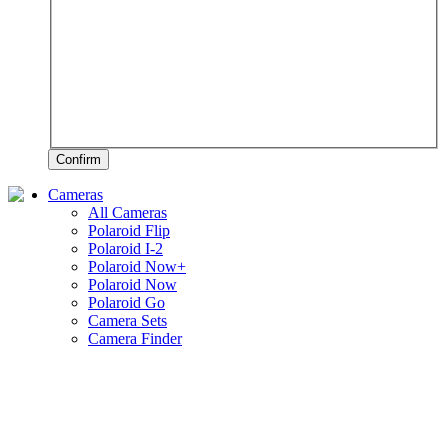
Confirm
Cameras
All Cameras
Polaroid Flip
Polaroid I-2
Polaroid Now+
Polaroid Now
Polaroid Go
Camera Sets
Camera Finder