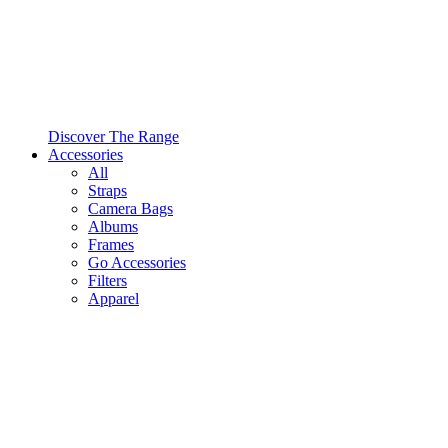
Discover The Range
Accessories
All
Straps
Camera Bags
Albums
Frames
Go Accessories
Filters
Apparel