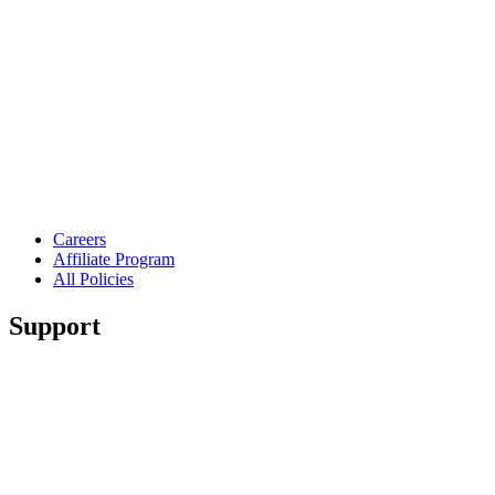
Careers
Affiliate Program
All Policies
Support