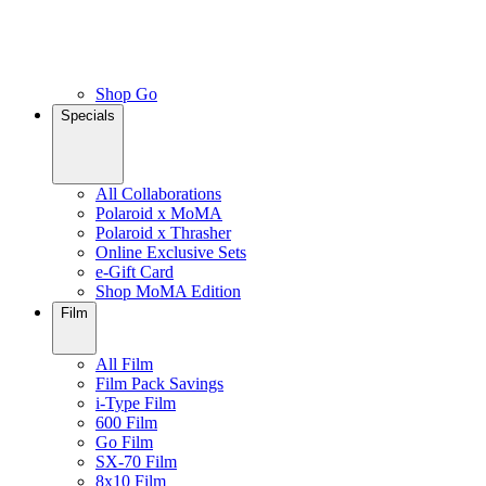
Shop Go
Specials
All Collaborations
Polaroid x MoMA
Polaroid x Thrasher
Online Exclusive Sets
e-Gift Card
Shop MoMA Edition
Film
All Film
Film Pack Savings
i-Type Film
600 Film
Go Film
SX-70 Film
8x10 Film