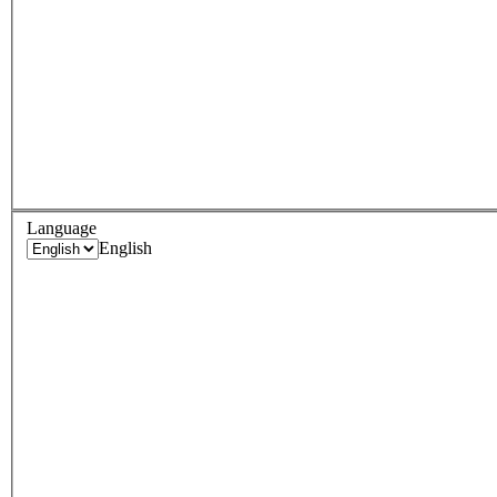
Language
English