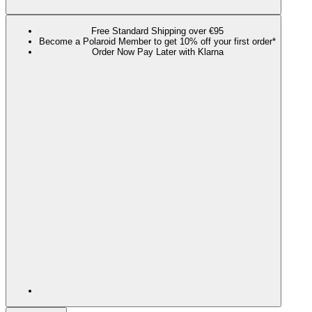
Free Standard Shipping over €95
Become a Polaroid Member to get 10% off your first order*
Order Now Pay Later with Klarna