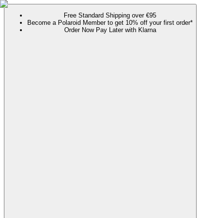
Free Standard Shipping over €95
Become a Polaroid Member to get 10% off your first order*
Order Now Pay Later with Klarna