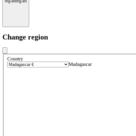
mg
·
en
mg
·
en
Change region
Country
Madagascar