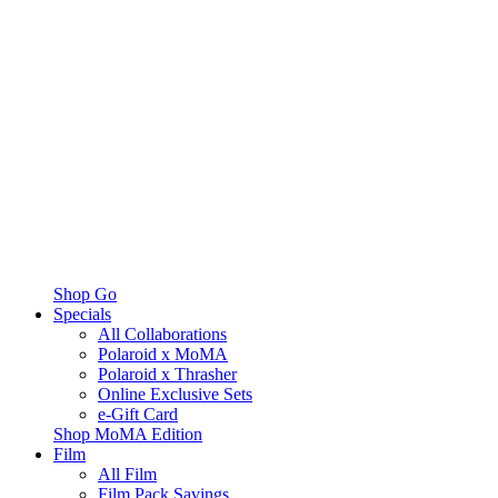
Shop Go
Specials
All Collaborations
Polaroid x MoMA
Polaroid x Thrasher
Online Exclusive Sets
e-Gift Card
Shop MoMA Edition
Film
All Film
Film Pack Savings