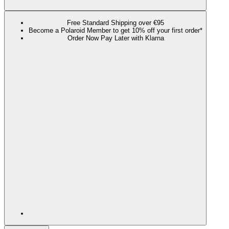
Free Standard Shipping over €95
Become a Polaroid Member to get 10% off your first order*
Order Now Pay Later with Klarna