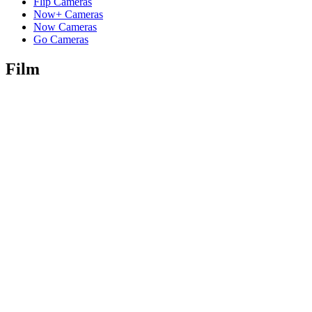
Flip Cameras
Now+ Cameras
Now Cameras
Go Cameras
Film