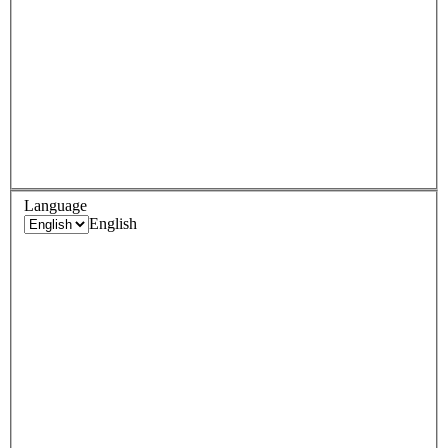
Language
English