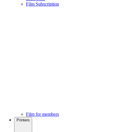
Film Subscription
Film for members
Printers