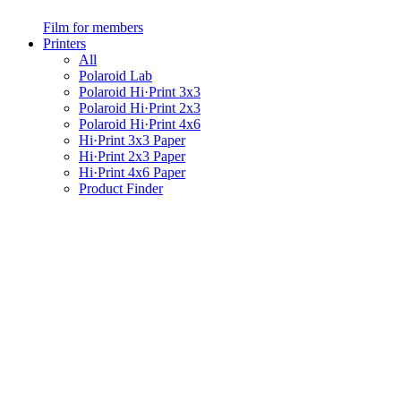
Film for members
Printers
All
Polaroid Lab
Polaroid Hi·Print 3x3
Polaroid Hi·Print 2x3
Polaroid Hi·Print 4x6
Hi·Print 3x3 Paper
Hi·Print 2x3 Paper
Hi·Print 4x6 Paper
Product Finder