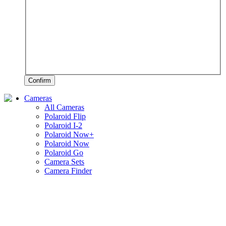
Confirm
Cameras
All Cameras
Polaroid Flip
Polaroid I-2
Polaroid Now+
Polaroid Now
Polaroid Go
Camera Sets
Camera Finder