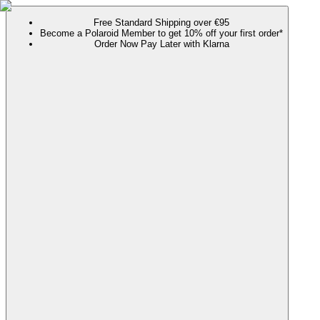
Free Standard Shipping over €95
Become a Polaroid Member to get 10% off your first order*
Order Now Pay Later with Klarna