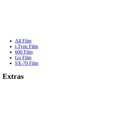
All Film
i-Type Film
600 Film
Go Film
SX-70 Film
Extras