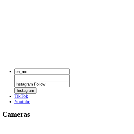
Instagram
TikTok
Youtube
Cameras