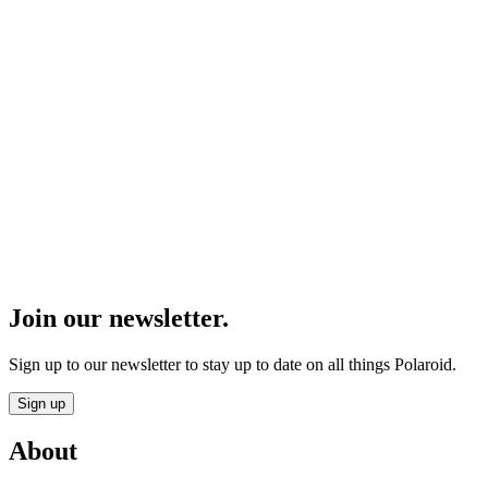
Join our newsletter.
Sign up to our newsletter to stay up to date on all things Polaroid.
Sign up
About