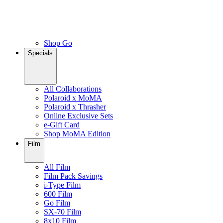
Shop Go
Specials
All Collaborations
Polaroid x MoMA
Polaroid x Thrasher
Online Exclusive Sets
e-Gift Card
Shop MoMA Edition
Film
All Film
Film Pack Savings
i-Type Film
600 Film
Go Film
SX-70 Film
8x10 Film