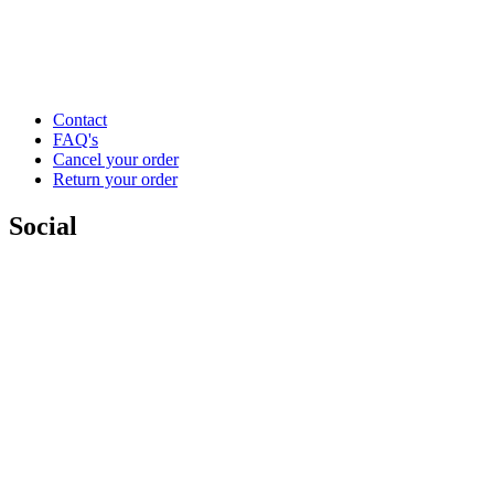
Contact
FAQ's
Cancel your order
Return your order
Social