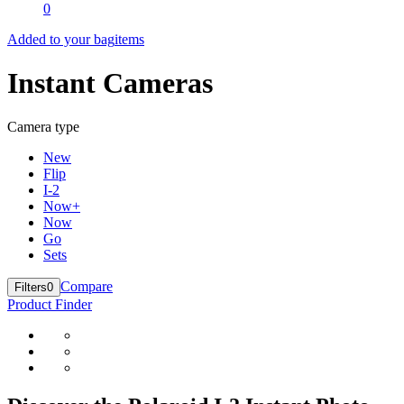
0
Added to your bag
items
Instant Cameras
Camera type
New
Flip
I-2
Now+
Now
Go
Sets
Compare
Filters
0
Product Finder