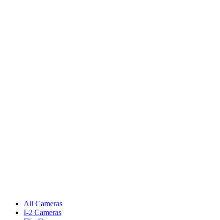
All Cameras
I-2 Cameras