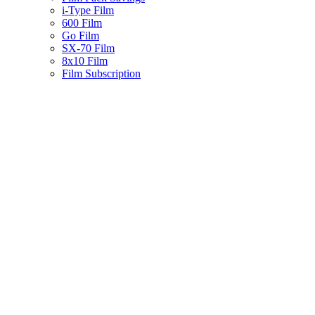
i-Type Film
600 Film
Go Film
SX-70 Film
8x10 Film
Film Subscription