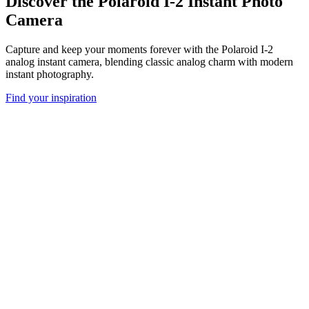
Discover the Polaroid I-2 Instant Photo
Camera
Capture and keep your moments forever with the Polaroid I-2
analog instant camera, blending classic analog charm with modern
instant photography.
Find your inspiration