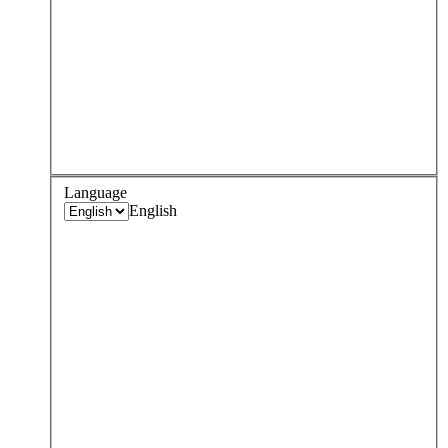
Language
English