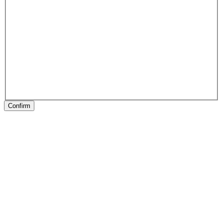
Confirm