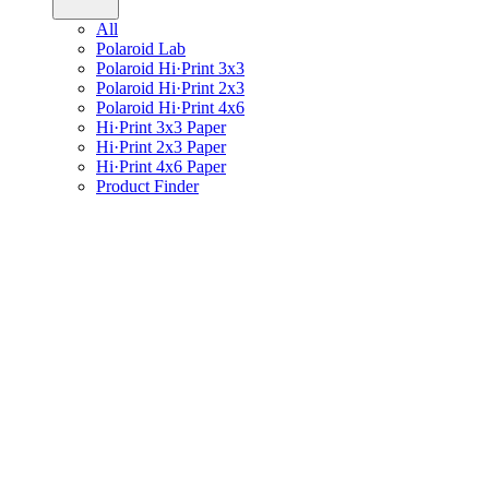
All
Polaroid Lab
Polaroid Hi·Print 3x3
Polaroid Hi·Print 2x3
Polaroid Hi·Print 4x6
Hi·Print 3x3 Paper
Hi·Print 2x3 Paper
Hi·Print 4x6 Paper
Product Finder