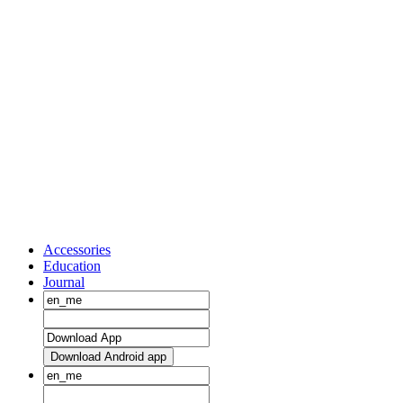
Accessories
Education
Journal
Download Android app