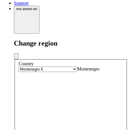
Support
me
·
en
me
·
en
Change region
Country
Montenegro