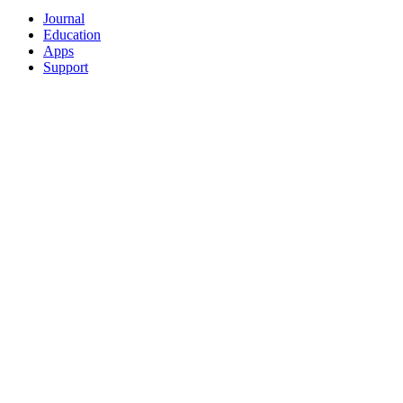
Journal
Education
Apps
Support