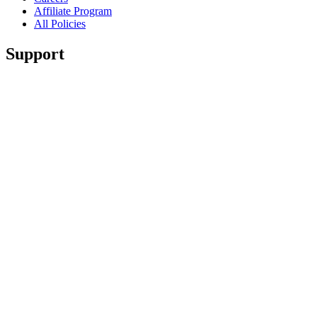
Affiliate Program
All Policies
Support