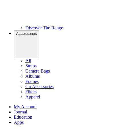
Discover The Range
Accessories
All
Straps
Camera Bags
Albums
Frames
Go Accessories
Filters
Apparel
My Account
Journal
Education
Apps