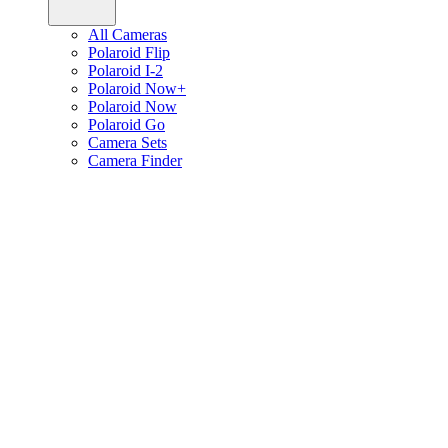
All Cameras
Polaroid Flip
Polaroid I-2
Polaroid Now+
Polaroid Now
Polaroid Go
Camera Sets
Camera Finder