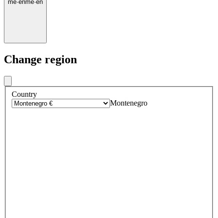
me
·
en
me
·
en
Change region
Country
Montenegro