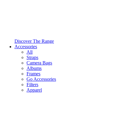
Discover The Range
Accessories
All
Straps
Camera Bags
Albums
Frames
Go Accessories
Filters
Apparel