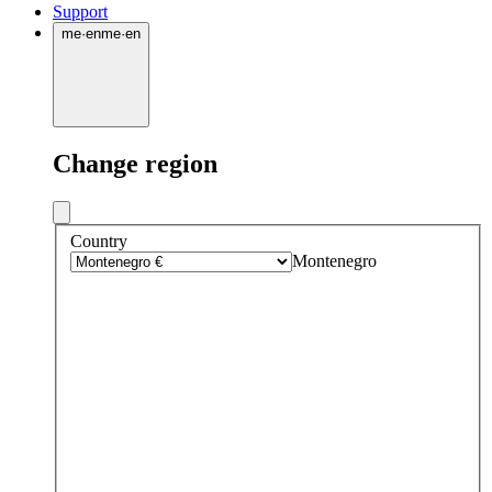
Support
me
·
en
me
·
en
Change region
Country
Montenegro