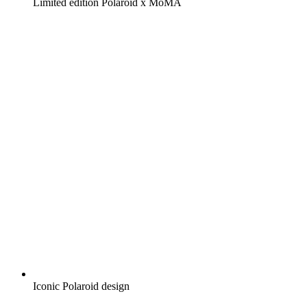
Limited edition Polaroid x MoMA
Iconic Polaroid design