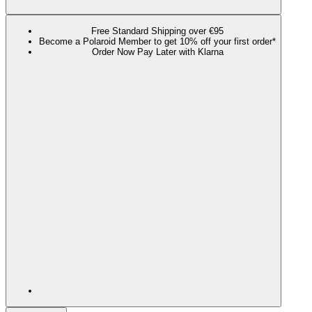
Free Standard Shipping over €95
Become a Polaroid Member to get 10% off your first order*
Order Now Pay Later with Klarna