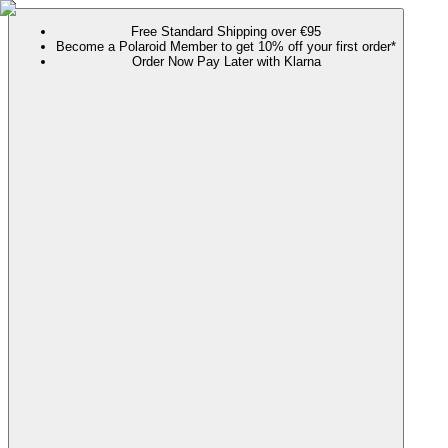
Free Standard Shipping over €95
Become a Polaroid Member to get 10% off your first order*
Order Now Pay Later with Klarna