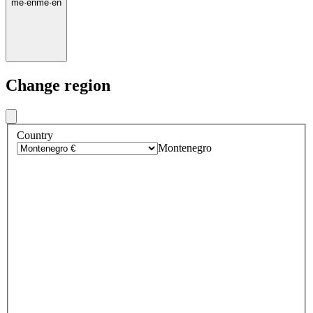
me
·
en
me
·
en
Change region
Country
Montenegro