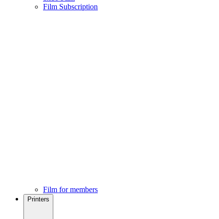
Film Subscription
Film for members
Printers