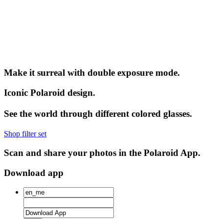
Make it surreal with double exposure mode.
Iconic Polaroid design.
See the world through different colored glasses.
Shop filter set
Scan and share your photos in the Polaroid App.
Download app