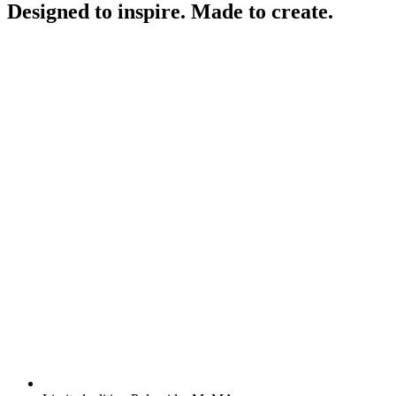
Designed to inspire. Made to create.