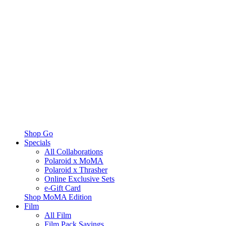
Shop Go
Specials
All Collaborations
Polaroid x MoMA
Polaroid x Thrasher
Online Exclusive Sets
e-Gift Card
Shop MoMA Edition
Film
All Film
Film Pack Savings