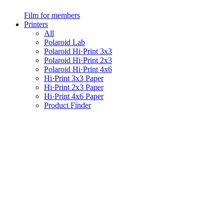
Film for members
Printers
All
Polaroid Lab
Polaroid Hi·Print 3x3
Polaroid Hi·Print 2x3
Polaroid Hi·Print 4x6
Hi·Print 3x3 Paper
Hi·Print 2x3 Paper
Hi·Print 4x6 Paper
Product Finder