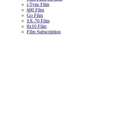
i-Type Film
600 Film
Go Film
SX-70 Film
8x10 Film
Film Subscription