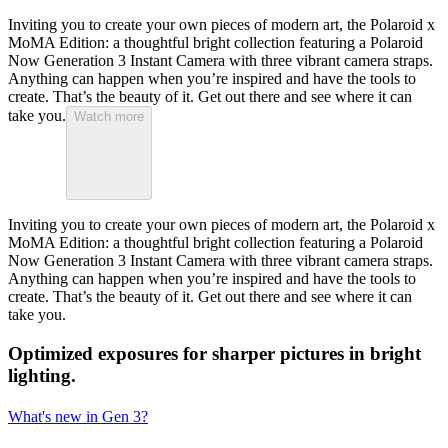
Inviting you to create your own pieces of modern art, the Polaroid x
MoMA Edition: a thoughtful bright collection featuring a Polaroid
Now Generation 3 Instant Camera with three vibrant camera straps.
Anything can happen when you’re inspired and have the tools to
create. That’s the beauty of it. Get out there and see where it can
take you.
Watch more
Inviting you to create your own pieces of modern art, the Polaroid x
MoMA Edition: a thoughtful bright collection featuring a Polaroid
Now Generation 3 Instant Camera with three vibrant camera straps.
Anything can happen when you’re inspired and have the tools to
create. That’s the beauty of it. Get out there and see where it can
take you.
Optimized exposures for sharper pictures in bright
lighting.
What's new in Gen 3?