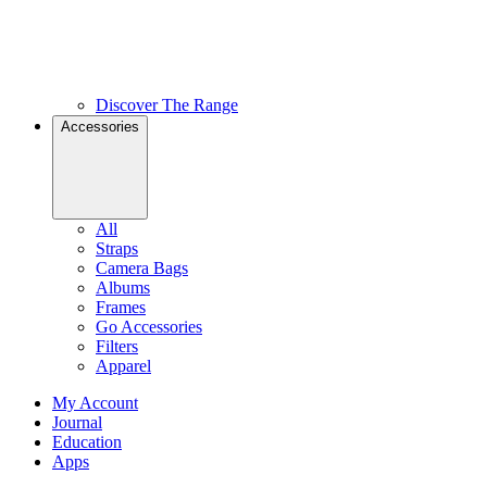
Discover The Range
Accessories
All
Straps
Camera Bags
Albums
Frames
Go Accessories
Filters
Apparel
My Account
Journal
Education
Apps