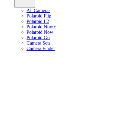
All Cameras
Polaroid Flip
Polaroid I-2
Polaroid Now+
Polaroid Now
Polaroid Go
Camera Sets
Camera Finder