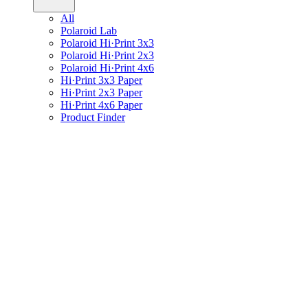
All
Polaroid Lab
Polaroid Hi·Print 3x3
Polaroid Hi·Print 2x3
Polaroid Hi·Print 4x6
Hi·Print 3x3 Paper
Hi·Print 2x3 Paper
Hi·Print 4x6 Paper
Product Finder