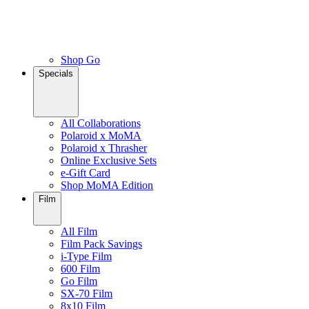
Shop Go
Specials
All Collaborations
Polaroid x MoMA
Polaroid x Thrasher
Online Exclusive Sets
e-Gift Card
Shop MoMA Edition
Film
All Film
Film Pack Savings
i-Type Film
600 Film
Go Film
SX-70 Film
8x10 Film