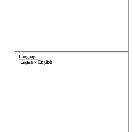
Language
English