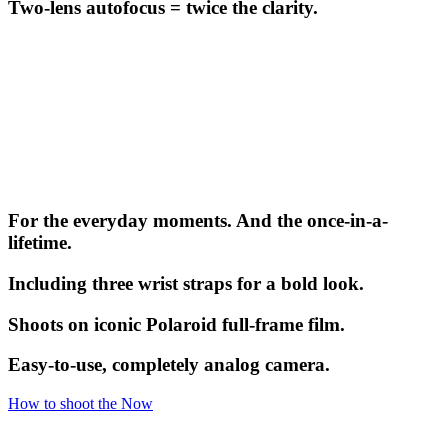
Two-lens autofocus = twice the clarity.
For the everyday moments. And the once-in-a-
lifetime.
Including three wrist straps for a bold look.
Shoots on iconic Polaroid full-frame film.
Easy-to-use, completely analog camera.
How to shoot the Now