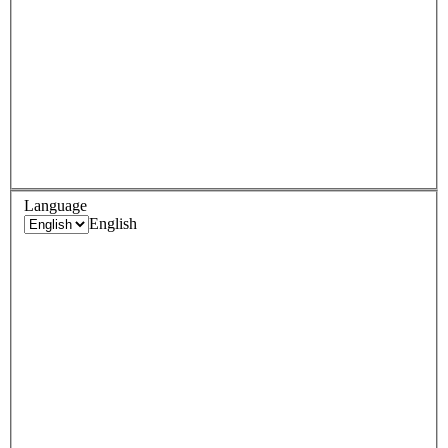
Language
English