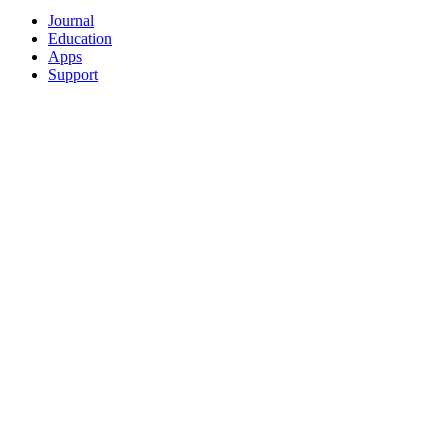
Journal
Education
Apps
Support