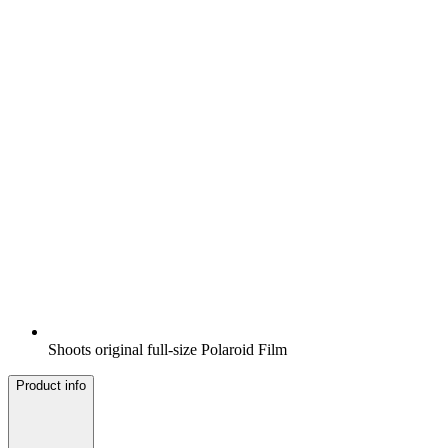
Shoots original full-size Polaroid Film
Product info