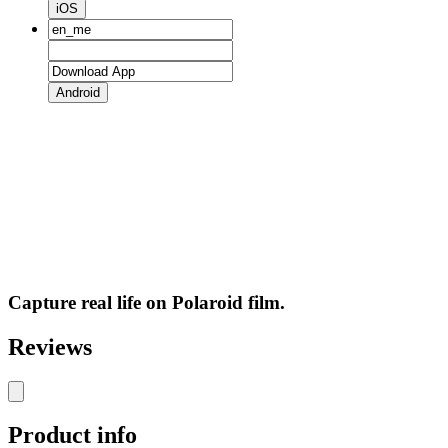
iOS
Android
Capture real life on Polaroid film.
Reviews
Product info