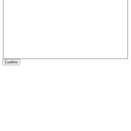
Confirm