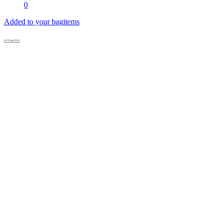
0
Added to your bag
items