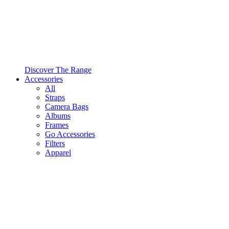
Discover The Range
Accessories
All
Straps
Camera Bags
Albums
Frames
Go Accessories
Filters
Apparel