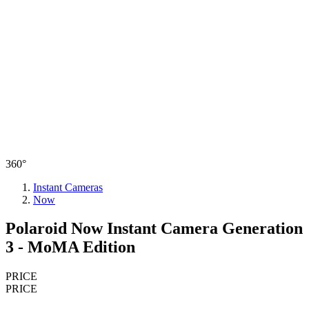
360°
Instant Cameras
Now
Polaroid Now Instant Camera Generation
3 - MoMA Edition
PRICE
PRICE