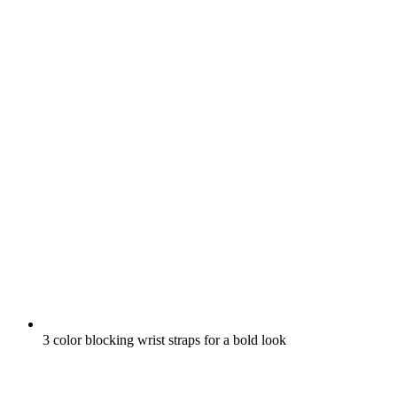
3 color blocking wrist straps for a bold look