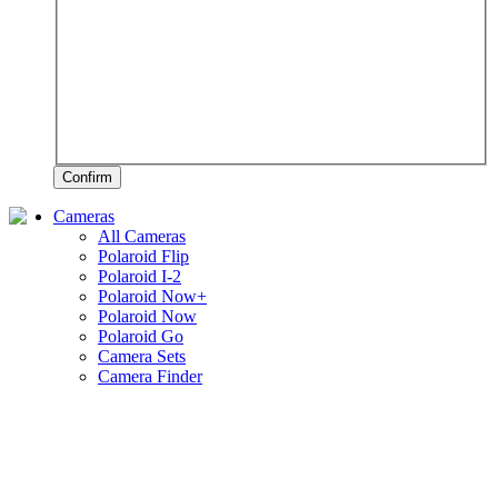
Confirm
Cameras
All Cameras
Polaroid Flip
Polaroid I-2
Polaroid Now+
Polaroid Now
Polaroid Go
Camera Sets
Camera Finder