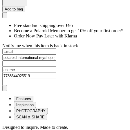
Add to bag
Free standard shipping over €95
Become a Polaroid Member to get 10% off your first order*
Order Now Pay Later with Klarna
Notify me when this item is back in stock
Features
Inspiration
PHOTOGRAPHY
SCAN & SHARE
Designed to inspire. Made to create.