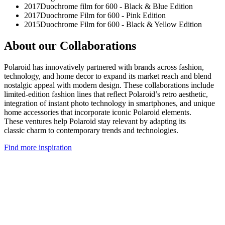
2017
Duochrome film for 600 - Black & Blue Edition
2017
Duochrome Film for 600 - Pink Edition
2015
Duochrome Film for 600 - Black & Yellow Edition
About our Collaborations
Polaroid has innovatively partnered with brands across fashion,
technology, and home decor to expand its market reach and blend
nostalgic appeal with modern design. These collaborations include
limited-edition fashion lines that reflect Polaroid’s retro aesthetic,
integration of instant photo technology in smartphones, and unique
home accessories that incorporate iconic Polaroid elements.
These ventures help Polaroid stay relevant by adapting its
classic charm to contemporary trends and technologies.
Find more inspiration