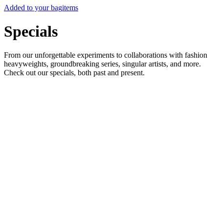
Added to your bag
items
Specials
From our unforgettable experiments to collaborations with fashion
heavyweights, groundbreaking series, singular artists, and more.
Check out our specials, both past and present.