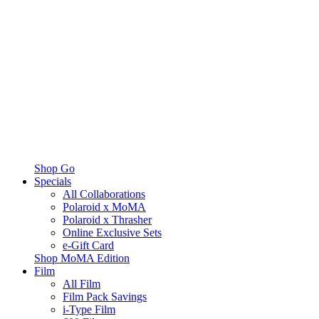
Shop Go
Specials
All Collaborations
Polaroid x MoMA
Polaroid x Thrasher
Online Exclusive Sets
e-Gift Card
Shop MoMA Edition
Film
All Film
Film Pack Savings
i-Type Film