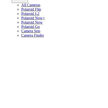
All Cameras
Polaroid Flip
Polaroid I-2
Polaroid Now+
Polaroid Now
Polaroid Go
Camera Sets
Camera Finder