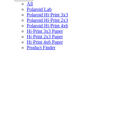
All
Polaroid Lab
Polaroid Hi·Print 3x3
Polaroid Hi·Print 2x3
Polaroid Hi·Print 4x6
Hi·Print 3x3 Paper
Hi·Print 2x3 Paper
Hi·Print 4x6 Paper
Product Finder