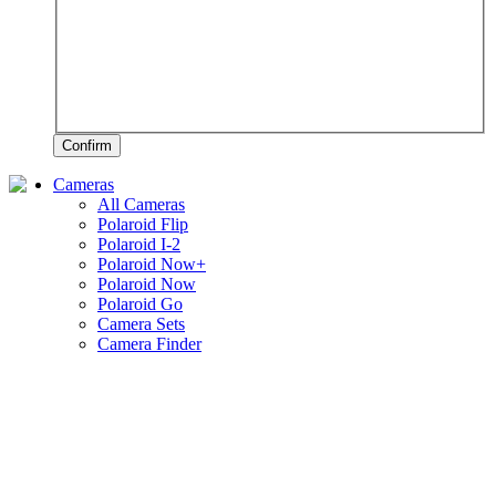
Confirm
Cameras
All Cameras
Polaroid Flip
Polaroid I-2
Polaroid Now+
Polaroid Now
Polaroid Go
Camera Sets
Camera Finder