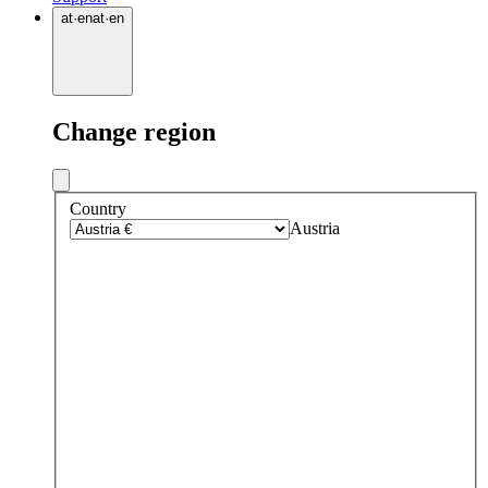
at
·
en
at
·
en
Change region
Country
Austria