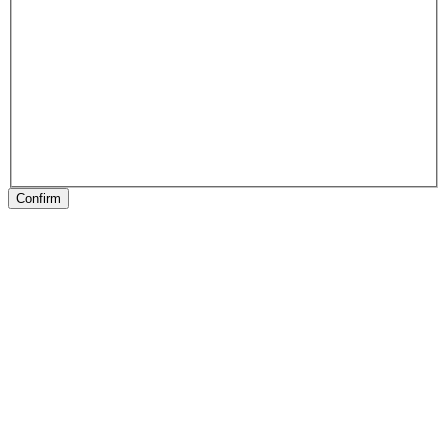
Confirm