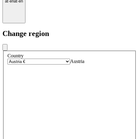
at
·
en
at
·
en
Change region
Country
Austria