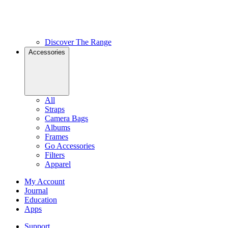
Discover The Range
Accessories
All
Straps
Camera Bags
Albums
Frames
Go Accessories
Filters
Apparel
My Account
Journal
Education
Apps
Support