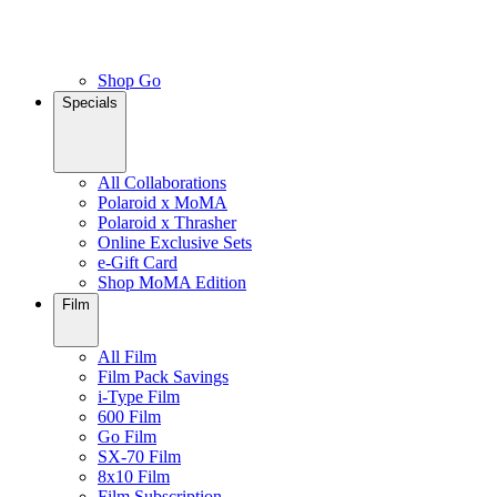
Shop Go
Specials
All Collaborations
Polaroid x MoMA
Polaroid x Thrasher
Online Exclusive Sets
e-Gift Card
Shop MoMA Edition
Film
All Film
Film Pack Savings
i-Type Film
600 Film
Go Film
SX-70 Film
8x10 Film
Film Subscription