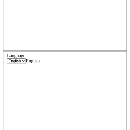
Language
English