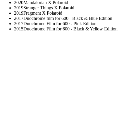
2020
Mandalorian X Polaroid
2019
Stranger Things X Polaroid
2019
Fragment X Polaroid
2017
Duochrome film for 600 - Black & Blue Edition
2017
Duochrome Film for 600 - Pink Edition
2015
Duochrome Film for 600 - Black & Yellow Edition