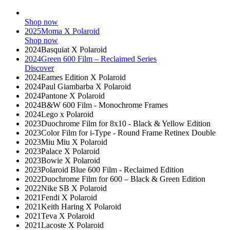
Shop now
2025
Moma X Polaroid
Shop now
2024
Basquiat X Polaroid
2024
Green 600 Film – Reclaimed Series
Discover
2024
Eames Edition X Polaroid
2024
Paul Giambarba X Polaroid
2024
Pantone X Polaroid
2024
B&W 600 Film - Monochrome Frames
2024
Lego x Polaroid
2023
Duochrome Film for 8x10 - Black & Yellow Edition
2023
Color Film for i-Type - Round Frame Retinex Double
2023
Miu Miu X Polaroid
2023
Palace X Polaroid
2023
Bowie X Polaroid
2023
Polaroid Blue 600 Film - Reclaimed Edition
2022
Duochrome Film for 600 – Black & Green Edition
2022
Nike SB X Polaroid
2021
Fendi X Polaroid
2021
Keith Haring X Polaroid
2021
Teva X Polaroid
2021
Lacoste X Polaroid