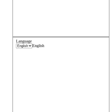
Language
English