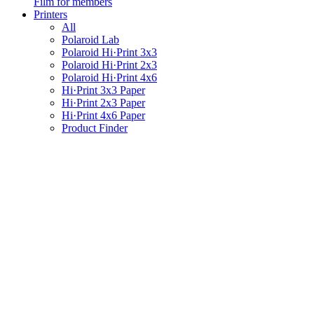
Film for members
Printers
All
Polaroid Lab
Polaroid Hi·Print 3x3
Polaroid Hi·Print 2x3
Polaroid Hi·Print 4x6
Hi·Print 3x3 Paper
Hi·Print 2x3 Paper
Hi·Print 4x6 Paper
Product Finder