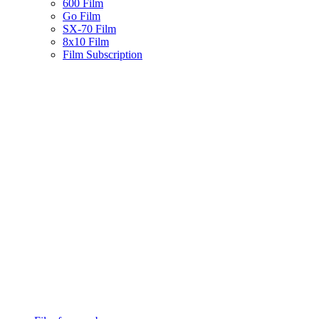
600 Film
Go Film
SX-70 Film
8x10 Film
Film Subscription