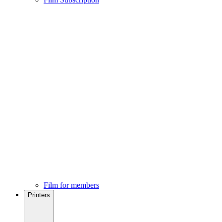
Film for members
Printers