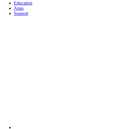
Education
Apps
Support