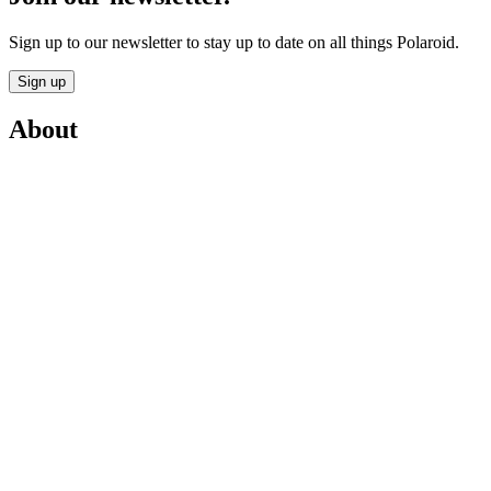
Sign up to our newsletter to stay up to date on all things Polaroid.
Sign up
About