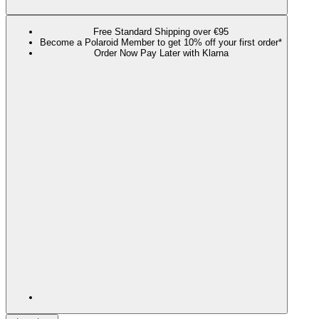
Free Standard Shipping over €95
Become a Polaroid Member to get 10% off your first order*
Order Now Pay Later with Klarna