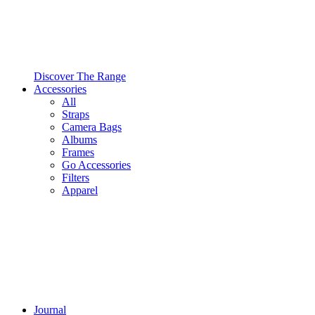
Discover The Range
Accessories
All
Straps
Camera Bags
Albums
Frames
Go Accessories
Filters
Apparel
Journal