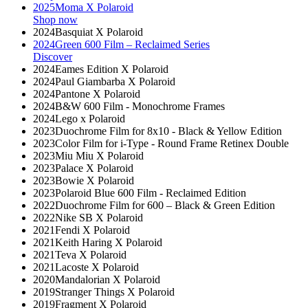
2025
Moma X Polaroid
Shop now
2024
Basquiat X Polaroid
2024
Green 600 Film – Reclaimed Series
Discover
2024
Eames Edition X Polaroid
2024
Paul Giambarba X Polaroid
2024
Pantone X Polaroid
2024
B&W 600 Film - Monochrome Frames
2024
Lego x Polaroid
2023
Duochrome Film for 8x10 - Black & Yellow Edition
2023
Color Film for i-Type - Round Frame Retinex Double
2023
Miu Miu X Polaroid
2023
Palace X Polaroid
2023
Bowie X Polaroid
2023
Polaroid Blue 600 Film - Reclaimed Edition
2022
Duochrome Film for 600 – Black & Green Edition
2022
Nike SB X Polaroid
2021
Fendi X Polaroid
2021
Keith Haring X Polaroid
2021
Teva X Polaroid
2021
Lacoste X Polaroid
2020
Mandalorian X Polaroid
2019
Stranger Things X Polaroid
2019
Fragment X Polaroid