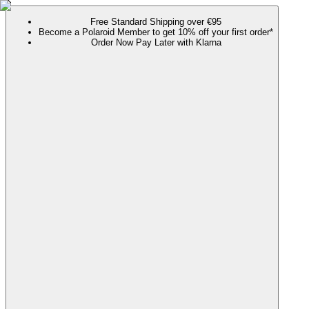
Free Standard Shipping over €95
Become a Polaroid Member to get 10% off your first order*
Order Now Pay Later with Klarna