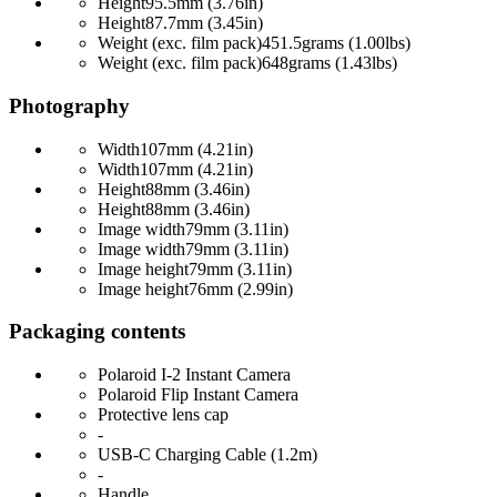
Height
95.5mm (3.76in)
Height
87.7mm (3.45in)
Weight (exc. film pack)
451.5grams (1.00lbs)
Weight (exc. film pack)
648grams (1.43lbs)
Photography
Width
107mm (4.21in)
Width
107mm (4.21in)
Height
88mm (3.46in)
Height
88mm (3.46in)
Image width
79mm (3.11in)
Image width
79mm (3.11in)
Image height
79mm (3.11in)
Image height
76mm (2.99in)
Packaging contents
Polaroid I-2 Instant Camera
Polaroid Flip Instant Camera
Protective lens cap
-
USB-C Charging Cable (1.2m)
-
Handle