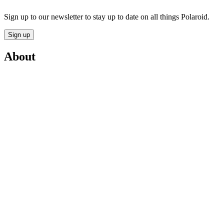
Sign up to our newsletter to stay up to date on all things Polaroid.
Sign up
About