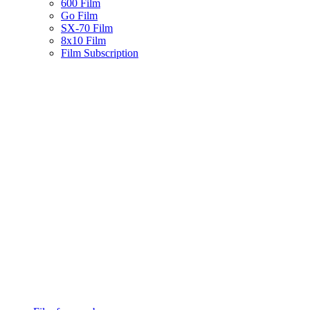
600 Film
Go Film
SX-70 Film
8x10 Film
Film Subscription