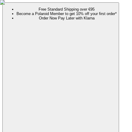
Free Standard Shipping over €95
Become a Polaroid Member to get 10% off your first order*
Order Now Pay Later with Klarna