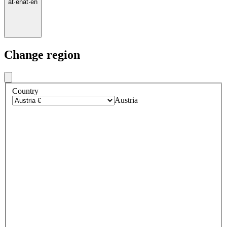
at
·
en
at
·
en
Change region
Country
Austria