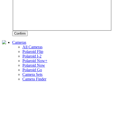
Confirm
Cameras
All Cameras
Polaroid Flip
Polaroid I-2
Polaroid Now+
Polaroid Now
Polaroid Go
Camera Sets
Camera Finder