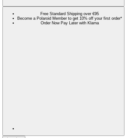
Free Standard Shipping over €95
Become a Polaroid Member to get 10% off your first order*
Order Now Pay Later with Klarna