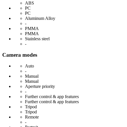
ABS
PC
PC
Aluminum Alloy
-
PMMA
PMMA
Stainless steel
-
Camera modes
Auto
-
Manual
Manual
Aperture priority
-
Further control & app features
Further control & app features
Tripod
Tripod
Remote
-