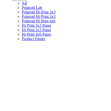
All
Polaroid Lab
Polaroid Hi·Print 3x3
Polaroid Hi·Print 2x3
Polaroid Hi·Print 4x6
Hi·Print 3x3 Paper
Hi·Print 2x3 Paper
Hi·Print 4x6 Paper
Product Finder