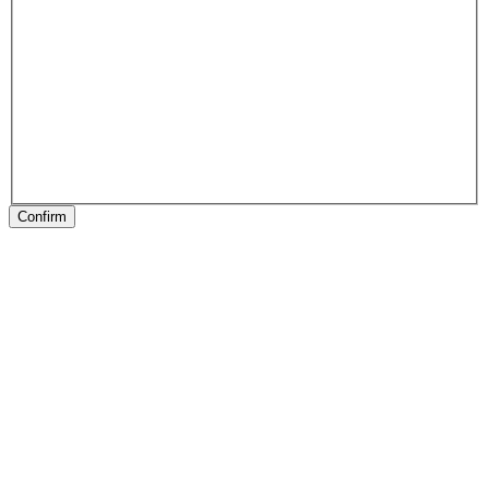
Confirm