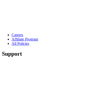
Careers
Affiliate Program
All Policies
Support