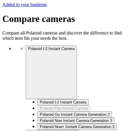
Added to your bag
items
Compare cameras
Compare all Polaroid cameras and discover the difference to find
which item fits your needs the best.
Polaroid I-2 Instant Camera
Polaroid I-2 Instant Camera
Polaroid Flip Instant Camera
Polaroid Go Instant Camera Generation 2
Polaroid Now Instant Camera Generation 3
Polaroid Now+ Instant Camera Generation 3