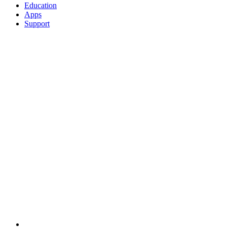
Education
Apps
Support