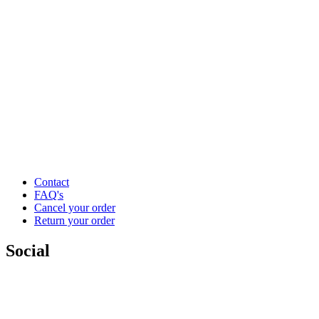
Contact
FAQ's
Cancel your order
Return your order
Social