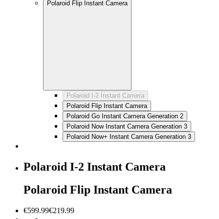
Polaroid Flip Instant Camera
Polaroid I-2 Instant Camera
Polaroid Flip Instant Camera
Polaroid Go Instant Camera Generation 2
Polaroid Now Instant Camera Generation 3
Polaroid Now+ Instant Camera Generation 3
Polaroid I-2 Instant Camera
Polaroid Flip Instant Camera
€599.99
€219.99