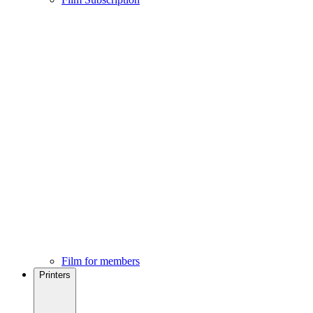
Film for members
Printers