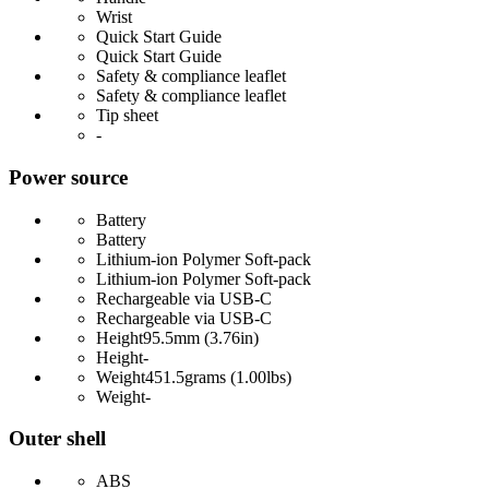
Wrist
Quick Start Guide
Quick Start Guide
Safety & compliance leaflet
Safety & compliance leaflet
Tip sheet
-
Power source
Battery
Battery
Lithium-ion Polymer Soft-pack
Lithium-ion Polymer Soft-pack
Rechargeable via USB-C
Rechargeable via USB-C
Height
95.5mm (3.76in)
Height
-
Weight
451.5grams (1.00lbs)
Weight
-
Outer shell
ABS