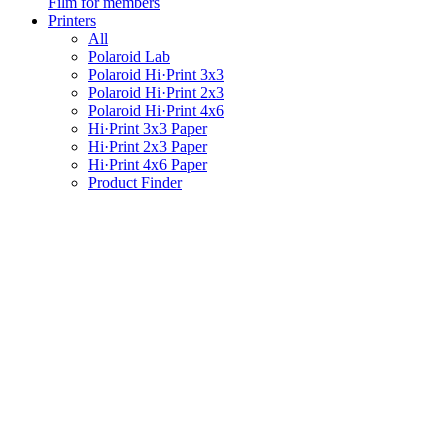
Film for members
Printers
All
Polaroid Lab
Polaroid Hi·Print 3x3
Polaroid Hi·Print 2x3
Polaroid Hi·Print 4x6
Hi·Print 3x3 Paper
Hi·Print 2x3 Paper
Hi·Print 4x6 Paper
Product Finder