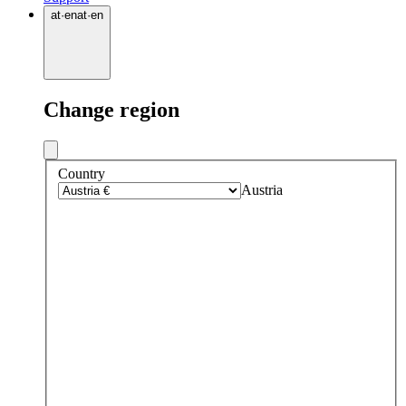
at
·
en
at
·
en
Change region
Country
Austria