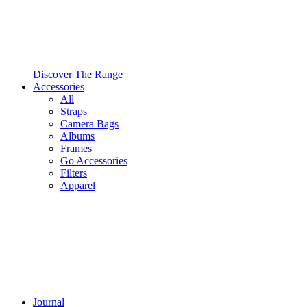
Discover The Range
Accessories
All
Straps
Camera Bags
Albums
Frames
Go Accessories
Filters
Apparel
Journal