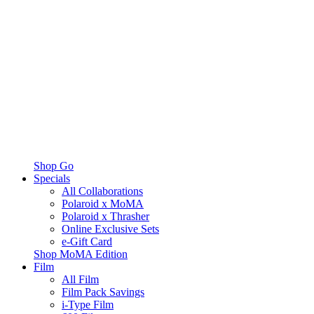
Shop Go
Specials
All Collaborations
Polaroid x MoMA
Polaroid x Thrasher
Online Exclusive Sets
e-Gift Card
Shop MoMA Edition
Film
All Film
Film Pack Savings
i-Type Film