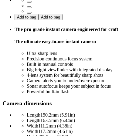
Add to bag
Add to bag
The pro-grade instant camera engineered for craft
The ultimate easy-to-use instant camera
Ultra-sharp lens
Precision continuous focus system
Built-in manual controls
Big bright viewfinder with integrated display
4-lens system for beautifully sharp shots
Camera alerts you to under/overexposure
Sonar autofocus keeps your subject in focus
Powerful built-in flash
Camera dimensions
Length
150.2mm (5.91in)
Length
163.5mm (6.44in)
Width
111.2mm (4.38in)
Width
117.2mm (4.61in)