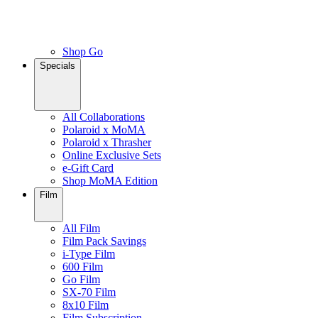
Shop Go
Specials
All Collaborations
Polaroid x MoMA
Polaroid x Thrasher
Online Exclusive Sets
e-Gift Card
Shop MoMA Edition
Film
All Film
Film Pack Savings
i-Type Film
600 Film
Go Film
SX-70 Film
8x10 Film
Film Subscription