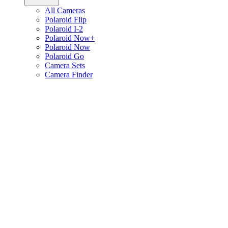
All Cameras
Polaroid Flip
Polaroid I-2
Polaroid Now+
Polaroid Now
Polaroid Go
Camera Sets
Camera Finder