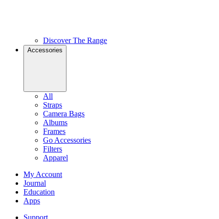
Discover The Range
Accessories
All
Straps
Camera Bags
Albums
Frames
Go Accessories
Filters
Apparel
My Account
Journal
Education
Apps
Support