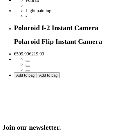
Portrait
-
Light painting
-
Polaroid I-2 Instant Camera
Polaroid Flip Instant Camera
€599.99
€219.99
Add to bag
Add to bag
Join our newsletter.