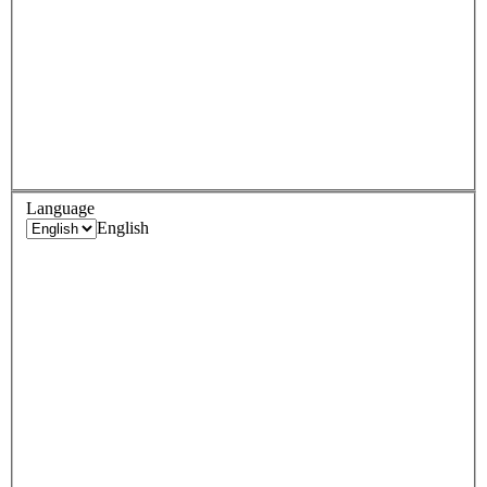
Language
English