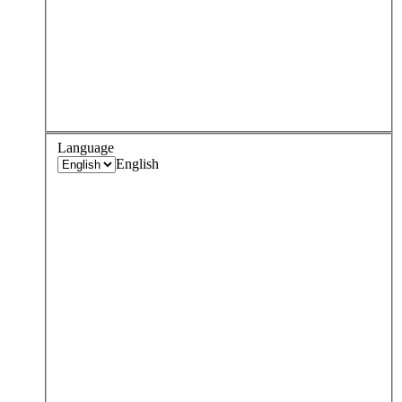
Language
English