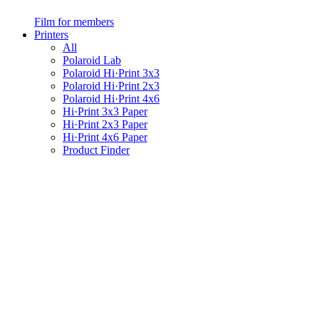
Film for members
Printers
All
Polaroid Lab
Polaroid Hi·Print 3x3
Polaroid Hi·Print 2x3
Polaroid Hi·Print 4x6
Hi·Print 3x3 Paper
Hi·Print 2x3 Paper
Hi·Print 4x6 Paper
Product Finder