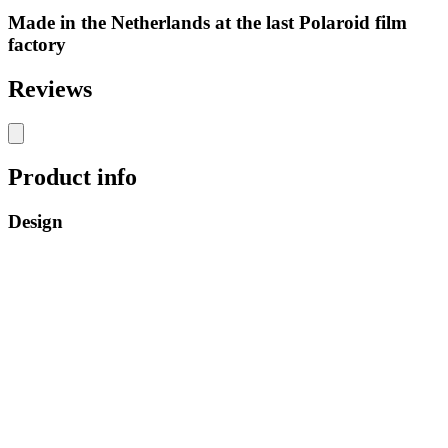
Made in the Netherlands at the last Polaroid film
factory
Reviews
Product info
Design