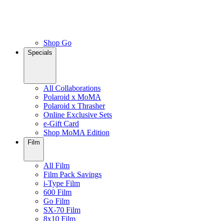
Shop Go
Specials
All Collaborations
Polaroid x MoMA
Polaroid x Thrasher
Online Exclusive Sets
e-Gift Card
Shop MoMA Edition
Film
All Film
Film Pack Savings
i-Type Film
600 Film
Go Film
SX-70 Film
8x10 Film