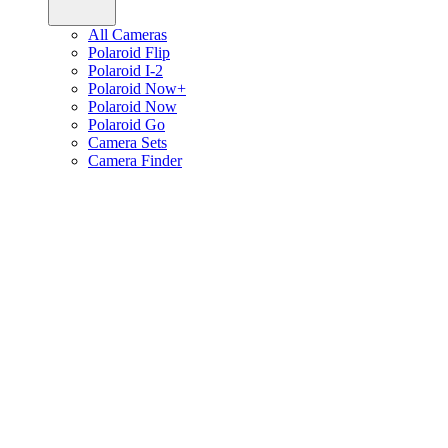
All Cameras
Polaroid Flip
Polaroid I-2
Polaroid Now+
Polaroid Now
Polaroid Go
Camera Sets
Camera Finder