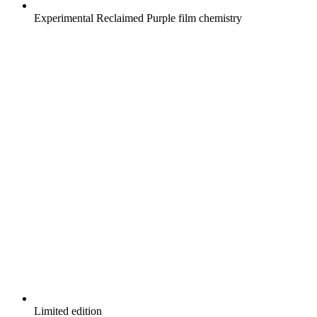
Experimental Reclaimed Purple film chemistry
Limited edition