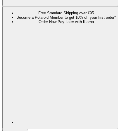
Free Standard Shipping over €95
Become a Polaroid Member to get 10% off your first order*
Order Now Pay Later with Klarna