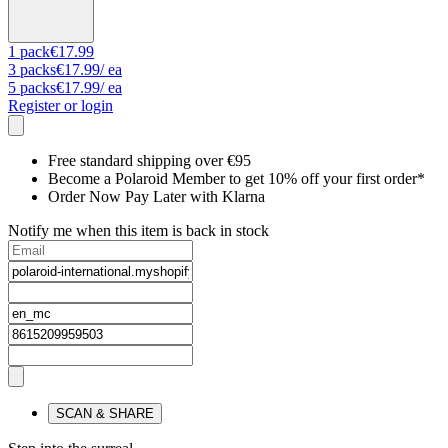
1
pack
€17.99
3
packs
€17.99
/ ea
5
packs
€17.99
/ ea
Register or login
Free standard shipping over €95
Become a Polaroid Member to get 10% off your first order*
Order Now Pay Later with Klarna
Notify me when this item is back in stock
SCAN & SHARE