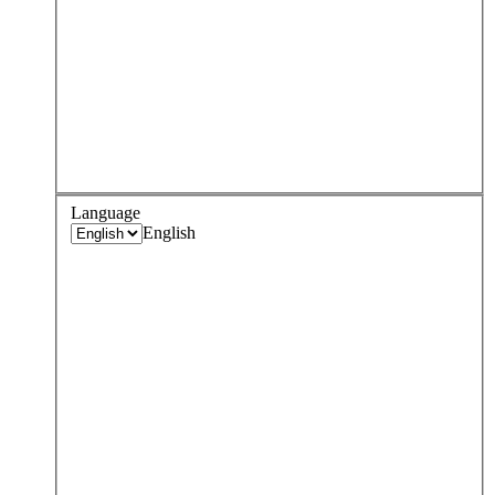
Language
English