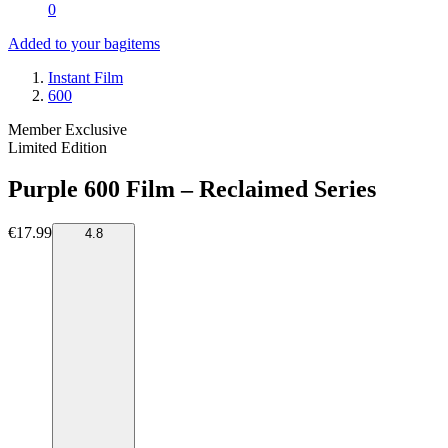
0
Added to your bag
items
Instant Film
600
Member Exclusive
Limited Edition
Purple 600 Film – Reclaimed Series
€17.99
4.8