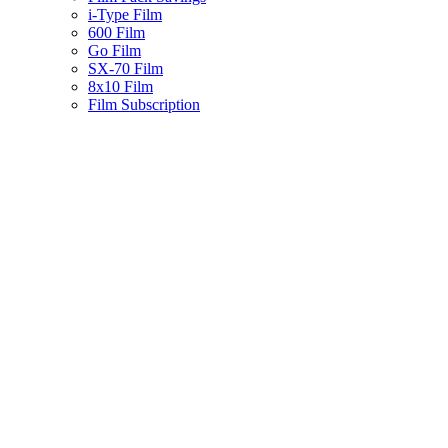
i-Type Film
600 Film
Go Film
SX-70 Film
8x10 Film
Film Subscription