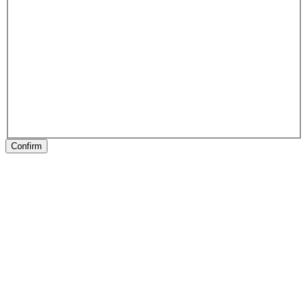
Confirm