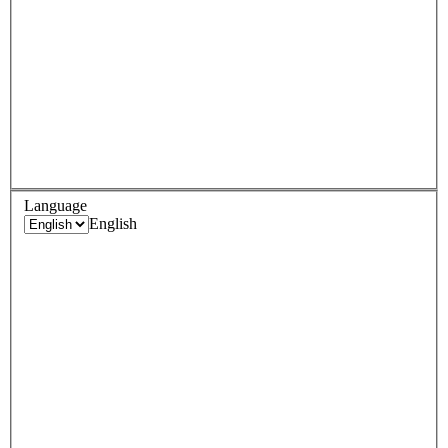
Language
English