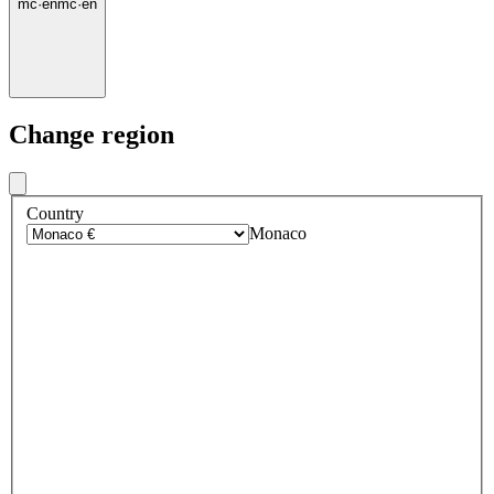
mc
·
en
mc
·
en
Change region
Country
Monaco