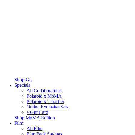
Shop Go
Specials
All Collaborations
Polaroid x MoMA
Polaroid x Thrasher
Online Exclusive Sets
e-Gift Card
Shop MoMA Edition
Film
All Film
Film Pack Savings