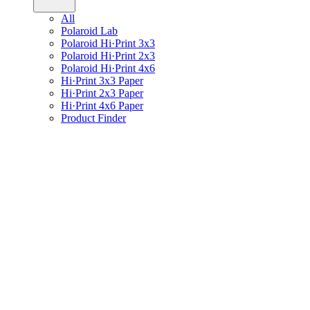
All
Polaroid Lab
Polaroid Hi·Print 3x3
Polaroid Hi·Print 2x3
Polaroid Hi·Print 4x6
Hi·Print 3x3 Paper
Hi·Print 2x3 Paper
Hi·Print 4x6 Paper
Product Finder