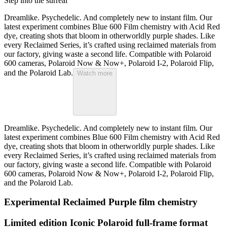
Step into the surreal
Dreamlike. Psychedelic. And completely new to instant film. Our
latest experiment combines Blue 600 Film chemistry with Acid Red
dye, creating shots that bloom in otherworldly purple shades. Like
every Reclaimed Series, it’s crafted using reclaimed materials from
our factory, giving waste a second life. Compatible with Polaroid
600 cameras, Polaroid Now & Now+, Polaroid I-2, Polaroid Flip,
and the Polaroid Lab.
Watch more
Dreamlike. Psychedelic. And completely new to instant film. Our
latest experiment combines Blue 600 Film chemistry with Acid Red
dye, creating shots that bloom in otherworldly purple shades. Like
every Reclaimed Series, it’s crafted using reclaimed materials from
our factory, giving waste a second life. Compatible with Polaroid
600 cameras, Polaroid Now & Now+, Polaroid I-2, Polaroid Flip,
and the Polaroid Lab.
Experimental Reclaimed Purple film chemistry
Limited edition Iconic Polaroid full-frame format