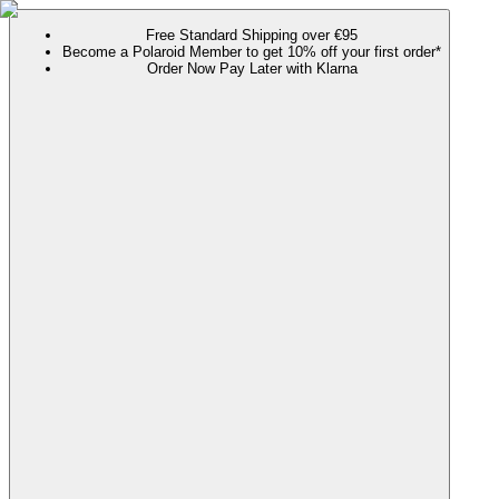
Free Standard Shipping over €95
Become a Polaroid Member to get 10% off your first order*
Order Now Pay Later with Klarna