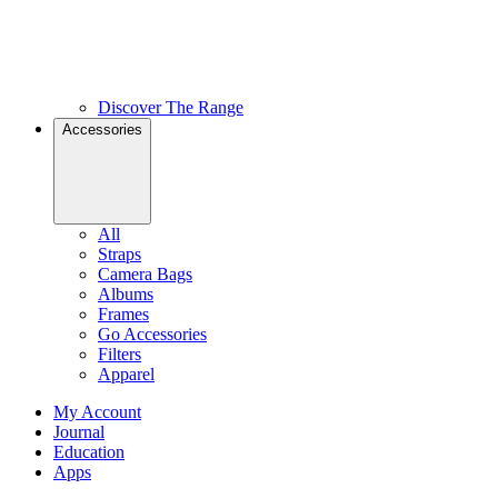
Discover The Range
Accessories
All
Straps
Camera Bags
Albums
Frames
Go Accessories
Filters
Apparel
My Account
Journal
Education
Apps