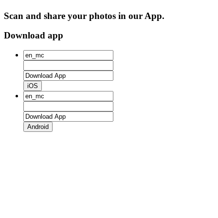
Scan and share your photos in our App.
Download app
iOS
Android