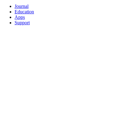
Journal
Education
Apps
Support