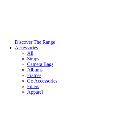
Discover The Range
Accessories
All
Straps
Camera Bags
Albums
Frames
Go Accessories
Filters
Apparel