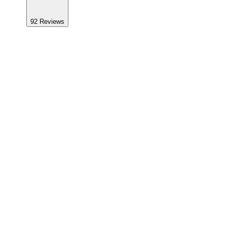
92
Reviews