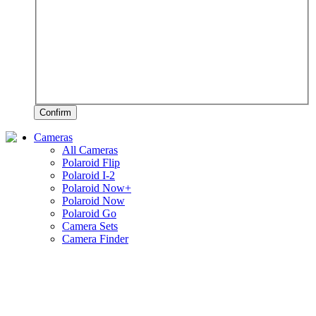
Confirm
Cameras
All Cameras
Polaroid Flip
Polaroid I-2
Polaroid Now+
Polaroid Now
Polaroid Go
Camera Sets
Camera Finder