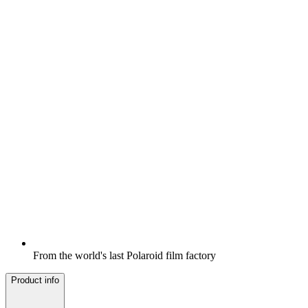
From the world's last Polaroid film factory
Product info