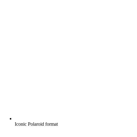
Iconic Polaroid format