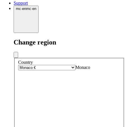
Support
mc
·
en
mc
·
en
Change region
Country
Monaco