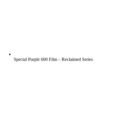
Special Purple 600 Film – Reclaimed Series