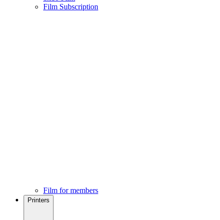
Film Subscription
Film for members
Printers