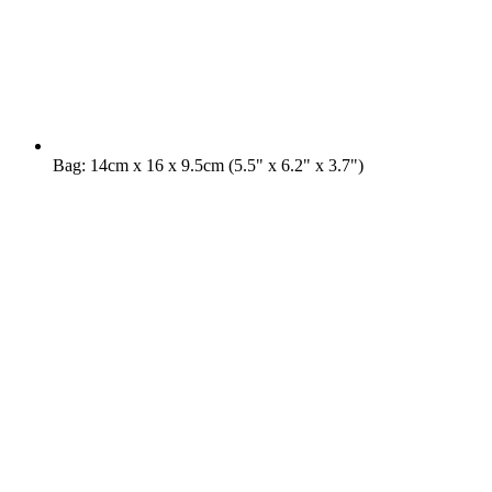
Bag: 14cm x 16 x 9.5cm (5.5" x 6.2" x 3.7")