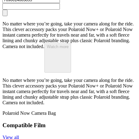
No matter where you’re going, take your camera along for the ride.
This clever accessory packs your Polaroid Now+ or Polaroid Now
instant camera perfectly for travels near and far, with a soft fleece
lining and chunky adjustable strap plus classic Polaroid branding.
Camera not included.
Watch more
No matter where you’re going, take your camera along for the ride.
This clever accessory packs your Polaroid Now+ or Polaroid Now
instant camera perfectly for travels near and far, with a soft fleece
lining and chunky adjustable strap plus classic Polaroid branding.
Camera not included.
Polaroid Now Camera Bag
Compatible Film
View all