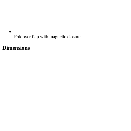
Foldover flap with magnetic closure
Dimensions