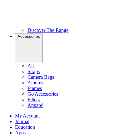
Discover The Range
Accessories
All
Straps
Camera Bags
Albums
Frames
Go Accessories
Filters
Apparel
My Account
Journal
Education
Apps