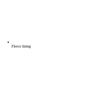
Fleece lining