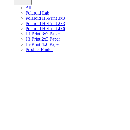
All
Polaroid Lab
Polaroid Hi·Print 3x3
Polaroid Hi·Print 2x3
Polaroid Hi·Print 4x6
Hi·Print 3x3 Paper
Hi·Print 2x3 Paper
Hi·Print 4x6 Paper
Product Finder