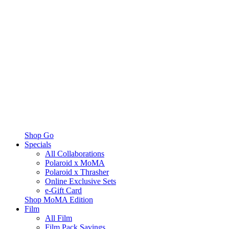
Shop Go
Specials
All Collaborations
Polaroid x MoMA
Polaroid x Thrasher
Online Exclusive Sets
e-Gift Card
Shop MoMA Edition
Film
All Film
Film Pack Savings