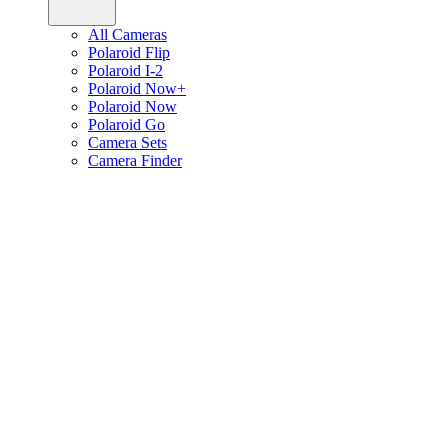
All Cameras
Polaroid Flip
Polaroid I-2
Polaroid Now+
Polaroid Now
Polaroid Go
Camera Sets
Camera Finder