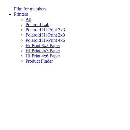
Film for members
Printers
All
Polaroid Lab
Polaroid Hi·Print 3x3
Polaroid Hi·Print 2x3
Polaroid Hi·Print 4x6
Hi·Print 3x3 Paper
Hi·Print 2x3 Paper
Hi·Print 4x6 Paper
Product Finder