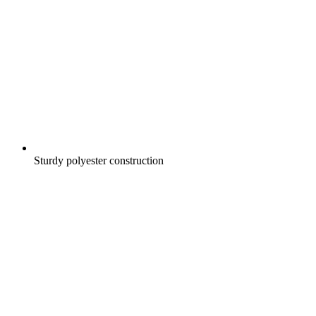
Sturdy polyester construction