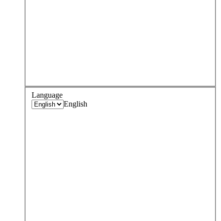
Language
English