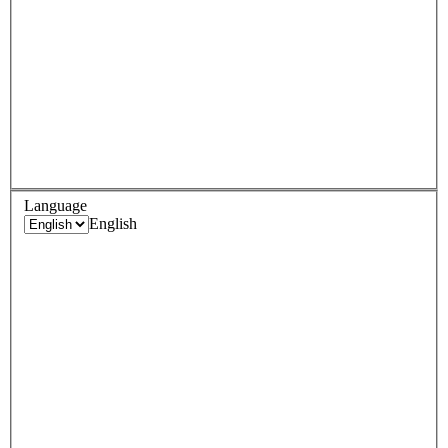
Language
English