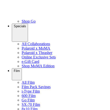
Shop Go
Specials
All Collaborations
Polaroid x MoMA
Polaroid x Thrasher
Online Exclusive Sets
e-Gift Card
Shop MoMA Edition
Film
All Film
Film Pack Savings
i-Type Film
600 Film
Go Film
SX-70 Film
8x10 Film