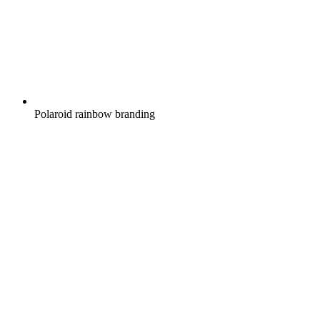
Polaroid rainbow branding