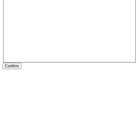
Confirm