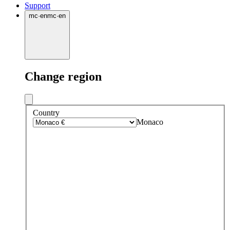
Support
mc
·
en
mc
·
en
Change region
Country
Monaco