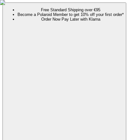
Free Standard Shipping over €95
Become a Polaroid Member to get 10% off your first order*
Order Now Pay Later with Klarna