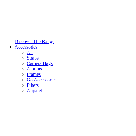
Discover The Range
Accessories
All
Straps
Camera Bags
Albums
Frames
Go Accessories
Filters
Apparel