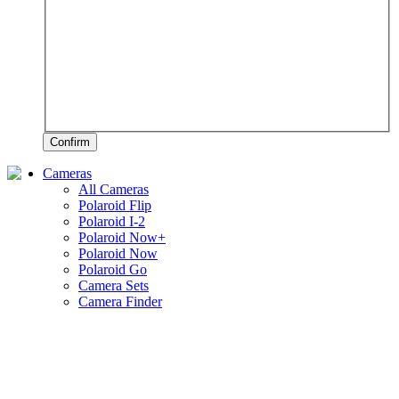
Confirm
Cameras
All Cameras
Polaroid Flip
Polaroid I-2
Polaroid Now+
Polaroid Now
Polaroid Go
Camera Sets
Camera Finder