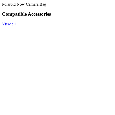
Polaroid Now Camera Bag
Compatible Accessories
View all