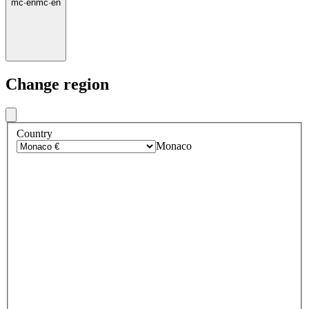
mc
·
en
mc
·
en
Change region
Country
Monaco