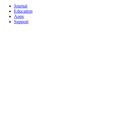
Journal
Education
Apps
Support