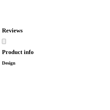
Reviews
Product info
Design