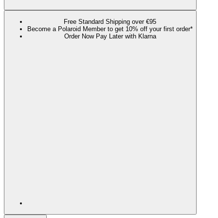
Free Standard Shipping over €95
Become a Polaroid Member to get 10% off your first order*
Order Now Pay Later with Klarna