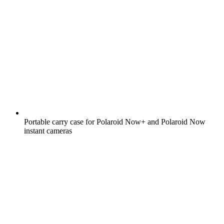
Portable carry case for Polaroid Now+ and Polaroid Now
instant cameras