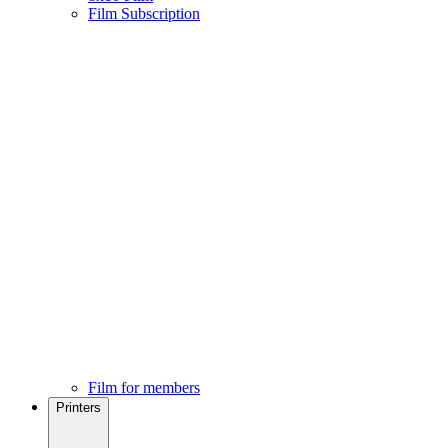
Film Subscription
Film for members
Printers