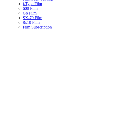
i-Type Film
600 Film
Go Film
SX-70 Film
8x10 Film
Film Subscription