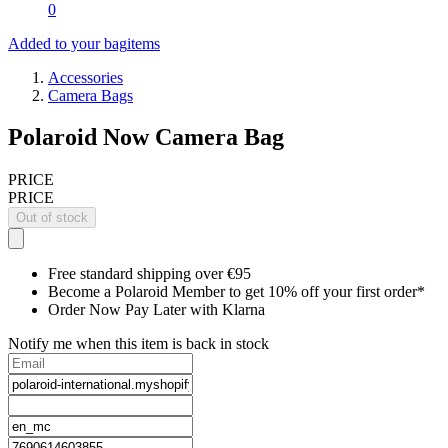
0
Added to your bag
items
Accessories
Camera Bags
Polaroid Now Camera Bag
PRICE
PRICE
Out of stock
Free standard shipping over €95
Become a Polaroid Member to get 10% off your first order*
Order Now Pay Later with Klarna
Notify me when this item is back in stock