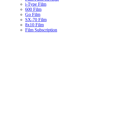
i-Type Film
600 Film
Go Film
SX-70 Film
8x10 Film
Film Subscription