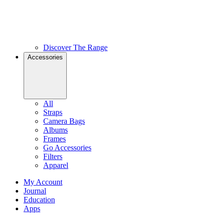
Discover The Range
Accessories
All
Straps
Camera Bags
Albums
Frames
Go Accessories
Filters
Apparel
My Account
Journal
Education
Apps