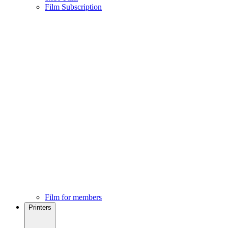
Film Subscription
Film for members
Printers