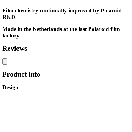
Film chemistry continually improved by Polaroid
R&D.
Made in the Netherlands at the last Polaroid film
factory.
Reviews
Product info
Design