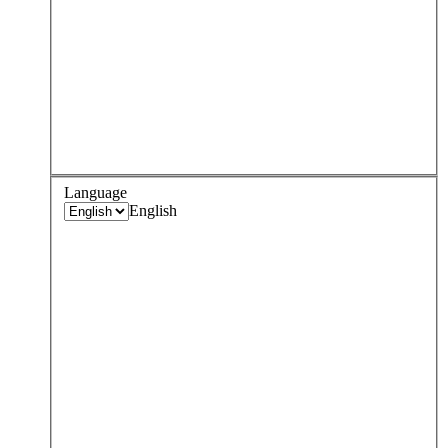
Language
English