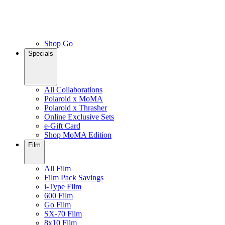
Shop Go
Specials
All Collaborations
Polaroid x MoMA
Polaroid x Thrasher
Online Exclusive Sets
e-Gift Card
Shop MoMA Edition
Film
All Film
Film Pack Savings
i-Type Film
600 Film
Go Film
SX-70 Film
8x10 Film