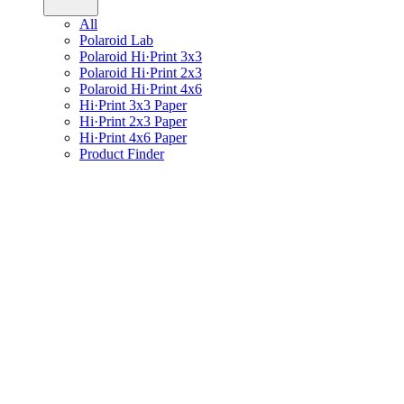
All
Polaroid Lab
Polaroid Hi·Print 3x3
Polaroid Hi·Print 2x3
Polaroid Hi·Print 4x6
Hi·Print 3x3 Paper
Hi·Print 2x3 Paper
Hi·Print 4x6 Paper
Product Finder