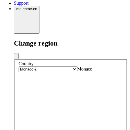
Support
mc
·
en
mc
·
en
Change region
Country
Monaco