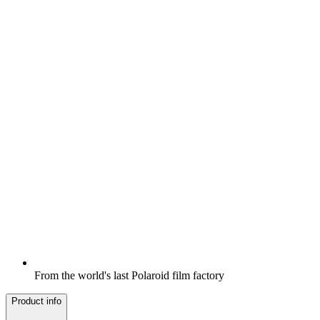
From the world's last Polaroid film factory
Product info