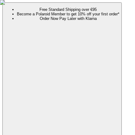
Free Standard Shipping over €95
Become a Polaroid Member to get 10% off your first order*
Order Now Pay Later with Klarna