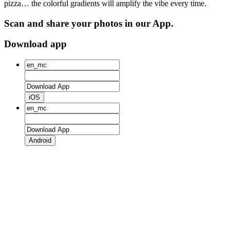
pizza… the colorful gradients will amplify the vibe every time.
Scan and share your photos in our App.
Download app
iOS
Android