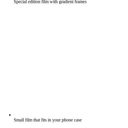
Special edition film with gradient frames
Small film that fits in your phone case