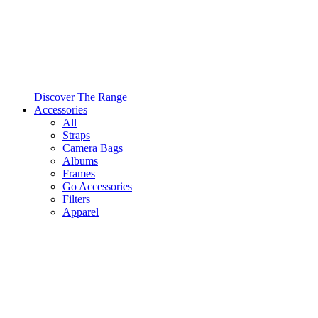
Discover The Range
Accessories
All
Straps
Camera Bags
Albums
Frames
Go Accessories
Filters
Apparel