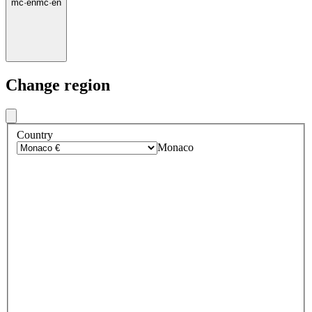
mc
·
en
mc
·
en
Change region
Country
Monaco