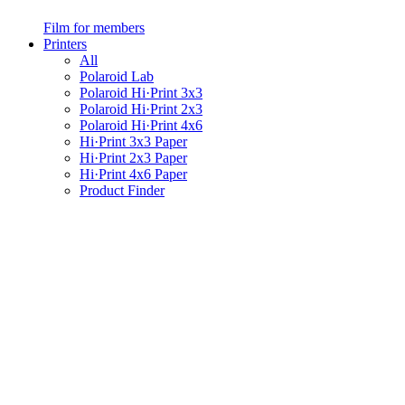
Film for members
Printers
All
Polaroid Lab
Polaroid Hi·Print 3x3
Polaroid Hi·Print 2x3
Polaroid Hi·Print 4x6
Hi·Print 3x3 Paper
Hi·Print 2x3 Paper
Hi·Print 4x6 Paper
Product Finder