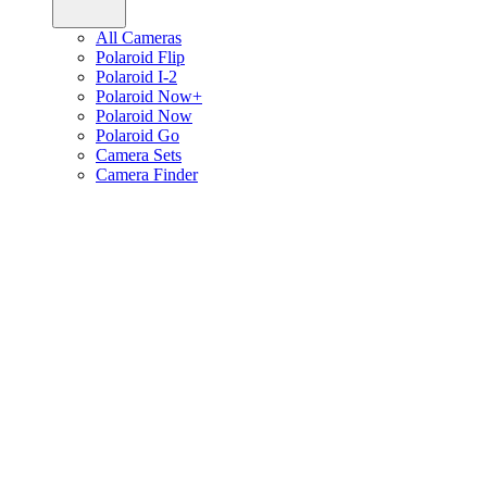
All Cameras
Polaroid Flip
Polaroid I-2
Polaroid Now+
Polaroid Now
Polaroid Go
Camera Sets
Camera Finder