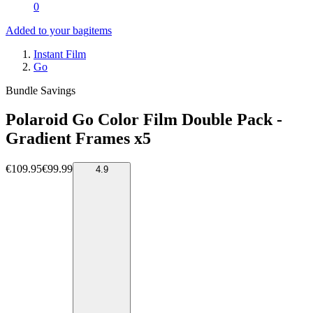
0
Added to your bag
items
Instant Film
Go
Bundle Savings
Polaroid Go Color Film Double Pack -
Gradient Frames x5
€109.95
€99.99
4.9