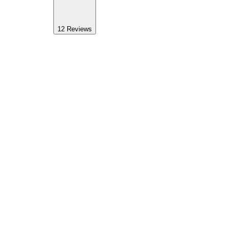
12
Reviews