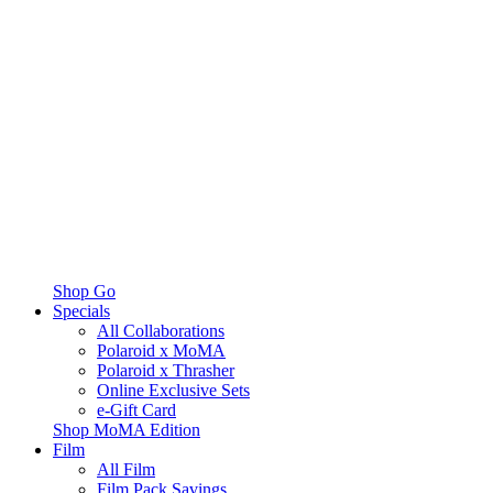
Shop Go
Specials
All Collaborations
Polaroid x MoMA
Polaroid x Thrasher
Online Exclusive Sets
e-Gift Card
Shop MoMA Edition
Film
All Film
Film Pack Savings