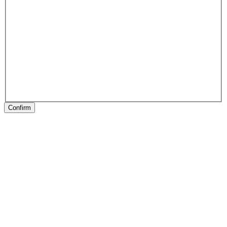
Confirm