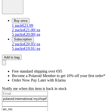
Buy once
1
pack
€21.99
2
packs
€21.00
/ ea
5
packs
€20.00
/ ea
Subscription
2
packs
€20.95
/ ea
5
packs
€19.91
/ ea
Add to bag
Free standard shipping over €95
Become a Polaroid Member to get 10% off your first order*
Order Now Pay Later with Klarna
Notify me when this item is back in stock