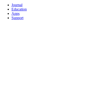
Journal
Education
Apps
Support