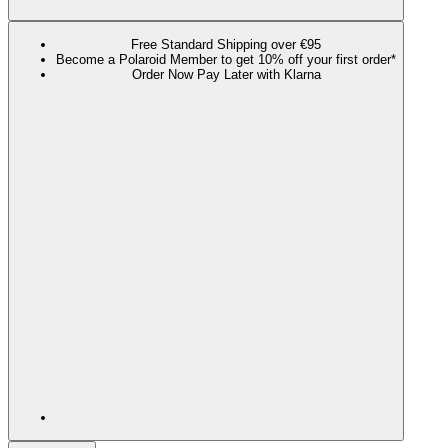
Free Standard Shipping over €95
Become a Polaroid Member to get 10% off your first order*
Order Now Pay Later with Klarna