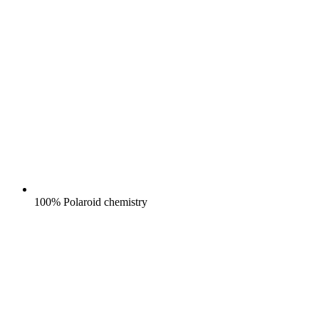
100% Polaroid chemistry