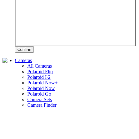
Confirm
Cameras
All Cameras
Polaroid Flip
Polaroid I-2
Polaroid Now+
Polaroid Now
Polaroid Go
Camera Sets
Camera Finder