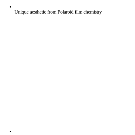
Unique aesthetic from Polaroid film chemistry