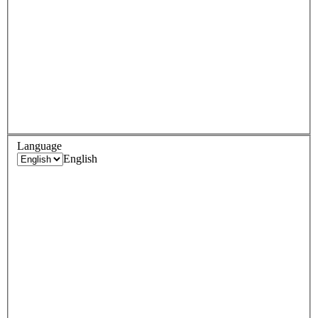
Language
English