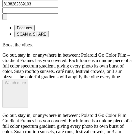
Features
SCAN & SHARE
Boost the vibes.
Go out, stay in, or anywhere in between: Polaroid Go Color Film –
Gradient Frames has you covered. Each frame is a unique piece of a
full color spectrum gradient, giving every photo its own burst of
color. Snap rooftop sunsets, café runs, festival crowds, or 3 a.m.
pizza… the colorful gradients will amplify the vibe every time.
Watch more
Go out, stay in, or anywhere in between: Polaroid Go Color Film –
Gradient Frames has you covered. Each frame is a unique piece of a
full color spectrum gradient, giving every photo its own burst of
color. Snap rooftop sunsets, café runs, festival crowds, or 3 a.m.