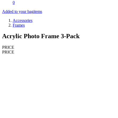
0
Added to your bag
items
Accessories
Frames
Acrylic Photo Frame 3-Pack
PRICE
PRICE