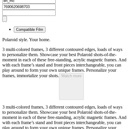
Compatible Film
Polaroid style. Your home.
3 multi-colored frames, 3 different contoured edges, loads of ways
to personalize them. Showcase your best Polaroid shots-of-the-
moment in each of these free-standing, acrylic magnetic frames. And
with each frame’s stand and front pieces interchangeable, you can
play around to form your own unique frames. Personalize your
frames, immortalize your shots.
Watch more
3 multi-colored frames, 3 different contoured edges, loads of ways
to personalize them. Showcase your best Polaroid shots-of-the-
moment in each of these free-standing, acrylic magnetic frames. And
with each frame’s stand and front pieces interchangeable, you can
play around to form your own unique frames. Personalize your