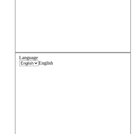
Language
English