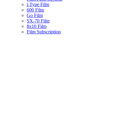
i-Type Film
600 Film
Go Film
SX-70 Film
8x10 Film
Film Subscription