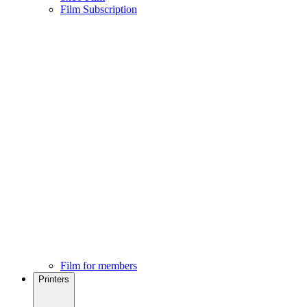
Film Subscription
Film for members
Printers