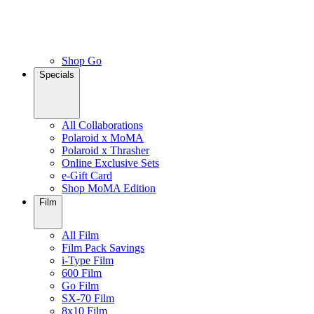
Shop Go
Specials
All Collaborations
Polaroid x MoMA
Polaroid x Thrasher
Online Exclusive Sets
e-Gift Card
Shop MoMA Edition
Film
All Film
Film Pack Savings
i-Type Film
600 Film
Go Film
SX-70 Film
8x10 Film