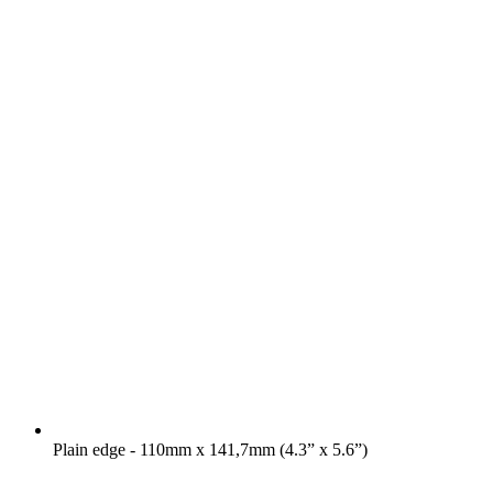
Plain edge - 110mm x 141,7mm (4.3” x 5.6”)