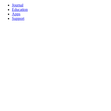
Journal
Education
Apps
Support