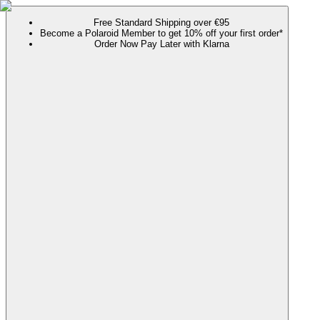
Free Standard Shipping over €95
Become a Polaroid Member to get 10% off your first order*
Order Now Pay Later with Klarna