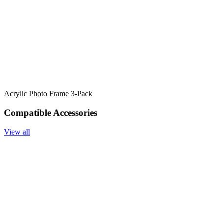
Acrylic Photo Frame 3-Pack
Compatible Accessories
View all