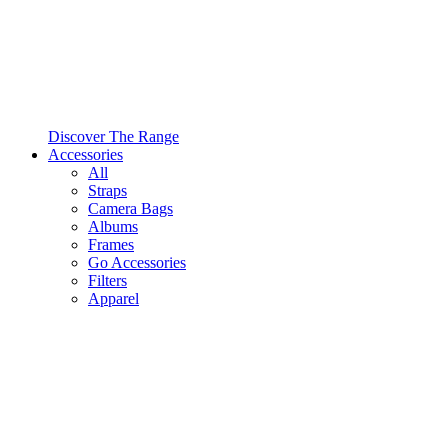
Discover The Range
Accessories
All
Straps
Camera Bags
Albums
Frames
Go Accessories
Filters
Apparel