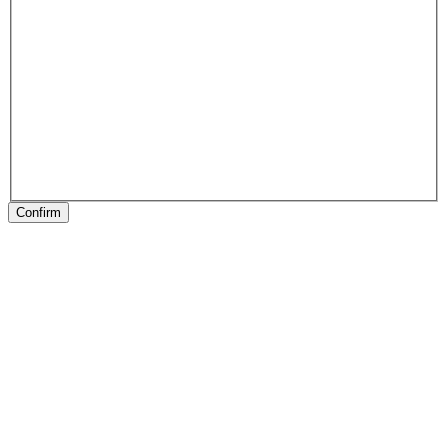
Confirm