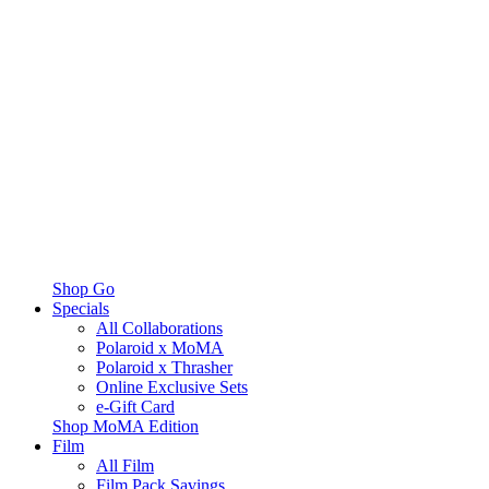
Shop Go
Specials
All Collaborations
Polaroid x MoMA
Polaroid x Thrasher
Online Exclusive Sets
e-Gift Card
Shop MoMA Edition
Film
All Film
Film Pack Savings