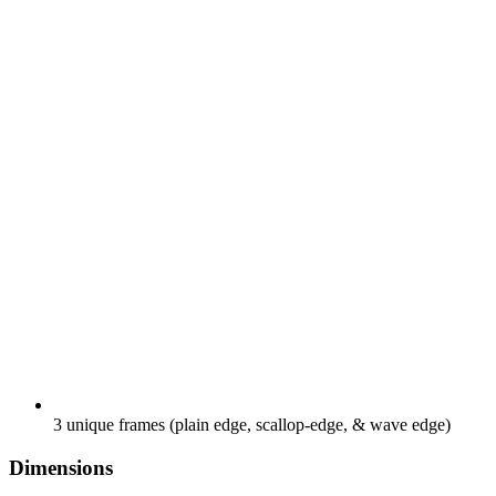
3 unique frames (plain edge, scallop-edge, & wave edge)
Dimensions