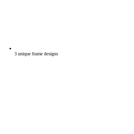
3 unique frame designs