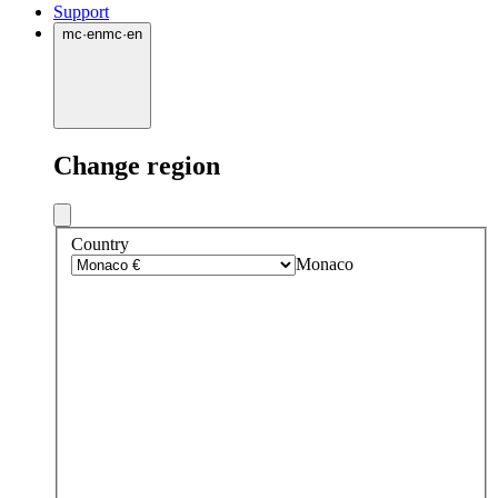
Support
mc
·
en
mc
·
en
Change region
Country
Monaco