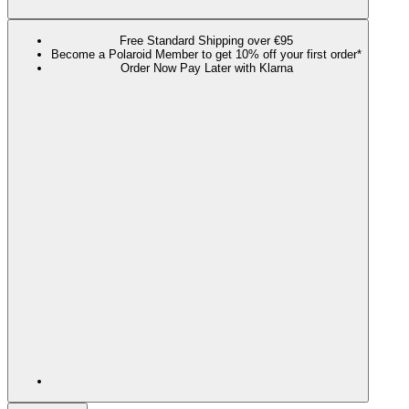
Free Standard Shipping over €95
Become a Polaroid Member to get 10% off your first order*
Order Now Pay Later with Klarna