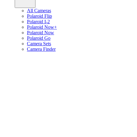
All Cameras
Polaroid Flip
Polaroid I-2
Polaroid Now+
Polaroid Now
Polaroid Go
Camera Sets
Camera Finder