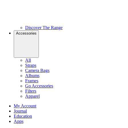
Discover The Range
Accessories
All
Straps
Camera Bags
Albums
Frames
Go Accessories
Filters
Apparel
My Account
Journal
Education
Apps