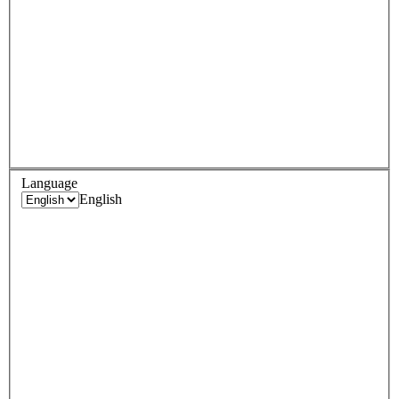
Language
English