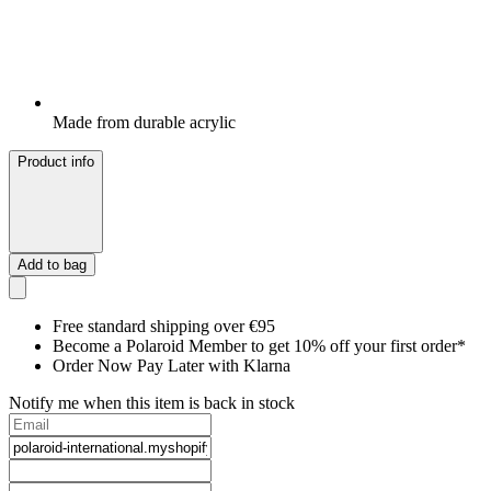
Made from durable acrylic
Product info
Add to bag
Free standard shipping over €95
Become a Polaroid Member to get 10% off your first order*
Order Now Pay Later with Klarna
Notify me when this item is back in stock