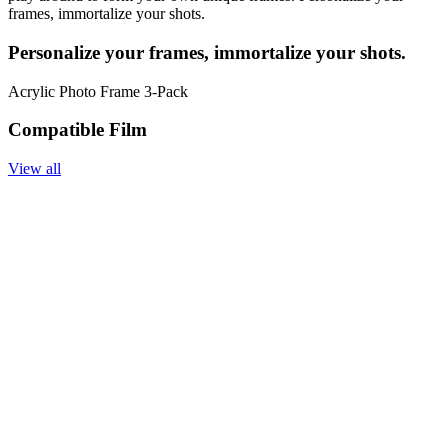
frames, immortalize your shots.
Personalize your frames, immortalize your shots.
Acrylic Photo Frame 3-Pack
Compatible Film
View all