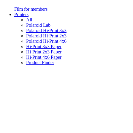
Film for members
Printers
All
Polaroid Lab
Polaroid Hi·Print 3x3
Polaroid Hi·Print 2x3
Polaroid Hi·Print 4x6
Hi·Print 3x3 Paper
Hi·Print 2x3 Paper
Hi·Print 4x6 Paper
Product Finder