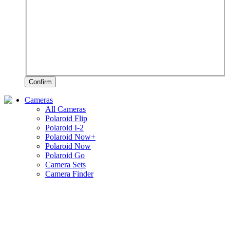
Confirm
Cameras
All Cameras
Polaroid Flip
Polaroid I-2
Polaroid Now+
Polaroid Now
Polaroid Go
Camera Sets
Camera Finder