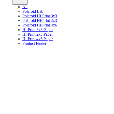
All
Polaroid Lab
Polaroid Hi·Print 3x3
Polaroid Hi·Print 2x3
Polaroid Hi·Print 4x6
Hi·Print 3x3 Paper
Hi·Print 2x3 Paper
Hi·Print 4x6 Paper
Product Finder