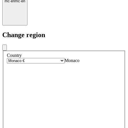
mc
·
en
mc
·
en
Change region
Country
Monaco