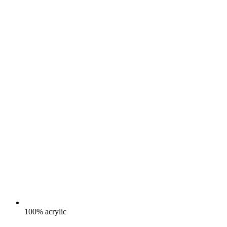
100% acrylic