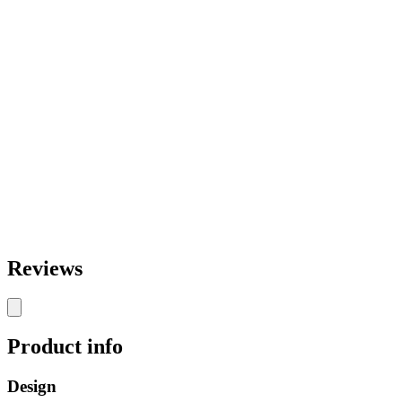
Reviews
Product info
Design