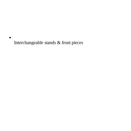
Interchangeable stands & front pieces