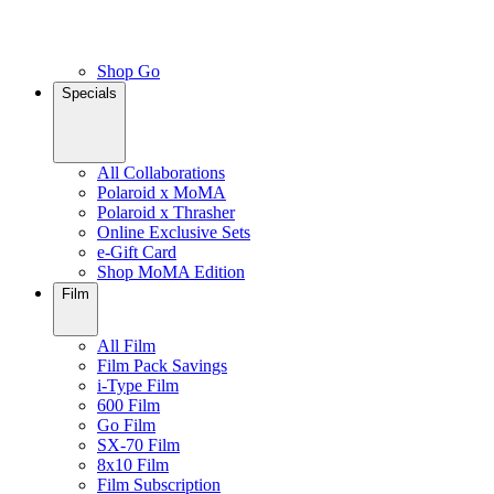
Shop Go
Specials
All Collaborations
Polaroid x MoMA
Polaroid x Thrasher
Online Exclusive Sets
e-Gift Card
Shop MoMA Edition
Film
All Film
Film Pack Savings
i-Type Film
600 Film
Go Film
SX-70 Film
8x10 Film
Film Subscription