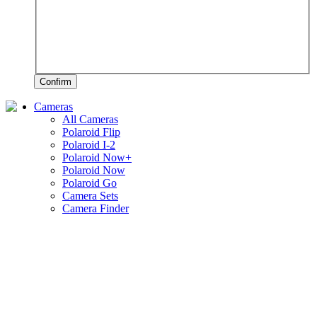
Confirm
Cameras
All Cameras
Polaroid Flip
Polaroid I-2
Polaroid Now+
Polaroid Now
Polaroid Go
Camera Sets
Camera Finder