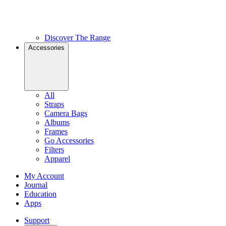
Discover The Range
Accessories
All
Straps
Camera Bags
Albums
Frames
Go Accessories
Filters
Apparel
My Account
Journal
Education
Apps
Support