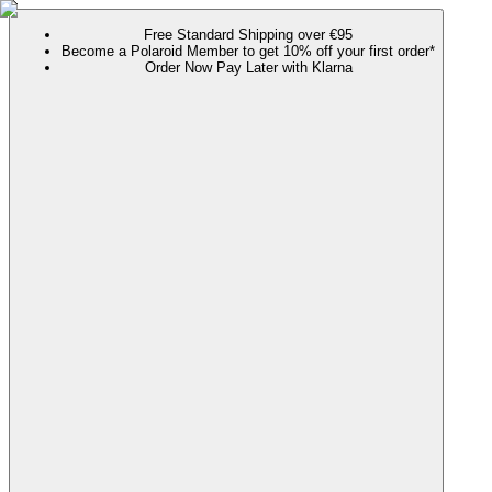
Free Standard Shipping over €95
Become a Polaroid Member to get 10% off your first order*
Order Now Pay Later with Klarna