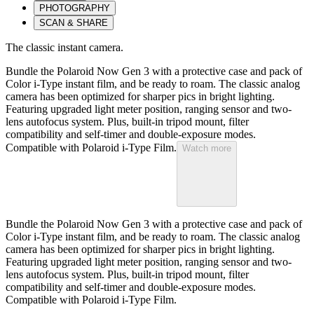
PHOTOGRAPHY
SCAN & SHARE
The classic instant camera.
Bundle the Polaroid Now Gen 3 with a protective case and pack of
Color i-Type instant film, and be ready to roam. The classic analog
camera has been optimized for sharper pics in bright lighting.
Featuring upgraded light meter position, ranging sensor and two-
lens autofocus system. Plus, built-in tripod mount, filter
compatibility and self-timer and double-exposure modes.
Compatible with Polaroid i-Type Film.
Watch more
Bundle the Polaroid Now Gen 3 with a protective case and pack of
Color i-Type instant film, and be ready to roam. The classic analog
camera has been optimized for sharper pics in bright lighting.
Featuring upgraded light meter position, ranging sensor and two-
lens autofocus system. Plus, built-in tripod mount, filter
compatibility and self-timer and double-exposure modes.
Compatible with Polaroid i-Type Film.