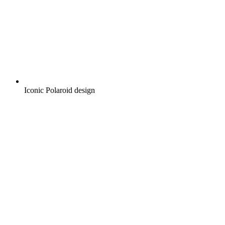
Iconic Polaroid design