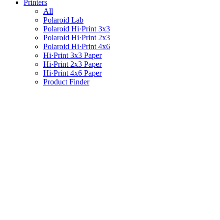
Printers
All
Polaroid Lab
Polaroid Hi·Print 3x3
Polaroid Hi·Print 2x3
Polaroid Hi·Print 4x6
Hi·Print 3x3 Paper
Hi·Print 2x3 Paper
Hi·Print 4x6 Paper
Product Finder