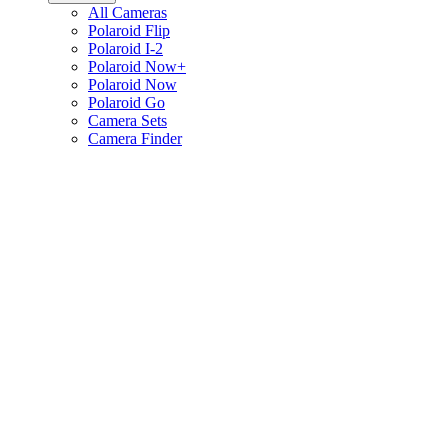
All Cameras
Polaroid Flip
Polaroid I-2
Polaroid Now+
Polaroid Now
Polaroid Go
Camera Sets
Camera Finder