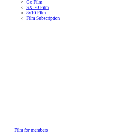
Go Film
SX-70 Film
8x10 Film
Film Subscription
Film for members