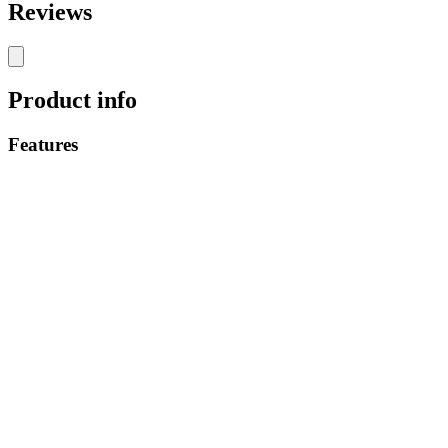
Reviews
Product info
Features