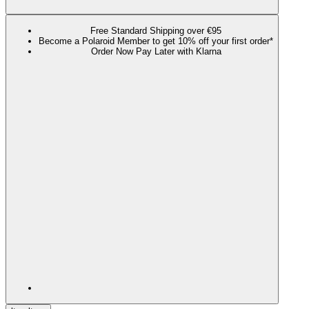
Free Standard Shipping over €95
Become a Polaroid Member to get 10% off your first order*
Order Now Pay Later with Klarna