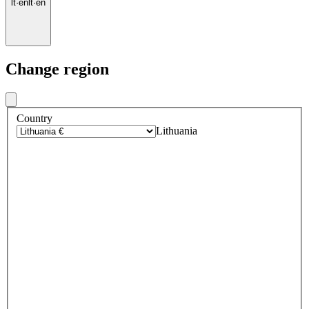
lt
·
en
lt
·
en
Change region
Country
Lithuania