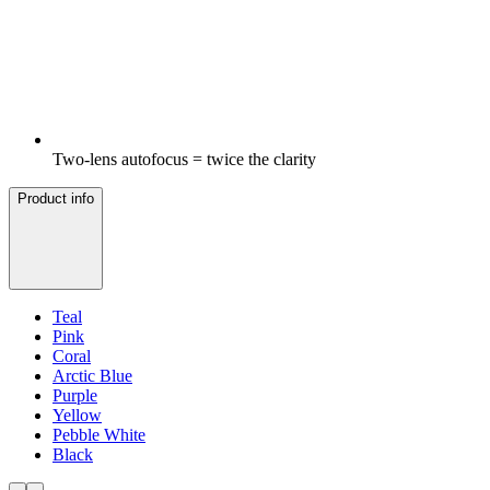
Two-lens autofocus = twice the clarity
Product info
Teal
Pink
Coral
Arctic Blue
Purple
Yellow
Pebble White
Black