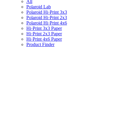
All
Polaroid Lab
Polaroid Hi·Print 3x3
Polaroid Hi·Print 2x3
Polaroid Hi·Print 4x6
Hi·Print 3x3 Paper
Hi·Print 2x3 Paper
Hi·Print 4x6 Paper
Product Finder