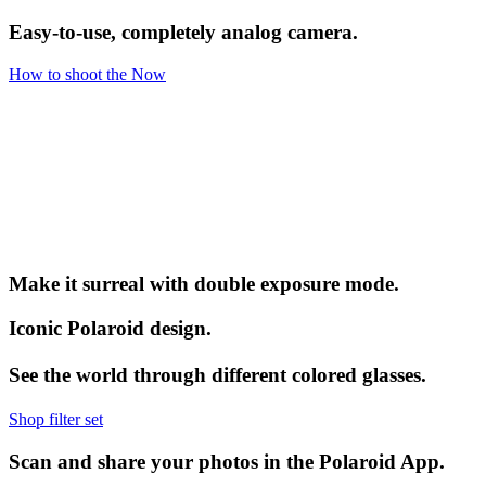
Easy-to-use, completely analog camera.
How to shoot the Now
Make it surreal with double exposure mode.
Iconic Polaroid design.
See the world through different colored glasses.
Shop filter set
Scan and share your photos in the Polaroid App.