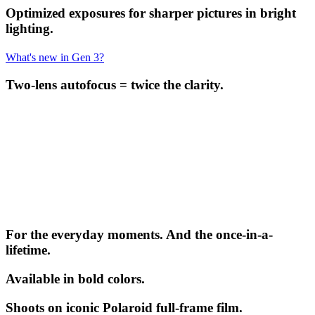
Optimized exposures for sharper pictures in bright
lighting.
What's new in Gen 3?
Two-lens autofocus = twice the clarity.
For the everyday moments. And the once-in-a-
lifetime.
Available in bold colors.
Shoots on iconic Polaroid full-frame film.