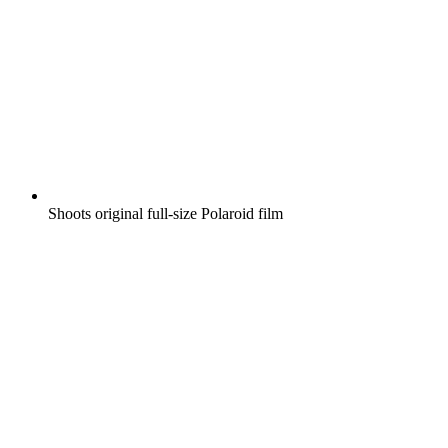
Shoots original full-size Polaroid film