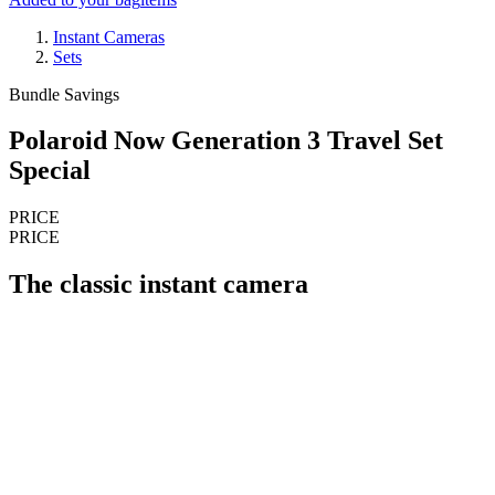
Instant Cameras
Sets
Bundle Savings
Polaroid Now Generation 3 Travel Set
Special
PRICE
PRICE
The classic instant camera