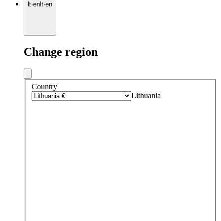
lt
·
en
lt
·
en
Change region
Country
Lithuania