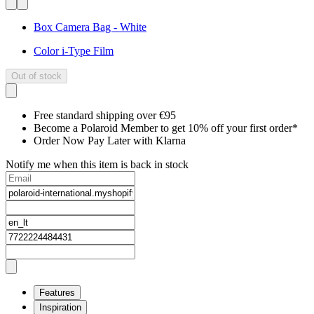
Box Camera Bag - White
Color i-Type Film
Out of stock
Free standard shipping over €95
Become a Polaroid Member to get 10% off your first order*
Order Now Pay Later with Klarna
Notify me when this item is back in stock
Features
Inspiration