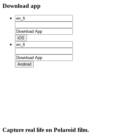
Download app
iOS
Android
Capture real life on Polaroid film.