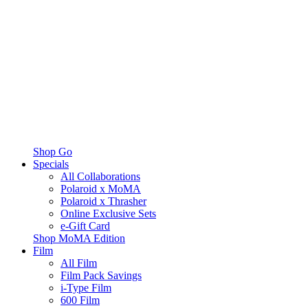
Shop Go
Specials
All Collaborations
Polaroid x MoMA
Polaroid x Thrasher
Online Exclusive Sets
e-Gift Card
Shop MoMA Edition
Film
All Film
Film Pack Savings
i-Type Film
600 Film