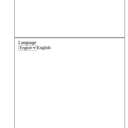
Language
English