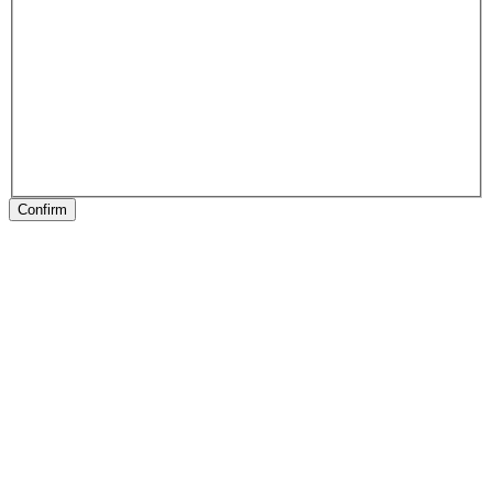
Confirm