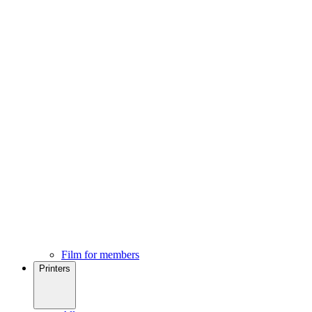
Film for members
Printers