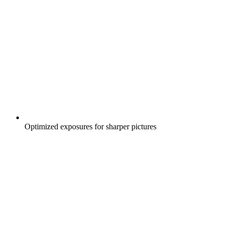
Optimized exposures for sharper pictures