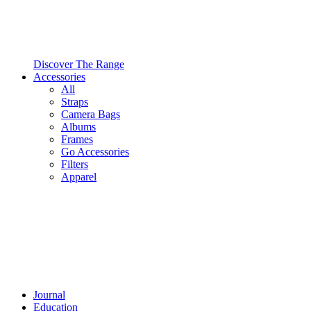
Discover The Range
Accessories
All
Straps
Camera Bags
Albums
Frames
Go Accessories
Filters
Apparel
Journal
Education