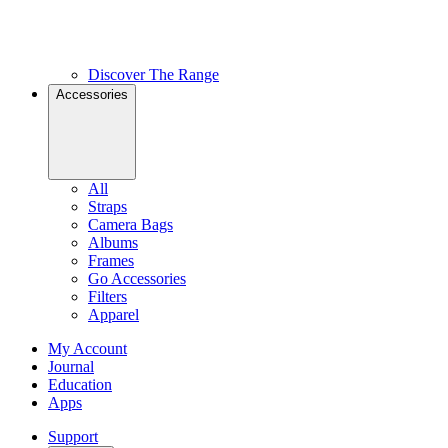
Discover The Range
Accessories
All
Straps
Camera Bags
Albums
Frames
Go Accessories
Filters
Apparel
My Account
Journal
Education
Apps
Support