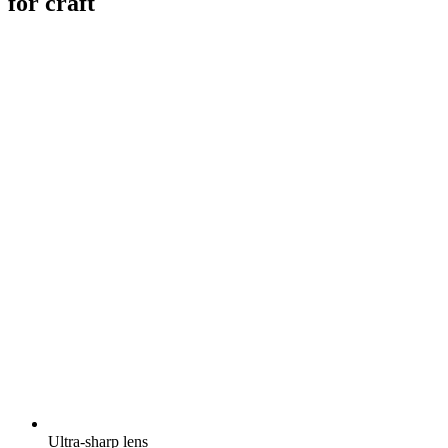
for craft
Ultra-sharp lens