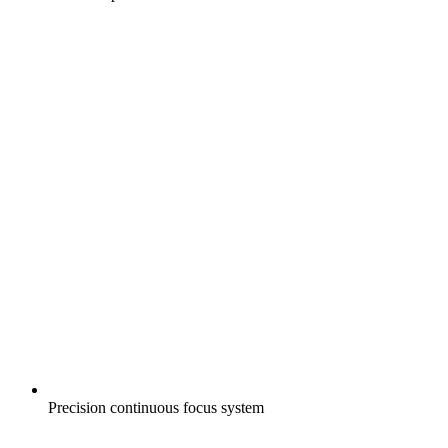
Precision continuous focus system