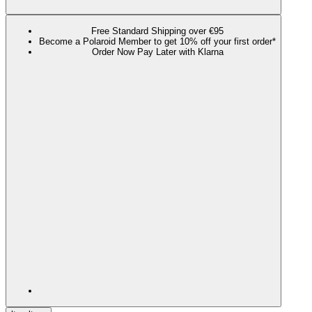
Free Standard Shipping over €95
Become a Polaroid Member to get 10% off your first order*
Order Now Pay Later with Klarna