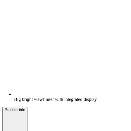
Big bright viewfinder with integrated display
Product info