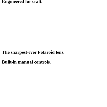
Engineered for craft.
The sharpest-ever Polaroid lens.
Built-in manual controls.