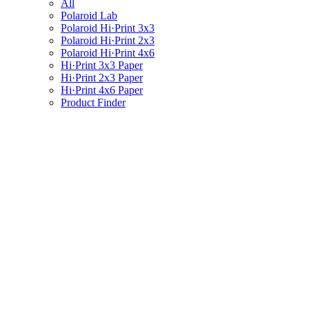
All
Polaroid Lab
Polaroid Hi·Print 3x3
Polaroid Hi·Print 2x3
Polaroid Hi·Print 4x6
Hi·Print 3x3 Paper
Hi·Print 2x3 Paper
Hi·Print 4x6 Paper
Product Finder