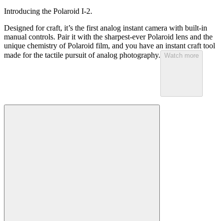
Introducing the Polaroid I-2.
Designed for craft, it’s the first analog instant camera with built-in
manual controls. Pair it with the sharpest-ever Polaroid lens and the
unique chemistry of Polaroid film, and you have an instant craft tool
made for the tactile pursuit of analog photography.
Watch more