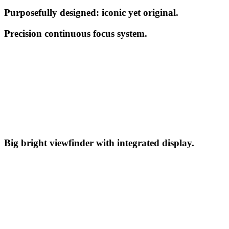
Purposefully designed: iconic yet original.
Precision continuous focus system.
Big bright viewfinder with integrated display.