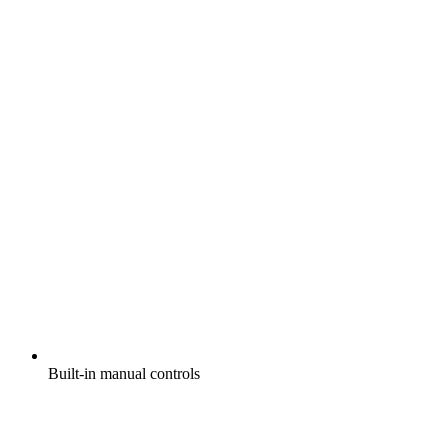
Built-in manual controls