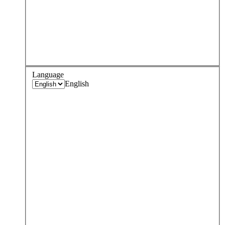
Language
English