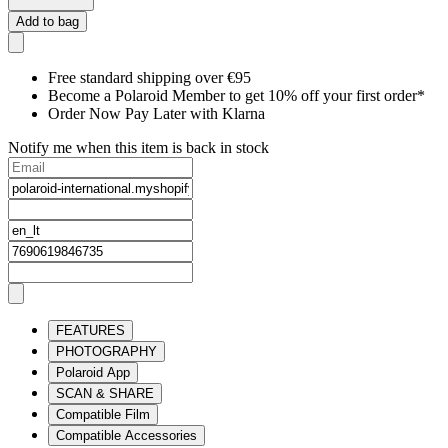
Add to bag
Free standard shipping over €95
Become a Polaroid Member to get 10% off your first order*
Order Now Pay Later with Klarna
Notify me when this item is back in stock
FEATURES
PHOTOGRAPHY
Polaroid App
SCAN & SHARE
Compatible Film
Compatible Accessories