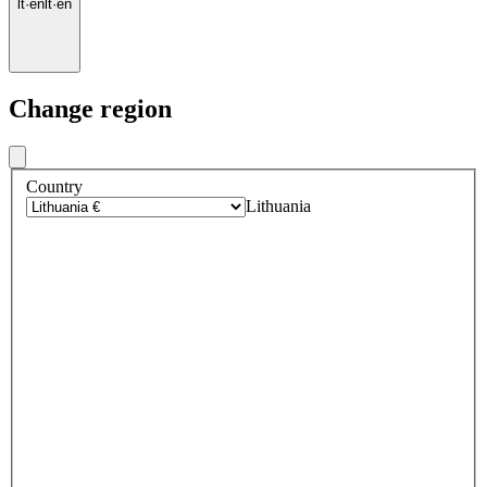
lt
·
en
lt
·
en
Change region
Country
Lithuania