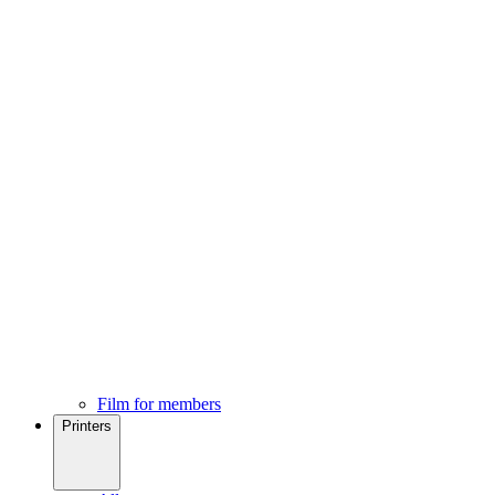
Film for members
Printers