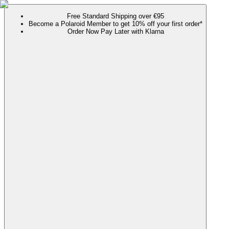
Free Standard Shipping over €95
Become a Polaroid Member to get 10% off your first order*
Order Now Pay Later with Klarna