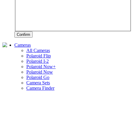
Confirm
Cameras
All Cameras
Polaroid Flip
Polaroid I-2
Polaroid Now+
Polaroid Now
Polaroid Go
Camera Sets
Camera Finder