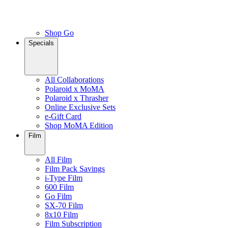
Shop Go
Specials
All Collaborations
Polaroid x MoMA
Polaroid x Thrasher
Online Exclusive Sets
e-Gift Card
Shop MoMA Edition
Film
All Film
Film Pack Savings
i-Type Film
600 Film
Go Film
SX-70 Film
8x10 Film
Film Subscription