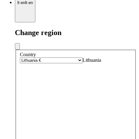
lt
·
en
lt
·
en
Change region
Country
Lithuania