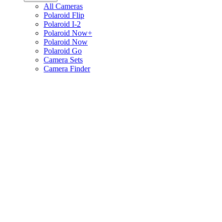
All Cameras
Polaroid Flip
Polaroid I-2
Polaroid Now+
Polaroid Now
Polaroid Go
Camera Sets
Camera Finder