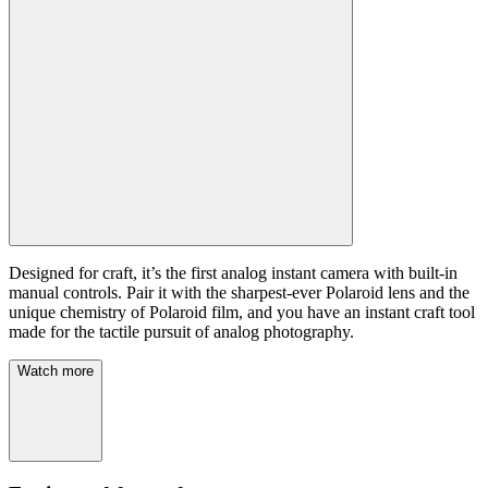
Designed for craft, it’s the first analog instant camera with built-in
manual controls. Pair it with the sharpest-ever Polaroid lens and the
unique chemistry of Polaroid film, and you have an instant craft tool
made for the tactile pursuit of analog photography.
Watch more