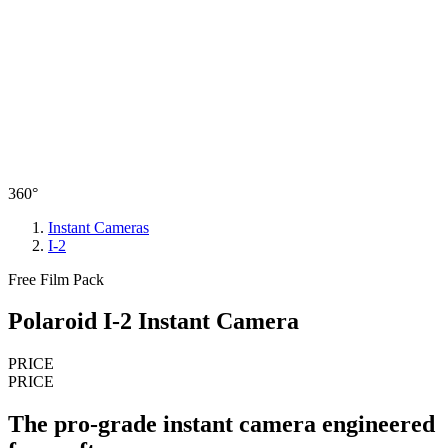
360°
Instant Cameras
I-2
Free Film Pack
Polaroid I-2 Instant Camera
PRICE
PRICE
The pro-grade instant camera engineered