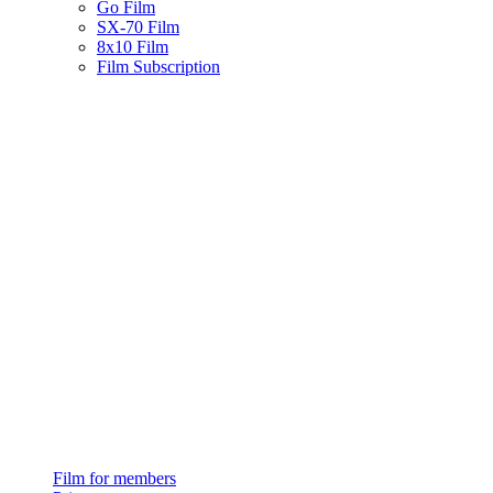
Go Film
SX-70 Film
8x10 Film
Film Subscription
Film for members