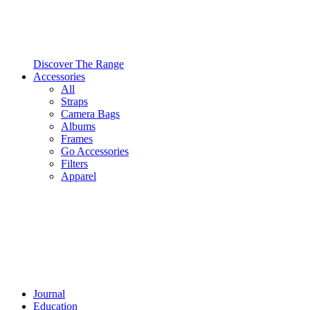
Discover The Range
Accessories
All
Straps
Camera Bags
Albums
Frames
Go Accessories
Filters
Apparel
Journal
Education