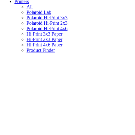
Printers
All
Polaroid Lab
Polaroid Hi·Print 3x3
Polaroid Hi·Print 2x3
Polaroid Hi·Print 4x6
Hi·Print 3x3 Paper
Hi·Print 2x3 Paper
Hi·Print 4x6 Paper
Product Finder