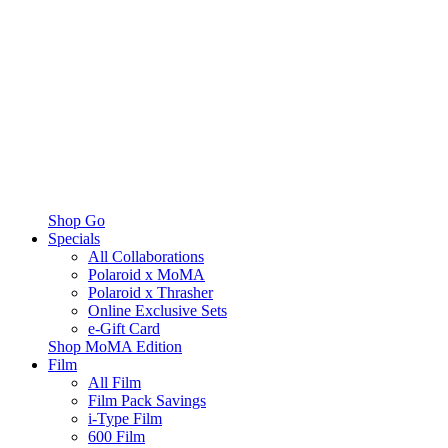
Shop Go
Specials
All Collaborations
Polaroid x MoMA
Polaroid x Thrasher
Online Exclusive Sets
e-Gift Card
Shop MoMA Edition
Film
All Film
Film Pack Savings
i-Type Film
600 Film