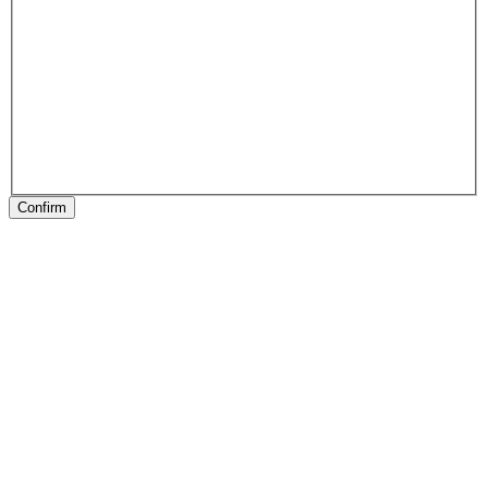
Confirm