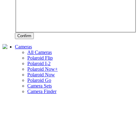
Confirm
Cameras
All Cameras
Polaroid Flip
Polaroid I-2
Polaroid Now+
Polaroid Now
Polaroid Go
Camera Sets
Camera Finder