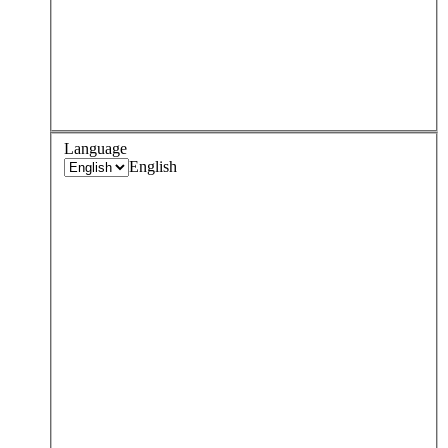
Language
English