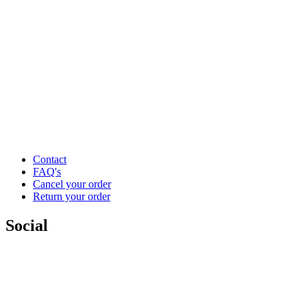
Contact
FAQ's
Cancel your order
Return your order
Social