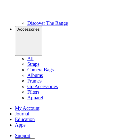
Discover The Range
Accessories
All
Straps
Camera Bags
Albums
Frames
Go Accessories
Filters
Apparel
My Account
Journal
Education
Apps
Support