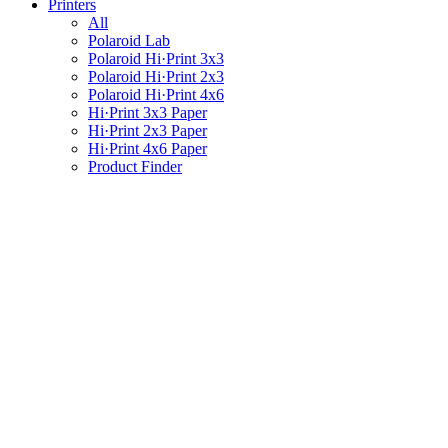
Printers
All
Polaroid Lab
Polaroid Hi·Print 3x3
Polaroid Hi·Print 2x3
Polaroid Hi·Print 4x6
Hi·Print 3x3 Paper
Hi·Print 2x3 Paper
Hi·Print 4x6 Paper
Product Finder