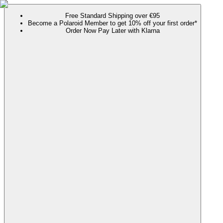
Free Standard Shipping over €95
Become a Polaroid Member to get 10% off your first order*
Order Now Pay Later with Klarna