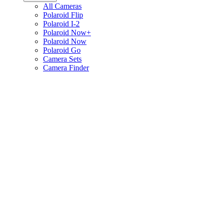
All Cameras
Polaroid Flip
Polaroid I-2
Polaroid Now+
Polaroid Now
Polaroid Go
Camera Sets
Camera Finder