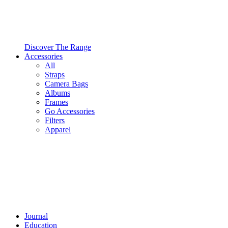
Discover The Range
Accessories
All
Straps
Camera Bags
Albums
Frames
Go Accessories
Filters
Apparel
Journal
Education