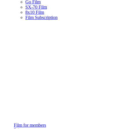
Go Film
SX-70 Film
8x10 Film
Film Subscription
Film for members