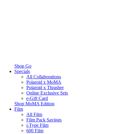
Shop Go
Specials
All Collaborations
Polaroid x MoMA
Polaroid x Thrasher
Online Exclusive Sets
e-Gift Card
Shop MoMA Edition
Film
All Film
Film Pack Savings
i-Type Film
600 Film