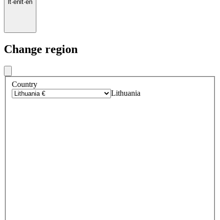
lt
·
en
lt
·
en
Change region
Country
Lithuania