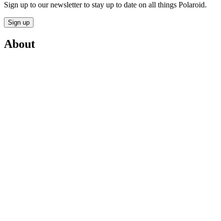
Sign up to our newsletter to stay up to date on all things Polaroid.
Sign up
About