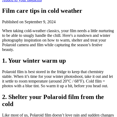
Film care tips in cold weather
Published on
September 9, 2024
​​When taking cold-weather classics, your film needs a little nurturing
to be able to snugly handle the chill. Here's a rundown and winter
photography inspiration on how to warm, shelter and treat your
Polaroid camera and film while capturing the season’s festive
beauty.
1. Your winter warm up
Polaroid film is best stored in the fridge to keep that chemistry
stable. When it’s time for your winter photoshoot, take it out and let
it settle to room temperature (around 20°C / 68°F). Cold film =
photos with a blue tint. So warm it up a bit, before you head out.
2. Shelter your Polaroid film from the
cold
Like most of us, Polaroid film doesn’t love rain and sudden changes