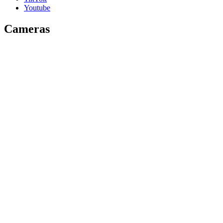
Youtube
Cameras