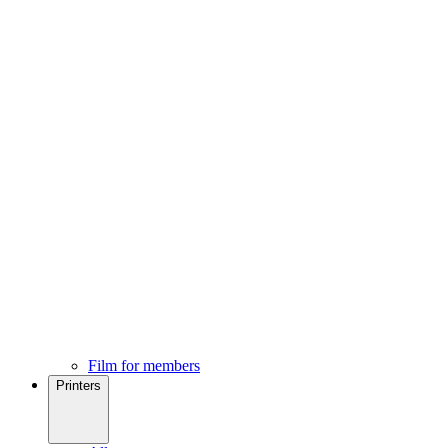
Film for members
Printers