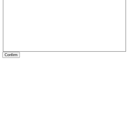
Confirm