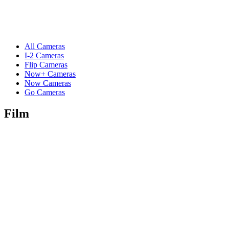
All Cameras
I-2 Cameras
Flip Cameras
Now+ Cameras
Now Cameras
Go Cameras
Film