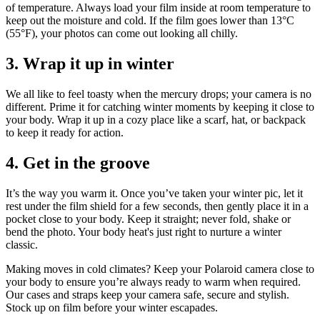
of temperature. Always load your film inside at room temperature to
keep out the moisture and cold. If the film goes lower than 13°C
(55°F), your photos can come out looking all chilly.
3. Wrap it up in winter
We all like to feel toasty when the mercury drops; your camera is no
different. Prime it for catching winter moments by keeping it close to
your body. Wrap it up in a cozy place like a scarf, hat, or backpack
to keep it ready for action.
4. Get in the groove
It’s the way you warm it. Once you’ve taken your winter pic, let it
rest under the film shield for a few seconds, then gently place it in a
pocket close to your body. Keep it straight; never fold, shake or
bend the photo. Your body heat's just right to nurture a winter
classic.
Making moves in cold climates? Keep your Polaroid camera close to
your body to ensure you’re always ready to warm when required.
Our cases and straps keep your camera safe, secure and stylish.
Stock up on film before your winter escapades.