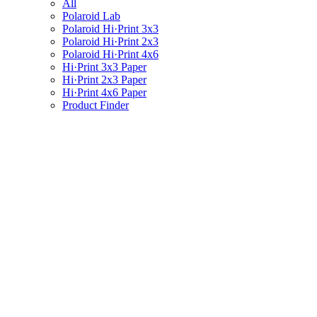
All
Polaroid Lab
Polaroid Hi·Print 3x3
Polaroid Hi·Print 2x3
Polaroid Hi·Print 4x6
Hi·Print 3x3 Paper
Hi·Print 2x3 Paper
Hi·Print 4x6 Paper
Product Finder