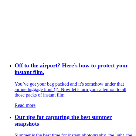
Off to the airport? Here’s how to protect your
instant film.
You’ve got your bag packed and it’s somehow under that
airline luggage limit (!). Now let’s turn your attention to all
those packs of instant film.
Read more
Our tips for capturing the best summer
snapshots
Summer is the best time for instant photography–the light, the