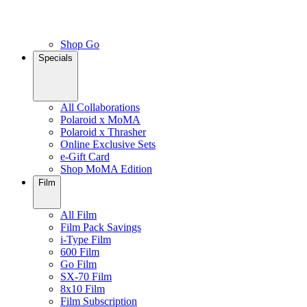
Shop Go
Specials
All Collaborations
Polaroid x MoMA
Polaroid x Thrasher
Online Exclusive Sets
e-Gift Card
Shop MoMA Edition
Film
All Film
Film Pack Savings
i-Type Film
600 Film
Go Film
SX-70 Film
8x10 Film
Film Subscription