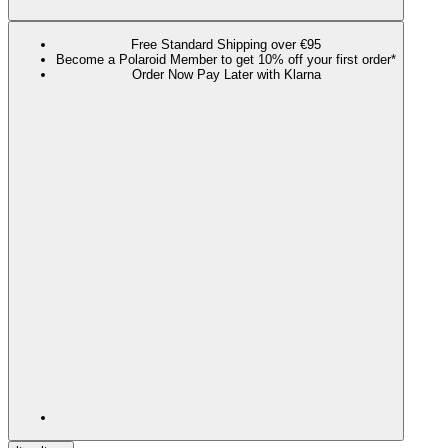
Free Standard Shipping over €95
Become a Polaroid Member to get 10% off your first order*
Order Now Pay Later with Klarna