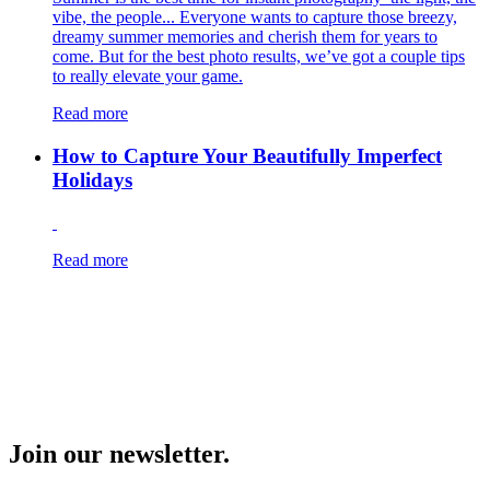
vibe, the people... Everyone wants to capture those breezy,
dreamy summer memories and cherish them for years to
come. But for the best photo results, we’ve got a couple tips
to really elevate your game.
Read more
How to Capture Your Beautifully Imperfect
Holidays
Read more
Join our newsletter.