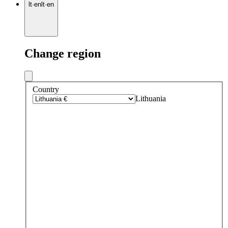
lt
·
en
lt
·
en
Change region
Country
Lithuania