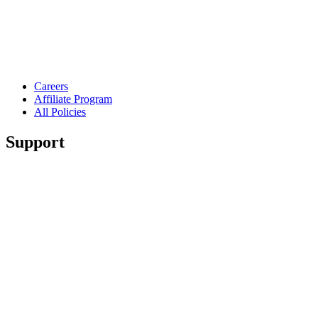
Careers
Affiliate Program
All Policies
Support