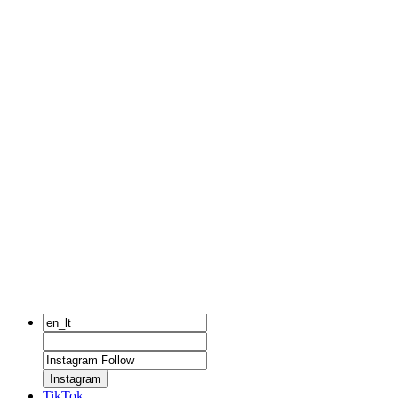
Instagram
TikTok