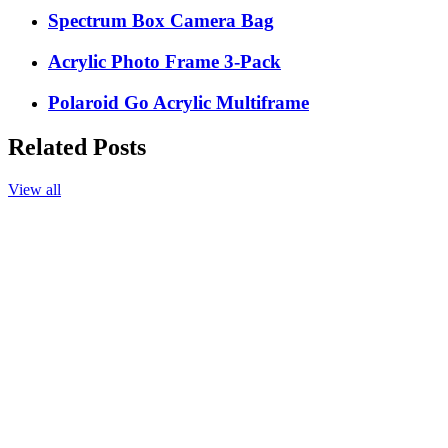
Spectrum Box Camera Bag
Acrylic Photo Frame 3-Pack
Polaroid Go Acrylic Multiframe
Related Posts
View all