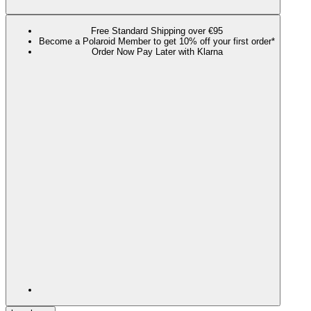
Free Standard Shipping over €95
Become a Polaroid Member to get 10% off your first order*
Order Now Pay Later with Klarna