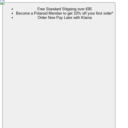
Free Standard Shipping over €95
Become a Polaroid Member to get 10% off your first order*
Order Now Pay Later with Klarna