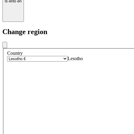
ls
·
en
ls
·
en
Change region
Country
Lesotho