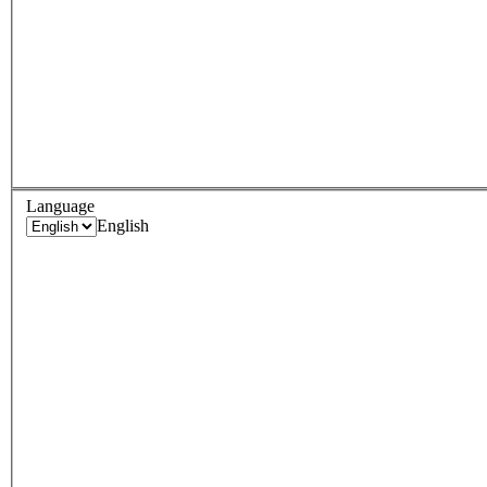
Language
English