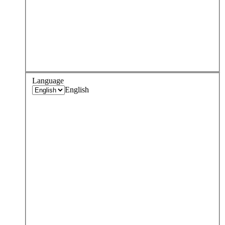
Language
English