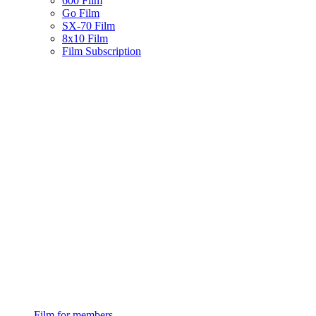
600 Film
Go Film
SX-70 Film
8x10 Film
Film Subscription
Film for members