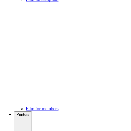
Film for members
Printers