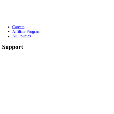
Careers
Affiliate Program
All Policies
Support