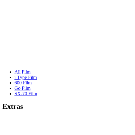
All Film
i-Type Film
600 Film
Go Film
SX-70 Film
Extras