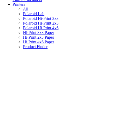
Printers
All
Polaroid Lab
Polaroid Hi·Print 3x3
Polaroid Hi·Print 2x3
Polaroid Hi·Print 4x6
Hi·Print 3x3 Paper
Hi·Print 2x3 Paper
Hi·Print 4x6 Paper
Product Finder