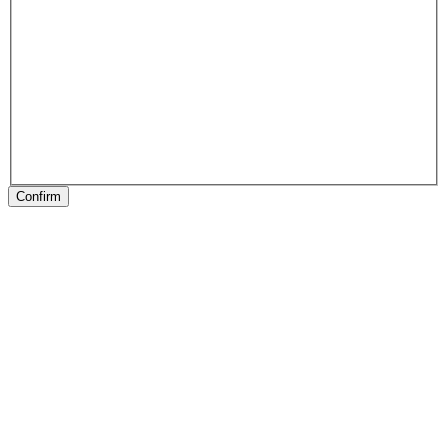
Confirm