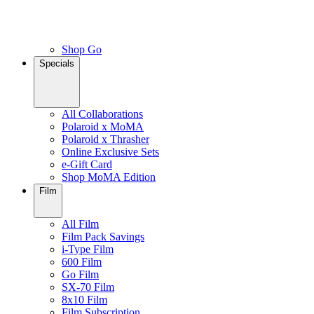
Shop Go
Specials
All Collaborations
Polaroid x MoMA
Polaroid x Thrasher
Online Exclusive Sets
e-Gift Card
Shop MoMA Edition
Film
All Film
Film Pack Savings
i-Type Film
600 Film
Go Film
SX-70 Film
8x10 Film
Film Subscription