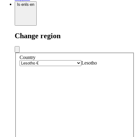
ls
·
en
ls
·
en
Change region
Country
Lesotho