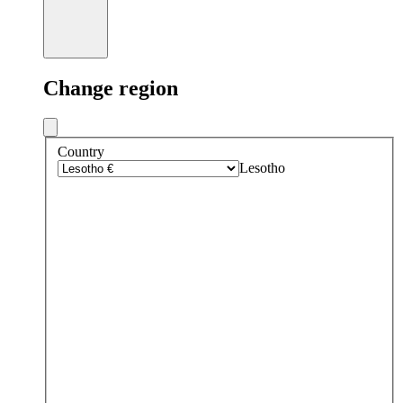
Change region
Country
Lesotho