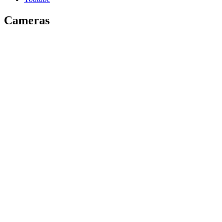
Cameras