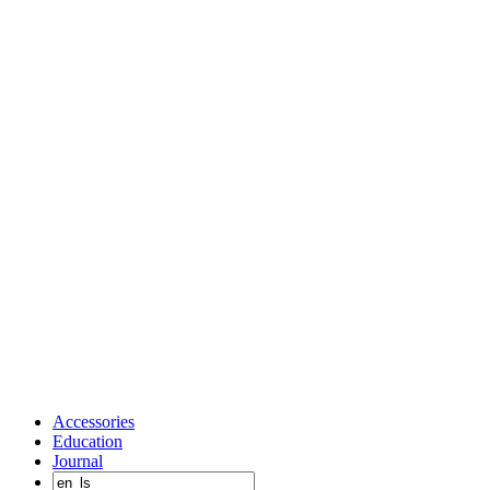
Accessories
Education
Journal