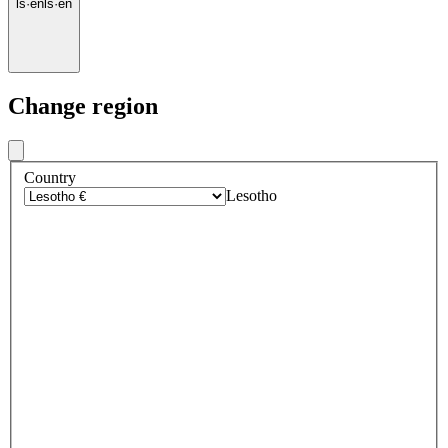
ls
·
en
ls
·
en
Change region
Country
Lesotho