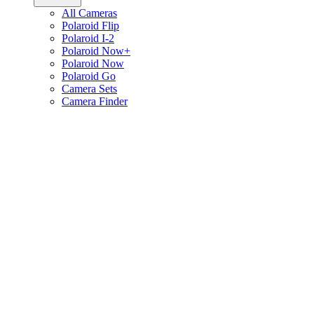
All Cameras
Polaroid Flip
Polaroid I-2
Polaroid Now+
Polaroid Now
Polaroid Go
Camera Sets
Camera Finder