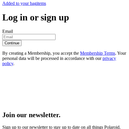
Added to your bag
items
Log in or sign up
Email
Continue
By creating a Membership, you accept the
Membership Terms
. Your
personal data will be processed in accordance with our
privacy
policy
.
Join our newsletter.
Sign up to our newsletter to stay up to date on all things Polaroid.