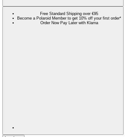
Free Standard Shipping over €95
Become a Polaroid Member to get 10% off your first order*
Order Now Pay Later with Klarna