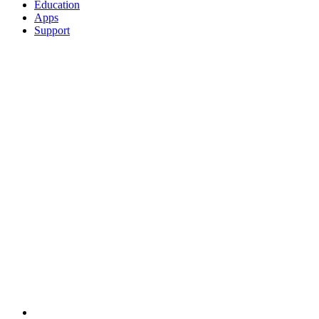
Education
Apps
Support