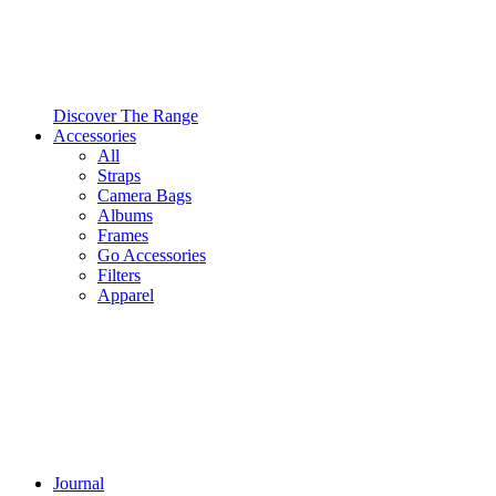
Discover The Range
Accessories
All
Straps
Camera Bags
Albums
Frames
Go Accessories
Filters
Apparel
Journal