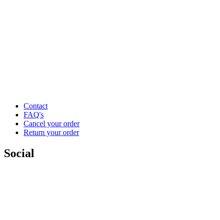
Contact
FAQ's
Cancel your order
Return your order
Social