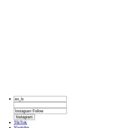
Instagram
TikTok
Youtube