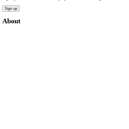
Sign up
About