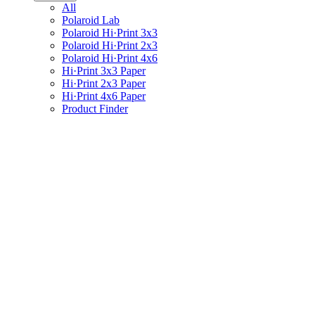
All
Polaroid Lab
Polaroid Hi·Print 3x3
Polaroid Hi·Print 2x3
Polaroid Hi·Print 4x6
Hi·Print 3x3 Paper
Hi·Print 2x3 Paper
Hi·Print 4x6 Paper
Product Finder