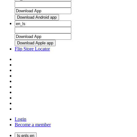
Download Android app
Download Apple app
Flip Store Locator
Login
Become a member
ls
·
en
ls
·
en