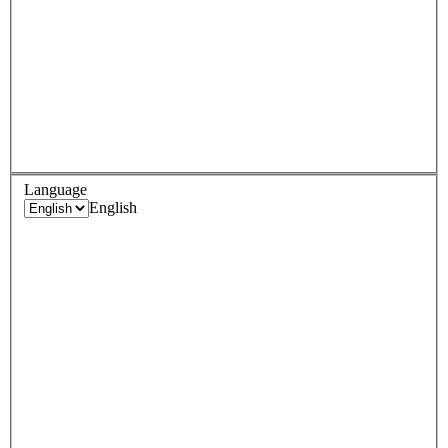
Language
English