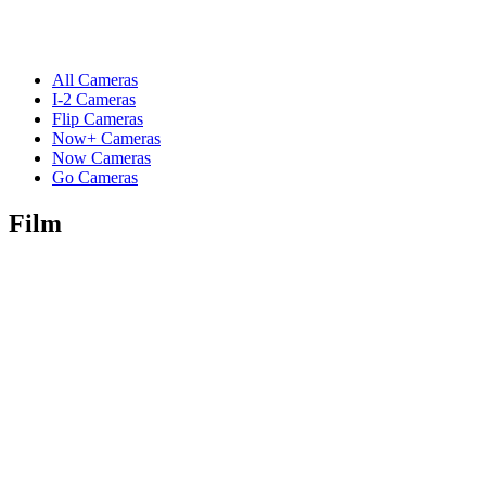
All Cameras
I-2 Cameras
Flip Cameras
Now+ Cameras
Now Cameras
Go Cameras
Film