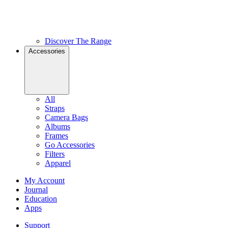
Discover The Range
Accessories
All
Straps
Camera Bags
Albums
Frames
Go Accessories
Filters
Apparel
My Account
Journal
Education
Apps
Support