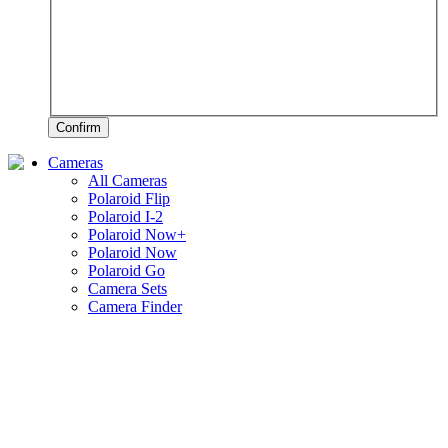
Confirm
Cameras
All Cameras
Polaroid Flip
Polaroid I-2
Polaroid Now+
Polaroid Now
Polaroid Go
Camera Sets
Camera Finder