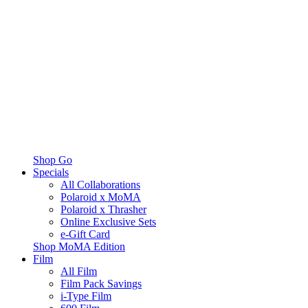
Shop Go
Specials
All Collaborations
Polaroid x MoMA
Polaroid x Thrasher
Online Exclusive Sets
e-Gift Card
Shop MoMA Edition
Film
All Film
Film Pack Savings
i-Type Film