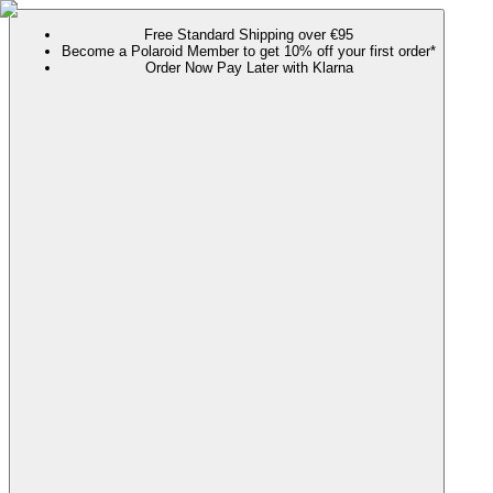
Free Standard Shipping over €95
Become a Polaroid Member to get 10% off your first order*
Order Now Pay Later with Klarna