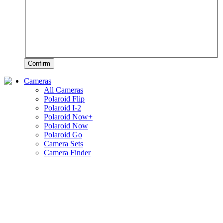
Confirm
Cameras
All Cameras
Polaroid Flip
Polaroid I-2
Polaroid Now+
Polaroid Now
Polaroid Go
Camera Sets
Camera Finder