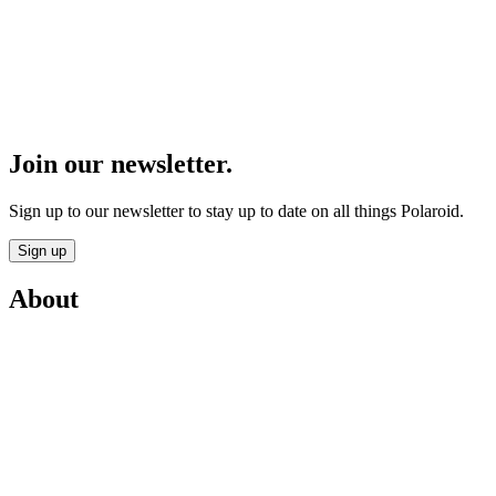
Join our newsletter.
Sign up to our newsletter to stay up to date on all things Polaroid.
Sign up
About