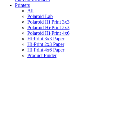
Printers
All
Polaroid Lab
Polaroid Hi·Print 3x3
Polaroid Hi·Print 2x3
Polaroid Hi·Print 4x6
Hi·Print 3x3 Paper
Hi·Print 2x3 Paper
Hi·Print 4x6 Paper
Product Finder