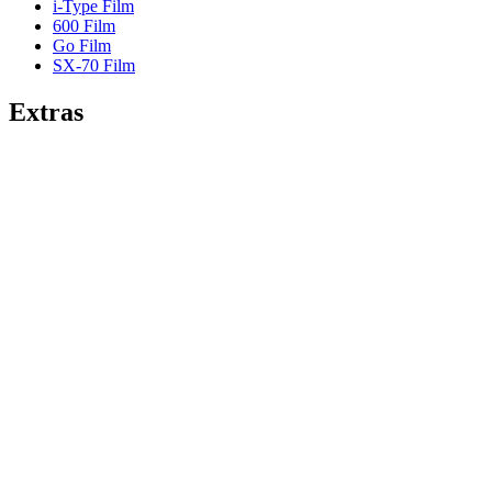
i-Type Film
600 Film
Go Film
SX-70 Film
Extras