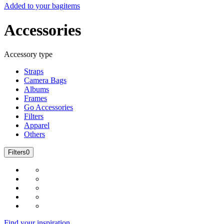
Added to your bag
items
Accessories
Accessory type
Straps
Camera Bags
Albums
Frames
Go Accessories
Filters
Apparel
Others
Filters
0
Find your inspiration