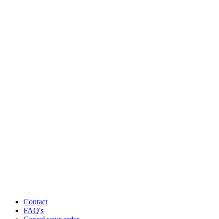
Contact
FAQ's