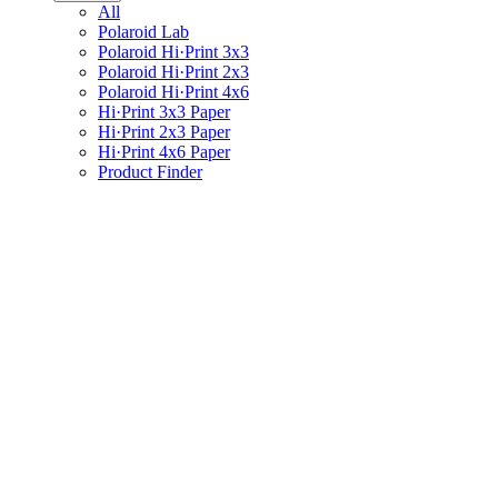
All
Polaroid Lab
Polaroid Hi·Print 3x3
Polaroid Hi·Print 2x3
Polaroid Hi·Print 4x6
Hi·Print 3x3 Paper
Hi·Print 2x3 Paper
Hi·Print 4x6 Paper
Product Finder