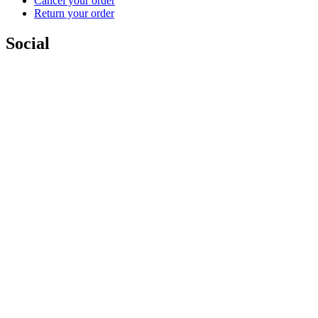
Cancel your order
Return your order
Social