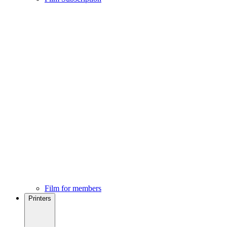
Film for members
Printers