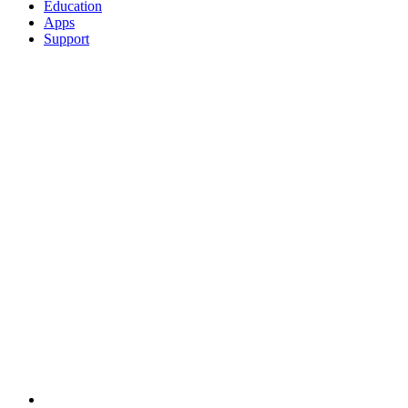
Education
Apps
Support