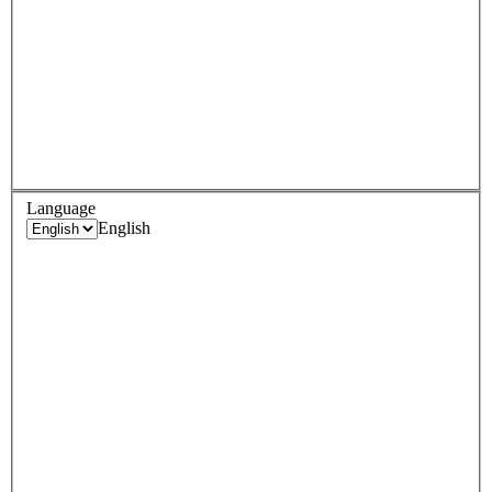
Language
English