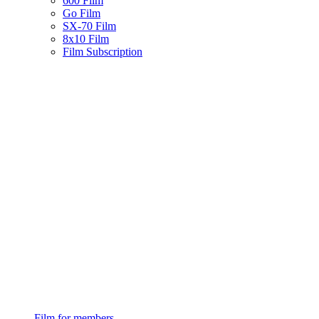
600 Film
Go Film
SX-70 Film
8x10 Film
Film Subscription
Film for members