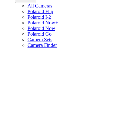
All Cameras
Polaroid Flip
Polaroid I-2
Polaroid Now+
Polaroid Now
Polaroid Go
Camera Sets
Camera Finder