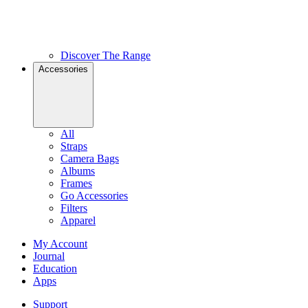
Discover The Range
Accessories
All
Straps
Camera Bags
Albums
Frames
Go Accessories
Filters
Apparel
My Account
Journal
Education
Apps
Support