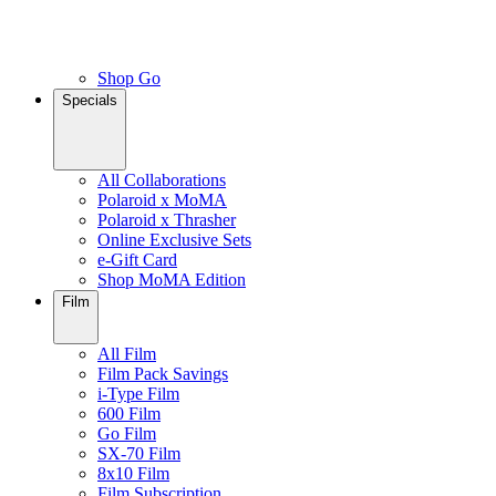
Shop Go
Specials
All Collaborations
Polaroid x MoMA
Polaroid x Thrasher
Online Exclusive Sets
e-Gift Card
Shop MoMA Edition
Film
All Film
Film Pack Savings
i-Type Film
600 Film
Go Film
SX-70 Film
8x10 Film
Film Subscription