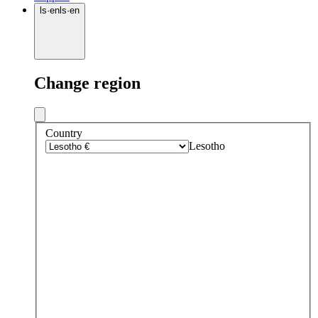
ls
·
en
ls
·
en
Change region
Country
Lesotho