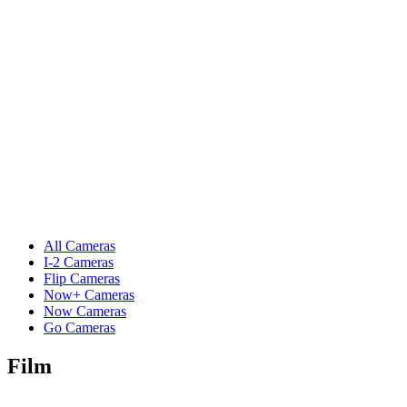
All Cameras
I-2 Cameras
Flip Cameras
Now+ Cameras
Now Cameras
Go Cameras
Film