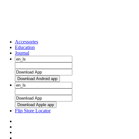
Accessories
Education
Journal
Download Android app
Download Apple app
Flip Store Locator