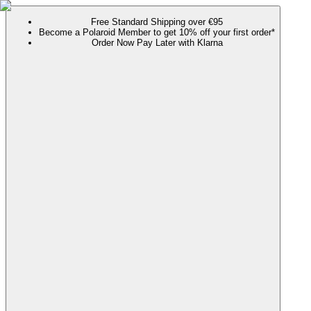
Free Standard Shipping over €95
Become a Polaroid Member to get 10% off your first order*
Order Now Pay Later with Klarna