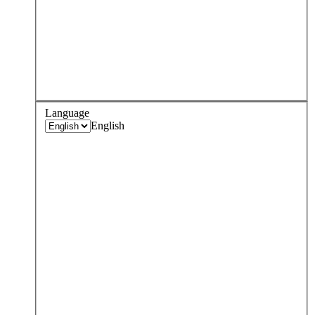
Language
English