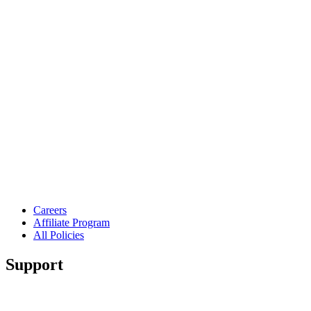
Careers
Affiliate Program
All Policies
Support