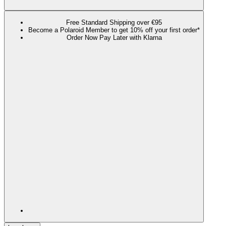
Free Standard Shipping over €95
Become a Polaroid Member to get 10% off your first order*
Order Now Pay Later with Klarna