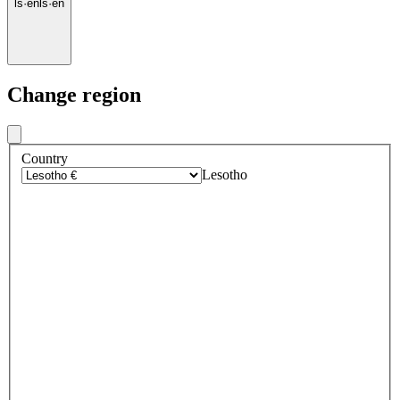
ls
·
en
ls
·
en
Change region
Country
Lesotho