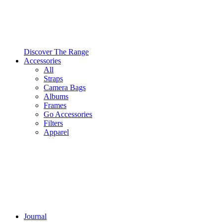
Discover The Range
Accessories
All
Straps
Camera Bags
Albums
Frames
Go Accessories
Filters
Apparel
Journal