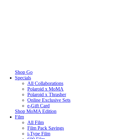
Shop Go
Specials
All Collaborations
Polaroid x MoMA
Polaroid x Thrasher
Online Exclusive Sets
e-Gift Card
Shop MoMA Edition
Film
All Film
Film Pack Savings
i-Type Film