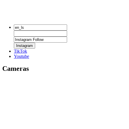
Instagram
TikTok
Youtube
Cameras