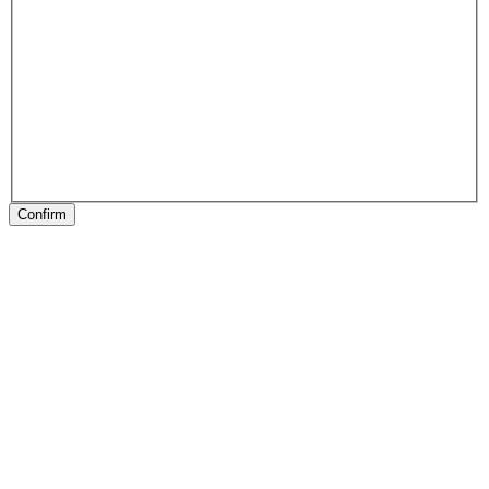
Confirm