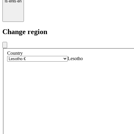
ls
·
en
ls
·
en
Change region
Country
Lesotho