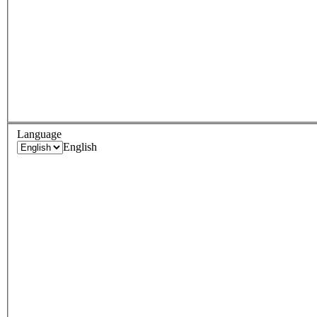
Language
English