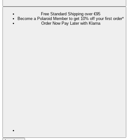
Free Standard Shipping over €95
Become a Polaroid Member to get 10% off your first order*
Order Now Pay Later with Klarna