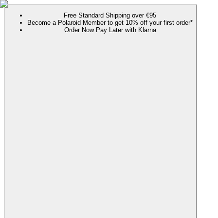
Free Standard Shipping over €95
Become a Polaroid Member to get 10% off your first order*
Order Now Pay Later with Klarna