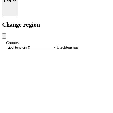
li
·
en
li
·
en
Change region
Country
Liechtenstein