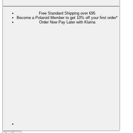
Free Standard Shipping over €95
Become a Polaroid Member to get 10% off your first order*
Order Now Pay Later with Klarna