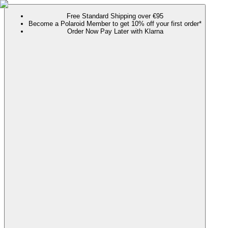
Free Standard Shipping over €95
Become a Polaroid Member to get 10% off your first order*
Order Now Pay Later with Klarna