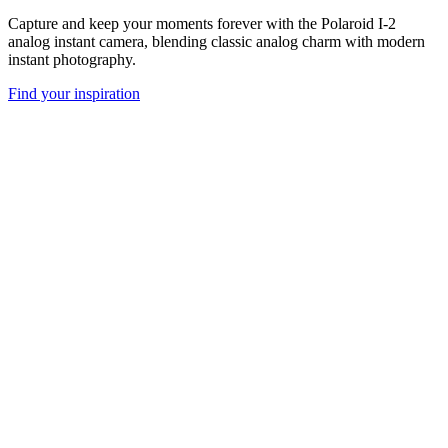
Capture and keep your moments forever with the Polaroid I-2
analog instant camera, blending classic analog charm with modern
instant photography.
Find your inspiration