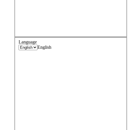
Language
English