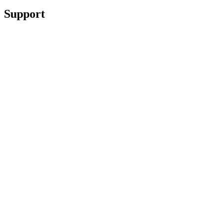
Support