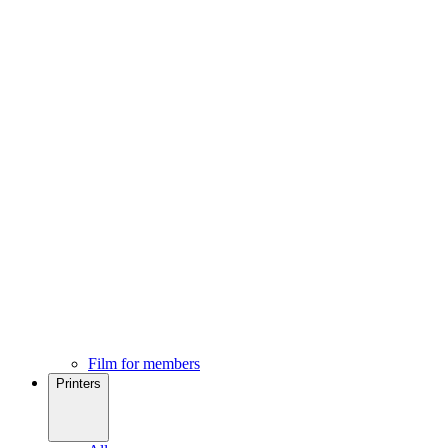
Film for members
Printers