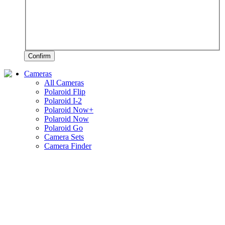
Confirm
Cameras
All Cameras
Polaroid Flip
Polaroid I-2
Polaroid Now+
Polaroid Now
Polaroid Go
Camera Sets
Camera Finder