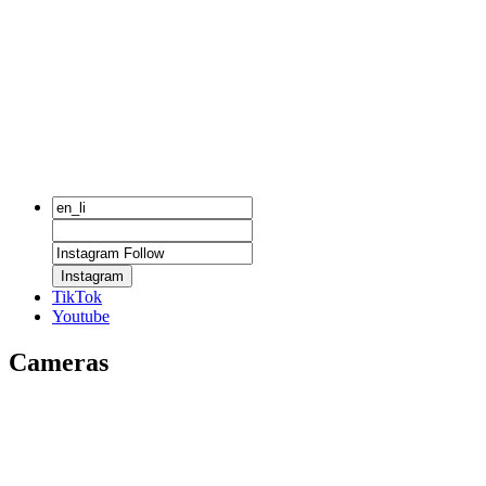
Instagram
TikTok
Youtube
Cameras