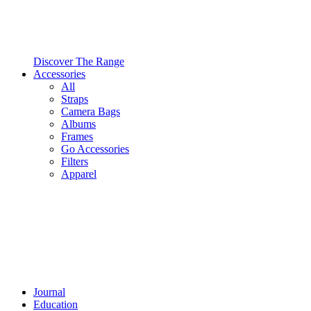
Discover The Range
Accessories
All
Straps
Camera Bags
Albums
Frames
Go Accessories
Filters
Apparel
Journal
Education