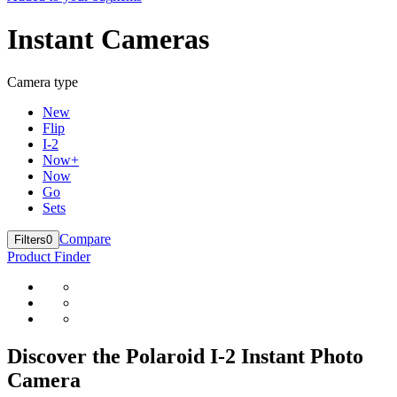
Instant Cameras
Camera type
New
Flip
I-2
Now+
Now
Go
Sets
Compare
Filters
0
Product Finder
Discover the Polaroid I-2 Instant Photo
Camera