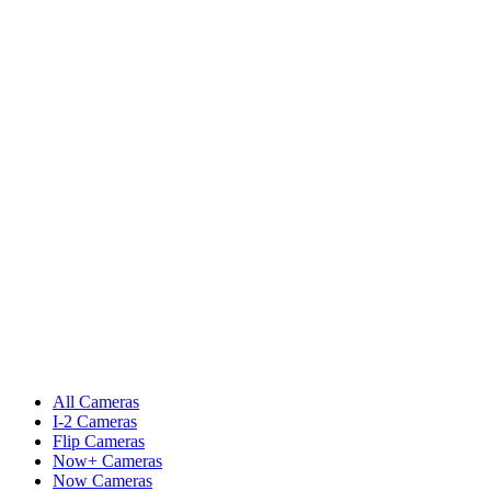
All Cameras
I-2 Cameras
Flip Cameras
Now+ Cameras
Now Cameras