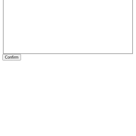
Confirm