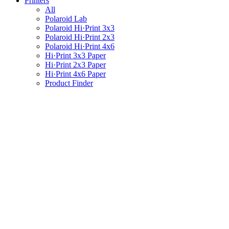
Printers
All
Polaroid Lab
Polaroid Hi·Print 3x3
Polaroid Hi·Print 2x3
Polaroid Hi·Print 4x6
Hi·Print 3x3 Paper
Hi·Print 2x3 Paper
Hi·Print 4x6 Paper
Product Finder