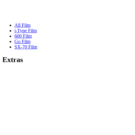
All Film
i-Type Film
600 Film
Go Film
SX-70 Film
Extras