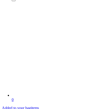
0
Added to your bag
items