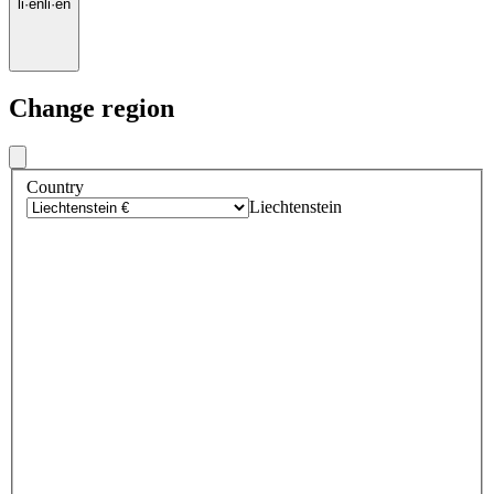
li
·
en
li
·
en
Change region
Country
Liechtenstein