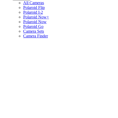
All Cameras
Polaroid Flip
Polaroid I-2
Polaroid Now+
Polaroid Now
Polaroid Go
Camera Sets
Camera Finder