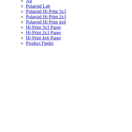
All
Polaroid Lab
Polaroid Hi·Print 3x3
Polaroid Hi·Print 2x3
Polaroid Hi·Print 4x6
Hi·Print 3x3 Paper
Hi·Print 2x3 Paper
Hi·Print 4x6 Paper
Product Finder