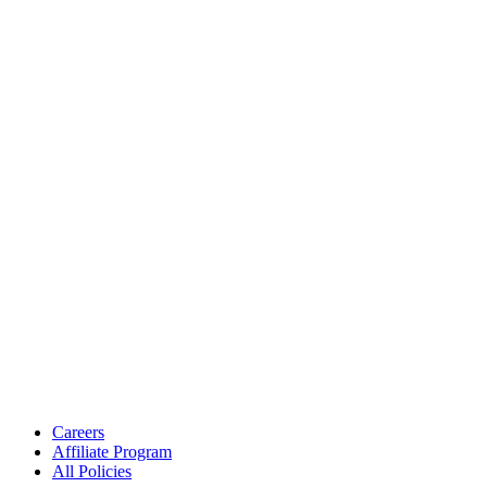
Careers
Affiliate Program
All Policies