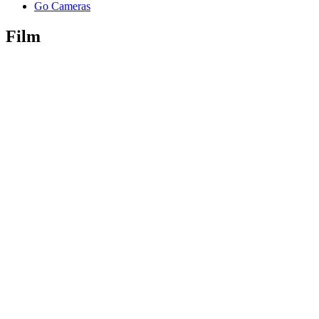
Go Cameras
Film