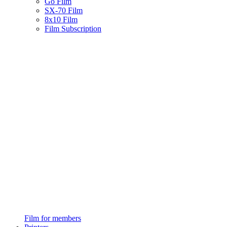
Go Film
SX-70 Film
8x10 Film
Film Subscription
Film for members