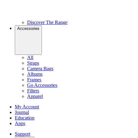
Discover The Range
Accessories
All
Straps
Camera Bags
Albums
Frames
Go Accessories
Filters
Apparel
My Account
Journal
Education
Apps
Support