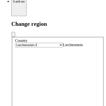
li
·
en
li
·
en
Change region
Country
Liechtenstein