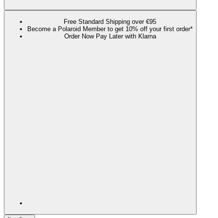
Free Standard Shipping over €95
Become a Polaroid Member to get 10% off your first order*
Order Now Pay Later with Klarna