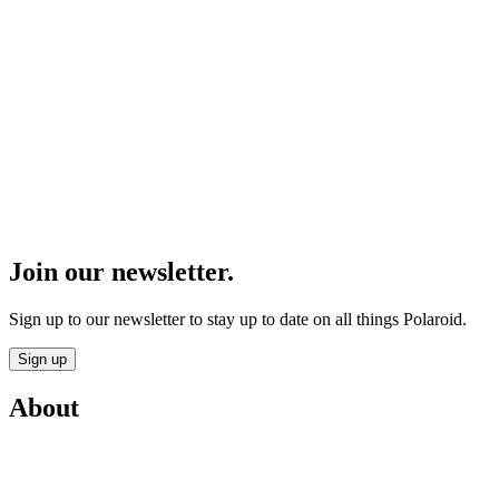
Join our newsletter.
Sign up to our newsletter to stay up to date on all things Polaroid.
Sign up
About