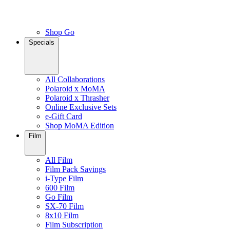
Shop Go
Specials
All Collaborations
Polaroid x MoMA
Polaroid x Thrasher
Online Exclusive Sets
e-Gift Card
Shop MoMA Edition
Film
All Film
Film Pack Savings
i-Type Film
600 Film
Go Film
SX-70 Film
8x10 Film
Film Subscription