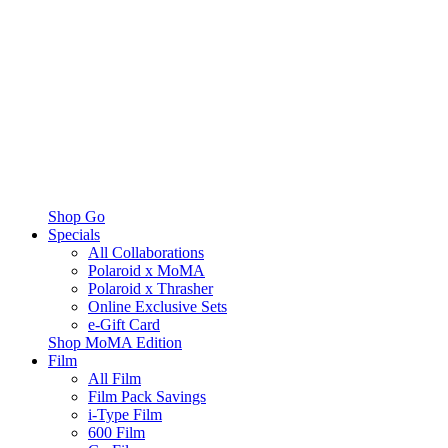
Shop Go
Specials
All Collaborations
Polaroid x MoMA
Polaroid x Thrasher
Online Exclusive Sets
e-Gift Card
Shop MoMA Edition
Film
All Film
Film Pack Savings
i-Type Film
600 Film