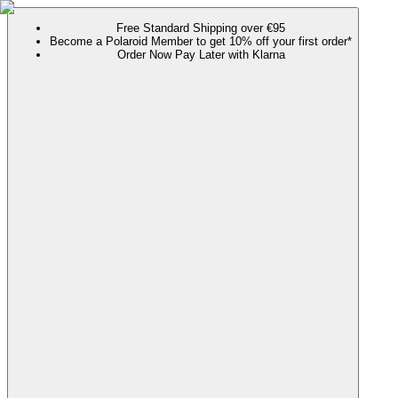
Free Standard Shipping over €95
Become a Polaroid Member to get 10% off your first order*
Order Now Pay Later with Klarna