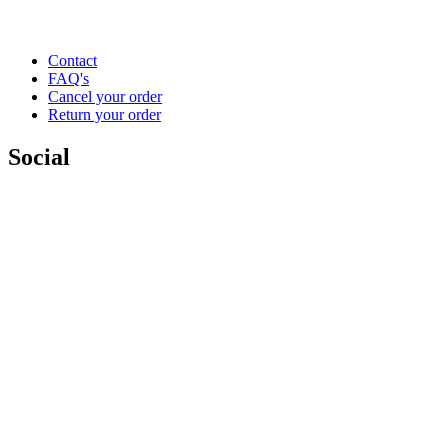
Contact
FAQ's
Cancel your order
Return your order
Social