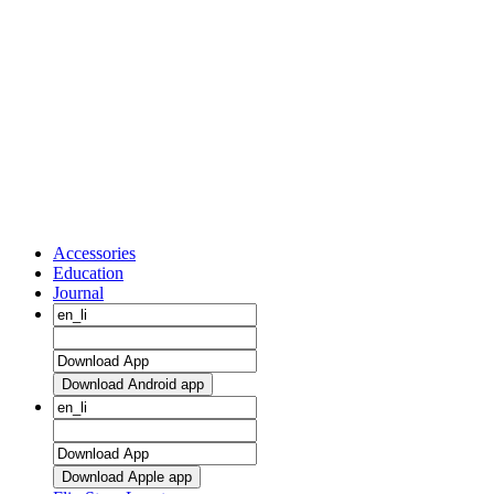
Accessories
Education
Journal
Download Android app
Download Apple app